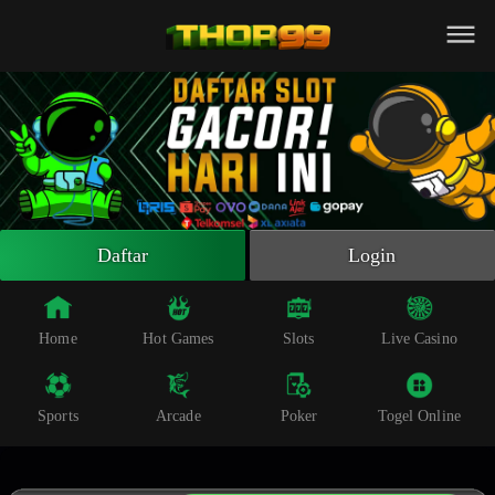
Beranda
Slot Online
Live Casino
Sportsbook
Arcade
Togel Online
Daftar
Login
Poker
Whatsapp
Home
Hot Games
Slots
Live Casino
Telegram
Sports
Arcade
Poker
Togel Online
Livechat