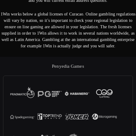
and you will current email address questions.
1Win works below a global licenses of Curacao. Online gambling regulations
will vary by nation, so it’s important to check your regional legislation to
ensure on line gaming are allowed in your legislation. The fresh licenses
supplied in order to 1Win allows it to work in several nations worldwide, as
well as Latin America. Gambling at the an international gambling enterprise
for example 1Win is actually judge and you will safer.
Penyedia Games