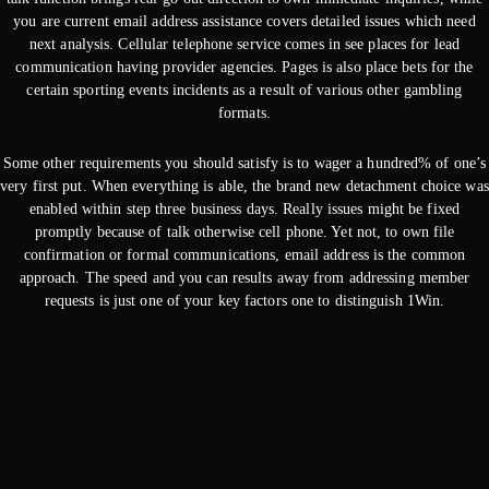
you are current email address assistance covers detailed issues which need
next analysis. Cellular telephone service comes in see places for lead
communication having provider agencies. Pages is also place bets for the
certain sporting events incidents as a result of various other gambling
formats.
Some other requirements you should satisfy is to wager a hundred% of one’s
very first put. When everything is able, the brand new detachment choice was
enabled within step three business days. Really issues might be fixed
promptly because of talk otherwise cell phone. Yet not, to own file
confirmation or formal communications, email address is the common
approach. The speed and you can results away from addressing member
requests is just one of your key factors one to distinguish 1Win.