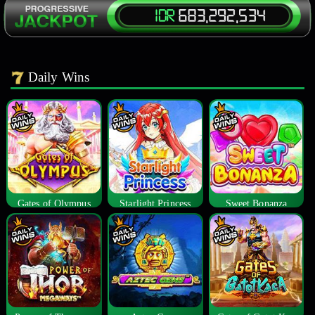
Daily Wins
Gates of Olympus
Starlight Princess
Sweet Bonanza