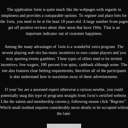
The application form is quite much like the webpages with regards to
simpleness and provides a comparable options. To register and place bets for
the 1win, you need to be at the least 18 years old. A large number from pages
get off positive reviews about their sense that have 1Win. That is an
important indicator out of customer happiness.
Among the many advantages of 1win is a wonderful extra program. The
newest playing web site has many incentives to own casino players and you
may sporting events gamblers. These types of offers tend to be invited
incentives, free wagers, 100 percent free spins, cashback although some. The
site also features clear betting requirements, therefore all of the participants
is also understand how to maximize away of these advertisements.
If your’lso are a seasoned expert otherwise a curious newbie, you could
potentially snag this type of programs straight from 1win’s certified website.
Like the nation and membership currency, following mouse click “Register”.
Which small method requires considerably more details to be occupied within
the later.