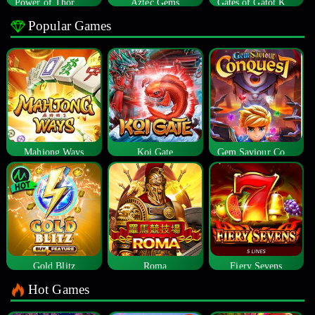
Power of Thor Megaways
Aztec Gems
Gates of Gatot Kaca
Popular Games
Mahjong Ways
Koi Gate
Gem Saviour Conquest
Gold Blitz
Roma
Fiery Sevens
Hot Games