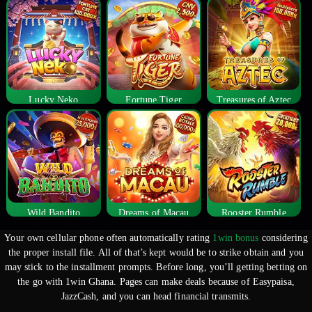
Lucky Neko
Fortune Tiger
Treasures of Aztec
Wild Bandito
Dreams of Macau
Rooster Rumble
Your own cellular phone often automatically rating
1win bonus
considering
the proper install file. All of that’s kept would be to strike obtain and you
may stick to the installment prompts. Before long, you’ll getting betting on
the go with 1win Ghana.
Pages can make deals because of Easypaisa,
JazzCash, and you can head financial transmits.