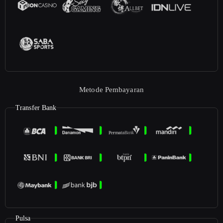
Metode Pembayaran
Transfer Bank
Pulsa