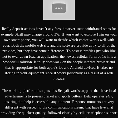
Really deposit actions haven’t any fees, however some withdrawal steps for
example Skrill may charge around 3%. If you want to explore 1win on your
own smart phone, you will want to decide which choice works well with
your. Both the mobile web site and the software provide entry to all of the
provides, but they have some differences. To possess profiles just who like
not to ever down load an application, the newest cellular form of 1win is a
wonderful solution. It truly does work on the people internet browser and
that is appropriate for both apple’s ios and Android devices. It takes no
storing in your equipment since it works personally as a result of a web
browser.
The working platform also provides Bengali-words support, that have local
advertisements to possess cricket and sports bettors. Help operates 24/7,
ensuring that help is accessible any moment. Response moments are very
different with respect to the communications means, that have live chat
providing the quickest quality, followed closely by cellular telephone support