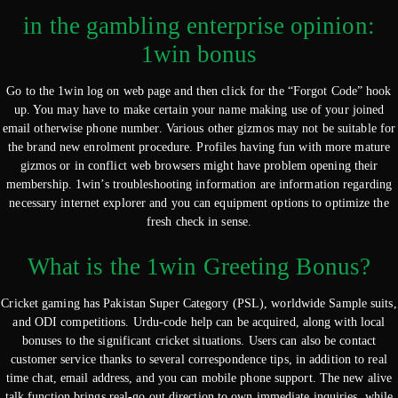
in the gambling enterprise opinion:
1win bonus
Go to the 1win log on web page and then click for the “Forgot Code” hook
up. You may have to make certain your name making use of your joined
email otherwise phone number. Various other gizmos may not be suitable for
the brand new enrolment procedure. Profiles having fun with more mature
gizmos or in conflict web browsers might have problem opening their
membership. 1win’s troubleshooting information are information regarding
necessary internet explorer and you can equipment options to optimize the
fresh check in sense.
What is the 1win Greeting Bonus?
Cricket gaming has Pakistan Super Category (PSL), worldwide Sample suits,
and ODI competitions. Urdu-code help can be acquired, along with local
bonuses to the significant cricket situations. Users can also be contact
customer service thanks to several correspondence tips, in addition to real
time chat, email address, and you can mobile phone support. The new alive
talk function brings real-go out direction to own immediate inquiries, while