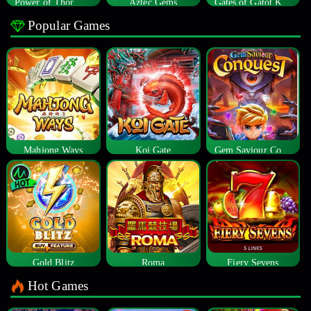
Power of Thor Megaways
Aztec Gems
Gates of Gatot Kaca
Popular Games
Mahjong Ways
Koi Gate
Gem Saviour Conquest
Gold Blitz
Roma
Fiery Sevens
Hot Games