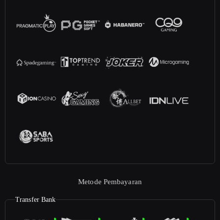
Metode Pembayaran
Transfer Bank