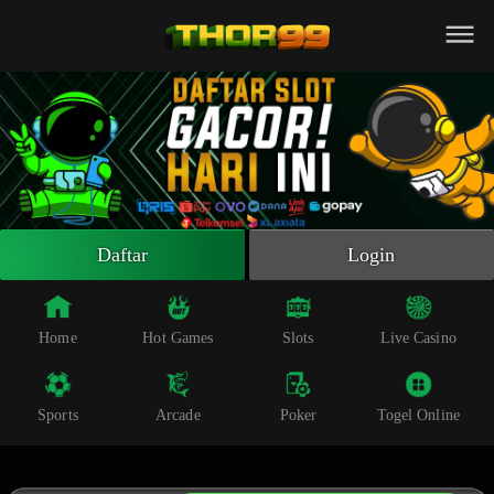
Beranda
Slot Online
Live Casino
Sportsbook
Arcade
Togel Online
Daftar
Login
Poker
Whatsapp
Home
Hot Games
Slots
Live Casino
Telegram
Sports
Arcade
Poker
Togel Online
Livechat