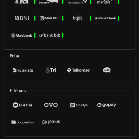
Pulsa
E-Money