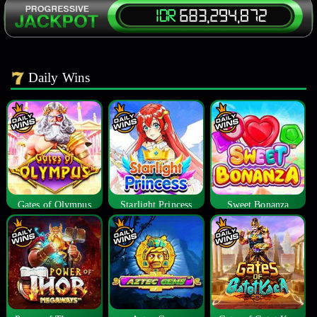
Daily Wins
Gates of Olympus
Starlight Princess
Sweet Bonanza