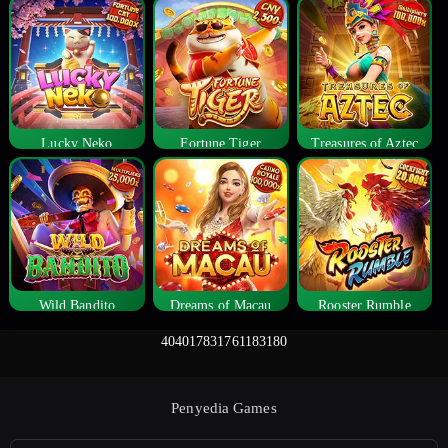
Lucky Neko
Fortune Tiger
Treasures of Aztec
Wild Bandito
Dreams of Macau
Rooster Rumble
404017831761183180
Penyedia Games