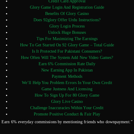
Credit Card Approval
Glory Game Login And Registration Guide
Benefits Of Glory Casino
Does 92glory Offer Urdu Instructions?
Glory Login Process
Unlock Huge Bonuses
Tips For Maximizing The Earnings
How To Get Started On 92 Glory Game – Total Guide
Is It Protected For Pakistani Consumers?
How Often Will The System Add New Video Games?
Earn 6% Commission Rate Daily
New Earning App In Pakistan
Payment Methods
We’ll Help You Problem Errors In Your Own Credit
Game Justness And Licensing
How To Sign Up For 80 Glory Game
Glory Live Casino
Challenge Inaccuracies Within Your Credit
Promote Positive Conduct & Fair Play
Earn 6% everyday commissions by mentioning friends who downpayment.”