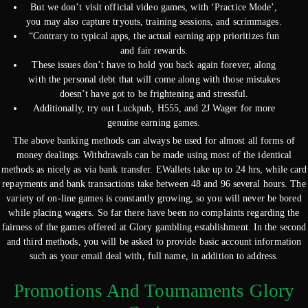
But we don’t visit official video games, with ‘Practice Mode’,
you may also capture tryouts, training sessions, and scrimmages.
“Contrary to typical apps, the actual earning app prioritizes fun
and fair rewards.
These issues don’t have to hold you back again forever, along
with the personal debt that will come along with those mistakes
doesn’t have got to be frightening and stressful.
Additionally, try out Luckpub, H555, and 2J Wager for more
genuine earning games.
The above banking methods can always be used for almost all forms of
money dealings. Withdrawals can be made using most of the identical
methods as nicely as via bank transfer. EWallets take up to 24 hrs, while card
repayments and bank transactions take between 48 and 96 several hours. The
variety of on-line games is constantly growing, so you will never be bored
while placing wagers. So far there have been no complaints regarding the
fairness of the games offered at Glory gambling establishment. In the second
and third methods, you will be asked to provide basic account information
such as your email deal with, full name, in addition to address.
Promotions And Tournaments Glory