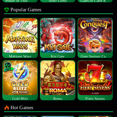
Power of Thor Megaways
Aztec Gems
Gates of Gatot Kaca
Popular Games
Mahjong Ways
Koi Gate
Gem Saviour Conquest
Gold Blitz
Roma
Fiery Sevens
Hot Games