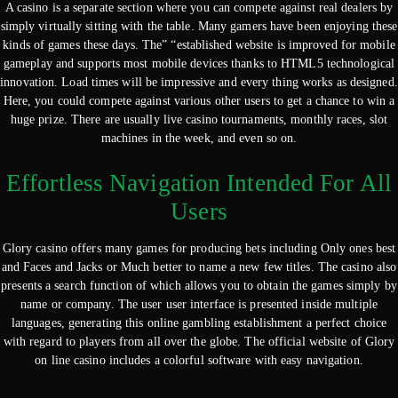
A casino is a separate section where you can compete against real dealers by
simply virtually sitting with the table. Many gamers have been enjoying these
kinds of games these days. The” “established website is improved for mobile
gameplay and supports most mobile devices thanks to HTML5 technological
innovation. Load times will be impressive and every thing works as designed.
Here, you could compete against various other users to get a chance to win a
huge prize. There are usually live casino tournaments, monthly races, slot
machines in the week, and even so on.
Effortless Navigation Intended For All
Users
Glory casino offers many games for producing bets including Only ones best
and Faces and Jacks or Much better to name a new few titles. The casino also
presents a search function of which allows you to obtain the games simply by
name or company. The user user interface is presented inside multiple
languages, generating this online gambling establishment a perfect choice
with regard to players from all over the globe. The official website of Glory
on line casino includes a colorful software with easy navigation.