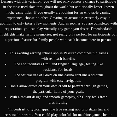
Because with this variation, you will not only possess a chance to participate
in the most used slots throughout the world but additionally lesser-known
niche game titles. If you usually are looking for an enjoyable gaming
experience, choose no other. Creating an account is extremely easy in
addition to only takes a few moments. And as soon as you are completed with
registration, you can play virtually any game you desire. Downloadable
highlights make lasting memories, not really only perfect for participants but
a precious feature for family people who can’t become there in person.
This exciting earning iphone app in Pakistan combines fun games
with real cash benefits.
The app facilitates Urdu and English language, feeling like
residence for locals.
The official site of Glory on line casino contains a colorful
program with easy navigation.
Don’t allow errors on your own credit to prevent through getting
the particular home of your goals.
With a radiant design and smooth gameplay, 92 Glory feels fresh
plus inviting.
“In contrast to typical apps, the true earning app prioritizes fun and
reasonable rewards. You could play colorful slot machine games, bet on