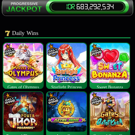
Daily Wins
Gates of Olympus
Starlight Princess
Sweet Bonanza