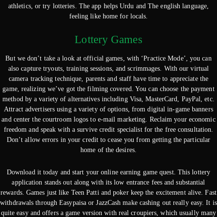
athletics, or try lotteries. The app helps Urdu and The english language,
feeling like home for locals.
Lottery Games
But we don’t take a look at official games, with ‘Practice Mode’, you can
also capture tryouts, training sessions, and scrimmages. With our virtual
camera tracking technique, parents and staff have time to appreciate the
game, realizing we’ve got the filming covered. You can choose the payment
method by a variety of alternatives including Visa, MasterCard, PayPal, etc.
Attract advertisers using a variety of options, from digital in-game banners
and center the courtroom logos to e-mail marketing. Reclaim your economic
freedom and speak with a survive credit specialist for the free consultation.
Don’t allow errors in your credit to cease you from getting the particular
home of the desires.
Download it today and start your online earning game quest. This lottery
application stands out along with its low entrance fees and substantial
rewards. Games just like Teen Patti and poker keep the excitement alive. Fast
withdrawals through Easypaisa or JazzCash make cashing out really easy. It is
quite easy and offers a game version with real croupiers, which usually many