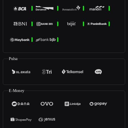
Pulsa
E-Money