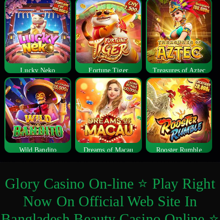
Lucky Neko
Fortune Tiger
Treasures of Aztec
Wild Bandito
Dreams of Macau
Rooster Rumble
Glory Casino On-line ⭐️ Play Right
Now On Official Web Site In
Bangladesh Beauty Casino Online ⭐️