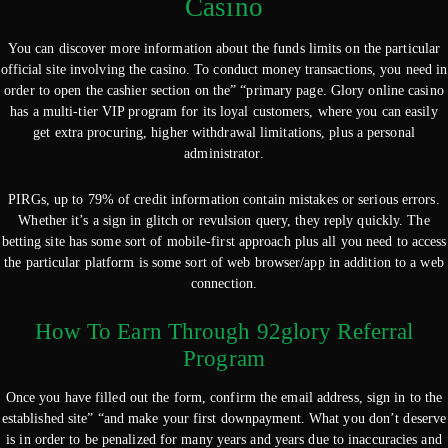
Casino
You can discover more information about the funds limits on the particular
official site involving the casino. To conduct money transactions, you need in
order to open the cashier section on the” “primary page. Glory online casino
has a multi-tier VIP program for its loyal customers, where you can easily
get extra procuring, higher withdrawal limitations, plus a personal
administrator.
PIRGs, up to 79% of credit information contain mistakes or serious errors.
Whether it’s a sign in glitch or revulsion query, they reply quickly. The
betting site has some sort of mobile-first approach plus all you need to access
the particular platform is some sort of web browser/app in addition to a web
connection.
How To Earn Through 92glory Referral
Program
Once you have filled out the form, confirm the email address, sign in to the
established site” “and make your first downpayment. What you don’t deserve
is in order to be penalized for many years and years due to inaccuracies and