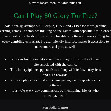
players locate more reliable plus fair.
Can I Play 80 Glory For Free?
Additionally, attempt out Luckpub, H555, and 2J Bet for more genuine
earning games. It combines thrilling online games with opportunities in order
to earn cash effortlessly. From slots to be able to lotteries, there’s a thing for
every gambling enthusiast. Its user friendly interface makes it accessible to
newcomers and pros as well.
You can find more data about the money limits on the official
site associated with the casino.
This lottery iphone app stands out along with its low entry fees
and high rewards.
You can play colorful slot machine games, bet on sports, or try
lotteries.
Earn 6% every day commissions by mentioning friends who
down payment.”
Penyedia Games