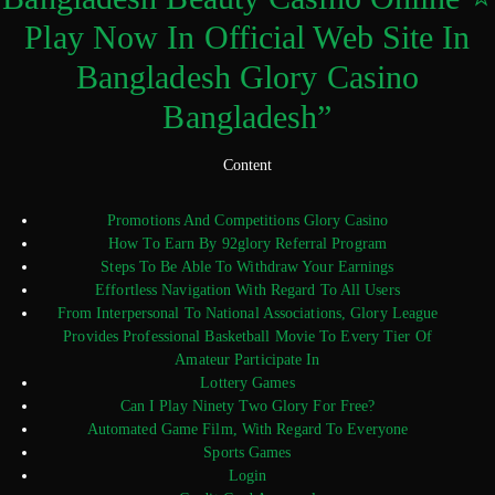
Play Now In Official Web Site In
Bangladesh Glory Casino
Bangladesh”
Content
Promotions And Competitions Glory Casino
How To Earn By 92glory Referral Program
Steps To Be Able To Withdraw Your Earnings
Effortless Navigation With Regard To All Users
From Interpersonal To National Associations, Glory League
Provides Professional Basketball Movie To Every Tier Of
Amateur Participate In
Lottery Games
Can I Play Ninety Two Glory For Free?
Automated Game Film, With Regard To Everyone
Sports Games
Login