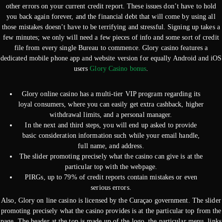
other errors on your current credit report. These issues don’t have to hold
you back again forever, and the financial debt that will come by using all
those mistakes doesn’t have to be terrifying and stressful. Signing up takes a
few minutes; we only will need a few pieces of info and some sort of credit
file from every single Bureau to commence. Glory casino features a
dedicated mobile phone app and website version for equally Android and iOS
users
Glory Casino bonus
.
Glory online casino has a multi-tier VIP program regarding its
loyal consumers, where you can easily get extra cashback, higher
withdrawal limits, and a personal manager.
In the next and third steps, you will end up asked to provide
basic consideration information such while your email handle,
full name, and address.
The slider promoting precisely what the casino can give is at the
particular top with the webpage.
PIRGs, up to 79% of credit reports contain mistakes or even
serious errors.
Also, Glory on line casino is licensed by the Curaçao government. The slider
promoting precisely what the casino provides is at the particular top from the
page. The header at the top is made up of the logo, the particular menu, links