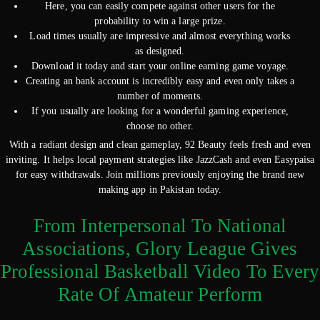
Here, you can easily compete against other users for the
probability to win a large prize.
Load times usually are impressive and almost everything works
as designed.
Download it today and start your online earning game voyage.
Creating an bank account is incredibly easy and even only takes a
number of moments.
If you usually are looking for a wonderful gaming experience,
choose no other.
With a radiant design and clean gameplay, 92 Beauty feels fresh and even
inviting. It helps local payment strategies like JazzCash and even Easypaisa
for easy withdrawals. Join millions previously enjoying the brand new
making app in Pakistan today.
From Interpersonal To National
Associations, Glory League Gives
Professional Basketball Video To Every
Rate Of Amateur Perform