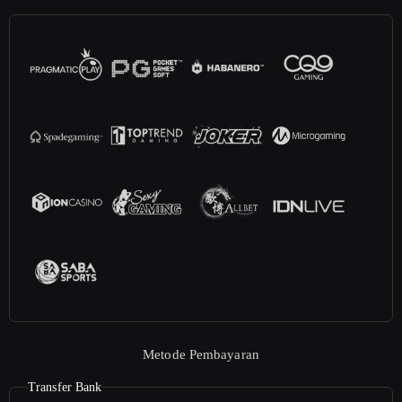
Metode Pembayaran
Transfer Bank