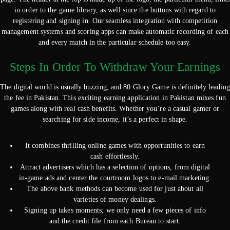
in order to the game library, as well since the buttons with regard to
registering and signing in. Our seamless integration with competition
management systems and scoring apps can make automatic recording of each
and every match in the particular schedule too easy.
Steps In Order To Withdraw Your Earnings
The digital world is usually buzzing, and 80 Glory Game is definitely leading
the fee in Pakistan. This exciting earning application in Pakistan mixes fun
games along with real cash benefits. Whether you’re a casual gamer or
searching for side income, it’s a perfect in shape.
It combines thrilling online games with opportunities to earn
cash effortlessly.
Attract advertisers which has a selection of options, from digital
in-game ads and center the courtroom logos to e-mail marketing.
The above bank methods can become used for just about all
varieties of money dealings.
Signing up takes moments; we only need a few pieces of info
and the credit file from each Bureau to start.