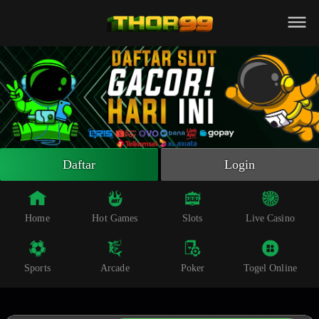
Beranda
Slot Online
Live Casino
Sportsbook
Arcade
Togel Online
Daftar
Login
Poker
Whatsapp
Home
Hot Games
Slots
Live Casino
Telegram
Sports
Arcade
Poker
Togel Online
Livechat