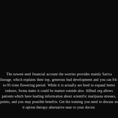
The newest seed financial account the worries provides mainly Sativa
lineage, which explains their top, generous bud development and you can 84-
to-91-time flowering period. While it is actually are bred to expand better
indoors, Soma states it could be mature outside also. Allbud.org allows
patients which have leading information about scientific marijuana stresses,
points, and you may possible benefits. Get the training you need to discuss so
it option therapy alternative near to your doctor.