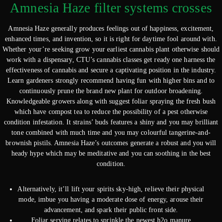
Amnesia Haze filter systems crosses
Amnesia Haze generally produces feelings out of happiness, excitement,
enhanced times, and invention, so it is right for daytime fool around with.
Whether your’re seeking grow your earliest cannabis plant otherwise should
work with a dispensary, CTU’s cannabis classes get ready one harness the
effectiveness of cannabis and secure a captivating position in the industry.
Learn gardeners strongly recommend having fun with higher bins and to
continuously prune the brand new plant for outdoor broadening.
Knowledgeable growers along with suggest foliar spraying the fresh bush
which have compost tea to reduce the possibility of a pest otherwise
condition infestation. It strains’ buds features a shiny and you may brilliant
tone combined with much time and you may colourful tangerine-and-
brownish pistils. Amnesia Haze’s outcomes generate a robust and you will
heady hype which may be meditative and you can soothing in the best
condition.
Alternatively, it’ll lift your spirits sky-high, relieve their physical
mode, imbue you having a moderate dose of energy, arouse their
advancement, and spark their public front side.
Foliar serving relates to sprinkle the newest h2o manure