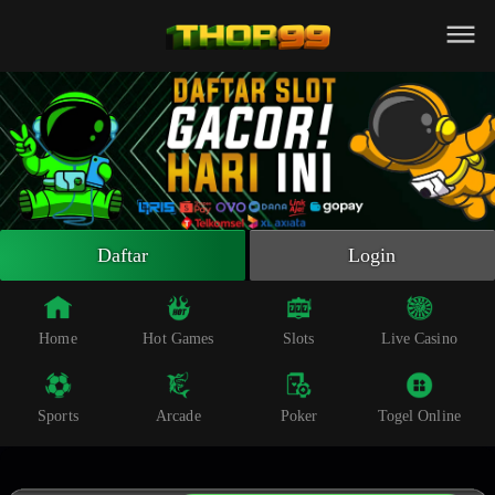
Beranda
Slot Online
Live Casino
Sportsbook
Arcade
Togel Online
Daftar
Login
Poker
Whatsapp
Home
Hot Games
Slots
Live Casino
Telegram
Sports
Arcade
Poker
Togel Online
Livechat