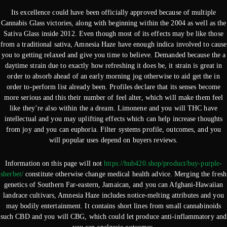
Its excellence could have been officially approved because of multiple
Cannabis Glass victories, along with beginning within the 2004 as well as the
Sativa Glass inside 2012. Even though most of its effects may be like those
from a traditional sativa, Amnesia Haze have enough indica involved to cause
you to getting relaxed and give you time to believe. Demanded because the a
daytime strain due to exactly how refreshing it does be, it strain is great in
order to absorb ahead of an early morning jog otherwise to aid get the in
order to-perform list already been. Profiles declare that its senses become
more serious and this their number of feel alter, which will make them feel
like they’re also within the a dream. Limonene and you will THC have
intellectual and you may uplifting effects which can help increase thoughts
from joy and you can euphoria. Filter systems profile, outcomes, and you
will popular uses depend on buyers reviews.
Information on this page will not
https://hub420.shop/product/buy-purple-
sherbet/
constitute otherwise change medical health advice. Merging the fresh
genetics of Southern Far-eastern, Jamaican, and you can Afghani-Hawaiian
landrace cultivars, Amnesia Haze includes notice-melting attributes and you
may bodily entertainment. It contains short lines from small cannabinoids
such CBD and you will CBG, which could let produce anti-inflammatory and