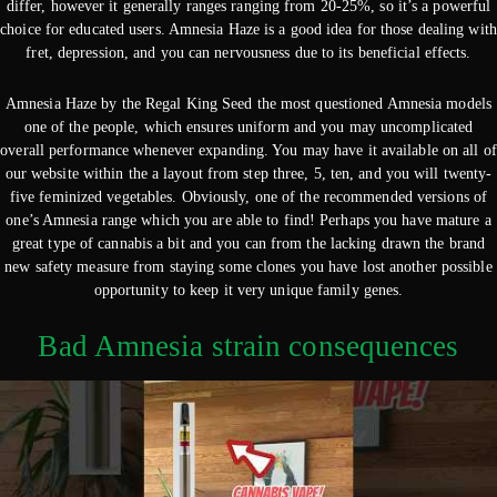
differ, however it generally ranges ranging from 20-25%, so it’s a powerful
choice for educated users. Amnesia Haze is a good idea for those dealing with
fret, depression, and you can nervousness due to its beneficial effects.
Amnesia Haze by the Regal King Seed the most questioned Amnesia models
one of the people, which ensures uniform and you may uncomplicated
overall performance whenever expanding. You may have it available on all of
our website within the a layout from step three, 5, ten, and you will twenty-
five feminized vegetables. Obviously, one of the recommended versions of
one’s Amnesia range which you are able to find! Perhaps you have mature a
great type of cannabis a bit and you can from the lacking drawn the brand
new safety measure from staying some clones you have lost another possible
opportunity to keep it very unique family genes.
Bad Amnesia strain consequences