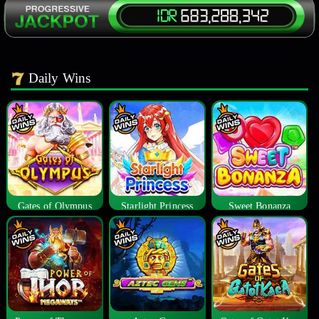
Daily Wins
Gates of Olympus
Starlight Princess
Sweet Bonanza