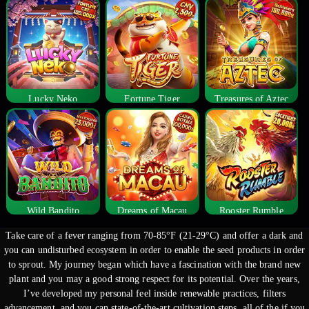
Lucky Neko
Fortune Tiger
Treasures of Aztec
Wild Bandito
Dreams of Macau
Rooster Rumble
Take care of a fever ranging from 70-85°F (21-29°C) and offer a dark and
you can undisturbed ecosystem in order to enable the seed products in order
to sprout. My journey began which have a fascination with the brand new
plant and you may a good strong respect for its potential.
Over the years,
I’ve developed my personal feel inside renewable practices, filters
advancement, and you can state-of-the-art cultivation steps, all of the if you