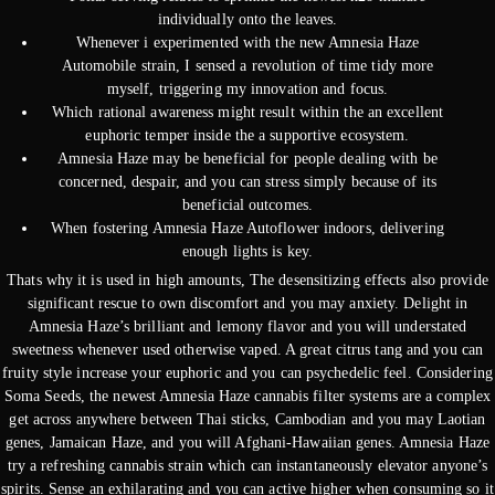
individually onto the leaves.
Whenever i experimented with the new Amnesia Haze
Automobile strain, I sensed a revolution of time tidy more
myself, triggering my innovation and focus.
Which rational awareness might result within the an excellent
euphoric temper inside the a supportive ecosystem.
Amnesia Haze may be beneficial for people dealing with be
concerned, despair, and you can stress simply because of its
beneficial outcomes.
When fostering Amnesia Haze Autoflower indoors, delivering
enough lights is key.
Thats why it is used in high amounts, The desensitizing effects also provide
significant rescue to own discomfort and you may anxiety. Delight in
Amnesia Haze’s brilliant and lemony flavor and you will understated
sweetness whenever used otherwise vaped. A great citrus tang and you can
fruity style increase your euphoric and you can psychedelic feel. Considering
Soma Seeds, the newest Amnesia Haze cannabis filter systems are a complex
get across anywhere between Thai sticks, Cambodian and you may Laotian
genes, Jamaican Haze, and you will Afghani-Hawaiian genes. Amnesia Haze
try a refreshing cannabis strain which can instantaneously elevator anyone’s
spirits. Sense an exhilarating and you can active higher when consuming so it