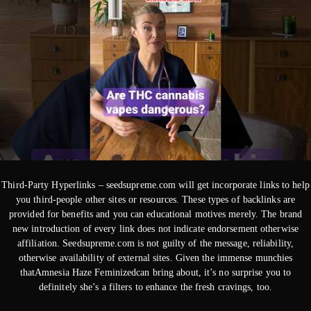
Third-Party Hyperlinks – seedsupreme.com will get incorporate links to help
you third-people other sites or resources. These types of backlinks are
provided for benefits and you can educational motives merely. The brand
new introduction of every link does not indicate endorsement otherwise
affiliation. Seedsupreme.com is not guilty of the message, reliability,
otherwise availability of external sites. Given the immense munchies
thatAmnesia Haze Feminizedcan bring about, it’s no surprise you to
definitely she’s a filters to enhance the fresh cravings, too.