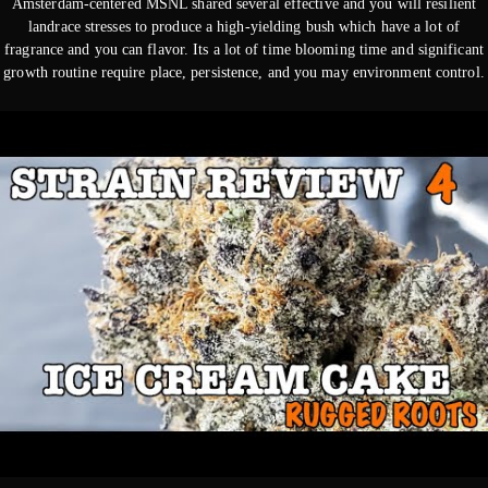
Amsterdam-centered MSNL shared several effective and you will resilient
landrace stresses to produce a high-yielding bush which have a lot of
fragrance and you can flavor. Its a lot of time blooming time and significant
growth routine require place, persistence, and you may environment control.