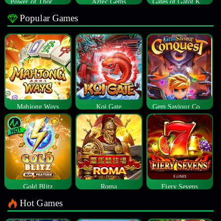
Power of Thor Megaways
Aztec Gems
Gates of Gatot Kaca
Popular Games
Mahjong Ways
Koi Gate
Gem Saviour Conquest
Gold Blitz
Roma
Fiery Sevens
Hot Games