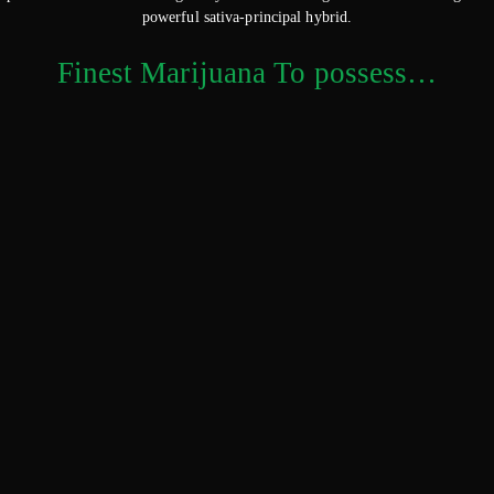
powerful sativa-principal hybrid.
Finest Marijuana To possess…