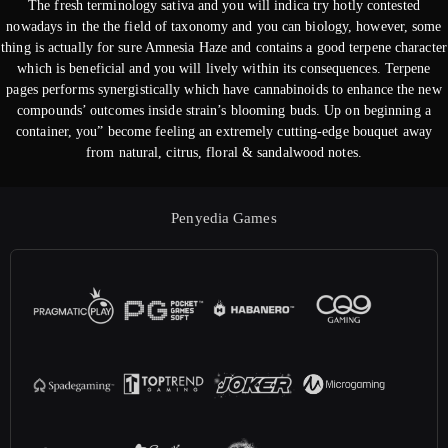
The fresh terminology sativa and you will indica try hotly contested
nowadays in the the field of taxonomy and you can biology, however, some
thing is actually for sure Amnesia Haze and contains a good terpene character
which is beneficial and you will lively within its consequences. Terpene
pages performs synergistically which have cannabinoids to enhance the new
compounds’ outcomes inside strain’s blooming buds. Up on beginning a
container, you” become feeling an extremely cutting-edge bouquet away
from natural, citrus, floral & sandalwood notes.
Penyedia Games