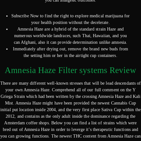
you can analgesic outcomes.
Subscribe Now to find the right to explore medical marijuana for
your health position without the decelerate.
Amnesia Haze are a hybrid of the standard strain Haze and
numerous worldwide landraces, such Thai, Hawaiian, and you
can Afghani, also it can provide determination unlike amnesia.
Immediately after drying out, remove the brand new buds from
the setting him or her in the airtight cup containers.
Amnesia Haze Filter systems Review
There are many different well-known stresses that will be lead descendants of
your own Amnesia Haze. Comprehend all of our full comment on the Y
Griega Strain which had been written by the crossing Amnesia Haze and Kali
Mist. Amnesia Haze might have been provided the newest Cannabis Cup
initial put location inside 2004, and the very first place Sativa Cup within the
2012, and contains as the only adult inside the dominance regarding the
Amsterdam coffee shops. Below you can find a list of strains which were
bred out of Amnesia Haze in order to leverge it’s therapeutic functions and
you can growing functions. The newest THC content from Amnesia Haze can