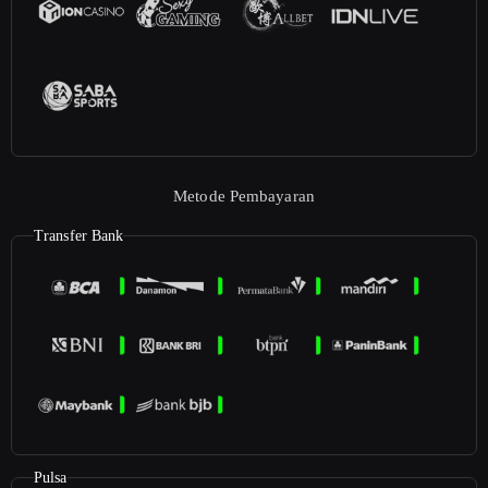
Metode Pembayaran
Transfer Bank
Pulsa