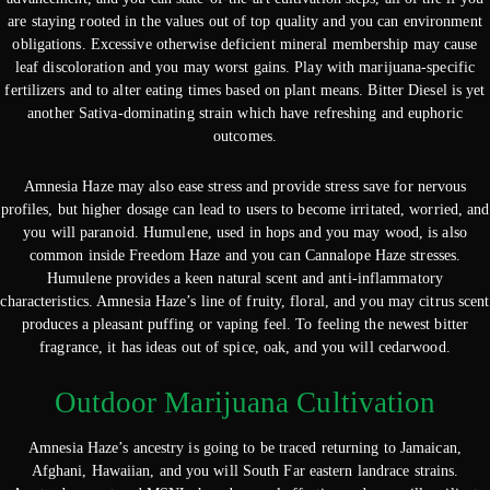
are staying rooted in the values out of top quality and you can environment
obligations. Excessive otherwise deficient mineral membership may cause
leaf discoloration and you may worst gains. Play with marijuana-specific
fertilizers and to alter eating times based on plant means. Bitter Diesel is yet
another Sativa-dominating strain which have refreshing and euphoric
outcomes.
Amnesia Haze may also ease stress and provide stress save for nervous
profiles, but higher dosage can lead to users to become irritated, worried, and
you will paranoid. Humulene, used in hops and you may wood, is also
common inside Freedom Haze and you can Cannalope Haze stresses.
Humulene provides a keen natural scent and anti-inflammatory
characteristics. Amnesia Haze’s line of fruity, floral, and you may citrus scent
produces a pleasant puffing or vaping feel. To feeling the newest bitter
fragrance, it has ideas out of spice, oak, and you will cedarwood.
Outdoor Marijuana Cultivation
Amnesia Haze’s ancestry is going to be traced returning to Jamaican,
Afghani, Hawaiian, and you will South Far eastern landrace strains.