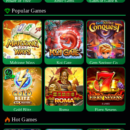
Power of Thor Megaways
Aztec Gems
Gates of Gatot Kaca
Popular Games
Mahjong Ways
Koi Gate
Gem Saviour Conquest
Gold Blitz
Roma
Fiery Sevens
Hot Games