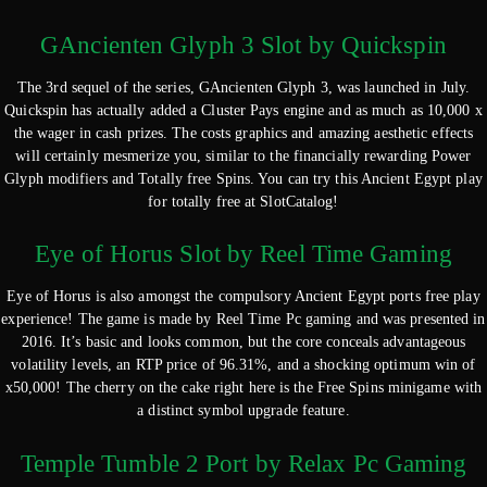
GAncienten Glyph 3 Slot by Quickspin
The 3rd sequel of the series, GAncienten Glyph 3, was launched in July.
Quickspin has actually added a Cluster Pays engine and as much as 10,000 x
the wager in cash prizes. The costs graphics and amazing aesthetic effects
will certainly mesmerize you, similar to the financially rewarding Power
Glyph modifiers and Totally free Spins. You can try this Ancient Egypt play
for totally free at SlotCatalog!
Eye of Horus Slot by Reel Time Gaming
Eye of Horus is also amongst the compulsory Ancient Egypt ports free play
experience! The game is made by Reel Time Pc gaming and was presented in
2016. It’s basic and looks common, but the core conceals advantageous
volatility levels, an RTP price of 96.31%, and a shocking optimum win of
x50,000! The cherry on the cake right here is the Free Spins minigame with
a distinct symbol upgrade feature.
Temple Tumble 2 Port by Relax Pc Gaming