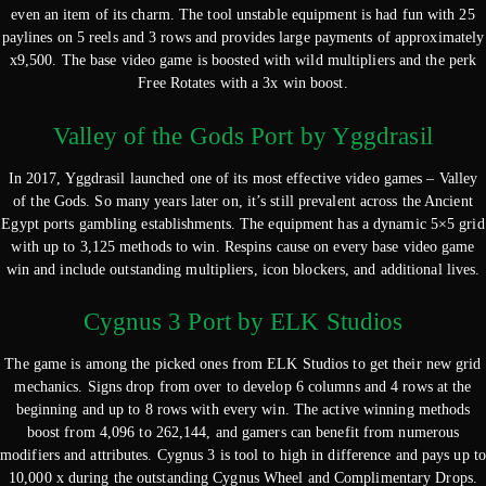
even an item of its charm. The tool unstable equipment is had fun with 25
paylines on 5 reels and 3 rows and provides large payments of approximately
x9,500. The base video game is boosted with wild multipliers and the perk
Free Rotates with a 3x win boost.
Valley of the Gods Port by Yggdrasil
In 2017, Yggdrasil launched one of its most effective video games – Valley
of the Gods. So many years later on, it’s still prevalent across the Ancient
Egypt ports gambling establishments. The equipment has a dynamic 5×5 grid
with up to 3,125 methods to win. Respins cause on every base video game
win and include outstanding multipliers, icon blockers, and additional lives.
Cygnus 3 Port by ELK Studios
The game is among the picked ones from ELK Studios to get their new grid
mechanics. Signs drop from over to develop 6 columns and 4 rows at the
beginning and up to 8 rows with every win. The active winning methods
boost from 4,096 to 262,144, and gamers can benefit from numerous
modifiers and attributes. Cygnus 3 is tool to high in difference and pays up to
10,000 x during the outstanding Cygnus Wheel and Complimentary Drops.