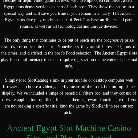
Besides in-depth video game reviews, we have uploaded complete Ancient
Egypt slots demo versions as part of each post. They show the action in a
special way and will save you time if you remain in a hurry. The Ancient
Egypt slots free play modes consist of Perk Purchase attributes and perk
rounds, as well as all technological and unique devices.
The only thing that continues to be out of reach are the progressive prize
rewards, for noticeable factors. Nonetheless, they are still presented, most of
the times, and clarified in the port’s Food selection. The Ancient Egypt slots
play for complimentary does not require registration or the entry of personal
info.
Simply load SlotCatalog’s link in your mobile or desktop computer web
browser and choose a video game by means of the Look box on top of the
display. We’ve included a range of beneficial filters too, and they consist of
software application suppliers, formats, themes, reward functions, etc. If you
are not seeking a specific title, kind the game by SlotRank to see our top
picks.
Ancient Egypt Slot Machine Casino