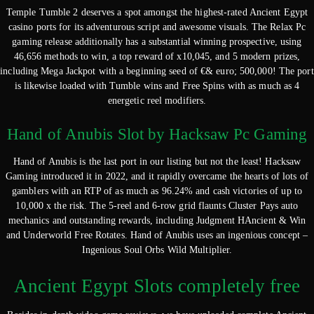
Temple Tumble 2 deserves a spot amongst the highest-rated Ancient Egypt
casino ports for its adventurous script and awesome visuals. The Relax Pc
gaming release additionally has a substantial winning prospective, using
46,656 methods to win, a top reward of x10,045, and 5 modern prizes,
including Mega Jackpot with a beginning seed of €& euro; 500,000! The port
is likewise loaded with Tumble wins and Free Spins with as much as 4
energetic reel modifiers.
Hand of Anubis Slot by Hacksaw Pc Gaming
Hand of Anubis is the last port in our listing but not the least! Hacksaw
Gaming introduced it in 2022, and it rapidly overcame the hearts of lots of
gamblers with an RTP of as much as 96.24% and cash victories of up to
10,000 x the risk. The 5-reel and 6-row grid flaunts Cluster Pays auto
mechanics and outstanding rewards, including Judgment HAncient & Win
and Underworld Free Rotates. Hand of Anubis uses an ingenious concept –
Ingenious Soul Orbs Wild Multiplier.
Ancient Egypt Slots completely free