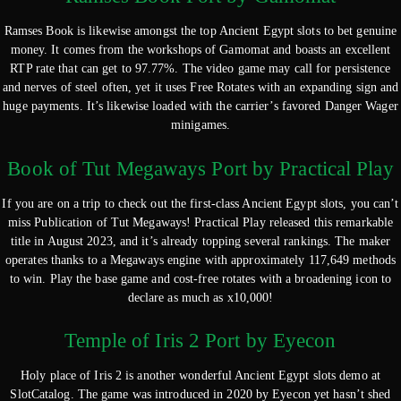
Ramses Book is likewise amongst the top Ancient Egypt slots to bet genuine
money. It comes from the workshops of Gamomat and boasts an excellent
RTP rate that can get to 97.77%. The video game may call for persistence
and nerves of steel often, yet it uses Free Rotates with an expanding sign and
huge payments. It’s likewise loaded with the carrier’s favored Danger Wager
minigames.
Book of Tut Megaways Port by Practical Play
If you are on a trip to check out the first-class Ancient Egypt slots, you can’t
miss Publication of Tut Megaways! Practical Play released this remarkable
title in August 2023, and it’s already topping several rankings. The maker
operates thanks to a Megaways engine with approximately 117,649 methods
to win. Play the base game and cost-free rotates with a broadening icon to
declare as much as x10,000!
Temple of Iris 2 Port by Eyecon
Holy place of Iris 2 is another wonderful Ancient Egypt slots demo at
SlotCatalog. The game was introduced in 2020 by Eyecon yet hasn’t shed