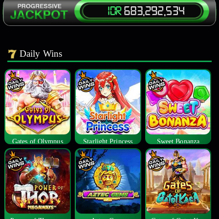
Daily Wins
Gates of Olympus
Starlight Princess
Sweet Bonanza