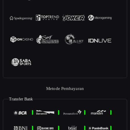
Metode Pembayaran
Transfer Bank