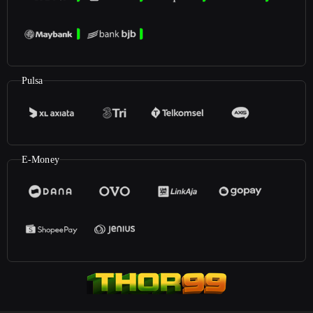
Pulsa
E-Money