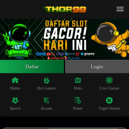
Beranda
Slot Online
Live Casino
Sportsbook
Arcade
Togel Online
Daftar
Login
Poker
Whatsapp
Home
Hot Games
Slots
Live Casino
Telegram
Sports
Arcade
Poker
Togel Online
Livechat