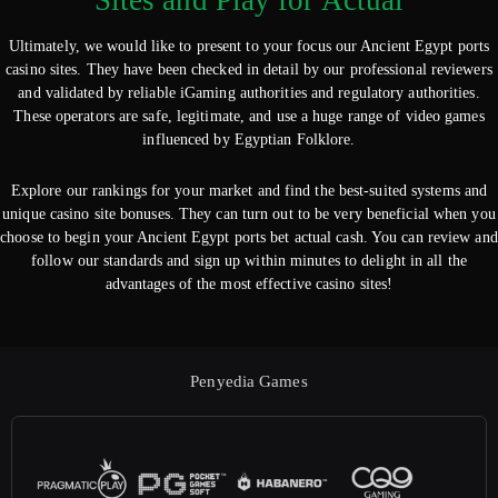
Sites and Play for Actual
Ultimately, we would like to present to your focus our Ancient Egypt ports
casino sites. They have been checked in detail by our professional reviewers
and validated by reliable iGaming authorities and regulatory authorities.
These operators are safe, legitimate, and use a huge range of video games
influenced by Egyptian Folklore.
Explore our rankings for your market and find the best-suited systems and
unique casino site bonuses. They can turn out to be very beneficial when you
choose to begin your Ancient Egypt ports bet actual cash. You can review and
follow our standards and sign up within minutes to delight in all the
advantages of the most effective casino sites!
Penyedia Games