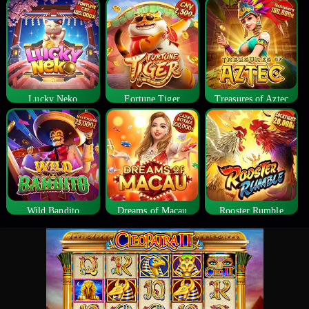
Lucky Neko
Fortune Tiger
Treasures of Aztec
Wild Bandito
Dreams of Macau
Rooster Rumble