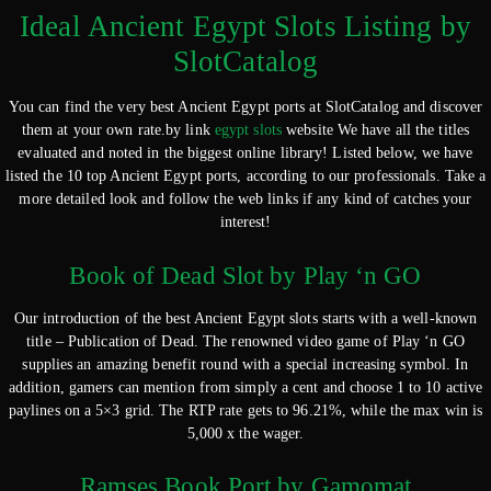
Ideal Ancient Egypt Slots Listing by
SlotCatalog
You can find the very best Ancient Egypt ports at SlotCatalog and discover
them at your own rate.by link
egypt slots
website We have all the titles
evaluated and noted in the biggest online library! Listed below, we have
listed the 10 top Ancient Egypt ports, according to our professionals. Take a
more detailed look and follow the web links if any kind of catches your
interest!
Book of Dead Slot by Play ‘n GO
Our introduction of the best Ancient Egypt slots starts with a well-known
title – Publication of Dead. The renowned video game of Play ‘n GO
supplies an amazing benefit round with a special increasing symbol. In
addition, gamers can mention from simply a cent and choose 1 to 10 active
paylines on a 5×3 grid. The RTP rate gets to 96.21%, while the max win is
5,000 x the wager.
Ramses Book Port by Gamomat