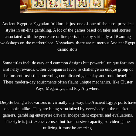
Ancient Egypt or Egyptian folklore is just one of one of the most prevalent
styles in on-line gambling. A lot of the games based on tales and stories
associated with the genre are online ports made by virtually all iGaming
workshops on the marketplace. Nowadays, there are numerous Ancient Egypt
casino slots.
Some titles include easy and common designs but powerful unique features
and hefty rewards. Other companies favor to challenge an unique group of
bettors enthusiastic concerning complicated gameplay and route benefits.
These modern-day equipments often flaunt unique mechanics, like Cluster
Pays, Megaways, and Pay Anywhere.
Despite being a lot various in virtually any way, the Ancient Egypt ports have
one point alike. They are being scrutinized by everybody in the market –
gamers, gambling enterprise drivers, independent experts, and evaluations.
The style is just excessive used but has massive capacity, so video games
utilizing it must be amazing.