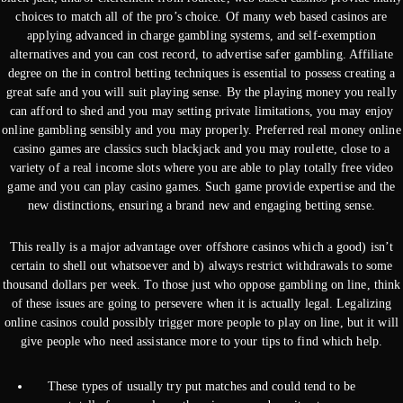
choices to match all of the pro’s choice. Of many web based casinos are
applying advanced in charge gambling systems, and self-exemption
alternatives and you can cost record, to advertise safer gambling. Affiliate
degree on the in control betting techniques is essential to possess creating a
great safe and you will suit playing sense. By the playing money you really
can afford to shed and you may setting private limitations, you may enjoy
online gambling sensibly and you may properly. Preferred real money online
casino games are classics such blackjack and you may roulette, close to a
variety of a real income slots where you are able to play totally free video
game and you can play casino games. Such game provide expertise and the
new distinctions, ensuring a brand new and engaging betting sense.
This really is a major advantage over offshore casinos which a good) isn’t
certain to shell out whatsoever and b) always restrict withdrawals to some
thousand dollars per week. To those just who oppose gambling on line, think
of these issues are going to persevere when it is actually legal. Legalizing
online casinos could possibly trigger more people to play on line, but it will
give people who need assistance more to your tips to find which help.
These types of usually try put matches and could tend to be