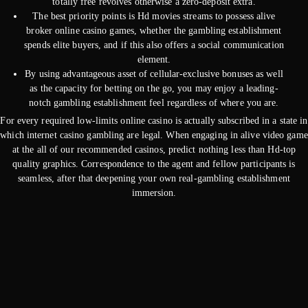
totally free revolves otherwise a zero-deposit extra.
The best priority points is Hd movies streams to possess alive
broker online casino games, whether the gambling establishment
spends elite buyers, and if this also offers a social communication
element.
By using advantageous asset of cellular-exclusive bonuses as well
as the capacity for betting on the go, you may enjoy a leading-
notch gambling establishment feel regardless of where you are.
For every required low-limits online casino is actually subscribed in a state in
which internet casino gambling are legal. When engaging in alive video game
at the all of our recommended casinos, predict nothing less than Hd-top
quality graphics. Correspondence to the agent and fellow participants is
seamless, after that deepening your own real-gambling establishment
immersion.