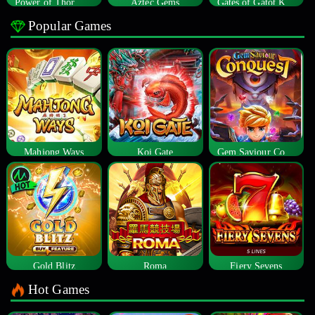
Power of Thor Megaways
Aztec Gems
Gates of Gatot Kaca
Popular Games
Mahjong Ways
Koi Gate
Gem Saviour Conquest
Gold Blitz
Roma
Fiery Sevens
Hot Games