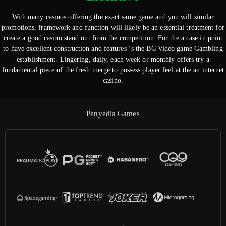
With many casinos offering the exact same game and you will similar
promotions, framework and function will likely be an essential treatment for
create a good casino stand out from the competition. For the a case in point
to have excellent construction and features ‘s the BC Video game Gambling
establishment. Lingering, daily, each week or monthly offers try a
fundamental piece of the fresh merge to possess player feel at the an internet
casino.
Penyedia Games