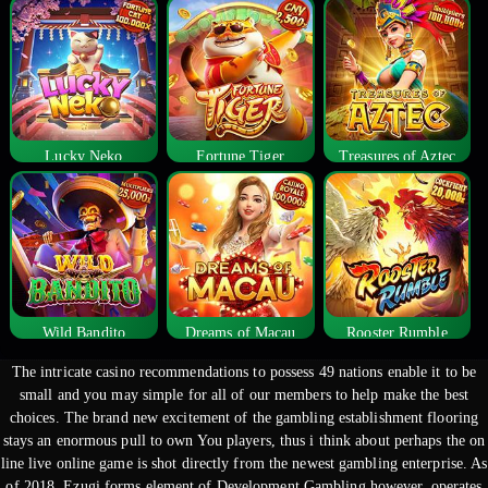
Lucky Neko
Fortune Tiger
Treasures of Aztec
Wild Bandito
Dreams of Macau
Rooster Rumble
The intricate casino recommendations to possess 49 nations enable it to be
small and you may simple for all of our members to help make the best
choices. The brand new excitement of the gambling establishment flooring
stays an enormous pull to own You players, thus i think about perhaps the on
line live online game is shot directly from the newest gambling enterprise.
As
of 2018, Ezugi forms element of Development Gambling however, operates