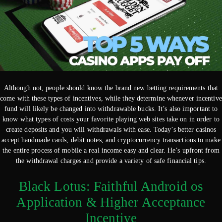
Although not, people should know the brand new betting requirements that
come with these types of incentives, while they determine whenever incentive
fund will likely be changed into withdrawable bucks. It’s also important to
know what types of costs your favorite playing web sites take on in order to
create deposits and you will withdrawals with ease. Today’s better casinos
accept handmade cards, debit notes, and cryptocurrency transactions to make
the entire process of mobile a real income easy and clear. He’s upfront from
the withdrawal charges and provide a variety of safe financial tips.
Black Lotus: Faithful Android os
Application & Higher Acceptance
Incentive