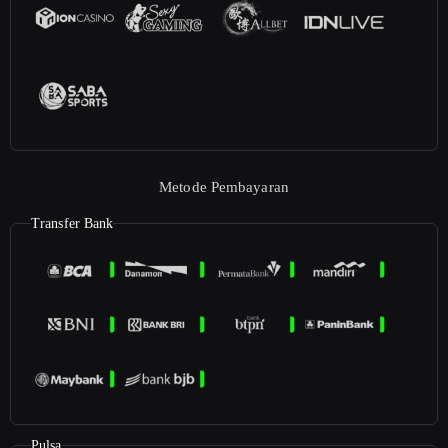
Metode Pembayaran
Transfer Bank
Pulsa