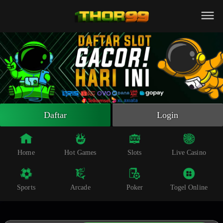
Beranda
Slot Online
Live Casino
Sportsbook
Arcade
Togel Online
Daftar
Login
Poker
Whatsapp
Home
Hot Games
Slots
Live Casino
Telegram
Sports
Arcade
Poker
Togel Online
Livechat