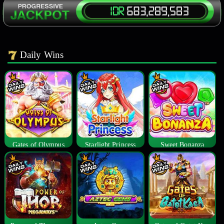
Daily Wins
Gates of Olympus
Starlight Princess
Sweet Bonanza