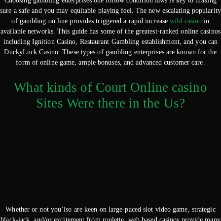
Choosing gambling enterprises one follow condition laws is key to making
sure a safe and you may equitable playing feel. The new escalating popularity
of gambling on line provides triggered a rapid increase
wild casino
in
available networks. This guide has some of the greatest-ranked online casinos
including Ignition Casino, Restaurant Gambling establishment, and you can
DuckyLuck Casino. These types of gambling enterprises are known for the
form of online game, ample bonuses, and advanced customer care.
What kinds of Court Online casino
Sites Were there in the Us?
Whether or not you’lso are keen on large-paced slot video game, strategic
black-jack, and/or excitement from roulette, web based casinos provide many