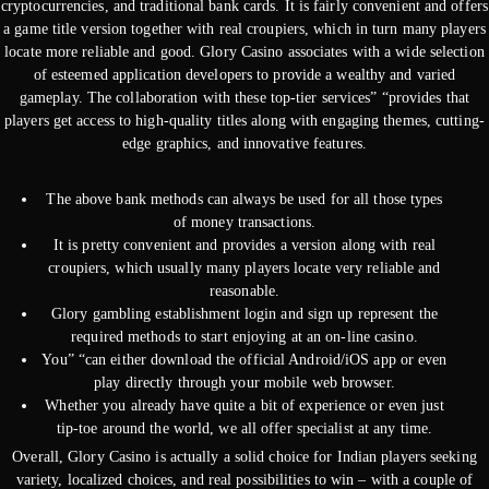
cryptocurrencies, and traditional bank cards. It is fairly convenient and offers
a game title version together with real croupiers, which in turn many players
locate more reliable and good. Glory Casino associates with a wide selection
of esteemed application developers to provide a wealthy and varied
gameplay. The collaboration with these top-tier services” “provides that
players get access to high-quality titles along with engaging themes, cutting-
edge graphics, and innovative features.
The above bank methods can always be used for all those types
of money transactions.
It is pretty convenient and provides a version along with real
croupiers, which usually many players locate very reliable and
reasonable.
Glory gambling establishment login and sign up represent the
required methods to start enjoying at an on-line casino.
You” “can either download the official Android/iOS app or even
play directly through your mobile web browser.
Whether you already have quite a bit of experience or even just
tip-toe around the world, we all offer specialist at any time.
Overall, Glory Casino is actually a solid choice for Indian players seeking
variety, localized choices, and real possibilities to win – with a couple of