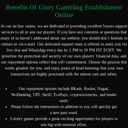
Benefits Of Glory Gambling Establishment
Online
At our on line casino, we are dedicated to providing excellent buyers support
services to all or any our players. If you have any concerns or questions that
many of us haven’t addressed about our website, you should don’t hesitate to
contact us via e-mail. Our dedicated support team is offered to assist you via
live chat and WhatsApp every day by 2 PM to 10 PM IST ECHT. We
prioritize the protection and security of our own players’ financial data, and
our repayment options reflect that will commitment. Choose the process that
works greatest for you, and enjoy peace of head knowing that your own
transactions are highly processed with the utmost care and safety.
Our repayment options include BKash, Rocket, Nagad,
NetBanking, UPI, Skrill, EcoPayz, cryptocurrencies, and lender
cards.
Please follow the instructions in addition to you will quickly get
a new pass word.
Lottery games provide a great exciting opportunity for players to
win big with nominal effort.