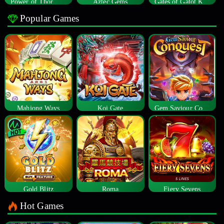
Power of Thor Megaways
Aztec Gems
Gates of Gatot Kaca
Popular Games
Mahjong Ways
Koi Gate
Gem Saviour Conquest
Gold Blitz
Roma
Fiery Sevens
Hot Games