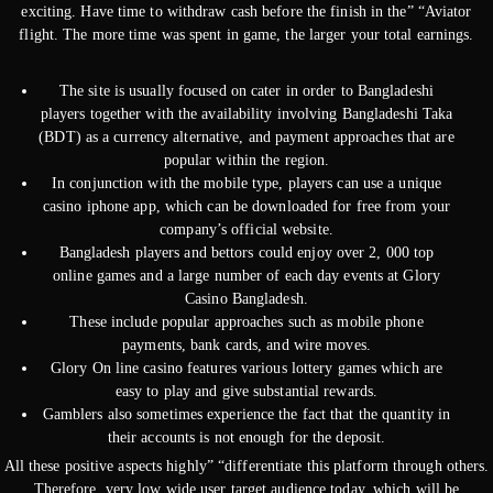
exciting. Have time to withdraw cash before the finish in the” “Aviator
flight. The more time was spent in game, the larger your total earnings.
The site is usually focused on cater in order to Bangladeshi
players together with the availability involving Bangladeshi Taka
(BDT) as a currency alternative, and payment approaches that are
popular within the region.
In conjunction with the mobile type, players can use a unique
casino iphone app, which can be downloaded for free from your
company’s official website.
Bangladesh players and bettors could enjoy over 2, 000 top
online games and a large number of each day events at Glory
Casino Bangladesh.
These include popular approaches such as mobile phone
payments, bank cards, and wire moves.
Glory On line casino features various lottery games which are
easy to play and give substantial rewards.
Gamblers also sometimes experience the fact that the quantity in
their accounts is not enough for the deposit.
All these positive aspects highly” “differentiate this platform through others.
Therefore, very low wide user target audience today, which will be