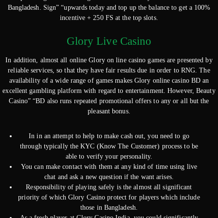
Bangladesh. Sign” “upwards today and top up the balance to get a 100%
incentive + 250 FS at the top slots.
Glory Live Casino
In addition, almost all online Glory on line casino games are presented by
reliable services, so that they have fair results due in order to RNG. The
availability of a wide range of games makes Glory online casino BD an
excellent gambling platform with regard to entertainment. However, Beauty
Casino” “BD also runs repeated promotional offers to any or all but the
pleasant bonus.
In in an attempt to help to make cash out, you need to go
through typically the KYC (Know The Customer) process to be
able to verify your personality.
You can make contact with them at any kind of time using live
chat and ask a new question if the want arises.
Responsibility of playing safely is the almost all significant
priority of which Glory Casino protect for players which include
those in Bangladesh.
As a fresh player at Glory Casino India, you could significantly