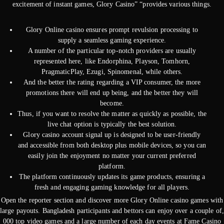
excitement of instant games, Glory Casino” “provides various things.
Glory Online casino ensures prompt revulsion processing to
supply a seamless gaming experience.
A number of the particular top-notch providers are usually
represented here, like Endorphina, Playson, Tomhorn,
PragmaticPlay, Ezugi, Spinomenal, while others.
And the better the rating regarding a VIP consumer, the more
promotions there will end up being, and the better they will
become.
Thus, if you want to resolve the matter as quickly as possible, the
live chat option is typically the best solution.
Glory casino account signal up is designed to be user-friendly
and accessible from both desktop plus mobile devices, so you can
easily join the enjoyment no matter your current preferred
platform.
The platform continuously updates its game products, ensuring a
fresh and engaging gaming knowledge for all players.
Open the reporter section and discover more Glory Online casino games with
large payouts. Bangladesh participants and bettors can enjoy over a couple of,
000 top video games and a large number of each day events at Fame Casino