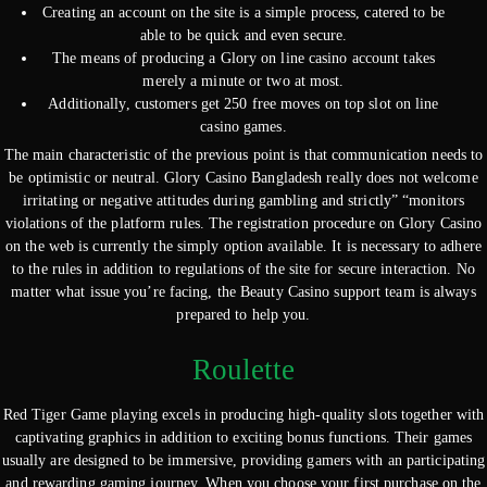
Creating an account on the site is a simple process, catered to be
able to be quick and even secure.
The means of producing a Glory on line casino account takes
merely a minute or two at most.
Additionally, customers get 250 free moves on top slot on line
casino games.
The main characteristic of the previous point is that communication needs to
be optimistic or neutral. Glory Casino Bangladesh really does not welcome
irritating or negative attitudes during gambling and strictly” “monitors
violations of the platform rules. The registration procedure on Glory Casino
on the web is currently the simply option available. It is necessary to adhere
to the rules in addition to regulations of the site for secure interaction. No
matter what issue you’re facing, the Beauty Casino support team is always
prepared to help you.
Roulette
Red Tiger Game playing excels in producing high-quality slots together with
captivating graphics in addition to exciting bonus functions. Their games
usually are designed to be immersive, providing gamers with an participating
and rewarding gaming journey. When you choose your first purchase on the