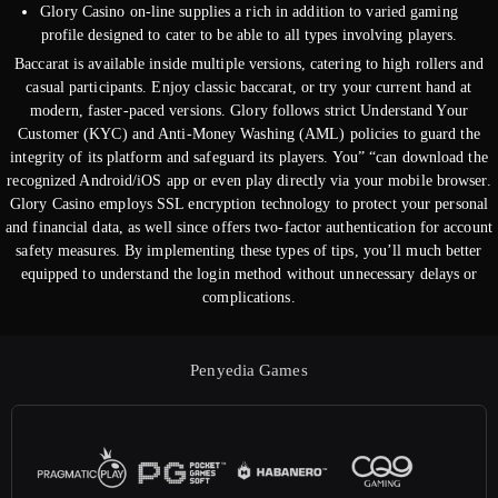
Glory Casino on-line supplies a rich in addition to varied gaming
profile designed to cater to be able to all types involving players.
Baccarat is available inside multiple versions, catering to high rollers and
casual participants. Enjoy classic baccarat, or try your current hand at
modern, faster-paced versions. Glory follows strict Understand Your
Customer (KYC) and Anti-Money Washing (AML) policies to guard the
integrity of its platform and safeguard its players. You” “can download the
recognized Android/iOS app or even play directly via your mobile browser.
Glory Casino employs SSL encryption technology to protect your personal
and financial data, as well since offers two-factor authentication for account
safety measures. By implementing these types of tips, you’ll much better
equipped to understand the login method without unnecessary delays or
complications.
Penyedia Games