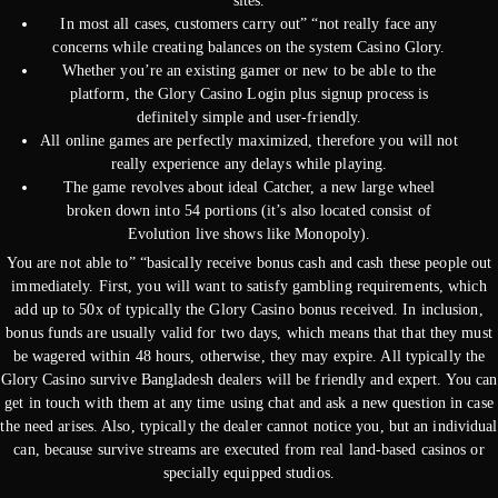
sites.
In most all cases, customers carry out” “not really face any
concerns while creating balances on the system Casino Glory.
Whether you’re an existing gamer or new to be able to the
platform, the Glory Casino Login plus signup process is
definitely simple and user-friendly.
All online games are perfectly maximized, therefore you will not
really experience any delays while playing.
The game revolves about ideal Catcher, a new large wheel
broken down into 54 portions (it’s also located consist of
Evolution live shows like Monopoly).
You are not able to” “basically receive bonus cash and cash these people out
immediately. First, you will want to satisfy gambling requirements, which
add up to 50x of typically the Glory Casino bonus received. In inclusion,
bonus funds are usually valid for two days, which means that that they must
be wagered within 48 hours, otherwise, they may expire. All typically the
Glory Casino survive Bangladesh dealers will be friendly and expert. You can
get in touch with them at any time using chat and ask a new question in case
the need arises. Also, typically the dealer cannot notice you, but an individual
can, because survive streams are executed from real land-based casinos or
specially equipped studios.