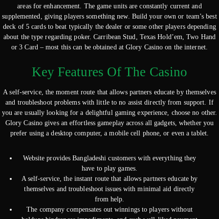
areas for enhancement. The game units are constantly current and
supplemented, giving players something new. Build your own or team’s best
deck of 5 cards to beat typically the dealer or some other players depending
about the type regarding poker. Carribean Stud, Texas Hold’em, Two Hand
or 3 Card – most this can be obtained at Glory Casino on the internet.
Key Features Of The Casino
A self-service, the moment route that allows partners educate by themselves
and troubleshoot problems with little to no assist directly from support. If
you are usually looking for a delightful gaming experience, choose no other.
Glory Casino gives an effortless gameplay across all gadgets, whether you
prefer using a desktop computer, a mobile cell phone, or even a tablet.
Website provides Bangladeshi customers with everything they
have to play games.
A self-service, the instant route that allows partners educate by
themselves and troubleshoot issues with minimal aid directly
from help.
The company compensates out winnings to players without