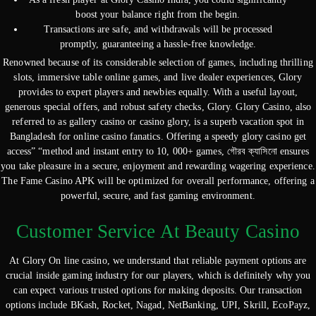
boost your balance right from the begin.
Transactions are safe, and withdrawals will be processed
promptly, guaranteeing a hassle-free knowledge.
Renowned because of its considerable selection of games, including thrilling
slots, immersive table online games, and live dealer experiences, Glory
provides to expert players and newbies equally. With a useful layout,
generous special offers, and robust safety checks, Glory. Glory Casino, also
referred to as gallery casino or casino glory, is a superb vacation spot in
Bangladesh for online casino fanatics. Offering a speedy glory casino get
access” “method and instant entry to 10, 000+ games, গৌরব ক্যাসিনো ensures
you take pleasure in a secure, enjoyment and rewarding wagering experience.
The Fame Casino APK will be optimized for overall performance, offering a
powerful, secure, and fast gaming environment.
Customer Service At Beauty Casino
At Glory On line casino, we understand that reliable payment options are
crucial inside gaming industry for our players, which is definitely why you
can expect various trusted options for making deposits. Our transaction
options include BKash, Rocket, Nagad, NetBanking, UPI, Skrill, EcoPayz,