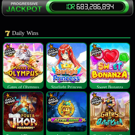
Daily Wins
Gates of Olympus
Starlight Princess
Sweet Bonanza