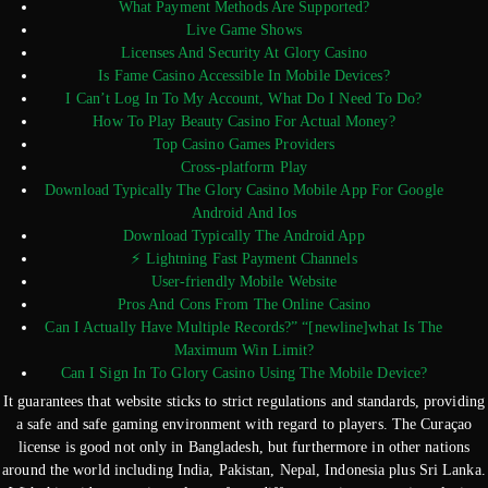
What Payment Methods Are Supported?
Live Game Shows
Licenses And Security At Glory Casino
Is Fame Casino Accessible In Mobile Devices?
I Can’t Log In To My Account, What Do I Need To Do?
How To Play Beauty Casino For Actual Money?
Top Casino Games Providers
Cross-platform Play
Download Typically The Glory Casino Mobile App For Google
Android And Ios
Download Typically The Android App
⚡ Lightning Fast Payment Channels
User-friendly Mobile Website
Pros And Cons From The Online Casino
Can I Actually Have Multiple Records?” “[newline]what Is The
Maximum Win Limit?
Can I Sign In To Glory Casino Using The Mobile Device?
It guarantees that website sticks to strict regulations and standards, providing
a safe and safe gaming environment with regard to players. The Curaçao
license is good not only in Bangladesh, but furthermore in other nations
around the world including India, Pakistan, Nepal, Indonesia plus Sri Lanka.