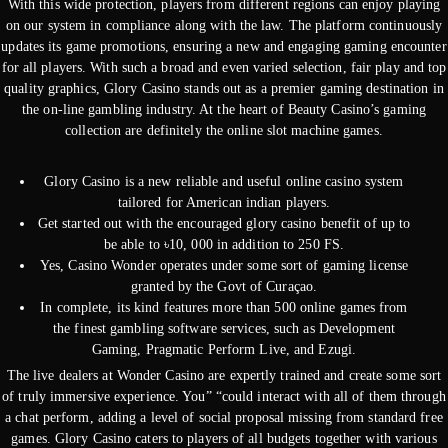
With this wide protection, players from different regions can enjoy playing
on our system in compliance along with the law. The platform continuously
updates its game promotions, ensuring a new and engaging gaming encounter
for all players. With such a broad and even varied selection, fair play and top
quality graphics, Glory Casino stands out as a premier gaming destination in
the on-line gambling industry. At the heart of Beauty Casino’s gaming
collection are definitely the online slot machine games.
Glory Casino is a new reliable and useful online casino system
tailored for American indian players.
Get started out with the encouraged glory casino benefit of up to
be able to ৳10, 000 in addition to 250 FS.
Yes, Casino Wonder operates under some sort of gaming license
granted by the Govt of Curaçao.
In complete, its kind features more than 500 online games from
the finest gambling software services, such as Development
Gaming, Pragmatic Perform Live, and Ezugi.
The live dealers at Wonder Casino are expertly trained and create some sort
of truly immersive experience. You” “could interact with all of them through
a chat perform, adding a level of social proposal missing from standard free
games. Glory Casino caters to players of all budgets together with various