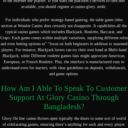
to the internet site players. If you want the platform’s services to turn into
available, you should register at casino-glory. mobi.
For individuals who prefer strategy-based gaming, the table game titles
section at Wonder Casino does certainly not disappoint. It capabilities all the
typical casino games which includes Blackjack, Roulette, Baccarat, and
Craps. Each game comes within multiple variations, supplying different rules
and even betting options to” “focus on both beginners in addition to seasoned
players. For instance, Blackjack lovers can try their own hand at Multi-hand
Blackjack, while Different roulette games fans might appreciate American,
European, or French Roulette. Plus, the interface is manufactured easy to
understand even for starters, with clear guidelines on deposits, withdrawals,
and game options.
How Am I Able To Speak To Customer
Support At Glory Casino Through
Bangladesh?
Glory On line casino throws open typically the doors to some sort of world
of exhilarating games, ensuring there’s anything for each and every player.