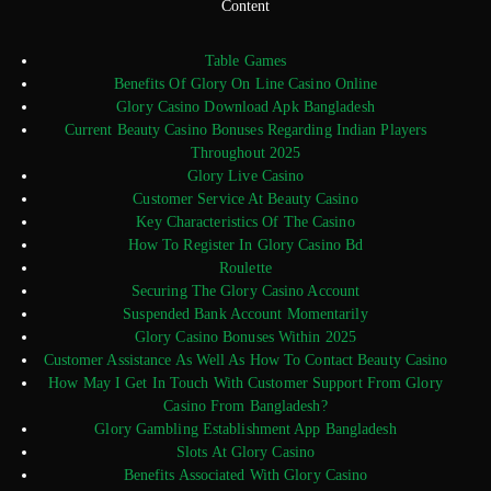
Content
Table Games
Benefits Of Glory On Line Casino Online
Glory Casino Download Apk Bangladesh
Current Beauty Casino Bonuses Regarding Indian Players
Throughout 2025
Glory Live Casino
Customer Service At Beauty Casino
Key Characteristics Of The Casino
How To Register In Glory Casino Bd
Roulette
Securing The Glory Casino Account
Suspended Bank Account Momentarily
Glory Casino Bonuses Within 2025
Customer Assistance As Well As How To Contact Beauty Casino
How May I Get In Touch With Customer Support From Glory
Casino From Bangladesh?
Glory Gambling Establishment App Bangladesh
Slots At Glory Casino
Benefits Associated With Glory Casino