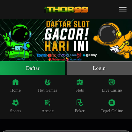
Beranda
Slot Online
Live Casino
Sportsbook
Arcade
Togel Online
Daftar
Login
Poker
Whatsapp
Home
Hot Games
Slots
Live Casino
Telegram
Sports
Arcade
Poker
Togel Online
Livechat