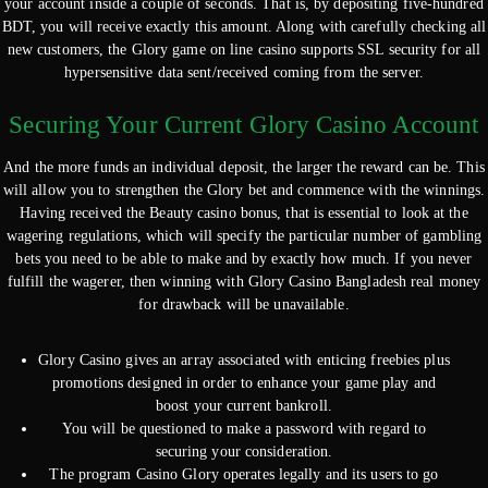
your account inside a couple of seconds. That is, by depositing five-hundred
BDT, you will receive exactly this amount. Along with carefully checking all
new customers, the Glory game on line casino supports SSL security for all
hypersensitive data sent/received coming from the server.
Securing Your Current Glory Casino Account
And the more funds an individual deposit, the larger the reward can be. This
will allow you to strengthen the Glory bet and commence with the winnings.
Having received the Beauty casino bonus, that is essential to look at the
wagering regulations, which will specify the particular number of gambling
bets you need to be able to make and by exactly how much. If you never
fulfill the wagerer, then winning with Glory Casino Bangladesh real money
for drawback will be unavailable.
Glory Casino gives an array associated with enticing freebies plus
promotions designed in order to enhance your game play and
boost your current bankroll.
You will be questioned to make a password with regard to
securing your consideration.
The program Casino Glory operates legally and its users to go