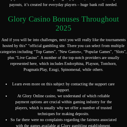
payouts, it’s created for everyday players – huge bank roll needed.
Glory Casino Bonuses Throughout
2025
And if you will be into challenges, next you will really like the tournaments
hosted by this” “official gambling site. There you can select from multiple
categories including “Top Games”, “New Games», “Popular Games”, “Slots”,
plus “Live Casino”. A number of the top-notch providers are usually
represented here, which includes Endorphina, Playson, Tomhorn,
PragmaticPlay, Ezugi, Spinomenal, while others.
Learn even more on this subject by contacting the support care
support.
At Glory Online casino, we understand of which reliable
payment options are crucial within gaming industry for the
players, which is usually why we offer a number of trusted
techniques for making deposits.
So far there were no complaints regarding the fairness associated
with the games available at Glory gambling establishment.