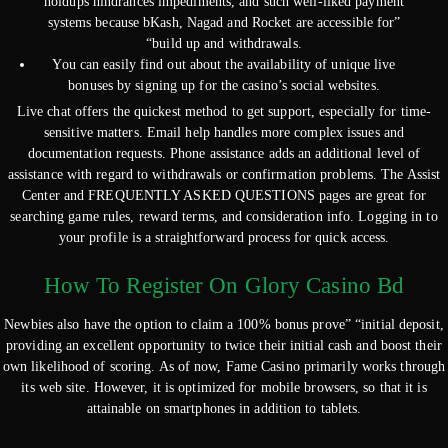
holdups hindrances impediments, and such well-liked payment
systems because bKash, Nagad and Rocket are accessible for”
“build up and withdrawals.
You can easily find out about the availability of unique live
bonuses by signing up for the casino’s social websites.
Live chat offers the quickest method to get support, especially for time-
sensitive matters. Email help handles more complex issues and
documentation requests. Phone assistance adds an additional level of
assistance with regard to withdrawals or confirmation problems. The Assist
Center and FREQUENTLY ASKED QUESTIONS pages are great for
searching game rules, reward terms, and consideration info. Logging in to
your profile is a straightforward process for quick access.
How To Register On Glory Casino Bd
Newbies also have the option to claim a 100% bonus prove” “initial deposit,
providing an excellent opportunity to twice their initial cash and boost their
own likelihood of scoring. As of now, Fame Casino primarily works through
its web site. However, it is optimized for mobile browsers, so that it is
attainable on smartphones in addition to tablets.