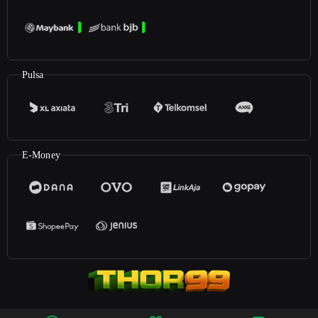
Pulsa
E-Money