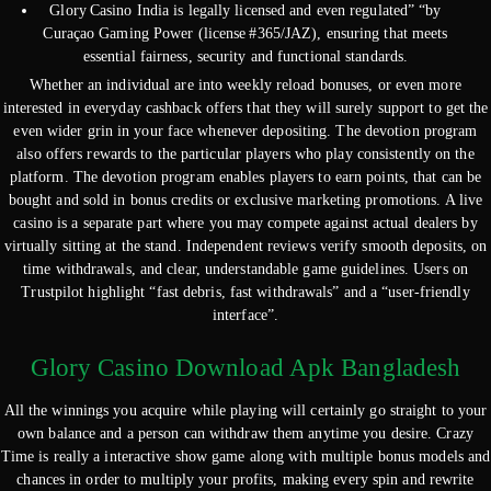
Glory Casino India is legally licensed and even regulated” “by
Curaçao Gaming Power (license #365/JAZ), ensuring that meets
essential fairness, security and functional standards.
Whether an individual are into weekly reload bonuses, or even more
interested in everyday cashback offers that they will surely support to get the
even wider grin in your face whenever depositing. The devotion program
also offers rewards to the particular players who play consistently on the
platform. The devotion program enables players to earn points, that can be
bought and sold in bonus credits or exclusive marketing promotions. A live
casino is a separate part where you may compete against actual dealers by
virtually sitting at the stand. Independent reviews verify smooth deposits, on
time withdrawals, and clear, understandable game guidelines. Users on
Trustpilot highlight “fast debris, fast withdrawals” and a “user‑friendly
interface”.
Glory Casino Download Apk Bangladesh
All the winnings you acquire while playing will certainly go straight to your
own balance and a person can withdraw them anytime you desire. Crazy
Time is really a interactive show game along with multiple bonus models and
chances in order to multiply your profits, making every spin and rewrite