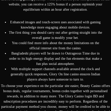
website, you can receive a 125% bonus if a person replenish your
equilibrium within an hour after registration.
Enhanced images and touch-screen uses associated with gaming
knowledge more engaging about mobile devices.
The first thing you should carry out after getting straight into the
overall game is modify your bet.
You could find more info about the money limitations on the
official internet site from the casino.
Bangladeshi players will be drawn to Outrageous Time due in
order to its high-energy display and the fun elements that make a
fun plus social atmosphere.
With multiple support channels available around the clock and
generally quick responses, Glory On line casino ensures Indian
players always have someone to turn to.
To choose your experience on the particular site easier, Beauty Casino offers
bonus deals, regular tournaments, bonus codes together with personalised
rewards, in addition to many more. The Glory Casino login BD and
subscription procedures are incredibly easy to perform. Regardless of the
particular payment method you choose, money will be credited to be able to