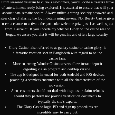
From seasoned veterans to curious newcomers, you’ll locate a treasure trove
of entertainment ready being explored. It’s essential to ensure that will your
account data remains secure. Always utilize a strong security password and
steer clear of sharing the login details using anyone. No, Beauty Casino gives
users a chance to activate the particular welcome prize just 1 as well as just
from 1 account. If you uncertainty whether Glory online casino real or
bogus, we assure you that it will be genuine and offers large security.
Glory Casino, also referred to as gallery casino or casino glory, is
a fantastic vacation spot in Bangladesh with regard to online
casino fans.
More so, strong Wonder Casino servers allow instant deposit
digesting via an program and desktop version.
The app is designed intended for both Android and iOS devices,
providing a seamless encounter with all the characteristics of the
pc version.
Also, customers should not deal with disputes or claim refunds
should they perform not provide verification documents to
typically the site’s experts.
The Glory Casino login BD and sign up procedures are
incredibly easy to carry out.