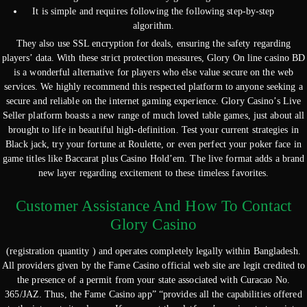
It is simple and requires following the following step-by-step
algorithm.
They also use SSL encryption for deals, ensuring the safety regarding
players’ data. With these strict protection measures, Glory On line casino BD
is a wonderful alternative for players who else value secure on the web
services. We highly recommend this respected platform to anyone seeking a
secure and reliable on the internet gaming experience. Glory Casino’s Live
Seller platform boasts a new range of much loved table games, just about all
brought to life in beautiful high-definition. Test your current strategies in
Black jack, try your fortune at Roulette, or even perfect your poker face in
game titles like Baccarat plus Casino Hold’em. The live format adds a brand
new layer regarding excitement to these timeless favorites.
Customer Assistance And How To Contact
Glory Casino
(registration quantity ) and operates completely legally within Bangladesh.
All providers given by the Fame Casino official web site are legit credited to
the presence of a permit from your state associated with Curacao No.
365/JAZ. Thus, the Fame Casino app” “provides all the capabilities offered