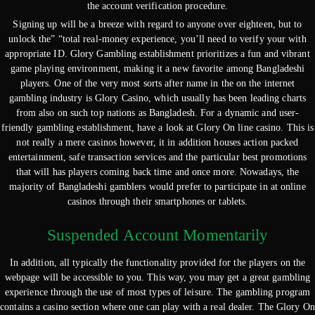
the account verification procedure.
Signing up will be a breeze with regard to anyone over eighteen, but to
unlock the” “total real-money experience, you’ll need to verify your with
appropriate ID. Glory Gambling establishment prioritizes a fun and vibrant
game playing environment, making it a new favorite among Bangladeshi
players. One of the very most sorts after name in the on the internet
gambling industry is Glory Casino, which usually has been leading charts
from also on such top nations as Bangladesh. For a dynamic and user-
friendly gambling establishment, have a look at Glory On line casino. This is
not really a mere casinos however, it in addition houses action packed
entertainment, safe transaction services and the particular best promotions
that will has players coming back time and once more. Nowadays, the
majority of Bangladeshi gamblers would prefer to participate in at online
casinos through their smartphones or tablets.
Suspended Account Momentarily
In addition, all typically the functionality provided for the players on the
webpage will be accessible to you. This way, you may get a great gambling
experience through the use of most types of leisure. The gambling program
contains a casino section where one can play with a real dealer. The Glory On