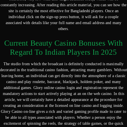
constantly increasing. After reading this article material, you can see how the
site is certainly the most effective for Bangladeshi players. Once an
individual click on the sign-up press button, it will ask for a couple
associated with details like your full name and email address and many
others.
Current Beauty Casino Bonuses With
Regard To Indian Players In 2025
The studio from which the broadcast is definitely conducted is maximally
decorated in the traditional casino fashion, attracting many gamblers. Without
leaving home, an individual can get directly into the atmosphere of a classic
casino and play roulette, baccarat, blackjack, holdem poker, and many
additional games. Glory online casino login and registration represent the
mandatory actions to start actively playing at an on the web casino. In this
article, we will certainly have a detailed appearance at the procedure for
creating an consideration at the licensed on line casino and logging inside.
Glory Casino on-line gives a rich and varied gaming profile made to cater to
be able to all types associated with players. Whether a person enjoy the
excitement of spinning the reels, the strategy of table games, or the quick