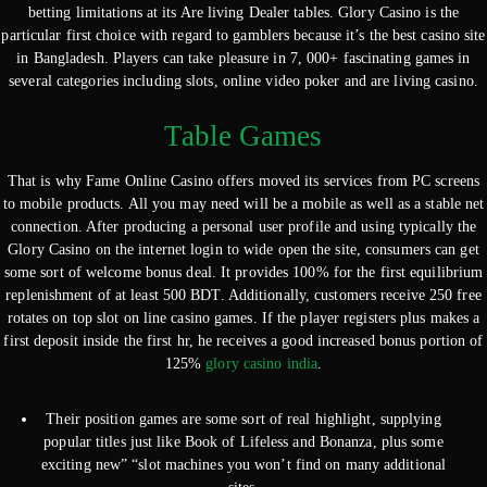
betting limitations at its Are living Dealer tables. Glory Casino is the
particular first choice with regard to gamblers because it’s the best casino site
in Bangladesh. Players can take pleasure in 7, 000+ fascinating games in
several categories including slots, online video poker and are living casino.
Table Games
That is why Fame Online Casino offers moved its services from PC screens
to mobile products. All you may need will be a mobile as well as a stable net
connection. After producing a personal user profile and using typically the
Glory Casino on the internet login to wide open the site, consumers can get
some sort of welcome bonus deal. It provides 100% for the first equilibrium
replenishment of at least 500 BDT. Additionally, customers receive 250 free
rotates on top slot on line casino games. If the player registers plus makes a
first deposit inside the first hr, he receives a good increased bonus portion of
125%
glory casino india
.
Their position games are some sort of real highlight, supplying
popular titles just like Book of Lifeless and Bonanza, plus some
exciting new” “slot machines you won’t find on many additional