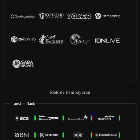
Metode Pembayaran
Transfer Bank