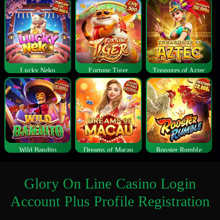
Lucky Neko
Fortune Tiger
Treasures of Aztec
Wild Bandito
Dreams of Macau
Rooster Rumble
Glory On Line Casino Login
Account Plus Profile Registration