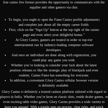
line casino live format provides the opportunity to communicate with the
supplier and other gamers via chat.
To begin, you ought to open the Fame Casino profile adjustments
and complete just about all the empty career fields.
First, click on the “Sign Up” button at the top right of the casino
page and even select your delightful bonus.”
At Glory Casino, gamers are treated in order to top-tier
entertainment run by industry-leading computer software
developers.
And once an individual are done along with registration, you
could play any game you wish.
Whether you’re looking to consider your luck about the latest
position releases or like the strategic play of blackjack and even
roulette, Casino Fame has something for everyone.
In addition, a convenient Glory Casino cellular browser version
is definitely available.
Glory Casino is definitely a trusted casinos platform tailored with regard to
players in India. Whether you’re keen on classic slots, reside dealer games, or
even exciting table video games, Glory Casino provides a wide variety to
keep you amused. With a simple sign-up process, clear rules, and quick