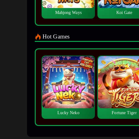
Mahjong Ways
Koi Gate
Hot Games
Lucky Neko
Fortune Tiger