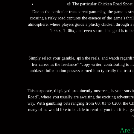
🎨 The particular Chicken Road Sport pe
Due to the particular transparent gameplay, the game is st
crossing a risky road captures the essence of the game’s thr
atmosphere, where players guide a plucky chicken through a ser
1. 02x, 1. 06x, and even so on. The goal is to be
Simply select your gamble, spin the reels, and watch regardin
her career as the freelance” “copy writer, contributing t
unbiased information possess earned him typically the trust
This corporate, displayed prominently onscreen, is your surviv
Road”, where you usually are awaiting the exciting adventure o
way. With gambling bets ranging from €0. 01 to €200, the Ch
many of us would like to be able to remind you that it is a 
c
Are 