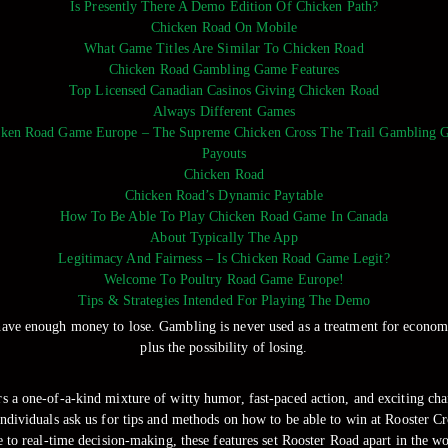
Is Presently There A Demo Edition Of Chicken Path?
Chicken Road On Mobile
What Game Titles Are Similar To Chicken Road
Chicken Road Gambling Game Features
Top Licensed Canadian Casinos Giving Chicken Road
Always Different Games
cken Road Game Europe – The Supreme Chicken Cross The Trail Gambling 
Payouts
Chicken Road
Chicken Road’s Dynamic Paytable
How To Be Able To Play Chicken Road Game In Canada
About Typically The App
Legitimacy And Fairness – Is Chicken Road Game Legit?
Welcome To Poultry Road Game Europe!
Tips & Strategies Intended For Playing The Demo
you have enough money to lose. Gambling is never used as a treatment for econo
plus the possibility of losing.
s a one-of-a-kind mixture of witty humor, fast-paced action, and exciting cha
individuals ask us for tips and methods on how to be able to win at Rooster Cr
le to real-time decision-making, these features set Rooster Road apart in the w