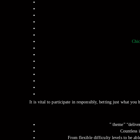
Chi
It is vital to participate in responsibly, betting just what 
” theme” “deliver
Countless 
From flexible difficulty levels to be ab