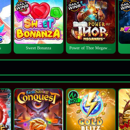
s
Sweet Bonanza
Power of Thor Megaways