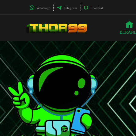
Whatsapp
Telegram
Livechat
BERAN