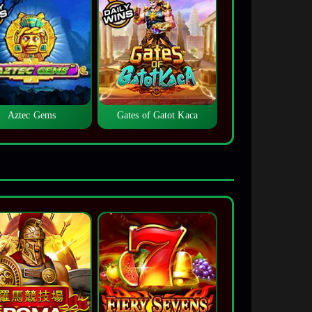
Aztec Gems
Gates of Gatot Kaca