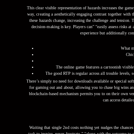
This clear visible representation of hazards increases the game
way, creating a aesthetically engaging contrast together with 
these hazards change, increasing the challenge and tension. T
decision-making is key. Players can” “easily assess risks at
experience but additionally con
What ma
Chic
The online game features a cartoonish visible
The good RTP is regular across all trouble levels, s
There’s simply no need for downloads available or special sof
for gaming out and about, allowing you to chase big wins and
blockchain-based mechanism permits you to on their own veri
can access detaile
Waiting that single 2nd costs nothing yet nudges the chances 
task to inspire, never frustrate,” “along with the outcome to