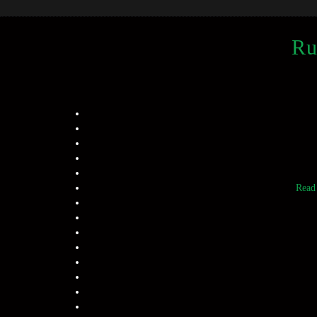
Ru
Read