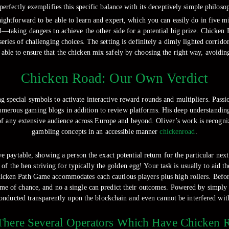
rfectly exemplifies this specific balance with its deceptively simple philoso
raightforward to be able to learn and expert, which you can easily do in fiv
ill—taking dangers to achieve the other side for a potential big prize. Chicke
ies of challenging choices. The setting is definitely a dimly lighted corridor
 able to ensure that the chicken mix safely by choosing the right way, avoidin
Chicken Road: Our Own Verdict
g special symbols to activate interactive reward rounds and multipliers. Pass
o numerous gaming blogs in addition to review platforms. His deep understand
 of any extensive audience across Europe and beyond. Oliver’s work is recogniz
gambling concepts in an accessible manner
chickenroad
.
e paytable, showing a person the exact potential return for the particular ne
f the hen striving for typically the golden egg! Your task is usually to aid th
icken Path Game accommodates each cautious players plus high rollers. Before
game of chance, and no a single can predict their outcomes. Powered by simply 
onducted transparently upon the blockchain and even cannot be interfered wit
There Several Operators Which Have Chicken 