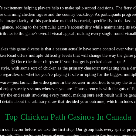
’s excitement helping players help to make split-second decisions. The fiery ob
the charming chicken figure and the country backdrop. As participants progress
he image clarity of this particular method is crucial, specifically in the fas
 a glance, adding to the particular game’s accessibility while maintaining its 
tributes to the game’s overall visual appeal, making every single round visua
kes this game diverse is that a person actually have some control over what 
ken Road offers multiple difficulty levels that will change the way the game p
🕒 Once the timer chirps or if your budget is pecked clean – quit!
 style, with some sort of chicken as the primary character navigating via a d
o regardless of whether you’re playing it safe or opting for the biggest multi
tware—just launch the video game in the browser in addition to enjoy the tota
 enjoy speedy sessions wherever you are. Transparency is with the guts of Po
fy the end result involving every round, making sure each result will be ge
d details about the arbitrary draw that decided your outcome, which includes 
Top Chicken Path Casinos In Canada
in our favour before we take the first step. Our group tests every sprite, prop
 stay fair. That technique keeps players coming back again for just one more sp