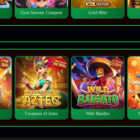
Gem Saviour Conquest
Gold Blitz
Treasures of Aztec
Wild Bandito