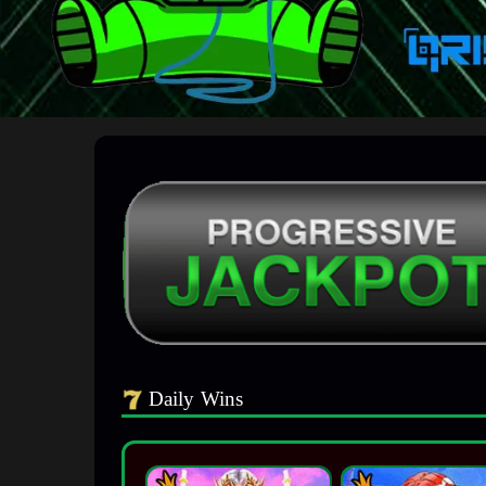
Daily Wins