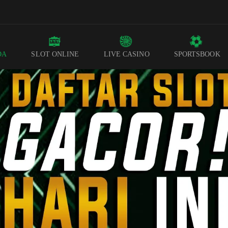
DA
SLOT ONLINE
LIVE CASINO
SPORTSBOOK