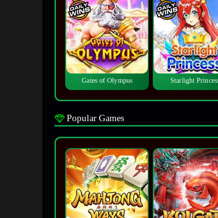
Gates of Olympus
Starlight Princes
Popular Games