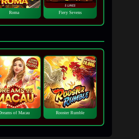
Roma
Fiery Sevens
Dreams of Macau
Rooster Rumble