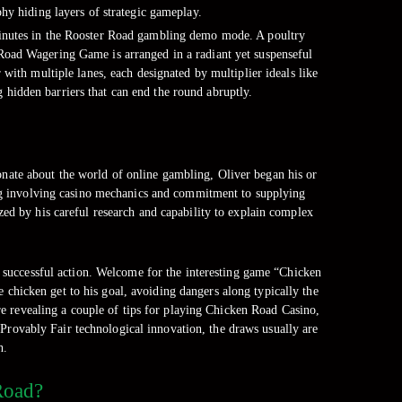
phy hiding layers of strategic gameplay.
e minutes in the Rooster Road gambling demo mode. A poultry
n Road Wagering Game is arranged in a radiant yet suspenseful
 with multiple lanes, each designated by multiplier ideals like
g hidden barriers that can end the round abruptly.
ionate about the world of online gambling, Oliver began his or
ing involving casino mechanics and commitment to supplying
ed by his careful research and capability to explain complex
xt successful action. Welcome for the interesting game “Chicken
e chicken get to his goal, avoiding dangers along typically the
 revealing a couple of tips for playing Chicken Road Casino,
Provably Fair technological innovation, the draws usually are
h.
Road?