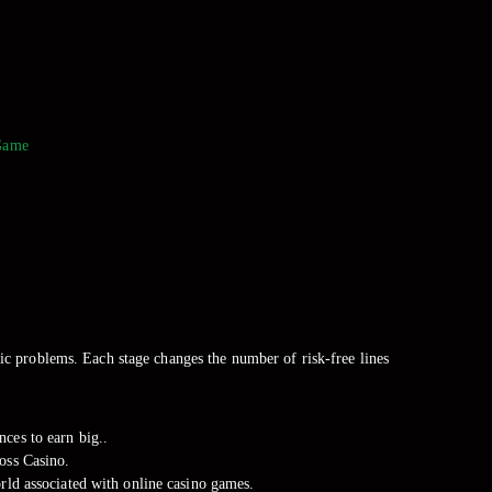
Game
mic problems. Each stage changes the number of risk-free lines
nces to earn big..
oss Casino.
orld associated with online casino games.