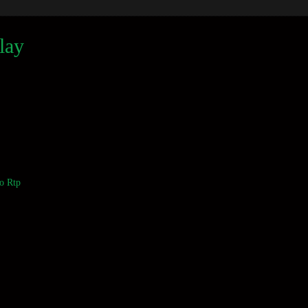
lay
o Rtp