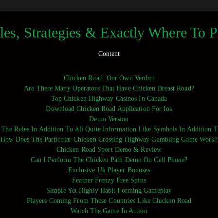
les, Strategies & Exactly Where To P
Content
Chicken Road: Our Own Verdict
Are There Many Operators That Have Chicken Breast Road?
Top Chicken Highway Casinos In Canada
Download Chicken Road Application For Ios
Demo Version
 The Rules In Addition To All Quite Information Like Symbols In Addition T
How Does The Particular Chicken Crossing Highway Gambling Game Work?
Chicken Road Sport Demo & Review
Can I Perform The Chicken Path Demo On Cell Phone?
Exclusive Uk Player Bonuses
Feather Frenzy Free Spins
Simple Yet Highly Habit Forming Gameplay
Players Coming From These Countries Like Chicken Road
Watch The Game In Action