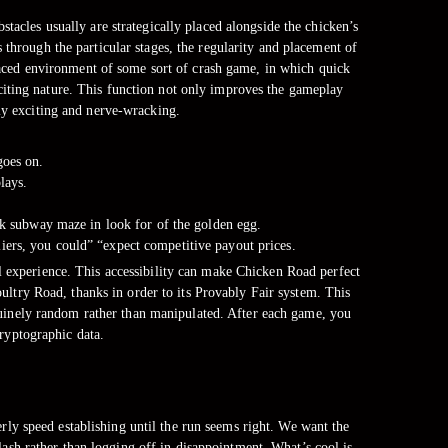
stacles usually are strategically placed alongside the chicken’s
 through the particular stages, the regularity and placement of
t-paced environment of some sort of crash game, in which quick
exciting nature. This function not only improves the gameplay
lly exciting and nerve-wracking.
goes on.
lays.
ark subway maze in look for of the golden egg.
pliers, you could” “expect competitive payout prices.
l experience. This accessibility can make Chicken Road perfect
ultry Road, thanks in order to its Provably Fair system. This
nuinely random rather than manipulated. After each game, you
cryptographic data.
erly speed establishing until the run seems right. We want the
lash rather than logging off in disappointment. What’s cool is