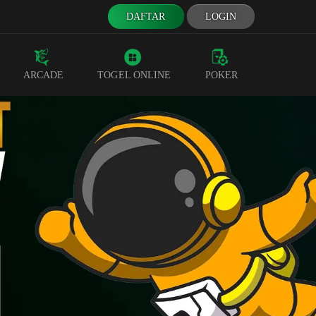
DAFTAR
LOGIN
ARCADE
TOGEL ONLINE
POKER