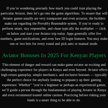
If you’re wondering precisely how much you could trust playing the
particular Aviator, then let’s go into the game algorithms. To ensure that will
Aviator games usually are very transparent and even accurate, the builders
make use regarding the Provably Reasonable system. If you’re ready to
perform smart, stay responsible, and chase typically the multiplier — click
on below and start your Aviator trip today. Apps generally offer live
numbers, game notifications, and even face ID login features. You may make
one or two bets for every round and pick auto or manual mode.
Aviator Bonuses In 2025 For Kenyan Players
This element of danger and reward can make game aviator an exciting and
challenging experience for players in Kenya and even beyond. Aviator offers
high-return gameplay, simple mechanics, and exclusive bonuses — typically
the perfect choice for anybody looking to piquancy up their gaming
experience. Whether” “you’re a beginner or perhaps an experienced gamer,
we’ll guide a person through the fundamentals of playing Aviator in Kenya
and even recommend trusted online casinos. Practicing before risking your
funds is a smart thing to be able to do.