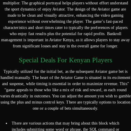
multiplier. The graphical portrayal helps players without effort understand
the sport dynamics of enjoy Aviator. The design of the Aviator game are
made to be clean and visually attractive, enhancing the video gaming
experience without overwhelming the player. The game’s fast-paced
characteristics and short times cater to typically the preferences of players
who enjoy fast results plus the potential for rapid profits. Bankroll
management is important in Aviator Kenya, as it allows players to stay away
from significant losses and stay in the overall game for longer.
Special Deals For Kenyan Players
Typically utilized for the initial bet, as the subsequent Aviator game bet is
handled manually. The heart of the Aviator Game is situated in its excitement
and suspense, while timing is essential in order to maximize revenue. This”
“game appeals to those who like a mix of risk and reward, as each round
varies drastically in outcomes. You can adjust the amount you wish to gamble
using the plus and minus control keys. There are typically options to location
one or a couple of bets simultaneously.
There are various actions that may bring about this block which
includes submitting some word or phrase, the SQL command or