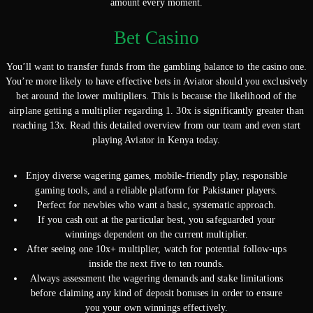
amount every moment.
Bet Casino
You’ll want to transfer funds from the gambling balance to the casino one.
You’re more likely to have effective bets in Aviator should you exclusively
bet around the lower multipliers. This is because the likelihood of the
airplane getting a multiplier regarding 1. 30x is significantly greater than
reaching 13x. Read this detailed overview from our team and even start
playing Aviator in Kenya today.
Enjoy diverse wagering games, mobile-friendly play, responsible
gaming tools, and a reliable platform for Pakistaner players.
Perfect for newbies who want a basic, systematic approach.
If you cash out at the particular best, you safeguarded your
winnings dependent on the current multiplier.
After seeing one 10x+ multiplier, watch for potential follow-ups
inside the next five to ten rounds.
Always assessment the wagering demands and stake limitations
before claiming any kind of deposit bonuses in order to ensure
you your own winnings effectively.