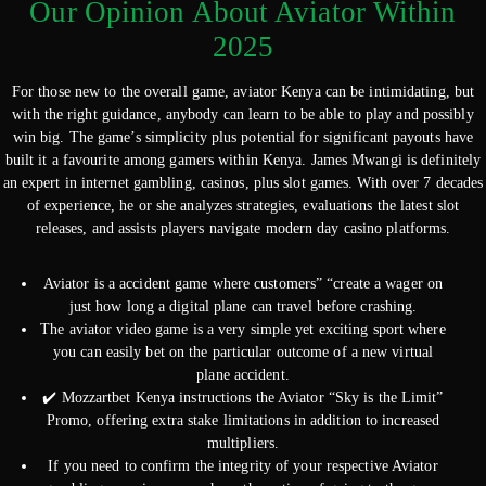
Our Opinion About Aviator Within
2025
For those new to the overall game, aviator Kenya can be intimidating, but
with the right guidance, anybody can learn to be able to play and possibly
win big. The game’s simplicity plus potential for significant payouts have
built it a favourite among gamers within Kenya. James Mwangi is definitely
an expert in internet gambling, casinos, plus slot games. With over 7 decades
of experience, he or she analyzes strategies, evaluations the latest slot
releases, and assists players navigate modern day casino platforms.
Aviator is a accident game where customers” “create a wager on
just how long a digital plane can travel before crashing.
The aviator video game is a very simple yet exciting sport where
you can easily bet on the particular outcome of a new virtual
plane accident.
✔️ Mozzartbet Kenya instructions the Aviator “Sky is the Limit”
Promo, offering extra stake limitations in addition to increased
multipliers.
If you need to confirm the integrity of your respective Aviator