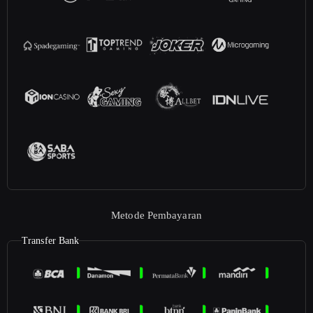
Metode Pembayaran
Transfer Bank