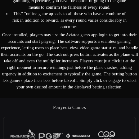
gambling experience, you have the option of going to the game
menus to confirm the fairness of every round.
This” “online game appeals to all those who have a combine of
risk in addition to reward, as every round varies considerably in
outcomes.
Once installed, players may use the Aviator guess app login to get into their
accounts and start playing. The software supports a seamless gaming
experience, letting users to place bets, view video game statistics, and handle
their accounts on the go. The cash out press button activates as the plane will
take off and even the multiplier increases. Players must just click it at the
right moment to secure winnings just before the plane crashes, adding
urgency in addition to excitement to typically the game. The betting button
lets gamers place their bets before takeoff. Simply click or engage to select
your own desired amount in the displayed betting selection.
Penyedia Games