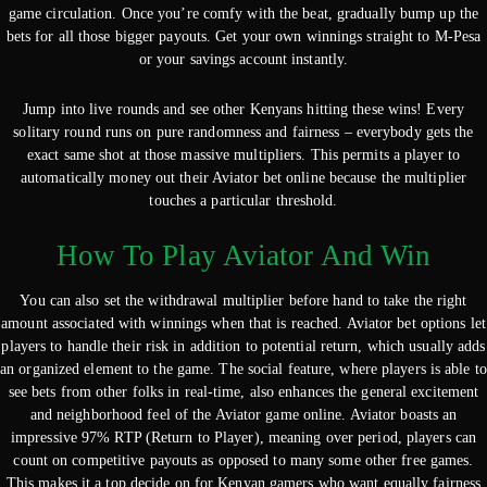
game circulation. Once you’re comfy with the beat, gradually bump up the
bets for all those bigger payouts. Get your own winnings straight to M-Pesa
or your savings account instantly.
Jump into live rounds and see other Kenyans hitting these wins! Every
solitary round runs on pure randomness and fairness – everybody gets the
exact same shot at those massive multipliers. This permits a player to
automatically money out their Aviator bet online because the multiplier
touches a particular threshold.
How To Play Aviator And Win
You can also set the withdrawal multiplier before hand to take the right
amount associated with winnings when that is reached. Aviator bet options let
players to handle their risk in addition to potential return, which usually adds
an organized element to the game. The social feature, where players is able to
see bets from other folks in real-time, also enhances the general excitement
and neighborhood feel of the Aviator game online. Aviator boasts an
impressive 97% RTP (Return to Player), meaning over period, players can
count on competitive payouts as opposed to many some other free games.
This makes it a top decide on for Kenyan gamers who want equally fairness