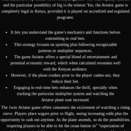
and the particular possibility of big is the winner. Yes, the Aviator game is
completely legal in Kenya, provided it is played on accredited and regulated
programs.
It lets you understand the game’s mechanics and functions before
committing to real bets.
This strategy focuses on spotting plus following recognizable
patterns in multiplier sequences.
The game Aviator offers a special blend of entertainment and
potential economic reward, which when calculated resonates well
with the Kenyan audience.
However, if the plane crashes prior to the player cashes out, they
reduce their bet.
Engaging in real-time bets enhances the thrill, specially when
tracking the particular multiplier system and watching the
Aviator plane soar increased.
The 1win Aviator game offers customers the excitement of watching a rising
curve. Players place wagers prior to flight, seeing increasing odds plus the
opportunity to cash out anytime. As the plane ascends, so do the possibilities,
requiring players to be able to hit the cease button in” “expectation of