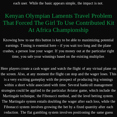
each user. While the basic appears simple, the impact is not.
Kenyan Olympian Laments Travel Problem
That Forced The Girl To Use Contributed Kit
At Africa Championship
Knowing how to use this button is key to be able to maximizing potential
earnings. Timing is essential here – if you wait too long and the plane
crashes, a person lose your wager. If you money out at the particular right
time, you safe your winnings based on the existing multiplier.
Here players create a cash wager and watch the flight of any virtual plane on
the screen. Also, at any moment the flight can stop and the wager loses. This
is a very exciting gameplay with the prospect of producing big winnings
within a short while associated with time. Several bankroll management
strategies could be applied to the particular Aviator game, which include the
Martingale technique, the Fibonacci method, and the level betting system.
The Martingale system entails doubling the wager after each loss, while the
Fibonacci system involves growing the bet by a fixed quantity after each
reduction. The flat gambling system involves positioning the same guess