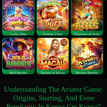
Lucky Neko
Fortune Tiger
Treasures of Aztec
Wild Bandito
Dreams of Macau
Rooster Rumble
Understanding The Aviator Game:
Origins, Starting, And Even
Popularity In Kenya Cm Kenya”