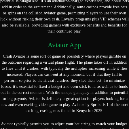
potential is catagorized. It’s an adrenaline-charged experience, and bonus bets
add in order to the excitement. Additionally, some casinos provide free bets
or spins on the collision Aviator game, permitting players to use their own
luck without risking their own cash. Loyalty programs plus VIP schemes will
also be available, providing gamers with exclusive benefits and benefits for
their continued play.
Aviator App
Crash Aviator is some sort of game of possibility where players gamble on
the outcome regarding a virtual plane flight. The plane takes off in addition
to flies until it crashes, with typically the multiplier increasing while it flies
increased. Players can cash-out at any moment, but if that they fail to
perform so prior to the aircraft crashes, they shed their bet. To minimize
losses, it’s essential to fixed a budget and even stick to it, as well as to funds
out in the correct moment. With the unique gameplay in addition to potential
for big payouts, Aviator is definitely a great option for players looking for a
new and even exciting video game to play. Aviator by Spribe is 1 of the most
exciting crash games found in Kenya for 2025.
Aviator typically permits you to adjust your bet sizing to match your budget.