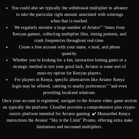
You could also set typically the withdrawal multiplier in advance
to take the particular right amount associated with winnings
when that is reached.
We regularly monitor a large number of Aviator” “times from
Kenyan gamers, collecting multiplier files, timing patterns, and
crash frequencies throughout real-time.
Create a free account with your name, e mail, and phone
quantity.
Whether you’re looking for a fun, interactive betting game or a
strategic method to test your good luck, Aviator is some sort of
must-try option for Kenyan players.
For players in Kenya, specific alternatives like Aviator Kenya
login may be offered, catering to nearby preferences” “and even
providing localized solutions.
Once your account is registered, navigate to the Aviator video game section
on typically the platform. Cloudbet provides a comprehensive plus crypto-
centric platform intended for Aviator gaming. ✔️ Mozzartbet Kenya
instructions the Aviator “Sky is the Limit” Promo, offering extra stake
limitations and increased multipliers.