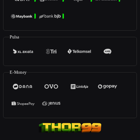
Pulsa
E-Money