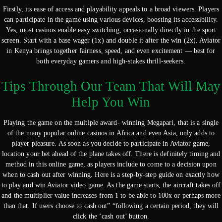
Firstly, its ease of access and playability appeals to a broad viewers. Players
can participate in the game using various devices, boosting its accessibility.
Yes, most casinos enable easy switching, occasionally directly in the sport
screen. Start with a base wager (1x) and double it after the win (2x). Aviator
in Kenya brings together fairness, speed, and even excitement — best for
both everyday gamers and high-stakes thrill-seekers.
Tips Through Our Team That Will May
Help You Win
Playing the game on the multiple award- winning Megapari, that is a single
of the many popular online casinos in Africa and even Asia, only adds to
player pleasure. As soon as you decide to participate in Aviator game,
location your bet ahead of the plane takes off. There is definitely timing and
method in this online game, as players include to come to a decision upon
when to cash out after winning. Here is a step-by-step guide on exactly how
to play and win Aviator video game. As the game starts, the aircraft takes off
and the multiplier value increases from 1 to be able to 100x or perhaps more
than that. If users choose to cash out” “following a certain period, they will
click the ‘cash out’ button.