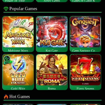
Power of Thor Megaways
Aztec Gems
Gates of Gatot Kaca
Popular Games
Mahjong Ways
Koi Gate
Gem Saviour Conquest
Gold Blitz
Roma
Fiery Sevens
Hot Games