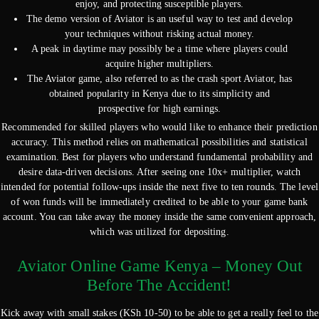
enjoy, and protecting susceptible players.
The demo version of Aviator is an useful way to test and develop
your techniques without risking actual money.
A peak in daytime may possibly be a time where players could
acquire higher multipliers.
The Aviator game, also referred to as the crash sport Aviator, has
obtained popularity in Kenya due to its simplicity and
prospective for high earnings.
Recommended for skilled players who would like to enhance their prediction
accuracy. This method relies on mathematical possibilities and statistical
examination. Best for players who understand fundamental probability and
desire data-driven decisions. After seeing one 10x+ multiplier, watch
intended for potential follow-ups inside the next five to ten rounds. The level
of won funds will be immediately credited to be able to your game bank
account. You can take away the money inside the same convenient approach,
which was utilized for depositing.
Aviator Online Game Kenya – Money Out
Before The Accident!
Kick away with small stakes (KSh 10-50) to be able to get a really feel to the