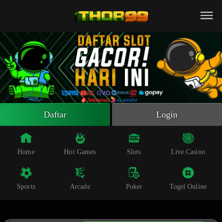
Beranda
Slot Online
Live Casino
Sportsbook
Arcade
Togel Online
Daftar
Login
Poker
Whatsapp
Home
Hot Games
Slots
Live Casino
Telegram
Sports
Arcade
Poker
Togel Online
Livechat