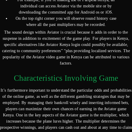
individual can access Aviator via the mobile site or by
downloading the committed app for Android os or iOS.
On the top right corner you will observe round history case
where all the past multipliers may be recorded.
The sound design within Aviator is crucial because it adds in order to the
suspense in addition to excitement of the game play. For players in Kenya,
specific alternatives like Aviator Kenya login could possibly be available,
catering to community preferences” “plus providing localized services. The
popularity of the Aviator video game in Kenya can be attributed to various
factors.
Characteristics Involving Game
It’s furthermore important to understand the particular odds and probabilities
of the online game, as well as the different gambling strategies that may be
employed. By managing their bankroll wisely and inserting informed bets,
players can maximize their own chances of earning in the Aviator game
Kenya. One in the key aspects of the Aviator game is the multiplier, which
increases because the plane lures higher. The multiplier determines the
prospective winnings, and players can cash out and about at any time to claim