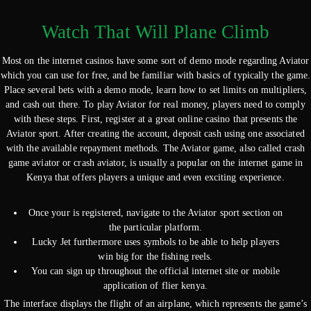
Watch That Will Plane Climb
Most on the internet casinos have some sort of demo mode regarding Aviator
which you can use for free, and be familiar with basics of typically the game.
Place several bets with a demo mode, learn how to set limits on multipliers,
and cash out there. To play Aviator for real money, players need to comply
with these steps. First, register at a great online casino that presents the
Aviator sport. After creating the account, deposit cash using one associated
with the available repayment methods. The Aviator game, also called crash
game aviator or crash aviator, is usually a popular on the internet game in
Kenya that offers players a unique and even exciting experience.
Once your is registered, navigate to the Aviator sport section on
the particular platform.
Lucky Jet furthermore uses symbols to be able to help players
win big for the fishing reels.
You can sign up throughout the official internet site or mobile
application of flier kenya.
The interface displays the flight of an airplane, which represents the game’s