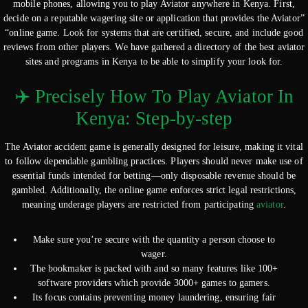
mobile phones, allowing you to play Aviator anywhere in Kenya. First,
decide on a reputable wagering site or application that provides the Aviator”
“online game. Look for systems that are certified, secure, and include good
reviews from other players. We have gathered a directory of the best aviator
sites and programs in Kenya to be able to simplify your look for.
✈️ Precisely How To Play Aviator In
Kenya: Step-by-step
The Aviator accident game is generally designed for leisure, making it vital
to follow dependable gambling practices. Players should never make use of
essential funds intended for betting—only disposable revenue should be
gambled. Additionally, the online game enforces strict legal restrictions,
meaning underage players are restricted from participating
aviator
.
Make sure you’re secure with the quantity a person choose to
wager.
The bookmaker is packed with and so many features like 100+
software providers which provide 3000+ games to gamers.
Its focus contains preventing money laundering, ensuring fair