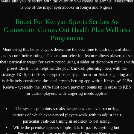
Make sure you’re secure with the quantity you choose to gamble. Mozzartbet
is one of the major sportsbooks in Kenya and Nigeria.
Boost For Kenyan Sports Scribes As
Connection Comes Out Health Plus Wellness
Programme
Monitoring this helps players determine the best time to cash out and about
and secure their earnings. The amount selection feature allows players to set
their particular wager for every round using a slider or dropdown menus with
preset ideals. This helps handle your bankroll plus align bets with the
strategy. BC Sport offers a crypto-friendly platform for Aviator gaming and
is definitely considered the ideal crypto-betting app within Kenya. ✔️ 22Bet
Kenya – typically the 100% first down payment bonus up in order to KES
for casino players, with wagering needs applied.
The system pinpoints streaks, sequences, and even recurring
patterns of which experienced players work with to adjust their
particular cash-out timing in addition to bet sizing.
While the premise appears simple, it is impact is anything but.
For example, if you’re making use of Paripesa Kenya, an