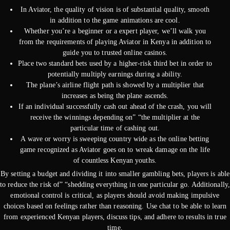
In Aviator, the quality of vision is of substantial quality, smooth
in addition to the game animations are cool.
Whether you’re a beginner or a expert player, we’ll walk you
from the requirements of playing Aviator in Kenya in addition to
guide you to trusted online casinos.
Place two standard bets used by a higher-risk third bet in order to
potentially multiply earnings during a ability.
The plane’s airline flight path is showed by a multiplier that
increases as being the plane ascends.
If an individual successfully cash out ahead of the crash, you will
receive the winnings depending on” “the multiplier at the
particular time of cashing out.
A wave or worry is sweeping country wide as the online betting
game recognized as Aviator goes on to wreak damage on the life
of countless Kenyan youths.
By setting a budget and dividing it into smaller gambling bets, players is able
to reduce the risk of” “shedding everything in one particular go. Additionally,
emotional control is critical, as players should avoid making impulsive
choices based on feelings rather than reasoning. Use chat to be able to learn
from experienced Kenyan players, discuss tips, and adhere to results in true
time.