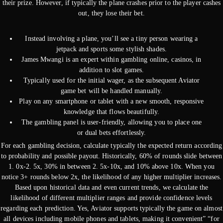
their prize. However, if typically the plane crashes prior to the player cashes
out, they lose their bet.
Instead involving a plane, you’ll see a tiny person wearing a
jetpack and sports some stylish shades.
James Mwangi is an expert within gambling online, casinos, in
addition to slot games.
Typically used for the initial wager, as the subsequent Aviator
game bet will be handled manually.
Play on any smartphone or tablet with a new smooth, responsive
knowledge that flows beautifully.
The gambling panel is user-friendly, allowing you to place one
or dual bets effortlessly.
For each gambling decision, calculate typically the expected return according
to probability and possible payout. Historically, 60% of rounds slide between
1. 0x-2. 5x, 30% in between 2. 5x-10x, and 10% above 10x. When you
notice 3+ rounds below 2x, the likelihood of any higher multiplier increases.
Based upon historical data and even current trends, we calculate the
likelihood of different multiplier ranges and provide confidence levels
regarding each prediction. Yes, Aviator supports typically the game on almost
all devices including mobile phones and tablets, making it convenient” “for