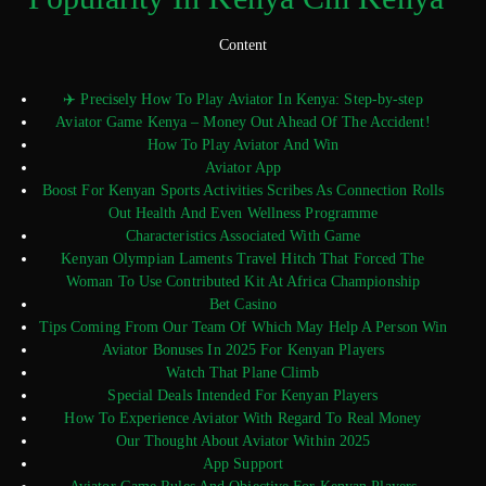
Content
✈️ Precisely How To Play Aviator In Kenya: Step-by-step
Aviator Game Kenya – Money Out Ahead Of The Accident!
How To Play Aviator And Win
Aviator App
Boost For Kenyan Sports Activities Scribes As Connection Rolls
Out Health And Even Wellness Programme
Characteristics Associated With Game
Kenyan Olympian Laments Travel Hitch That Forced The
Woman To Use Contributed Kit At Africa Championship
Bet Casino
Tips Coming From Our Team Of Which May Help A Person Win
Aviator Bonuses In 2025 For Kenyan Players
Watch That Plane Climb
Special Deals Intended For Kenyan Players
How To Experience Aviator With Regard To Real Money
Our Thought About Aviator Within 2025
App Support