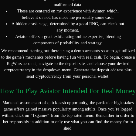
malformed data.
These are centered on my experience with Aviator, which,
believe it or not, has made me personally some cash.
A hidden crash stage, determined by a good RNG, can check out
any moment.
Aviator offers a great exhilarating online expertise, blending
components of probability and strategy.
We recommend starting out there using a demo accounts so as to get utilized
to the game’s mechanics before having fun with real cash. To begin, create a
BigWins account, navigate to the deposit site, and choose your desired
cryptocurrency in the dropdown menu. Generate the deposit address plus
send cryptocurrency from your personal wallet.
How To Play Aviator Intended For Real Money
Marketed as some sort of quick-cash opportunity, the particular high-stakes
game offers gained massive popularity among adults. Once you’re logged
within, click on “1xgames” from the top rated menu. Remember in order to
bet responsibly in addition to only use what you can find the money for to
shed.