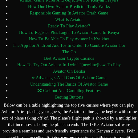
Aviator Game Rules And Objective For Kenyan Players
How Our Own Aviator Predictor Truly Works
Responsible Gaming In Aviator Crash Game
What Is Aviator
Ready To Play Aviator?
How To Register Plus Login To Aviator Game In Kenya
How To Be Able To Play Aviator In Kwikbet
The App For Android And Ios In Order To Gamble Aviator For
The Go
Best Aviator Crypto Casinos
How To Try Out Aviator In 1win” “[newline]how To Play
Aviator On Betika
⭐️ Advantages And Cons Of Aviator Game
Understanding The Basics Of Aviator Game
🔀 Cashout And Gambling Features
Betting Buttons
Below can be a table highlighting the top five casinos where you can play
Aviator. After placing your guess, the Aviator online game begins with some
sort of plane taking off of. The plane’s flight path is showed by a multiplier
that increases as being the plane ascends. The 1xBet Aviator software
provides a seamless and user-friendly experience for Kenyan players. 1Win
app offers an excellent Aviator gaming experience with superior quality