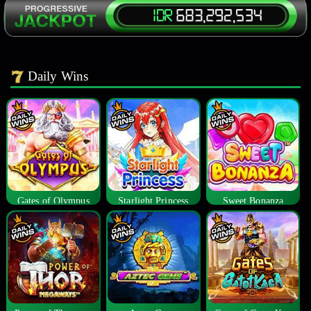
Daily Wins
Gates of Olympus
Starlight Princess
Sweet Bonanza