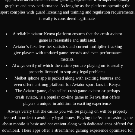
graphics and easy performance. As lengthy as the platform operating the
sport complies with guard licensing and training and regulation requirements,
it really is considered legitimate.
A reliable aviator Kenya platform ensures that the crash aviator
game is reasonable and unbiased.
Aviator’s fake live-bet statistics and current multiplier tracking
give players with updated game records and even performance
metrics.
Always verify of which the casino you are playing on is usually
properly licensed to stop any legal problems.
Melbet iphone app is packed along with exciting features and
even offers a strong platform for Aviator sport fans in Kenya.
The Aviator game, also called crash game aviator or perhaps
crash aviator, is a popular on-line game in Kenya that offers
players a unique in addition to exciting experience.
Always verify that the casino you will be playing on will be properly
licensed in order to avoid any legal issues. Playing the Aviator casino game
about mobile is basic and convenient along with dedicated apps offered for
download. These apps offer a streamlined gaming experience optimized for