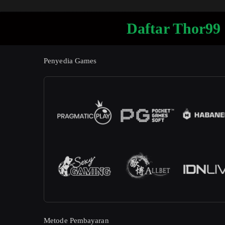
Daftar Thor99
Penyedia Games
Metode Pembayaran