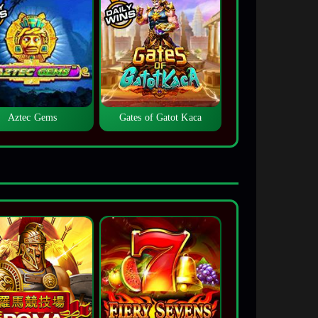
Aztec Gems
Gates of Gatot Kaca