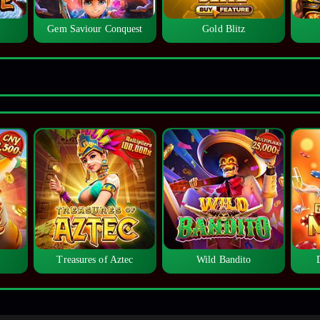
Gem Saviour Conquest
Gold Blitz
Treasures of Aztec
Wild Bandito