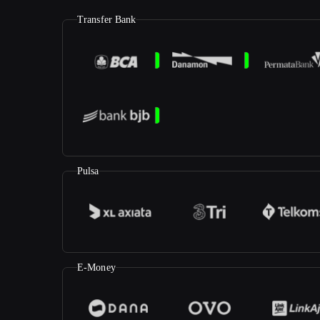
Transfer Bank
Pulsa
E-Money