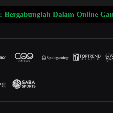
 : Bergabunglah Dalam Online Ga