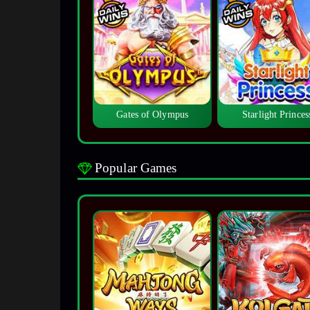
Gates of Olympus
Starlight Princes
Popular Games