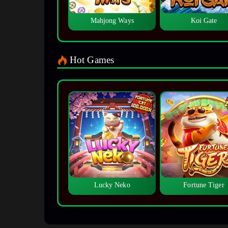
Mahjong Ways
Koi Gate
Hot Games
Lucky Neko
Fortune Tiger