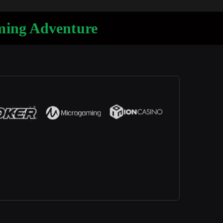
ming Adventure