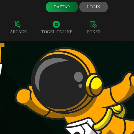
DAFTAR
LOGIN
ARCADE
TOGEL ONLINE
POKER