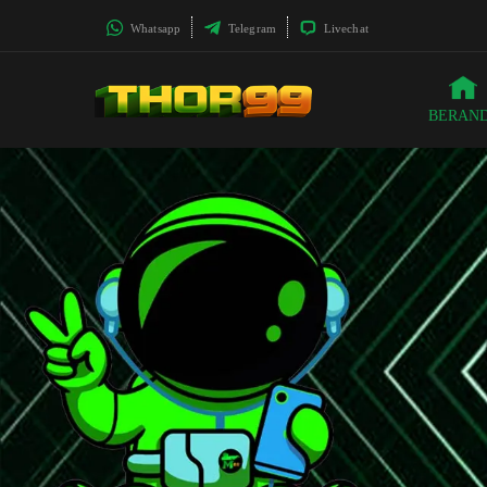
Whatsapp
Telegram
Livechat
BERAN