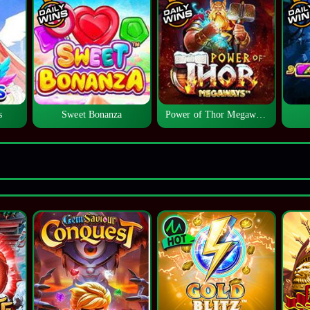
s
Sweet Bonanza
Power of Thor Megaways