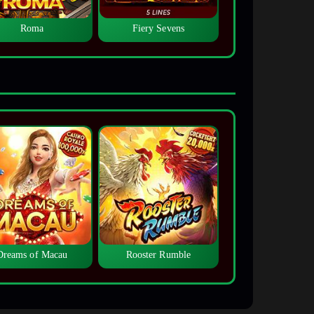
Roma
Fiery Sevens
Dreams of Macau
Rooster Rumble