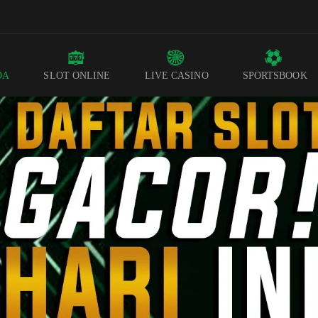
DA
SLOT ONLINE
LIVE CASINO
SPORTSBOOK