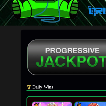
Daily Wins