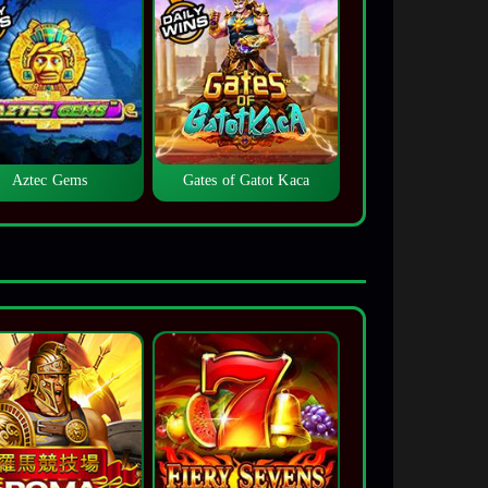
Aztec Gems
Gates of Gatot Kaca