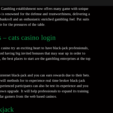
ion Gambling establishment now offers many game with unique
 is renowned for the defense and trustworthiness, delivering a
 bankroll and an enthusiastic enriched gambling feel. Put suits
 for the pressures of the table.
– cats casino login
 casino try an exciting heart to have black-jack professionals,
ted having big invited bonuses that may soar up in order to
the best places to start are the gambling enterprises at the top
internet black-jack and you can earn rewards due to their bets.
u will methods for to experience real time broker black-jack
xperienced participants can also be test its experience and you
own upgrade. It will help professionals to expand its training
lular gamers from the web based casinos.
kjack