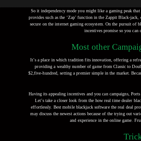
So it independency mode you might like a gaming peak that 
provides such as the ‘Zap’ function in the Zappit Black-jack,
secure on the internet gaming ecosystem.
On the pursuit of bl
incentives promise so you can d
Most other Campaig
It’s a place in which tradition fits innovation, offering a re
providing a wealthy number of game from Classic to Double 
$2,five-hundred, setting a premier simple in the market. Becaus
Having its appealing incentives and you can campaigns, Ports L
Let’s take a closer look from the how real time dealer blac
effortlessly. Best mobile blackjack software the real deal pro
may discuss the newest actions because of the trying out vari
and experience in the online game. Frui
Tric