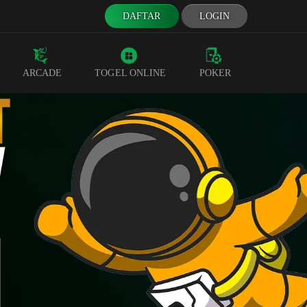
DAFTAR
LOGIN
ARCADE
TOGEL ONLINE
POKER