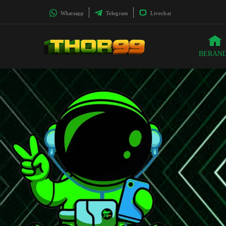
Whatsapp
Telegram
Livechat
BERAN