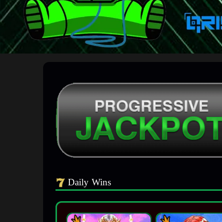
Daily Wins