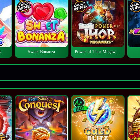
s
Sweet Bonanza
Power of Thor Megaways