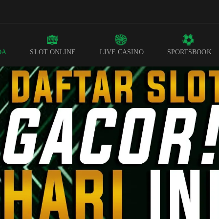
DA
SLOT ONLINE
LIVE CASINO
SPORTSBOOK