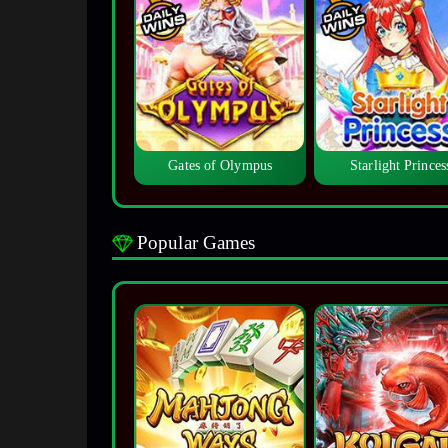
Gates of Olympus
Starlight Princes
Popular Games