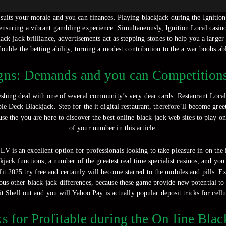
suits your morale and you can finances. Playing blackjack during the Ignit
 ensuring a vibrant gambling experience. Simultaneously, Ignition Local casino
ack-jack brilliance, advertisements act as stepping-stones to help you a larger
ouble the betting ability, turning a modest contribution to the a war boobs able
ns: Demands and you can Competitions 
freshing deal with one of several community’s very dear cards. Restaurant Local
Deck Blackjack. Step for the it digital restaurant, therefore’ll become gree
e the you are here to discover the best online black-jack web sites to play on, 
of your number in this article.
V is an excellent option for professionals looking to take pleasure in on the 
kjack functions, a number of the greatest real time specialist casinos, and yo
fit 2025 try free and certainly will become starred to the mobiles and pills. E
ous other black-jack differences, because these game provide new potential to 
t Shell out and you will Yahoo Pay is actually popular deposit tricks for cel
ks for Profitable during the On line Blac