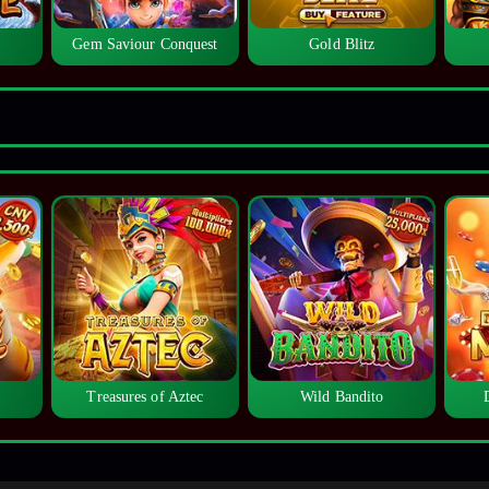
Gem Saviour Conquest
Gold Blitz
Treasures of Aztec
Wild Bandito