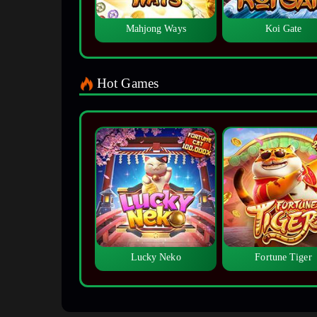
Mahjong Ways
Koi Gate
Hot Games
Lucky Neko
Fortune Tiger