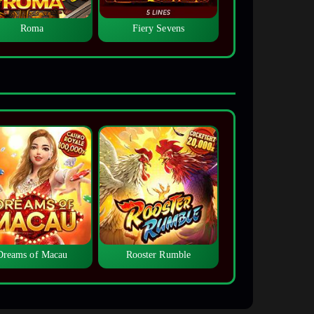
Roma
Fiery Sevens
Dreams of Macau
Rooster Rumble