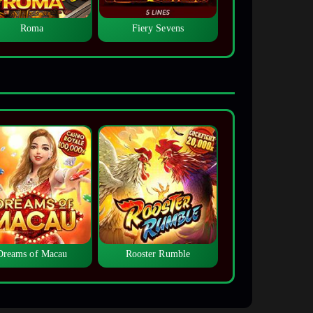
Roma
Fiery Sevens
Dreams of Macau
Rooster Rumble