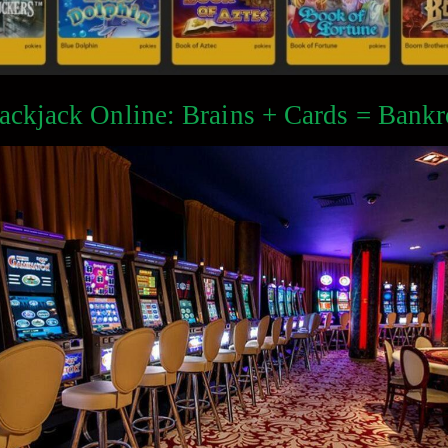
ackjack Online: Brains + Cards = Bankr