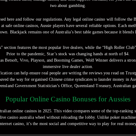
two about gambling.
nsed here and follow our regulations. Any legal online casino will follow the B
t safe online casinos, Aussie players have several reliable options. Each met
down. Blackjack remains one of Australia’s best table games because it blends l
s” section features the most popular live dealers, while the “High Roller Club”
Prior to the pandemic, Star’s stock was changing hands at north of $4.
as Betsoft, Vivo, Playson, and Booming Games, Wolf Winner delivers a strong
immersive live dealer action.
fication can help ensure real people are writing the reviews you read on Trustp
aved the way for organised Chinese crime syndicates to launder money in Aus
eensland Government Statistician’s Office, Queensland Treasury, Australian gam
Popular Online Casino Bonuses for Aussies
tralian online casinos in 2025. This video compares some of the top-ranking si
live casino australia wheel without reloading the lobby. Unlike poker machines,
internet casino, it’s the most social and competitive way to play for real money