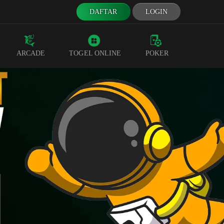
DAFTAR
LOGIN
ARCADE
TOGEL ONLINE
POKER