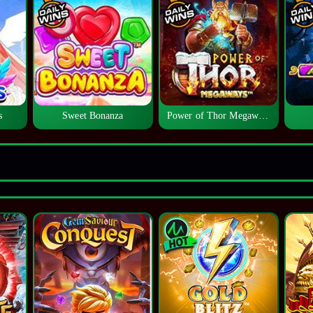
s
Sweet Bonanza
Power of Thor Megaways