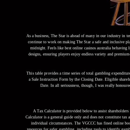
As a business, The Star is ahead of many in our industry in ter
continue to work on making The Star a safe and inclusive pl
midnight. Feels like best online casinos australia behavin
designs, ensuring players enjoy endless variety and premium
This table provides a time series of total gambling expenditur
a Sale Instruction Form by the Closing Date. Eligible shareh
Date. In all seriousness, though, I was really honour
A Tax Calculator is provided below to assist shareholders 
Calculator is a general guide only and does not constitute tax
individual circumstances. The VGCCC has fined online book
resources for safer gambling, including tools to identify ga