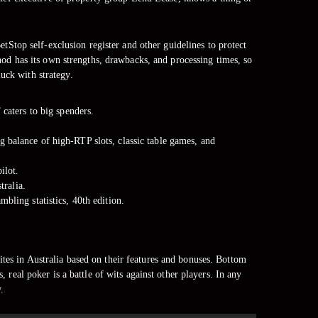
etStop self-exclusion register and other guidelines to protect
hod has its own strengths, drawbacks, and processing times, so
uck with strategy.
 caters to big spenders.
 balance of high-RTP slots, classic table games, and
ilot.
tralia.
bling statistics, 40th edition.
tes in Australia based on their features and bonuses. Bottom
 real poker is a battle of wits against other players. In any
.