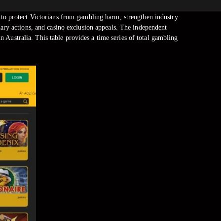
a to protect Victorians from gambling harm, strengthen industry
ary actions, and casino exclusion appeals. The independent
 in Australia. This table provides a time series of total gambling