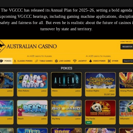
bets. The VGCCC has released its Annual Plan for 2025–26, setting a bold agend
n upcoming VGCCC hearings, including gaming machine applications, disciplin
afety and fairness for all. But even he is realistic about the future of casinos
turnover by state and territory.