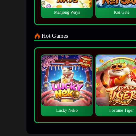
Mahjong Ways
Koi Gate
Hot Games
Lucky Neko
Fortune Tiger