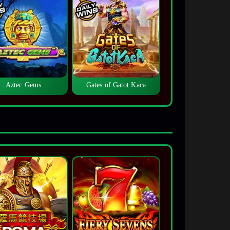
Aztec Gems
Gates of Gatot Kaca