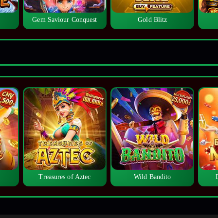
Gem Saviour Conquest
Gold Blitz
Treasures of Aztec
Wild Bandito