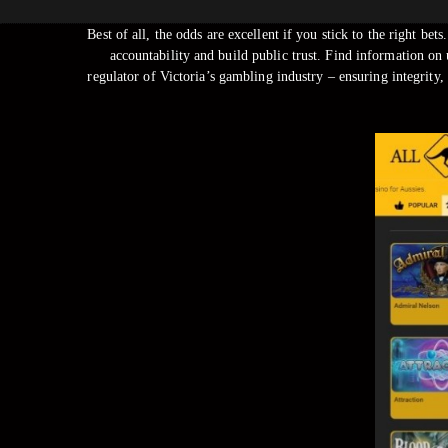
Best of all, the odds are excellent if you stick to the right 
accountability and build public trust. Find information o
regulator of Victoria’s gambling industry – ensuring integrity, s