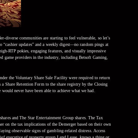
er-diverse communities are starting to feel vulnerable, so let’s
nto “cashier updates” and a weekly digest—no random pings at
igh-RTP pokies, engaging features, and visually impressive
ed game providers in the industry, including Betsoft Gaming,
under the Voluntary Share Sale Facility were required to return
n a Share Retention Form to the share registry by the Closing
 we would never have been able to achieve what we had.
orp shares and The Star Entertainment Group shares. The Tax
iser on the tax implications of the Demerger based on their own
ying observable signs of gambling-related distress. Access
hief executive of property group Lend Lease, knows a thing or