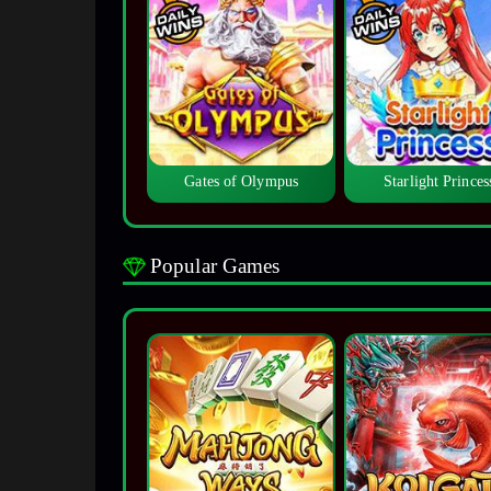
Gates of Olympus
Starlight Princes
Popular Games