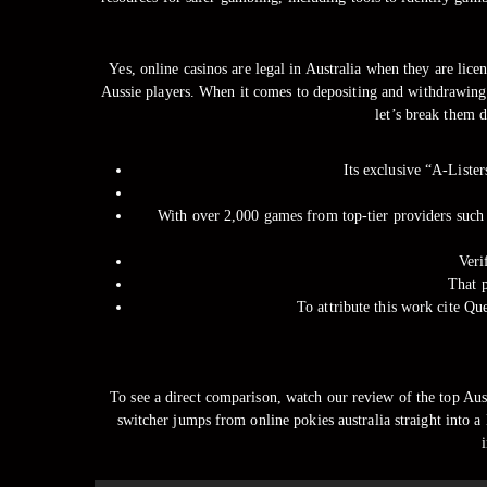
Yes, online casinos are legal in Australia when they are lice
Aussie players. When it comes to depositing and withdrawing a
let’s break them 
Its exclusive “A-Lister
With over 2,000 games from top-tier providers such 
Veri
That p
To attribute this work cite Qu
To see a direct comparison, watch our review of the top Aus
switcher jumps from online pokies australia straight into a 