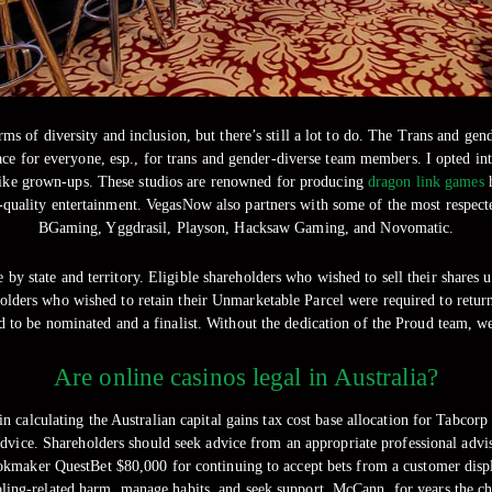
ms of diversity and inclusion, but there’s still a lot to do. The Trans and gend
ace for everyone, esp., for trans and gender-diverse team members. I opted i
g like grown-ups. These studios are renowned for producing
dragon link games
h
-quality entertainment. VegasNow also partners with some of the most respect
BGaming, Yggdrasil, Playson, Hacksaw Gaming, and Novomatic.
e by state and territory. Eligible shareholders who wished to sell their shares 
olders who wished to retain their Unmarketable Parcel were required to retur
ed to be nominated and a finalist. Without the dedication of the Proud team,
Are online casinos legal in Australia?
in calculating the Australian capital gains tax cost base allocation for Tabc
 advice. Shareholders should seek advice from an appropriate professional adv
maker QuestBet $80,000 for continuing to accept bets from a customer displa
mbling-related harm, manage habits, and seek support. McCann, for years the c