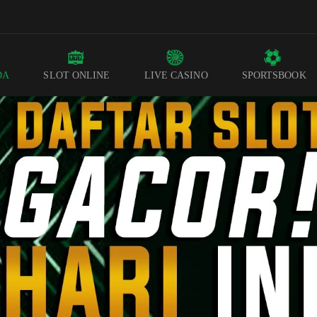
DA
SLOT ONLINE
LIVE CASINO
SPORTSBOOK