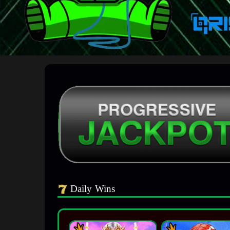
Daily Wins