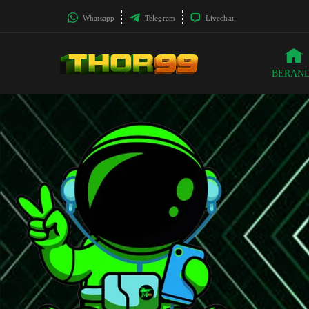
Whatsapp
Telegram
Livechat
BERAN