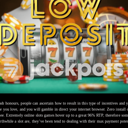
 cash honours, people can ascertain how to result in this type of incentives an
e you love, and you will gamble in direct your internet browser. Zero install ot
ee. Extremely online slots games hover up to a great 96% RTP, therefore somet
hwhile a slot are, they’ve been tend to dealing with their max payment pote