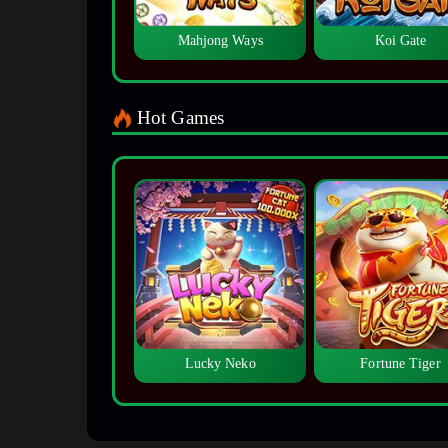
Mahjong Ways
Koi Gate
Hot Games
Lucky Neko
Fortune Tiger