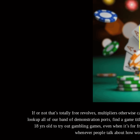
If or not that’s totally free revolves, multipliers otherwise
lookup all of our band of demonstration ports, find a game titl
18 yrs old to try out gambling games, even when it’s for fr
whenever people talk about how wort