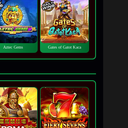
Aztec Gems
Gates of Gatot Kaca