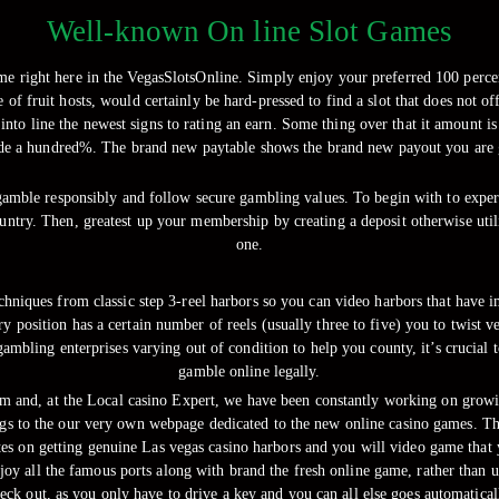
Well-known On line Slot Games
 right here in the VegasSlotsOnline. Simply enjoy your preferred 100 percent 
of fruit hosts, would certainly be hard-pressed to find a slot that does not 
l into line the newest signs to rating an earn. Some thing over that it amount i
de a hundred%. The brand new paytable shows the brand new payout you are g
gamble responsibly and follow secure gambling values. To begin with to exper
ntry. Then, greatest up your membership by creating a deposit otherwise utili
one.
chniques from classic step 3-reel harbors so you can video harbors that have i
y position has a certain number of reels (usually three to five) you to twist ve
 gambling enterprises varying out of condition to help you county, it’s crucia
gamble online legally.
from and, at the Local casino Expert, we have been constantly working on growin
 to the our very own webpage dedicated to the new online casino games. The 
es on getting genuine Las vegas casino harbors and you will video game that
oy all the famous ports along with brand the fresh online game, rather than u
eck out, as you only have to drive a key and you can all else goes automatical