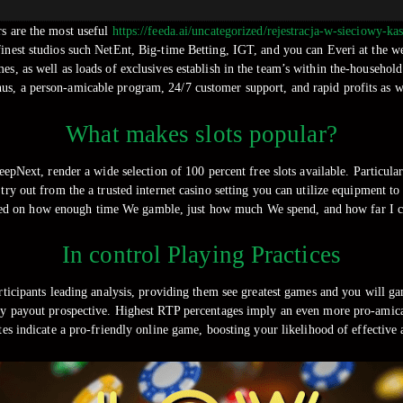
s are the most useful
https://feeda.ai/uncategorized/rejestracja-w-sieciowy-k
st studios such NetEnt, Big-time Betting, IGT, and you can Everi at the websi
games, as well as loads of exclusives establish in the team’s within the-househ
us, a person-amicable program, 24/7 customer support, and rapid profits as w
What makes slots popular?
epNext, render a wide selection of 100 percent free slots available. Particu
try out from the a trusted internet casino setting you can utilize equipment to 
sed on how enough time We gamble, just how much We spend, and how far I c
In control Playing Practices
ticipants leading analysis, providing them see greatest games and you will ga
tity payout prospective. Highest RTP percentages imply an even more pro-amic
es indicate a pro-friendly online game, boosting your likelihood of effective 