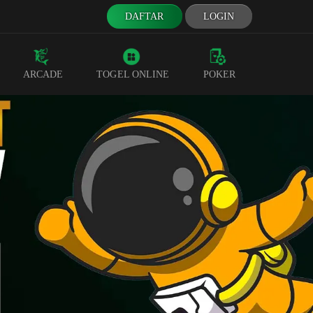
DAFTAR
LOGIN
ARCADE
TOGEL ONLINE
POKER