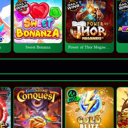
s
Sweet Bonanza
Power of Thor Megaways