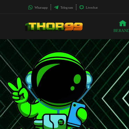
Whatsapp
Telegram
Livechat
BERAN