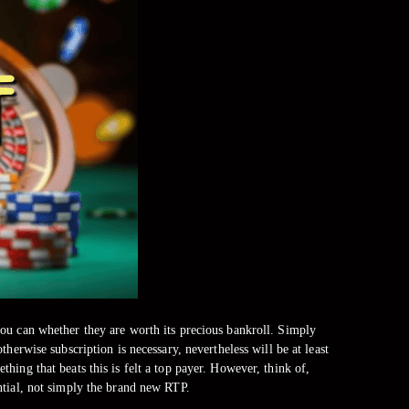
d you can whether they are worth its precious bankroll. Simply
herwise subscription is necessary, nevertheless will be at least
hing that beats this is felt a top payer. However, think of,
ntial, not simply the brand new RTP.