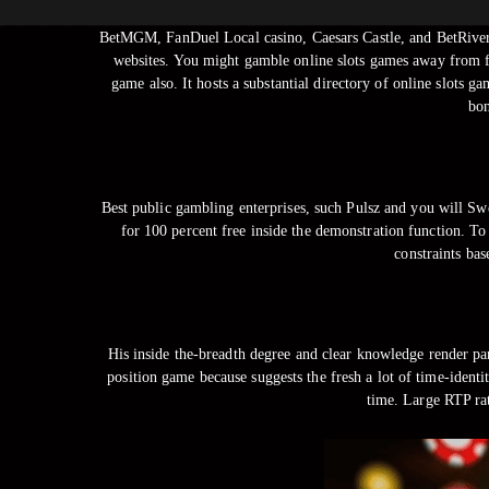
BetMGM, FanDuel Local casino, Caesars Castle, and BetRiver
websites.
You might gamble online slots games away from fine
game also. It hosts a substantial directory of online slots 
bon
Best public gambling enterprises, such Pulsz and you will Swe
for 100 percent free inside the demonstration function. To 
constraints ba
His inside the-breadth degree and clear knowledge render par
position game because suggests the fresh a lot of time-iden
time. Large RTP rat