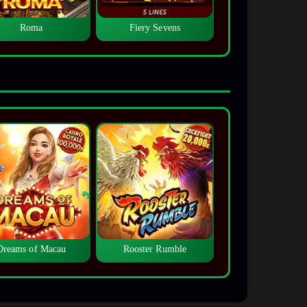
Roma
Fiery Sevens
Dreams of Macau
Rooster Rumble