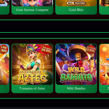
Gem Saviour Conquest
Gold Blitz
Treasures of Aztec
Wild Bandito