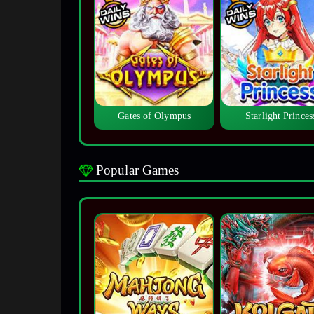
Gates of Olympus
Starlight Princes
Popular Games