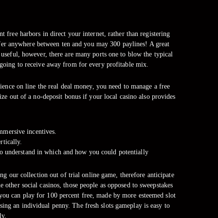
free harbors in direct your internet, rather than registering
offer anywhere between ten and you may 300 paylines! A great
s useful, however, there are many ports one to blow the typical
oing to receive away from for every profitable mix.
ience on line the real deal money, you need to manage a free
ze out of a no-deposit bonus if your local casino also provides
mmersive incentives.
rtically.
l to understand in which and how you could potentially
g our collection out of trial online game, therefore anticipate
other social casinos, those people as opposed to sweepstakes
 you can play for 100 percent free, made by more esteemed slot
sing an individual penny. The fresh slots gameplay is easy to
ly.