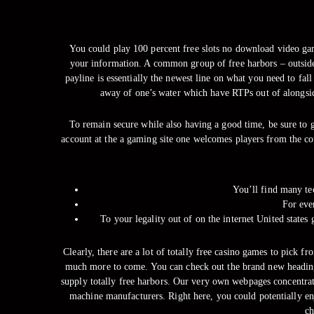
You could play 100 percent free slots no download video game
your information. A common group of free harbors – outside 
payline is essentially the newest line on what you need to fal
away of one’s water which have RTPs out of alongsi
To remain secure while also having a good time, be sure to 
account at the a gaming site one welcomes players from the cou
You’ll find many te
For ever
To your legality out of on the internet United states
Clearly, there are a lot of totally free casino games to pick 
much more to come. You can check out the brand new headings
supply totally free harbors. Our very own webpages concentrat
machine manufacturers. Right here, you could potentially enj
ch