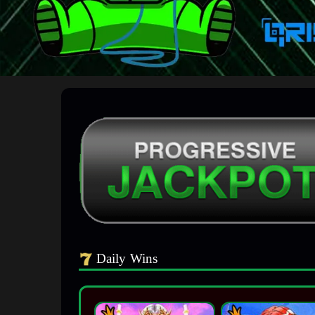
Daily Wins