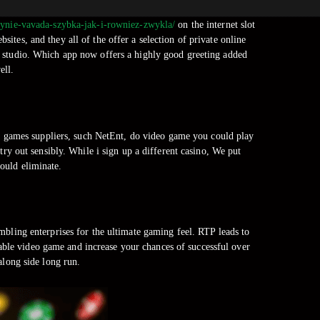
asynie-vavada-szybka-jak-i-rowniez-zwykla/
on the internet slot
tes, and they all of the offer a selection of private online
old studio. Which app now offers a highly good greeting added
ell.
lar games suppliers, such NetEnt, do video game you could play
try out sensibly. While i sign up a different casino, We put
ould eliminate.
mbling enterprises for the ultimate gaming feel. RTP leads to
able video game and increase your chances of successful over
along side long run.