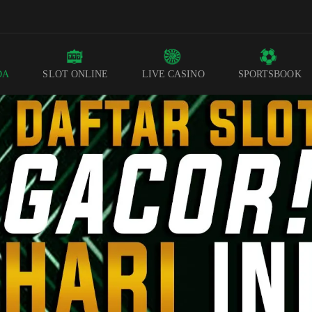
DA
SLOT ONLINE
LIVE CASINO
SPORTSBOOK