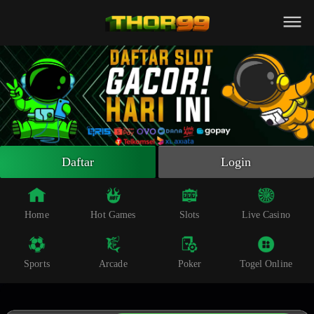
Beranda
Slot Online
Live Casino
Sportsbook
Arcade
Togel Online
Daftar
Login
Poker
Whatsapp
Home
Hot Games
Slots
Live Casino
Telegram
Sports
Arcade
Poker
Togel Online
Livechat