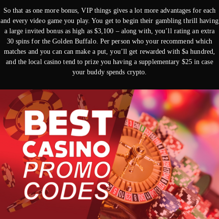
So that as one more bonus, VIP things gives a lot more advantages for each
and every video game you play. You get to begin their gambling thrill having
a large invited bonus as high as $3,100 – along with, you’ll rating an extra
30 spins for the Golden Buffalo. Per person who your recommend which
matches and you can can make a put, you’ll get rewarded with $a hundred,
and the local casino tend to prize you having a supplementary $25 in case
your buddy spends crypto.