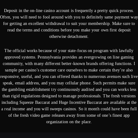
Deposit in the on-line casino account is frequently a pretty quick process.
Often, you will need to fool around with you to definitely same payment way
for getting an excellent withdrawal to suit your membership. Make sure to
read the terms and conditions before you make your own first deposit
otherwise detachment.
The official works because of your state-focus on program with lawfully
approved systems. Pennsylvania provides an evergrowing on line gaming
community, with many different better-known brands offering functions. I
sample per casino’s customer care ourselves to make certain they’re also
responsive, useful, and you can offered thanks to numerous avenues such live
speak, email address, and you may cellular phone. Such permits make sure
the gambling establishment try continuously audited and you can works less
than rigid regulations designed to manage professionals. The fresh versions
including Squeeze Baccarat and Huge Incentive Baccarat are available at the
a real income and you will sweeps casinos. So it month could have been full
of the fresh video game releases away from some of one’s finest app
organization on the place.