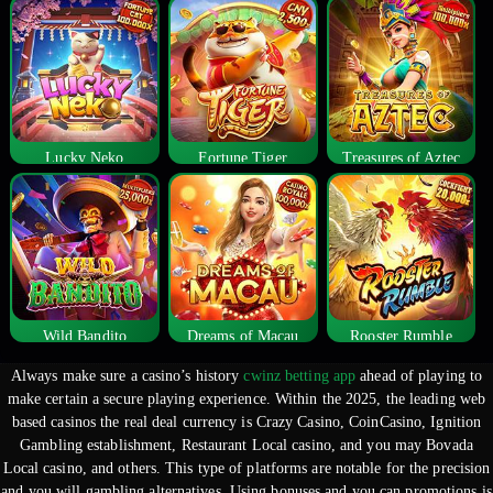
Lucky Neko
Fortune Tiger
Treasures of Aztec
Wild Bandito
Dreams of Macau
Rooster Rumble
Always make sure a casino’s history
cwinz betting app
ahead of playing to
make certain a secure playing experience. Within the 2025, the leading web
based casinos the real deal currency is Crazy Casino, CoinCasino, Ignition
Gambling establishment, Restaurant Local casino, and you may Bovada
Local casino, and others. This type of platforms are notable for the precision
and you will gambling alternatives.
Using bonuses and you can promotions is