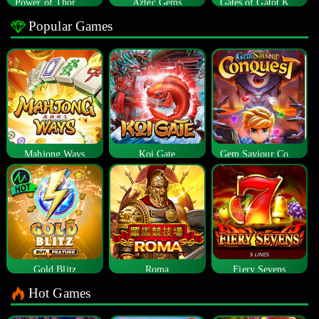
Power of Thor Megaways
Aztec Gems
Gates of Gatot Kaca
Popular Games
Mahjong Ways
Koi Gate
Gem Saviour Conquest
Gold Blitz
Roma
Fiery Sevens
Hot Games