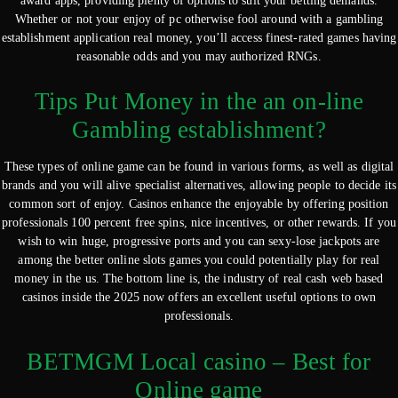
award apps, providing plenty of options to suit your betting demands.
Whether or not your enjoy of pc otherwise fool around with a gambling
establishment application real money, you’ll access finest-rated games having
reasonable odds and you may authorized RNGs.
Tips Put Money in the an on-line
Gambling establishment?
These types of online game can be found in various forms, as well as digital
brands and you will alive specialist alternatives, allowing people to decide its
common sort of enjoy. Casinos enhance the enjoyable by offering position
professionals 100 percent free spins, nice incentives, or other rewards. If you
wish to win huge, progressive ports and you can sexy-lose jackpots are
among the better online slots games you could potentially play for real
money in the us. The bottom line is, the industry of real cash web based
casinos inside the 2025 now offers an excellent useful options to own
professionals.
BETMGM Local casino – Best for
Online game