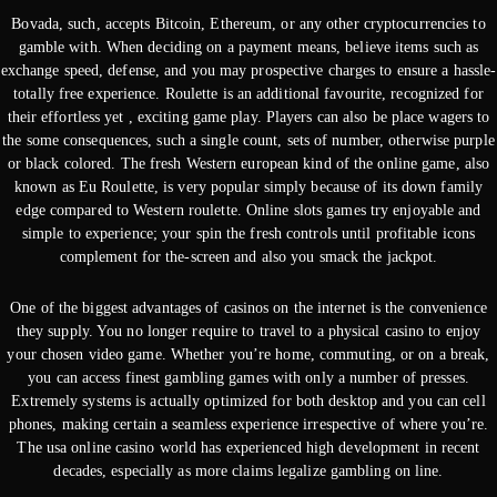
Bovada, such, accepts Bitcoin, Ethereum, or any other cryptocurrencies to
gamble with. When deciding on a payment means, believe items such as
exchange speed, defense, and you may prospective charges to ensure a hassle-
totally free experience. Roulette is an additional favourite, recognized for
their effortless yet , exciting game play. Players can also be place wagers to
the some consequences, such a single count, sets of number, otherwise purple
or black colored. The fresh Western european kind of the online game, also
known as Eu Roulette, is very popular simply because of its down family
edge compared to Western roulette. Online slots games try enjoyable and
simple to experience; your spin the fresh controls until profitable icons
complement for the-screen and also you smack the jackpot.
One of the biggest advantages of casinos on the internet is the convenience
they supply. You no longer require to travel to a physical casino to enjoy
your chosen video game. Whether you’re home, commuting, or on a break,
you can access finest gambling games with only a number of presses.
Extremely systems is actually optimized for both desktop and you can cell
phones, making certain a seamless experience irrespective of where you’re.
The usa online casino world has experienced high development in recent
decades, especially as more claims legalize gambling on line.