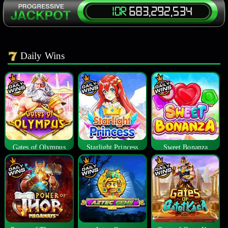
Daily Wins
Gates of Olympus
Starlight Princess
Sweet Bonanza