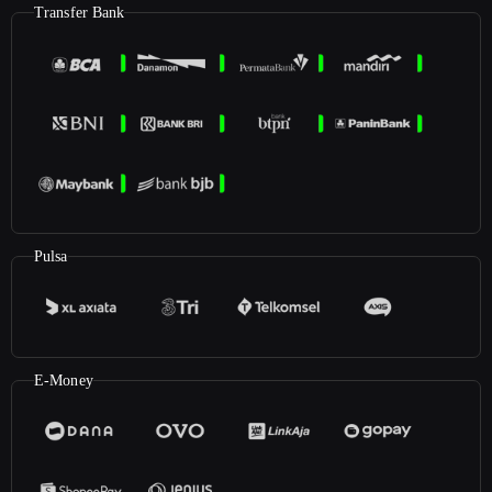
Transfer Bank
Pulsa
E-Money