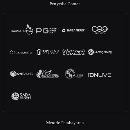
Penyedia Games
Metode Pembayaran