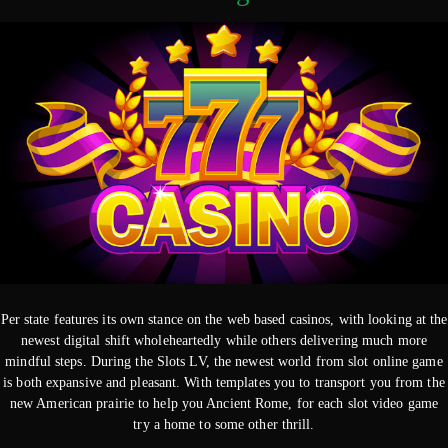
Per state features its own stance on the web based casinos, with looking at the
newest digital shift wholeheartedly while others delivering much more
mindful steps. During the Slots LV, the newest world from slot online game
is both expansive and pleasant. With templates you to transport you from the
new American prairie to help you Ancient Rome, for each slot video game
try a home to some other thrill.