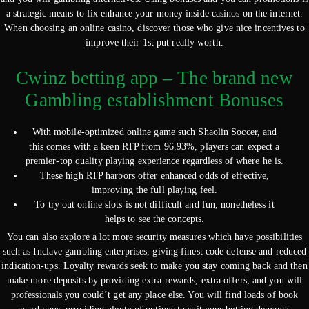
a strategic means to fix enhance your money inside casinos on the internet.
When choosing an online casino, discover those who give nice incentives to
improve their 1st put really worth.
Cwinz betting app – The brand new
Gambling establishment Bonuses
With mobile-optimized online game such Shaolin Soccer, and
this comes with a keen RTP from 96.93%, players can expect a
premier-top quality playing experience regardless of where he is.
These high RTP harbors offer enhanced odds of effective,
improving the full playing feel.
To try out online slots is not difficult and fun, nonetheless it
helps to see the concepts.
You can also explore a lot more security measures which have possibilities
such as Inclave gambling enterprises, giving finest code defense and reduced
indication-ups. Loyalty rewards seek to make you stay coming back and then
make more deposits by providing extra rewards, extra offers, and you will
professionals you could’t get any place else. You will find loads of book