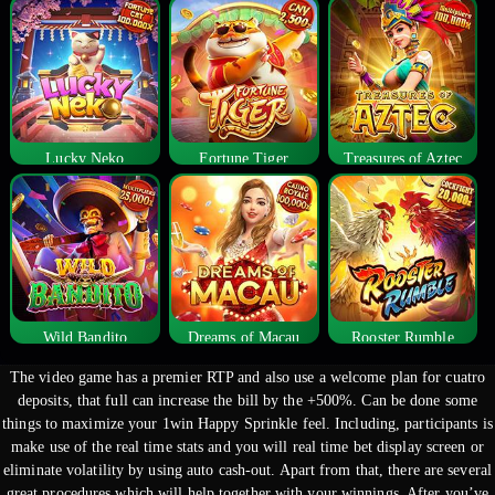
Lucky Neko
Fortune Tiger
Treasures of Aztec
Wild Bandito
Dreams of Macau
Rooster Rumble
The video game has a premier RTP and also use a welcome plan for cuatro
deposits, that full can increase the bill by the +500%. Can be done some
things to maximize your 1win Happy Sprinkle feel. Including, participants is
make use of the real time stats and you will real time bet display screen or
eliminate volatility by using auto cash-out. Apart from that, there are several
great procedures which will help together with your winnings.
After you’ve