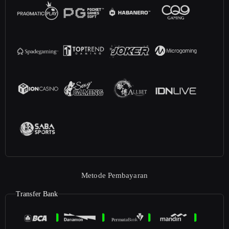
Metode Pembayaran
Transfer Bank