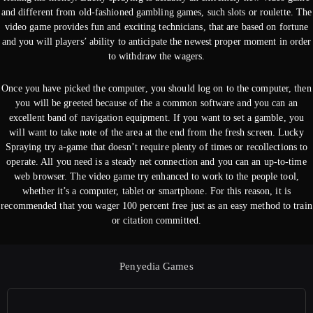
and different from old-fashioned gambling games, such slots or roulette. The
video game provides fun and exciting technicians, that are based on fortune
and you will players’ ability to anticipate the newest proper moment in order
to withdraw the wagers.
Once you have picked the computer, you should log on to the computer, then
you will be greeted because of the a common software and you can an
excellent band of navigation equipment. If you want to set a gamble, you
will want to take note of the area at the end from the fresh screen. Lucky
Spraying try a-game that doesn’t require plenty of times or recollections to
operate. All you need is a steady net connection and you can an up-to-time
web browser. The video game try enhanced to work to the people tool,
whether it’s a computer, tablet or smartphone. For this reason, it is
recommended that you wager 100 percent free just as an easy method to train
or citation committed.
Penyedia Games