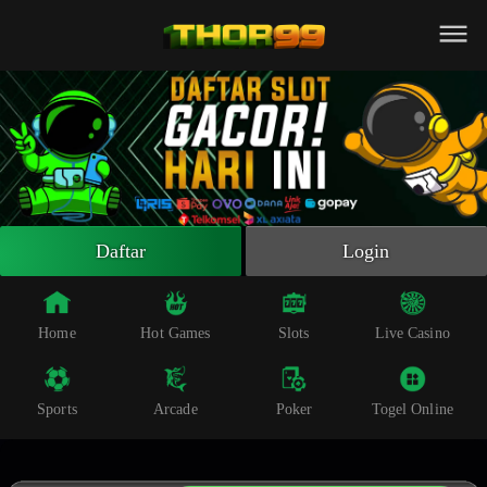
Beranda
Slot Online
Live Casino
Sportsbook
Arcade
Togel Online
Daftar
Login
Poker
Whatsapp
Home
Hot Games
Slots
Live Casino
Telegram
Sports
Arcade
Poker
Togel Online
Livechat