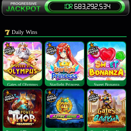
Daily Wins
Gates of Olympus
Starlight Princess
Sweet Bonanza