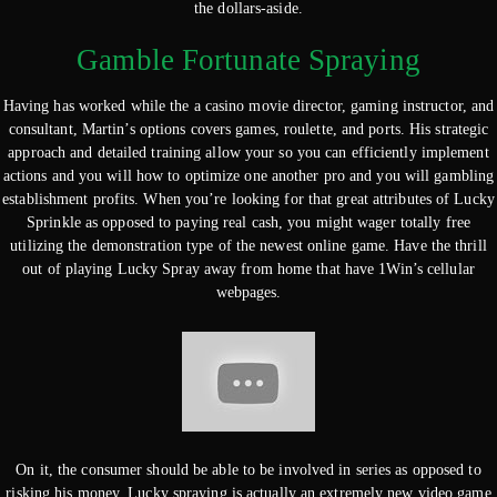
the dollars-aside.
Gamble Fortunate Spraying
Having has worked while the a casino movie director, gaming instructor, and
consultant, Martin’s options covers games, roulette, and ports. His strategic
approach and detailed training allow your so you can efficiently implement
actions and you will how to optimize one another pro and you will gambling
establishment profits. When you’re looking for that great attributes of Lucky
Sprinkle as opposed to paying real cash, you might wager totally free
utilizing the demonstration type of the newest online game. Have the thrill
out of playing Lucky Spray away from home that have 1Win’s cellular
webpages.
On it, the consumer should be able to be involved in series as opposed to
risking his money. Lucky spraying is actually an extremely new video game