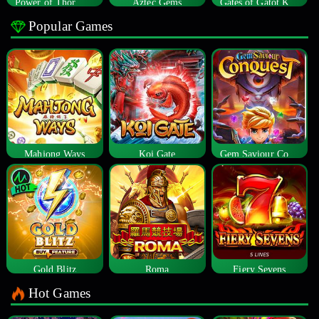
Power of Thor Megaways
Aztec Gems
Gates of Gatot Kaca
Popular Games
Mahjong Ways
Koi Gate
Gem Saviour Conquest
Gold Blitz
Roma
Fiery Sevens
Hot Games