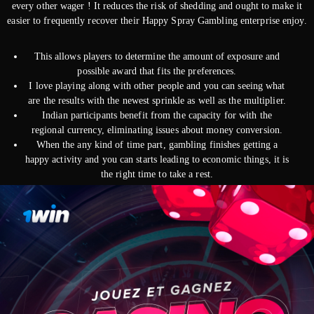
every other wager ! It reduces the risk of shedding and ought to make it
easier to frequently recover their Happy Spray Gambling enterprise enjoy.
This allows players to determine the amount of exposure and
possible award that fits the preferences.
I love playing along with other people and you can seeing what
are the results with the newest sprinkle as well as the multiplier.
Indian participants benefit from the capacity for with the
regional currency, eliminating issues about money conversion.
When the any kind of time part, gambling finishes getting a
happy activity and you can starts leading to economic things, it is
the right time to take a rest.