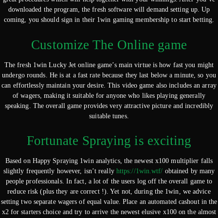
downloaded the program, the fresh software will demand setting up. Up
coming, you should sign in their 1win gaming membership to start betting.
Customize The Online game
The fresh 1win Lucky Jet online game’s main virtue is how fast you might
undergo rounds. He is at a fast rate because they last below a minute, so you
can effortlessly maintain your desire. This video game also includes an array
of wagers, making it suitable for anyone who likes playing generally
speaking. The overall game provides very attractive picture and incredibly
suitable tunes.
Fortunate Spraying is exciting
Based on Happy Spraying 1win analytics, the newest x100 multiplier falls
slightly frequently however, isn’t really
https://1win.wtf/
obtained by many
people professionals. In fact, a lot of the users log off the overall game to
reduce risk (plus they are correct !). Yet not, during the 1win, we advice
setting two separate wagers of equal value. Place an automated cashout in the
x2 for starters choice and try to arrive the newest elusive x100 on the almost