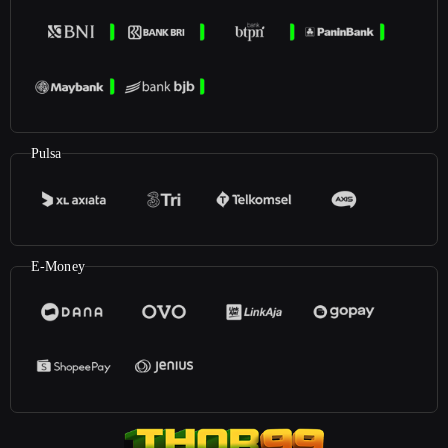
Pulsa
E-Money