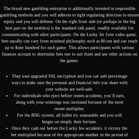
The brand new gambling enterprise is additionally invested in responsible
gambling methods and you will adheres to tight regulating direction to ensure
equity and you will defense. On the right front side (or perhaps in the big
best part on the mobiles) is the standard talk panel, readily available for
communicating with other participants. On the Lucky Jet 1win video game,
bets usually can vary from minimal philosophy such as $0.ten and can reach
up to $one hundred for each game. This allows participants with various
finances account to determine bets one to suit them and use other actions on
the games.
They uses upgraded SSL encryption and you can safe percentage
ways to make sure the personal and financial info you share with
your website are well-safe.
For individuals who eject before routes accidents, you’ll earn,
along with your winnings was increased because of the most
recent multiplier.
For the RNG system, all bullet try reasonable and you will
hinges on simply their fortune.
Once they cash out before the Lucky Joe accidents, it victory the
bet multiplied because of the appropriate number in the period of