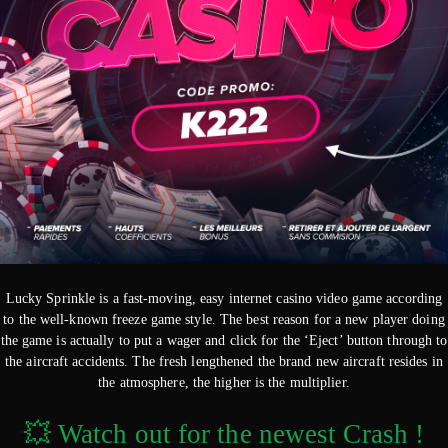
Lucky Sprinkle is a fast-moving, easy internet casino video game according
to the well-known freeze game style. The best reason for a new player doing
the game is actually to put a wager and click for the ‘Eject’ button through to
the aircraft accidents. The fresh lengthened the brand new aircraft resides in
the atmosphere, the higher is the multiplier.
💥 Watch out for the newest Crash !