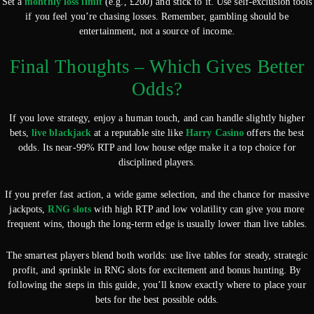
Set a
monthly loss limit
(e.g., £200) and stick to it. Use self‑exclusion tools
if you feel you’re chasing losses. Remember, gambling should be
entertainment, not a source of income.
Final Thoughts – Which Gives Better
Odds?
If you love strategy, enjoy a human touch, and can handle slightly higher
bets,
live blackjack
at a reputable site like
Harry Casino
offers the best
odds. Its near‑99% RTP and low house edge make it a top choice for
disciplined players.
If you prefer fast action, a wide game selection, and the chance for massive
jackpots,
RNG slots
with high RTP and low volatility can give you more
frequent wins, though the long‑term edge is usually lower than live tables.
The smartest players blend both worlds: use live tables for steady, strategic
profit, and sprinkle in RNG slots for excitement and bonus hunting. By
following the steps in this guide, you’ll know exactly where to place your
bets for the best possible odds.