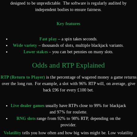
designed to be unpredictable. The software is regularly audited by
independent bodies to ensure fairness.
Key features
Fast play
– a spin takes seconds.
Wide variety
– thousands of slots, multiple blackjack variants.
Lower stakes
– you can bet pennies on many slots.
Odds and RTP Explained
RTP (Return to Player)
is the percentage of wagered money a game returns
over the long run. For example, a slot with 96% RTP will, on average, give
back £96 for every £100 bet.
Live dealer games
usually have RTPs close to 99% for blackjack
and 97% for roulette.
RNG slots
range from 92% to 98% RTP, depending on the
provider.
Volatility
tells you how often and how big wins might be. Low volatility