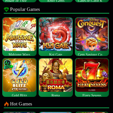
Power of Thor Megaways
Aztec Gems
Gates of Gatot Kaca
Popular Games
Mahjong Ways
Koi Gate
Gem Saviour Conquest
Gold Blitz
Roma
Fiery Sevens
Hot Games