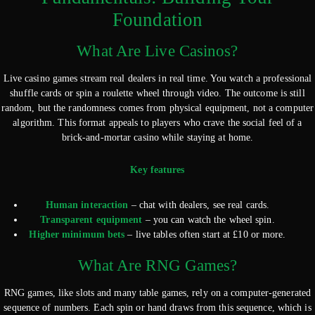
Foundation
What Are Live Casinos?
Live casino games stream real dealers in real time. You watch a professional
shuffle cards or spin a roulette wheel through video. The outcome is still
random, but the randomness comes from physical equipment, not a computer
algorithm. This format appeals to players who crave the social feel of a
brick‑and‑mortar casino while staying at home.
Key features
Human interaction
– chat with dealers, see real cards.
Transparent equipment
– you can watch the wheel spin.
Higher minimum bets
– live tables often start at £10 or more.
What Are RNG Games?
RNG games, like slots and many table games, rely on a computer‑generated
sequence of numbers. Each spin or hand draws from this sequence, which is