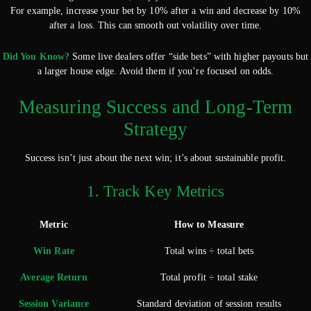
For example, increase your bet by 10% after a win and decrease by 10%
after a loss. This can smooth out volatility over time.
Did You Know?
Some live dealers offer “side bets” with higher payouts but
a larger house edge. Avoid them if you’re focused on odds.
Measuring Success and Long‑Term
Strategy
Success isn’t just about the next win; it’s about sustainable profit.
1. Track Key Metrics
Metric
How to Measure
Win Rate
Total wins ÷ total bets
Average Return
Total profit ÷ total stake
Session Variance
Standard deviation of session results