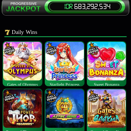
Daily Wins
Gates of Olympus
Starlight Princess
Sweet Bonanza