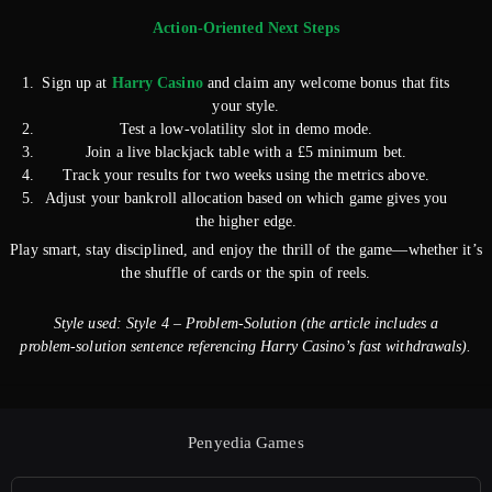
Action‑Oriented Next Steps
Sign up at
Harry Casino
and claim any welcome bonus that fits
your style.
Test a low‑volatility slot in demo mode.
Join a live blackjack table with a £5 minimum bet.
Track your results for two weeks using the metrics above.
Adjust your bankroll allocation based on which game gives you
the higher edge.
Play smart, stay disciplined, and enjoy the thrill of the game—whether it’s
the shuffle of cards or the spin of reels.
Style used:
Style 4 – Problem‑Solution
(the article includes a
problem‑solution sentence referencing Harry Casino’s fast withdrawals).
Penyedia Games