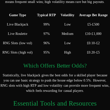
means frequent small wins; high volatility means rare but big payouts.
Game Type
Typical RTP
Volatility
Average Bet Range
Live Blackjack
99%
Low
£5‑£500
Live Roulette
97%
Medium
£10‑£1,000
RNG Slots (low vol)
96%
Low
£0.10‑£2
RNG Slots (high vol)
95%
High
£0.20‑£5
Which Offers Better Odds?
Statistically, live blackjack gives the best odds for a skilled player because
you can use basic strategy to push the house edge below 0.5%. However,
RNG slots with high RTP and low volatility can provide more frequent wins,
which feels rewarding for casual players.
Essential Tools and Resources