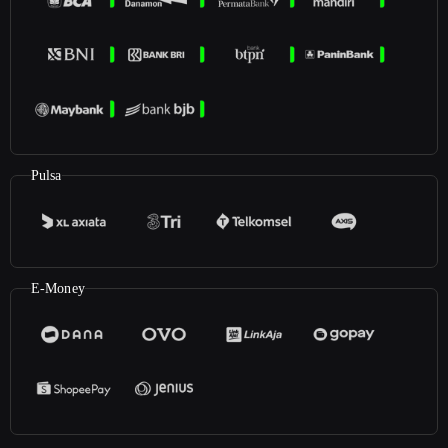
Pulsa
E-Money