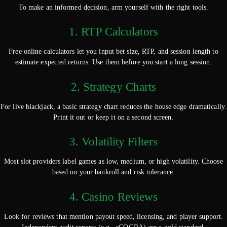
To make an informed decision, arm yourself with the right tools.
1. RTP Calculators
Free online calculators let you input bet size, RTP, and session length to
estimate expected returns. Use them before you start a long session.
2. Strategy Charts
For live blackjack, a basic strategy chart reduces the house edge dramatically.
Print it out or keep it on a second screen.
3. Volatility Filters
Most slot providers label games as low, medium, or high volatility. Choose
based on your bankroll and risk tolerance.
4. Casino Reviews
Look for reviews that mention payout speed, licensing, and player support.