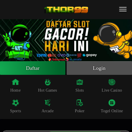
Beranda
Slot Online
Live Casino
Sportsbook
Arcade
Togel Online
Daftar
Login
Poker
Whatsapp
Home
Hot Games
Slots
Live Casino
Telegram
Sports
Arcade
Poker
Togel Online
Livechat