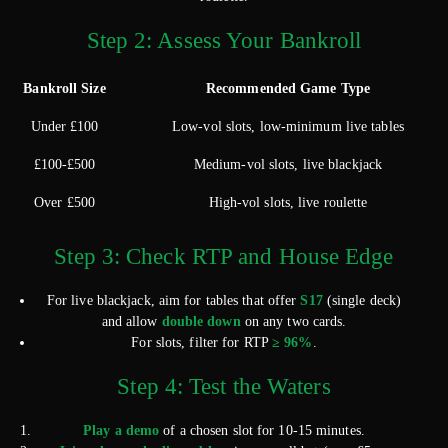
Step 2: Assess Your Bankroll
Bankroll Size
Recommended Game Type
Under £100
Low‑vol slots, low‑minimum live tables
£100‑£500
Medium‑vol slots, live blackjack
Over £500
High‑vol slots, live roulette
Step 3: Check RTP and House Edge
For live blackjack, aim for tables that offer
S17
(single deck)
and allow
double down
on any two cards.
For slots, filter for RTP
≥ 96%
.
Step 4: Test the Waters
Play a demo
of a chosen slot for 10‑15 minutes.