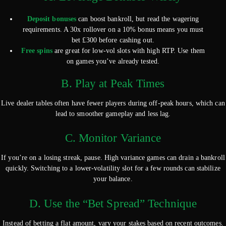
Deposit bonuses
can boost bankroll, but read the wagering
requirements. A 30x rollover on a 10% bonus means you must
bet £300 before cashing out.
Free spins
are great for low‑vol slots with high RTP. Use them
on games you’ve already tested.
B. Play at Peak Times
Live dealer tables often have fewer players during off‑peak hours, which can
lead to smoother gameplay and less lag.
C. Monitor Variance
If you’re on a losing streak, pause. High variance games can drain a bankroll
quickly. Switching to a lower‑volatility slot for a few rounds can stabilize
your balance.
D. Use the “Bet Spread” Technique
Instead of betting a flat amount, vary your stakes based on recent outcomes.