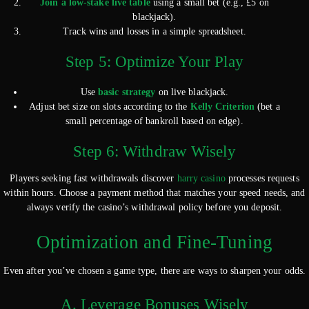
Join a low‑stake live table
using a small bet (e.g., £5 on
blackjack).
Track wins and losses in a simple spreadsheet.
Step 5: Optimize Your Play
Use
basic strategy
on live blackjack.
Adjust bet size on slots according to the
Kelly Criterion
(bet a
small percentage of bankroll based on edge).
Step 6: Withdraw Wisely
Players seeking fast withdrawals discover
harry casino
processes requests
within hours. Choose a payment method that matches your speed needs, and
always verify the casino’s withdrawal policy before you deposit.
Optimization and Fine‑Tuning
Even after you’ve chosen a game type, there are ways to sharpen your odds.
A. Leverage Bonuses Wisely