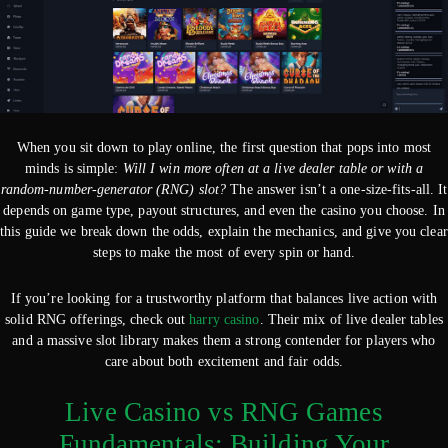
When you sit down to play online, the first question that pops into most
minds is simple:
Will I win more often at a live dealer table or with a
random‑number‑generator (RNG) slot?
The answer isn’t a one‑size‑fits‑all. It
depends on game type, payout structures, and even the casino you choose. In
this guide we break down the odds, explain the mechanics, and give you clear
steps to make the most of every spin or hand.
If you’re looking for a trustworthy platform that balances live action with
solid RNG offerings, check out
harry casino
. Their mix of live dealer tables
and a massive slot library makes them a strong contender for players who
care about both excitement and fair odds.
Live Casino vs RNG Games
Fundamentals: Building Your