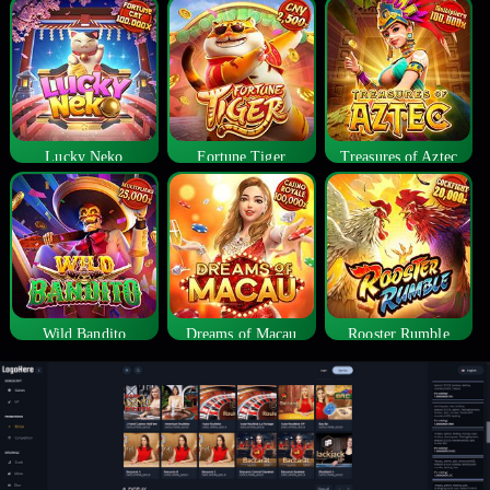
Lucky Neko
Fortune Tiger
Treasures of Aztec
Wild Bandito
Dreams of Macau
Rooster Rumble