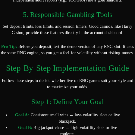
Independent audit reports (e.g., eCOGRA) are a gold standard.
5. Responsible Gambling Tools
Set deposit limits, loss limits, and session timers. Good casinos, like Harry
Casino, provide these features directly in the account dashboard.
Pro Tip:
Before you deposit, test the demo version of any RNG slot. It uses
the same RNG engine, so you get a feel for volatility without risking money.
Step‑By‑Step Implementation Guide
Follow these steps to decide whether live or RNG games suit your style and
to maximize your odds.
Step 1: Define Your Goal
Goal A:
Consistent small wins → low‑volatility slots or live
blackjack.
Goal B:
Big jackpot chase → high‑volatility slots or live
roulette.