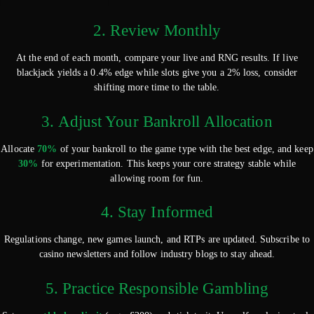
2. Review Monthly
At the end of each month, compare your live and RNG results. If live
blackjack yields a 0.4% edge while slots give you a 2% loss, consider
shifting more time to the table.
3. Adjust Your Bankroll Allocation
Allocate
70%
of your bankroll to the game type with the best edge, and keep
30%
for experimentation. This keeps your core strategy stable while
allowing room for fun.
4. Stay Informed
Regulations change, new games launch, and RTPs are updated. Subscribe to
casino newsletters and follow industry blogs to stay ahead.
5. Practice Responsible Gambling