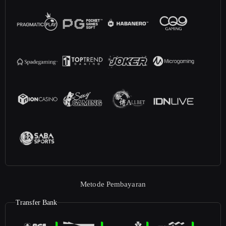
Metode Pembayaran
Transfer Bank