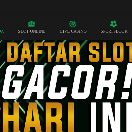
DA
SLOT ONLINE
LIVE CASINO
SPORTSBOOK