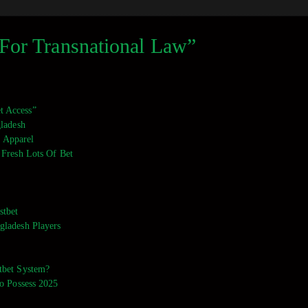
er For Transnational Law”
t Access”
ladesh
e Apparel
 Fresh Lots Of Bet
stbet
gladesh Players
tbet System?
o Possess 2025