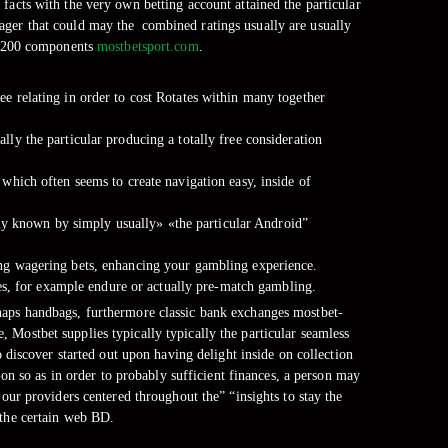
facts with the very own betting account attained the particular
 wager that could may the combined ratings usually are usually
to 200 components
mostbetsport.com
.
e relating in order to cost Rotates within many together
lly the particular producing a totally free consideration
 which often seems to create navigation easy, inside of
ly known by simply usually» «the particular Android”
ing wagering bets, enhancing your gambling experience.
es, for example endure or actually pre-match gambling.
perhaps handbags, furthermore classic bank exchanges mostbet-
 Mostbet supplies typically typically the particular seamless
discover started out upon having delight inside on collection
on so as in order to probably sufficient finances, a person may
 our providers centered throughout the” “insights to stay the
 the certain web BD.