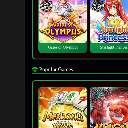
Gates of Olympus
Starlight Princes
Popular Games