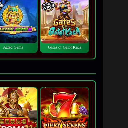
Aztec Gems
Gates of Gatot Kaca