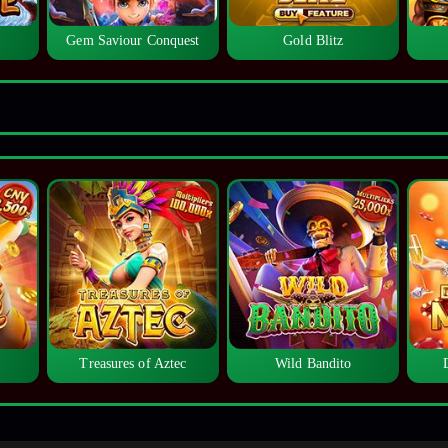
Gem Saviour Conquest
Gold Blitz
Treasures of Aztec
Wild Bandito