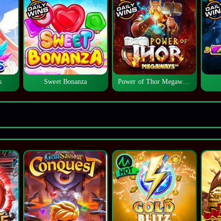
s
Sweet Bonanza
Power of Thor Megaways