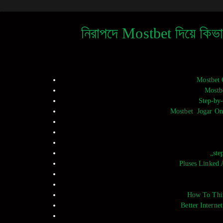
নিরাপদে Mostbet দিয়ে কি
Mostbet 
Mostb
Step-by-
Mostbet ️ Jogar O
„ste
Pluses Linked 
How To Thin
Better Intern