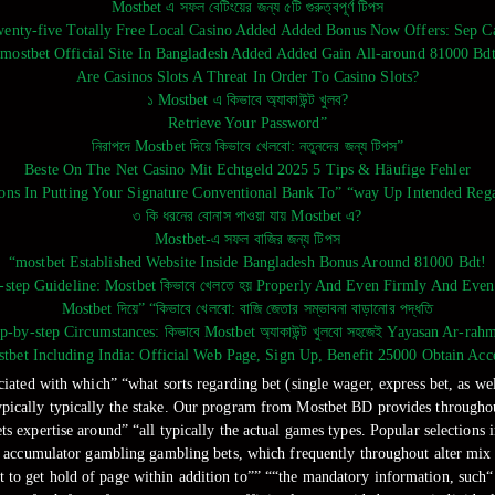
Mostbet এ সফল বেটিংয়ের জন্য ৫টি গুরুত্বপূর্ণ টিপস
wenty-five Totally Free Local Casino Added Added Bonus Now Offers: Sep C
“mostbet Official Site In Bangladesh Added Added Gain All-around 81000 Bdt
Are Casinos Slots A Threat In Order To Casino Slots?
১ Mostbet এ কিভাবে অ্যাকাউন্ট খুলব?
Retrieve Your Password”
নিরাপদে Mostbet দিয়ে কিভাবে খেলবো: নতুনদের জন্য টিপস”
Beste On The Net Casino Mit Echtgeld 2025 5 Tips & Häufige Fehler
tions In Putting Your Signature Conventional Bank To” “way Up Intended Re
৩ কি ধরনের বোনাস পাওয়া যায় Mostbet এ?
Mostbet-এ সফল বাজির জন্য টিপস
“mostbet Established Website Inside Bangladesh Bonus Around 81000 Bdt!
-step Guideline: Mostbet কিভাবে খেলতে হয় Properly And Even Firmly And Even
Mostbet দিয়ে” “কিভাবে খেলবো: বাজি জেতার সম্ভাবনা বাড়ানোর পদ্ধতি
ep-by-step Circumstances: কিভাবে Mostbet অ্যাকাউন্ট খুলবো সহজেই Yayasan Ar-rah
tbet Including India: Official Web Page, Sign Up, Benefit 25000 Obtain Acc
ciated with which” “what sorts regarding bet (single wager, express bet, as wel
 typically typically the stake. Our program from Mostbet BD provides throughou
ts expertise around” “all typically the actual games types. Popular selections 
n accumulator gambling gambling bets, which frequently throughout alter mix mu
ect to get hold of page within addition to”” ““the mandatory information, such“