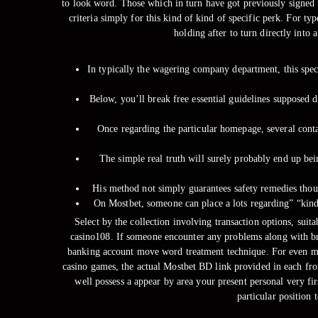
to look word. Those which in turn have got previously signed u
criteria simply for this kind of kind of specific perk. For t
holding after to turn directly int
In typically the wagering company department, this spec
Below, you’ll break free essential guidelines supposed d
Once regarding the particular homepage, several contac
The simple real truth will surely probably end up b
His method not simply guarantees safety remedies thou
On Mostbet, someone can place a lots regarding” “kind
Select by the collection involving transaction options, suit
casino108. If someone encounter any problems along with brow
banking account move word treatment technique. For even more
casino games, the actual Mostbet BD link provided in each from
well possess a appear by area your present personal very fir
particular position