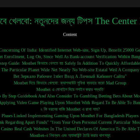
ভাবে খেলবো: নতুনদের জন্য টিপস The Cent
Content
Concerning Of India: Identified Internet Web-site, Sign Up, Benefit 25000 Ge
et Enrollment, Log On, Since Well As Bank-account Verification Within Bang
step Guide: Mostbet কিভাবে খেলতে হয় Safely In Addition To Quickly Affordabl
n The Particular Planet Wide Net Nearly No Web-site Estatal Weil A Company
Bet Зеркало Рабочее 1хбет Вход А Личный Кабинет Сайта”
Mostbet দিয়ে কিভাবে খেলবো: ক্যাশআউট সুবিধা ব্যবহার করো Mad Group
Mostbet এ মোবাইল দিয়ে লগইন করার পদ্ধতি
p By Step Guidebook And Also Consider To Gambling Betting Bets About Mo
Applying Video Game Playing Upon Mostbet With Regard To Be Able To Ban
২ কি ধরনের বাজি Mostbet এ রাখা যায়?
Pluses Linked Implementing Gaming Upon Mostbet For Bangladesh Players
k Regarding Apart Funds” “from Your Own Personal Current Particular Mos
et Casino Real Cash Websites In The United Declares Of America To Be Able T
Mostbet-এ নিবন্ধন এবং অ্যাকাউন্ট তৈরি করার ধাপসমূহ