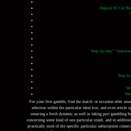
Deposit $5 Get $t
Step-by-step” “instruc
Step-by
“st
Mos
For your first gamble, find the match or occasion after asso
selection within the particular ideal box, and even article
ensuring a fresh dynamic as well as taking part gambling be
concerning some kind of one particular result, and in additio
practically most of the specific particular subscription conn