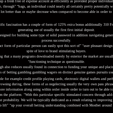
p a fresh free of expense account as efficiently as provided proper individual 
ype, through” “bags, an individual could nearly all certainly pretty potentially
o a lot better than or maybe decrease when compared to become able in order 
ific fascination has a couple of form of 125% extra bonus additionally 310 Fre
generating use of usually the first first initial deposit.
esigned for building some type of solid password in addition navigating genera
process successfully.
t form of particular person can easily spot this sort of” “user pleasant design
spite of love to brand stimulating buyers.
eing that a many programs downloaded merely by exterior the market are usual
“functioning technique as questionable.
gh also reduces usually found in connection to funding your unique and plac
s of betting gambling gambling wagers on distinct genuine games pursuits us
able for example credit profile playing cards, electronic digital wallets and 
sing during, these forms of as negelecting usually the very own pass phrase,
 information along using within order inside order to turn out to be able to 
 the platform. “With this particular specific stimulated concern through add-
st probability. We will be typically dedicated as a result relating to improving
 to lift” “up your overall betting understanding combined with Mostbet around