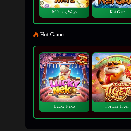
Mahjong Ways
Koi Gate
Hot Games
Lucky Neko
Fortune Tiger