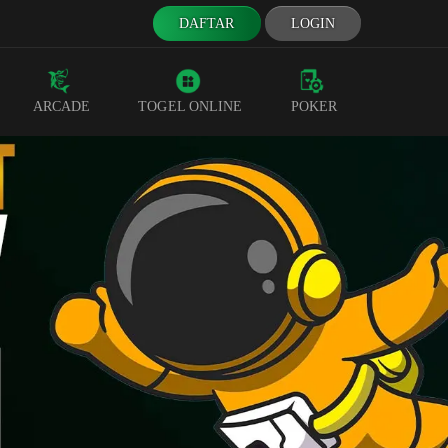
DAFTAR
LOGIN
ARCADE
TOGEL ONLINE
POKER