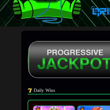
Daily Wins