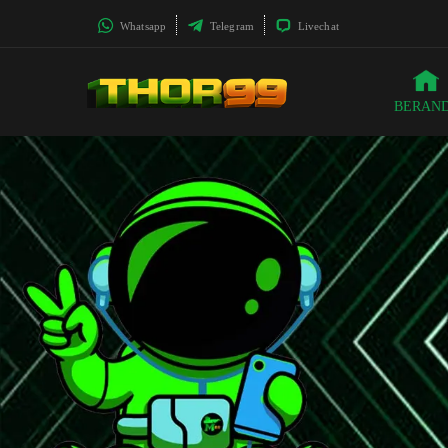
Whatsapp
Telegram
Livechat
BERAN