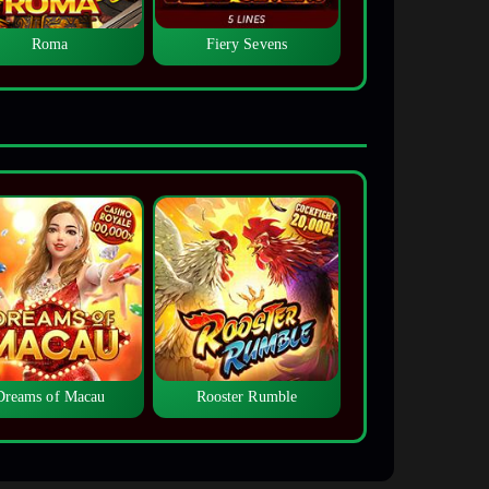
Roma
Fiery Sevens
Dreams of Macau
Rooster Rumble