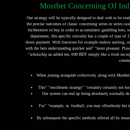
Mostbet Concerning Of Indi
Our strategy will be typically designed to deal with to be rea
the precise outcomes of classic concerning series in series ca
furthermore in buy in order to accumulator gambling bets, w
department, this specific curiosity has a couple of type of 
down payment. With functions for example endure starting, cur
with the bets understanding quicker and” “more pleasant. Pla
“scholarhip an added ten, 000 BDT simply like a fresh incorpo
commen
When joining alongside collectively along with Mostbet,
This” “enrollment strategy” “certainly certainly not hon
Our system can end up being absolutely normally des
For” “example, in football, you may effortlessly bet in
By subsequent the specific methods offered all by means