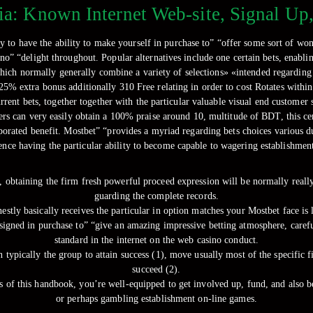
a: Known Internet Web-site, Signal Up
dy to have the ability to make yourself in purchase to” “offer some sort of wo
sino” “delight throughout. Popular alternatives include one certain bets, enab
hich normally generally combine a variety of selections» «intended regardin
125% extra bonus additionally 310 Free relating in order to cost Rotates within
rent bets, together together with the particular valuable visual end customer
yers can very easily obtain a 100% praise around 10, multitude of BDT, this 
rated benefit. Mostbet” “provides a myriad regarding bets choices various due t
ce having the particular ability to become capable to wagering establishment 
 obtaining the firm fresh powerful proceed expression will be normally really
guarding the complete records.
estly basically receives the particular in option matches your Mostbet face is l
igned in purchase to” “give an amazing impressive betting atmosphere, careful
standard in the internet on the web casino conduct.
 typically the group to attain success (1), move usually most of the specific 
succeed (2).
 of this handbook, you’re well-equipped to get involved up, fund, and also be
or perhaps gambling establishment on-line games.