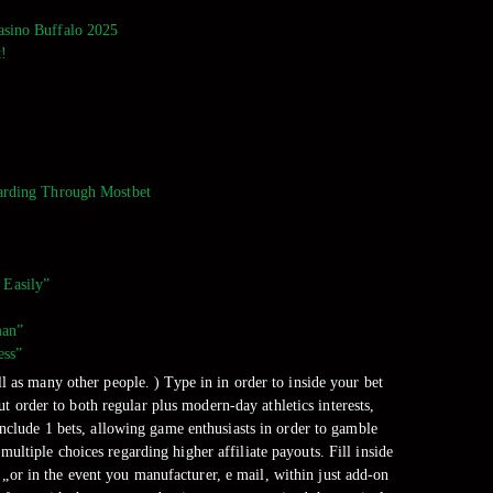
asino Buffalo 2025
!
garding Through Mostbet
 Easily”
man”
ess”
l as many other people. ) Type in in order to inside your bet
t order to both regular plus modern-day athletics interests,
include 1 bets, allowing game enthusiasts in order to gamble
ltiple choices regarding higher affiliate payouts. Fill inside
 „or in the event you manufacturer, e mail, within just add-on