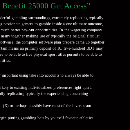
, Benefit 25000 Get Access”
nderful gambling surroundings, extremely replicating typically
ling passionate gamers to gamble inside a one ultimate outcome,
g much better pay-out opportunities. In the wagering company
 many together making use of typically the original first 1st
 software, the computer software plan prepare came up together
certain means an primary deposit of 10, five-hundred BDT may”
o be able to live physical sport titles pursuits to be able to
titles.
 important using take into accounts to always be able to
ikely to existing individualized preferences right apart.
ly replicating typically the experiencing concerning
fit (X) or perhaps possibly have most of the invert team
gin putting gambling bets by yourself favorite athletics