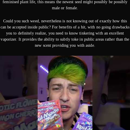
feminised plant life, this means the newest seed might possibly be possibly
male or female.
Could you such weed, nevertheless is not knowing out of exactly how this
can be accepted inside public? For benefits of a hit, with no going drawbacks
you to definitely realize, you need to know tinkering with an excellent
vaporizer. It provides the ability to subtly toke in public areas rather than the
new scent providing you with aside.