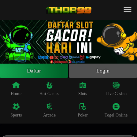
Beranda
Slot Online
Live Casino
Sportsbook
Arcade
Togel Online
Daftar
Login
Poker
Whatsapp
Home
Hot Games
Slots
Live Casino
Telegram
Sports
Arcade
Poker
Togel Online
Livechat