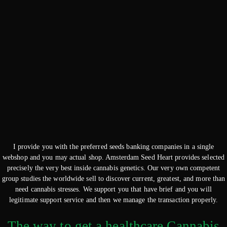
I provide you with the preferred seeds banking companies in a single
webshop and you may actual shop. Amsterdam Seed Heart provides selected
precisely the very best inside cannabis genetics. Our very own competent
group studies the worldwide sell to discover current, greatest, and more than
need cannabis stresses. We support you that have brief and you will
legitimate support service and then we manage the transaction properly.
The way to get a healthcare Cannabis