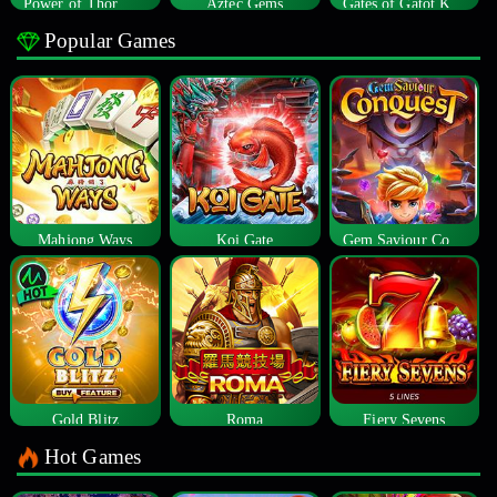
Power of Thor Megaways
Aztec Gems
Gates of Gatot Kaca
Popular Games
Mahjong Ways
Koi Gate
Gem Saviour Conquest
Gold Blitz
Roma
Fiery Sevens
Hot Games