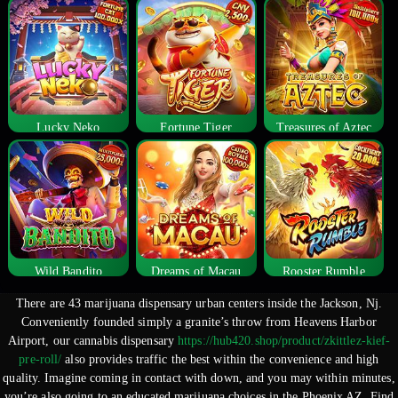
Lucky Neko
Fortune Tiger
Treasures of Aztec
Wild Bandito
Dreams of Macau
Rooster Rumble
There are 43 marijuana dispensary urban centers inside the Jackson, Nj.
Conveniently founded simply a granite’s throw from Heavens Harbor
Airport, our cannabis dispensary
https://hub420.shop/product/zkittlez-kief-
pre-roll/
also provides traffic the best within the convenience and high
quality.
Imagine coming in contact with down, and you may within minutes,
you’re also going to an educated marijuana choices in the Phoenix AZ. Find