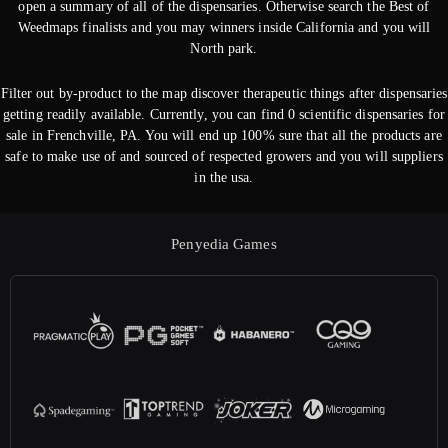
open a summary of all of the dispensaries. Otherwise search the Best of
Weedmaps finalists and you may winners inside California and you will
North park.
Filter out by-product to the map discover therapeutic things after dispensaries
getting readily available. Currently, you can find 0 scientific dispensaries for
sale in Frenchville, PA. You will end up 100% sure that all the products are
safe to make use of and sourced of respected growers and you will suppliers
in the usa.
Penyedia Games