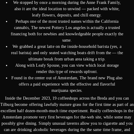
We stopped by once a morning during the Anne Frank Family,
also it are the ideal location to unwind — packed with white,
leafy flowers, deposits, and chill energy.
Perhaps one of the most trusted names within the California
cannabis, The newest Pottery Los angeles is actually a trusted
financing both for newbies and knowledgeable people exactly the
same.
We grabbed a great latte on the inside-household barista (yes, a
real barista) and only seated watching boats drift from the — the
ultimate break from urban area taking a trip.
Along with Leafy Spouse, you can view which local storage
render this type of rewards upfront.
Found in the center out of Amsterdam, The brand new Plug also
offers a paid experience with the effective and flavorful
marijuana species.
Inside the December 2023, 19 coffeeshops across the Breda and you can
Tilburg become offering lawfully mature grass for the first time as part of an
excellent half dozen-month-much time experiment. Really coffeeshops in the
Amsterdam promote very first beverages for the-web site, while some may
possibly give dining. Simply unusual taverns allow you to cigarette and you
can are drinking alcoholic beverages during the the same time frame, and