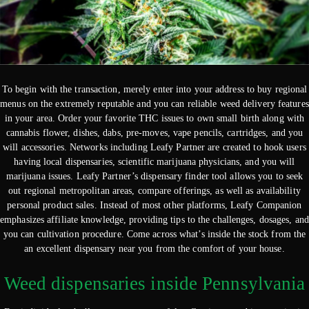
To begin with the transaction, merely enter into your address to buy regional
menus on the extremely reputable and you can reliable weed delivery features
in your area. Order your favorite THC issues to own small birth along with
cannabis flower, dishes, dabs, pre-moves, vape pencils, cartridges, and you
will accessories. Networks including Leafy Partner are created to hook users
having local dispensaries, scientific marijuana physicians, and you will
marijuana issues. Leafy Partner’s dispensary finder tool allows you to seek
out regional metropolitan areas, compare offerings, as well as availability
personal product sales. Instead of most other platforms, Leafy Companion
emphasizes affiliate knowledge, providing tips to the challenges, dosages, and
you can cultivation procedure. Come across what’s inside the stock from the
an excellent dispensary near you from the comfort of your house.
Weed dispensaries inside Pennsylvania