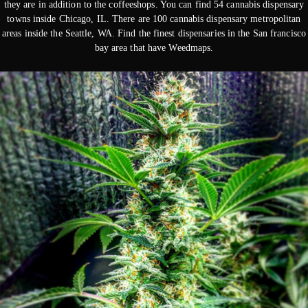
they are in addition to the coffeeshops. You can find 54 cannabis dispensary
towns inside Chicago, IL. There are 100 cannabis dispensary metropolitan
areas inside the Seattle, WA. Find the finest dispensaries in the San francisco
bay area that have Weedmaps.