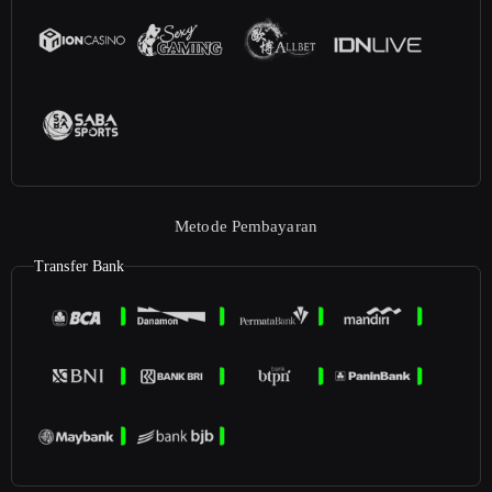
Metode Pembayaran
Transfer Bank