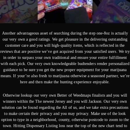
Another advantageous asset of searching during the step one-8oz is actually
our very own a good ratings. We get pleasure in the delivering outstanding
customer care and you will high-quality items, which is reflected in the
reviews that are positive we’ve got acquired from your satisfied users. We try
in order to surpass your own traditional and ensure your entire fulfillment
with each pick. Our very own knowledgeable budtenders render personalized
guidance to be sure you get the new proper equipment for your marijuana
means. If your’re also fresh to marijuana otherwise a seasoned partner, we’re
here and then make the hunting experience enjoyable.
Otherwise lookup our very own Better of Weedmaps finalists and you will
winners within the The newest Jersey and you will Jackson. Our very own
solution can be found regarding the All of us, and we take extra precautions
to make certain their privacy and you may privacy. Make use of the look
option to type in a neighborhood, county, otherwise postcode to zoom to the
town. Hitting Dispensary Listing loss near the top of the new chart tend to