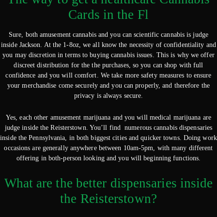
Cards in the Fl
Sure, both amusement cannabis and you can scientific cannabis is judge
inside Jackson. At the 1-8oz, we all know the necessity of confidentiality and
you may discretion in terms to buying cannabis issues. This is why we offer
discreet distribution for the the purchases, so you can shop with full
confidence and you will comfort. We take more safety measures to ensure
your merchandise come securely and you can properly, and therefore the
privacy is always secure.
Yes, each other amusement marijuana and you will medical marijuana are
judge inside the Reisterstown. You’ll find numerous cannabis dispensaries
inside the Pennsylvania, in both biggest cities and quicker towns. Doing work
occasions are generally anywhere between 10am-5pm, with many different
offering in both-person looking and you will beginning functions.
What are the better dispensaries inside
the Reisterstown?