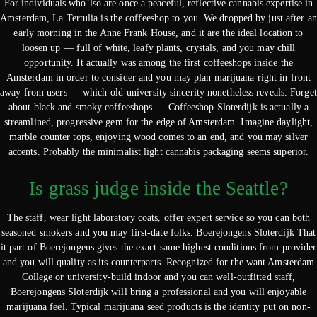
For individuals who’lso are once a peaceful, reflective cannabis expertise in
Amsterdam, La Tertulia is the coffeeshop to you. We dropped by just after an
early morning in the Anne Frank House, and it are the ideal location to
loosen up — full of white, leafy plants, crystals, and you may chill
opportunity. It actually was among the first coffeeshops inside the
Amsterdam in order to consider and you may plan marijuana right in front
away from users — which old-university sincerity nonetheless reveals. Forget
about black and smoky coffeeshops — Coffeeshop Sloterdijk is actually a
streamlined, progressive gem for the edge of Amsterdam. Imagine daylight,
marble counter tops, enjoying wood comes to an end, and you may silver
accents. Probably the minimalist light cannabis packaging seems superior.
Is grass judge inside the Seattle?
The staff, wear light laboratory coats, offer expert service so you can both
seasoned smokers and you may first-date folks. Boerejongens Sloterdijk That
it part of Boerejongens gives the exact same highest conditions from provider
and you will quality as its counterparts. Recognized for the want Amsterdam
College or university-build indoor and you can well-outfitted staff,
Boerejongens Sloterdijk will bring a professional and you will enjoyable
marijuana feel. Typical marijuana seed products is the identity put on non-