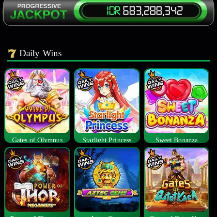
Daily Wins
Gates of Olympus
Starlight Princess
Sweet Bonanza