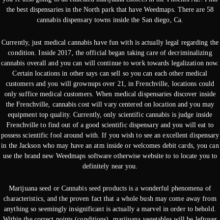
the best dispensaries in the North park that have Weedmaps. There are 58
cannabis dispensary towns inside the San diego, Ca.
Currently, just medical cannabis have fun with is actually legal regarding the
condition. Inside 2017, the official began taking care of decriminalizing
cannabis overall and you can will continue to work towards legalization now.
Certain locations in other says can sell so you can each other medical
customers and you will grownups over 21, in Frenchville, locations could
only suffice medical customers. When medical dispensaries discover inside
the Frenchville, cannabis cost will vary centered on location and you may
equipment top quality. Currently, only scientific cannabis is judge inside
Frenchville to find out of a good scientific dispensary and you will eat to
possess scientific fool around with. If you wish to see an excellent dispensary
in the Jackson who may have an atm inside or welcomes debit cards, you can
use the brand new Weedmaps software otherwise website to to locate you to
definitely near you.
Marijuana seed or Cannabis seed products is a wonderful phenomena of
characteristics, and the proven fact that a whole bush may come away from
anything so seemingly insignificant is actually a marvel in order to behold.
Within the correct points (conditions), marijuana vegetables will be leftover