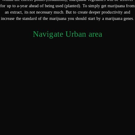
for up to a-year ahead of being used (planted). To simply get marijuana from
an extract, its not necessary much. But to create deeper productivity and
increase the standard of the marijuana you should start by a marijuana genes.
Navigate Urban area