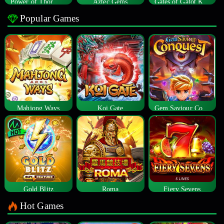
Power of Thor Megaways
Aztec Gems
Gates of Gatot Kaca
Popular Games
Mahjong Ways
Koi Gate
Gem Saviour Conquest
Gold Blitz
Roma
Fiery Sevens
Hot Games