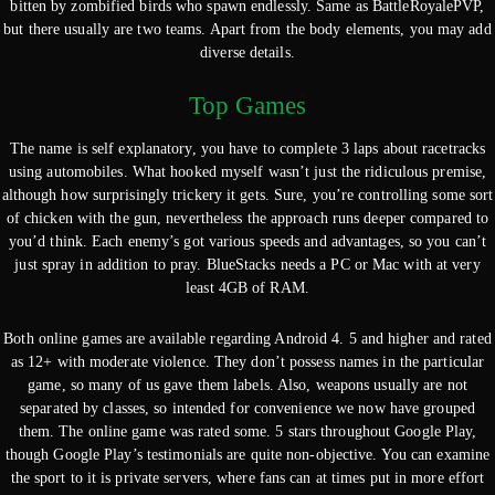
bitten by zombified birds who spawn endlessly. Same as BattleRoyalePVP,
but there usually are two teams. Apart from the body elements, you may add
diverse details.
Top Games
The name is self explanatory, you have to complete 3 laps about racetracks
using automobiles. What hooked myself wasn’t just the ridiculous premise,
although how surprisingly trickery it gets. Sure, you’re controlling some sort
of chicken with the gun, nevertheless the approach runs deeper compared to
you’d think. Each enemy’s got various speeds and advantages, so you can’t
just spray in addition to pray. BlueStacks needs a PC or Mac with at very
least 4GB of RAM.
Both online games are available regarding Android 4. 5 and higher and rated
as 12+ with moderate violence. They don’t possess names in the particular
game, so many of us gave them labels. Also, weapons usually are not
separated by classes, so intended for convenience we now have grouped
them. The online game was rated some. 5 stars throughout Google Play,
though Google Play’s testimonials are quite non-objective. You can examine
the sport to it is private servers, where fans can at times put in more effort