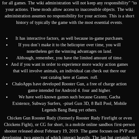
for all games. The wiki administration will not keep any responsibility” “to
your actions. These mods allow access to inaccessible objects. The wiki
administration assumes no responsibility for your actions. This is a short
history of typically the game with the most essential events.
It has interactive factors, as well because in-game purchases.
If you don’t make it to the helicopter over time, you will
nonetheless get the winning advantages on land.
Although, remember, you have the limited amount of time.
And if you want in order to experience more wacky action games
that will involve animals, an individual can check out there our
vast catalog here at Games. rofl.
ChaloApps have developed Rooster Gun, a free of charge action
game intended for Android 4. four and higher.
We have well-known games such because Granny, Gacha
Existence, Subway Surfers, -pixel Gun 3D, 8 Ball Pool, Mobile
Legends Bang Bang yet others.
Chicken Gun Rooster Rudy (formerly Rooster Rudy Firefight or even
Chickens Fight), or CG for short, is a mobile online sandbox first-person
shooter released about February 19, 2019. The game focuses on PVP and
developing, two aspects of which interact heavily. The last but certainly not