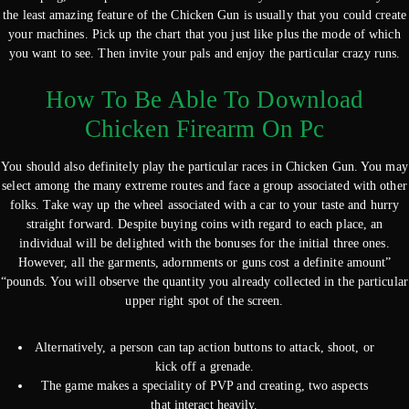
the least amazing feature of the Chicken Gun is usually that you could create
your machines. Pick up the chart that you just like plus the mode of which
you want to see. Then invite your pals and enjoy the particular crazy runs.
How To Be Able To Download
Chicken Firearm On Pc
You should also definitely play the particular races in Chicken Gun. You may
select among the many extreme routes and face a group associated with other
folks. Take way up the wheel associated with a car to your taste and hurry
straight forward. Despite buying coins with regard to each place, an
individual will be delighted with the bonuses for the initial three ones.
However, all the garments, adornments or guns cost a definite amount”
“pounds. You will observe the quantity you already collected in the particular
upper right spot of the screen.
Alternatively, a person can tap action buttons to attack, shoot, or
kick off a grenade.
The game makes a speciality of PVP and creating, two aspects
that interact heavily.