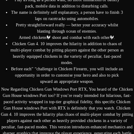
pack, mobile data in addition to disturbing calls.
The name is definitely self explanatory, a person have to finish 3
laps on racetracks using automobiles.
Pretty straightforward really — better your accuracy whilst
blasting through ocean of enemies.
Armed chickens🐓 shoot and combat with each other🐓.
Chicken Gun 4. 10 improves the hilarity in addition to chaos of
multi-player combat by pitting players against the other person as
heavily equipped chickens in the variety of peculiar, fast-paced
modes.
Before each” “challenge in Chicken Firearm, you will include an
opportunity in order to customise your hero and also to pick
upward an appropriate weapon.
Now Regarding Chicken Gun Windows Port RTX, You heard of the Chicken
Gun House windows Port too? If you’re ready intended for hilarious, fast-
paced activity wrapped in top-tier graphical fidelity, this specific Chicken
Gun House windows Port with RTX is definitely that you watch. Chicken
Gun 4. 10 improves the hilarity plus chaos of multi-player combat by pitting
players against each other as heavily provided chickens in a variety of
peculiar, fast-paced modes. This version introduces enhanced mechanics and
sharper graphics that improve the player experience, generating each battle