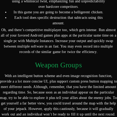
using a whimsical twist, emphasizing fun and unpredictability
over hardcore competitors.
In this game you are going to become a belligerent chicken.
Each tool does specific destruction that subtracts using this
amount.
Oh, and there’s competitive multiplayer too, which gets intense. Run almost
all of your favored Android games plus apps at the particular same time on a
single pc with Multiple Instances. Increase your output and quickly swap
between multiple software in an fast. You may even record into multiple
records of the similar game for twice the efficiency.
Weapon Groups
With an intelligent button scheme and even image recognition function,
provide a a lot more concise UI, plus support custom press button mapping to
meet different needs. Although, remember, that you have the limited amount
regarding time. So, because soon as an individual appear on the particular
map, try to be able to explore it plus tell your allies about the enemy jobs. To
get yourself a far better view, you could travel around the map with the help
of your jetpack. However, apply this cautiously, because it will gradually
work out and an individual won’t be ready to fill it up until the next round.