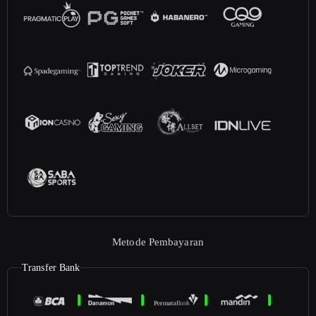
Metode Pembayaran
Transfer Bank