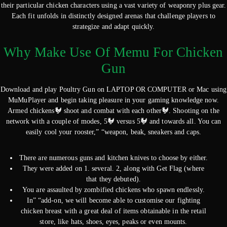
their particular chicken characters using a vast variety of weaponry plus gear.
Each fit unfolds in distinctly designed arenas that challenge players to
strategize and adapt quickly.
Why Make Use Of Memu For Chicken
Gun
Download and play Poultry Gun on LAPTOP OR COMPUTER or Mac using
MuMuPlayer and begin taking pleasure in your gaming knowledge now.
Armed chickens🐓 shoot and combat with each other🐓. Shooting on the
network with a couple of modes, 5🐓 versus 5🐓 and towards all. You can
easily cool your rooster,” “weapon, beak, sneakers and caps.
There are numerous guns and kitchen knives to choose by either.
They were added on 1. several. 2, along with Get Flag (where
that they debuted).
You are assaulted by zombified chickens who spawn endlessly.
In” “add-on, we will become able to customise our fighting
chicken breast with a great deal of items obtainable in the retail
store, like hats, shoes, eyes, peaks or even mounts.