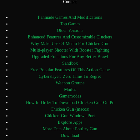
Content
Fanmade Games And Modifications
Top Games
Older Versions
Enhanced Features And Customizable Cluckers
Why Make Use Of Memu For Chicken Gun
Multi-player Shooter With Rooster Fighting
Upgraded Functions For Any Better Brawl
Sandbox
Free Popular Features Of This Action Game
Cyberslayer: Zero Time To Regret
Weapon Groups
Modes
Gamemodes
How In Order To Download Chicken Gun On Pc
Chicken Gun (macos)
Chicken Gun Windows Port
Explore Apps
More Data About Poultry Gun
Download