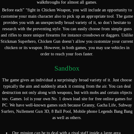
walkthroughs for almost all games.
Before each” “fight in Chicken Weapon, you will include an opportunity to
customise your main character also to pick up an appropriate tool. The game
provides you with an unexpectedly broad variety of it, so don’t hesitate to
research with the preventing style. You can easily choose from simple guns
and rifles to more unique firearms for instance crossbows or daggers. Unlike
Stickman Superhero, Chicken Gun doesn’t allow you customize your current
chicken or its weapon. However, in both games, you may use vehicles in
order to reach your foes faster.
Sandbox
The game gives an individual a surprisingly broad variety of it. Just choose
typically the aim and suddenly attack it coming from the air. You can deal
destruction not only along with weapons, but with mobs and certain objects
too. Games. lol is your own No. 1 down load site for free online games for
PC. We have well-known games such because Granny, Gacha Life, Subway
Surfers, Nullement Gun 3D, 8 Ball Pool, Mobile phone Legends Bang Bang
as well as others.
Our mission can be to deal with a rival staff inside a large area,