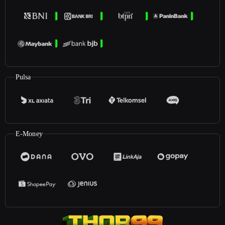
Pulsa
E-Money