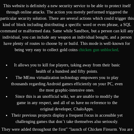
This website is definitely a new security service to be able to protect itself
through online attacks. The action you merely performed triggered the
particular security solution. There are several actions which could trigger this
kind of block including distributing a specific word or even phrase, a SQL
command or malformed data. Same while Sandbox, but a person can kill any
individual, you can include any weapon an individual bought, and a person
have plenty of routes to choose by or build. This mode is well-known for
being very easy to collect gold coins
chicken gun unblocked
.
It allows you to kill foe players, taking away from their basic
health of a hundred and fifty points.
The MEmu virtualization technology empowers you to play
thousands regarding Android games efficiently on your PC, even
the most graphic-intensive ones.
Since this is an unofficial wiki, we are unable to modify the
game in any respect, and all of us have no reference to the
original developer, ChaloApps.
Their previous projects display a frequent focus in accessible yet
challenging games that don’t take themselves also seriously.
They were added throughout the first” “launch of Chicken Firearm. You are