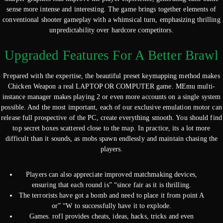
sense more intense and interesting. The game brings together elements of
conventional shooter gameplay with a whimsical turn, emphasizing thrilling
unpredictability over hardcore competitors.
Upgraded Features For A Better Brawl
Prepared with the expertise, the beautiful preset keymapping method makes
Chicken Weapon a real LAPTOP OR COMPUTER game. MEmu multi-
instance manager makes playing 2 or even more accounts on a single system
possible. And the most important, each of our exclusive emulation motor can
release full prospective of the PC, create everything smooth. You should find
top secret boxes scattered close to the map. In practice, its a lot more
difficult than it sounds, as mobs spawn endlessly and maintain chasing the
players.
Players can also appreciate improved matchmaking devices,
ensuring that each round is” “since fair as it is thrilling.
The terrorists have got a bomb and need to place it from point A
or” “W to successfully have it to explode.
Games. rofl provides cheats, ideas, hacks, tricks and even