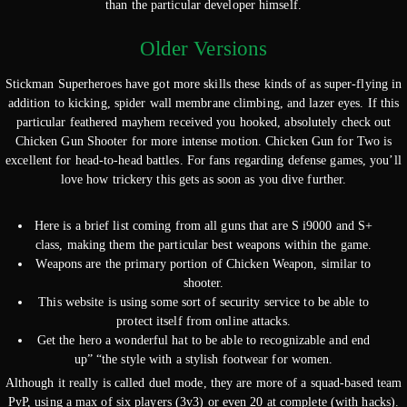
than the particular developer himself.
Older Versions
Stickman Superheroes have got more skills these kinds of as super-flying in
addition to kicking, spider wall membrane climbing, and lazer eyes. If this
particular feathered mayhem received you hooked, absolutely check out
Chicken Gun Shooter for more intense motion. Chicken Gun for Two is
excellent for head-to-head battles. For fans regarding defense games, you’ll
love how trickery this gets as soon as you dive further.
Here is a brief list coming from all guns that are S i9000 and S+
class, making them the particular best weapons within the game.
Weapons are the primary portion of Chicken Weapon, similar to
shooter.
This website is using some sort of security service to be able to
protect itself from online attacks.
Get the hero a wonderful hat to be able to recognizable and end
up” “the style with a stylish footwear for women.
Although it really is called duel mode, they are more of a squad-based team
PvP, using a max of six players (3v3) or even 20 at complete (with hacks).