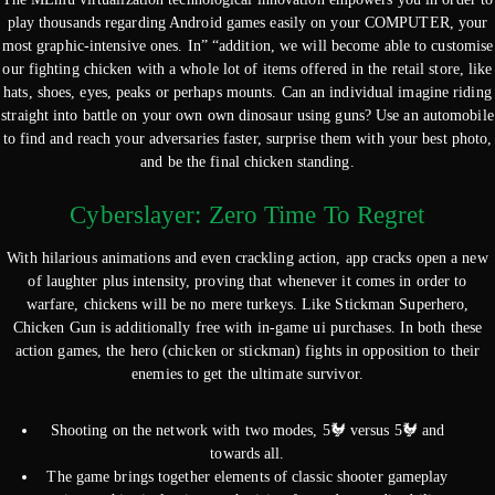
play thousands regarding Android games easily on your COMPUTER, your
most graphic-intensive ones. In” “addition, we will become able to customise
our fighting chicken with a whole lot of items offered in the retail store, like
hats, shoes, eyes, peaks or perhaps mounts. Can an individual imagine riding
straight into battle on your own own dinosaur using guns? Use an automobile
to find and reach your adversaries faster, surprise them with your best photo,
and be the final chicken standing.
Cyberslayer: Zero Time To Regret
With hilarious animations and even crackling action, app cracks open a new
of laughter plus intensity, proving that whenever it comes in order to
warfare, chickens will be no mere turkeys. Like Stickman Superhero,
Chicken Gun is additionally free with in-game ui purchases. In both these
action games, the hero (chicken or stickman) fights in opposition to their
enemies to get the ultimate survivor.
Shooting on the network with two modes, 5🐓 versus 5🐓 and
towards all.
The game brings together elements of classic shooter gameplay