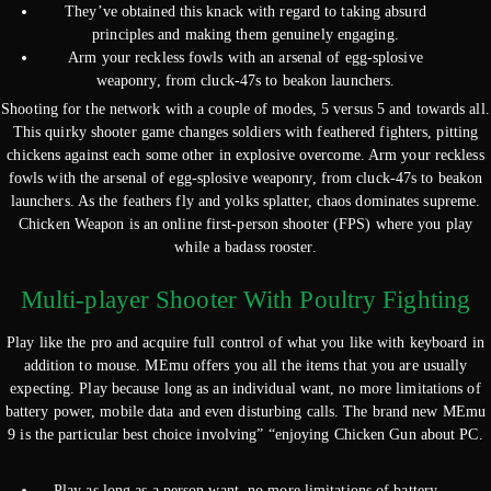
They’ve obtained this knack with regard to taking absurd
principles and making them genuinely engaging.
Arm your reckless fowls with an arsenal of egg-splosive
weaponry, from cluck-47s to beakon launchers.
Shooting for the network with a couple of modes, 5 versus 5 and towards all.
This quirky shooter game changes soldiers with feathered fighters, pitting
chickens against each some other in explosive overcome. Arm your reckless
fowls with the arsenal of egg-splosive weaponry, from cluck-47s to beakon
launchers. As the feathers fly and yolks splatter, chaos dominates supreme.
Chicken Weapon is an online first-person shooter (FPS) where you play
while a badass rooster.
Multi-player Shooter With Poultry Fighting
Play like the pro and acquire full control of what you like with keyboard in
addition to mouse. MEmu offers you all the items that you are usually
expecting. Play because long as an individual want, no more limitations of
battery power, mobile data and even disturbing calls. The brand new MEmu
9 is the particular best choice involving” “enjoying Chicken Gun about PC.
Play as long as a person want, no more limitations of battery