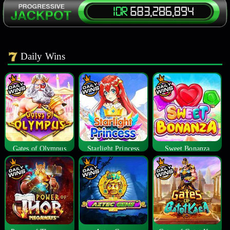
Daily Wins
Gates of Olympus
Starlight Princess
Sweet Bonanza