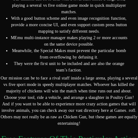
playing a several vs five online game mode in quick multiplayer
matches.
With a good button scheme and even image recognition function,
provide a more concise UI, and even support custom press button
mapping to satisfy different needs.
MEmu multi-instance manager makes playing 2 or more accounts
on the same device possible.
Meanwhile, the Special Makes must prevent the particular bomb
from overflowing by defusing it.
They were the first unit to be included and are also the orange
team’s faction.
Our mission can be to face a rival staff inside a large arena, playing a several
vs five sport mode in speedy multiplayer matches. Whoever has killed the
majority of chickens will win the match when time runs out and about.
Choose your tool, ride a vehicle, and arrange a slaughter in Poultry Gun!
And if you want to be able to experience more crazy action games that will
involve animals, you can check away our vast directory here at Games. rofl.
Others may not really be as raw as Chicken Gun, but these games are equally
entertaining!