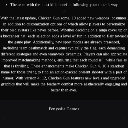
The team with the most kills benefits following your timer’s way
up.
With the latest update, Chicken Gun some. 10 added new weapons, costumes,
in addition to customization options of which allow players to personalize
their bird avatars like never before. Whether deciding on a ninja cover up or
a buccaneer hat, each selection adds a level of fun in addition to flair towards
the game play. Additionally, new sport modes are already presented,
including team deathmatch and capture typically the flag, each demanding
different strategies and even teamwork dynamics. Players can also appreciate
improved matchmaking methods, ensuring that each round is” “while fair as
that is thrilling. These enhancements make Chicken Gun 4. 10 a standout
name for those trying to find an action-packed present shooter with a part of
humor. With version 4. 12, Chicken Gun features new levels and upgraded
graphics that will make the feathery combat more aesthetically engaging and
better than ever.
Penyedia Games