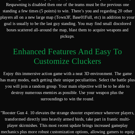
Respawning is disabled then one of the teams must be the previous one
standing a few times (5 points) to win. There’s you and regarding 20 other
players all on a new large map (Town3F, Base01Full, etc) in addition to your
goal is usually to be the last guy standing. You may find small discolored
boxes scattered all-around the map, blast them to acquire weapons and
pickups.
Enhanced Features And Easy To
Customize Cluckers
Enjoy this immersive action game with a neat 3D environment. The game
has many modes, each getting their unique peculiarities. Select the battle plus
you will join a random group. Your main objective will be to be able to
destroy numerous enemies as possible. Use your weapon plus the
surroundings to win the round.
“Rooster Gun 4. 10 elevates the strange shooter experience wherever players,
transformed directly into heavily armed birds, take part in frantic multi-
player skirmishes. This most recent update brings increased gameplay
mechanics plus more robust customization options, allowing gamers to equip