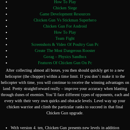
How To Play
Chicken Siege
Game Development Resources
Chicken Gun Vs Stickman Superhero
Chicken Gun For Android
How To Play
Team Fight
Screenshots & Video Of Poultry Gun Pc
Create The Most Dangerous Rooster
Gorag – Physics Sandbox
Features Of Chicken Gun On Pc
After collecting almost all boxes, you then should quickly get to a new
helicopter (the chopper) within a time limit. If you don’t make it to the
helicopter with time, you will continue to receive the winning advantages on
land. Pretty straightforward really – improve your accuracy when blasting
through dunes of enemies. You’ll face different types of opponents, each and
every with their very own quirks and obstacle levels. Level way up your
chicken warrior and climb the particular ranks to succeed in that final
Chicken Gun upgrade.
With version 4. ten, Chicken Gun presents new levels in addition