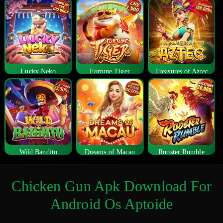
Lucky Neko
Fortune Tiger
Treasures of Aztec
Wild Bandito
Dreams of Macau
Rooster Rumble
Chicken Gun Apk Download For
Android Os Aptoide