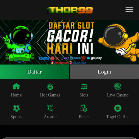
Beranda
Slot Online
Live Casino
Sportsbook
Arcade
Togel Online
Daftar
Login
Poker
Whatsapp
Home
Hot Games
Slots
Live Casino
Telegram
Sports
Arcade
Poker
Togel Online
Livechat