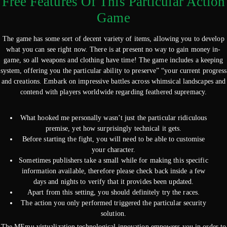
Free Features Of This Particular Action
Game
The game has some sort of decent variety of items, allowing you to develop
what you can see right now. There is at present no way to gain money in-
game, so all weapons and clothing have time! The game includes a keeping
system, offering you the particular ability to preserve” “your current progress
and creations. Embark on impressive battles across whimsical landscapes and
contend with players worldwide regarding feathered supremacy.
What hooked me personally wasn’t just the particular ridiculous
premise, yet how surprisingly technical it gets.
Before starting the fight, you will need to be able to customise
your character.
Sometimes publishers take a small while for making this specific
information available, therefore please check back inside a few
days and nights to verify that it provides been updated.
Apart from this setting, you should definitely try the races.
The action you only performed triggered the particular security
solution.
The MEmu virtualization technological innovation empowers you in order to