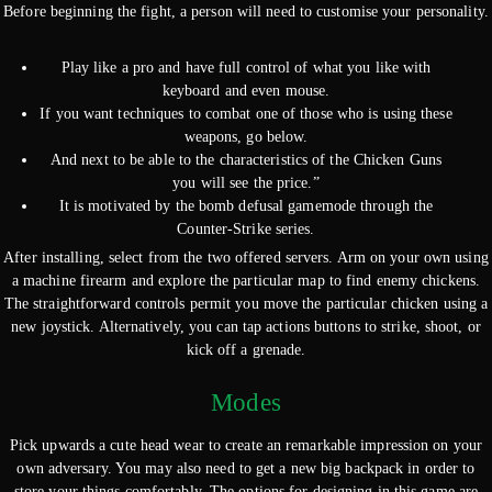
Before beginning the fight, a person will need to customise your personality.
Play like a pro and have full control of what you like with
keyboard and even mouse.
If you want techniques to combat one of those who is using these
weapons, go below.
And next to be able to the characteristics of the Chicken Guns
you will see the price.”
It is motivated by the bomb defusal gamemode through the
Counter-Strike series.
After installing, select from the two offered servers. Arm on your own using
a machine firearm and explore the particular map to find enemy chickens.
The straightforward controls permit you move the particular chicken using a
new joystick. Alternatively, you can tap actions buttons to strike, shoot, or
kick off a grenade.
Modes
Pick upwards a cute head wear to create an remarkable impression on your
own adversary. You may also need to get a new big backpack in order to
store your things comfortably. The options for designing in this game are