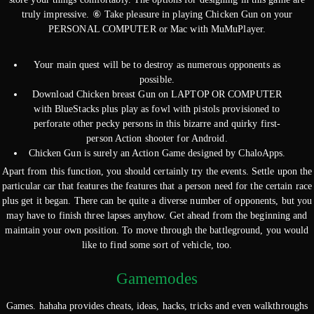
truly impressive. ⑥ Take pleasure in playing Chicken Gun on your
PERSONAL COMPUTER or Mac with MuMuPlayer.
Your main quest will be to destroy as numerous opponents as
possible.
Download Chicken breast Gun on LAPTOP OR COMPUTER
with BlueStacks plus play as fowl with pistols provisioned to
perforate other pecky persons in this bizarre and quirky first-
person Action shooter for Android.
Chicken Gun is surely an Action Game designed by ChaloApps.
Apart from this function, you should certainly try the events. Settle upon the
particular car that features the features that a person need for the certain race
plus get it began. There can be quite a diverse number of opponents, but you
may have to finish three lapses anyhow. Get ahead from the beginning and
maintain your own position. To move through the battleground, you would
like to find some sort of vehicle, too.
Gamemodes
Games. hahaha provides cheats, ideas, hacks, tricks and even walkthroughs