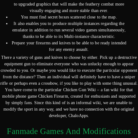
to upgraded graphics that will make the feathery combat more
visually engaging and more stable than ever.
You must find secret boxes scattered close to the map.
It also enables you to produce multiple instances regarding the
emulator in addition to run several video games simultaneously,
thanks to be able to its Multi-instance characteristic.
Prepare your firearms and knives to be able to be ready intended
for any enemy assault.
There a variety of guns and knives to choose by either. Pick up a destructive
equipment gun to eliminate everyone who was unlucky enough to appear
crowded to you. Or maybe you would like to execute the particular opponent
from the distance? Then an individual will definitely have to have a sniper
rifle or perhaps even a crossbow, if you like to play with some thing unusual.
You have come to the particular Chicken Gun Wiki – a fan wiki for that
mobile phone game Chicken Firearm, created for enthusiasts and supported
by simply fans. Since this kind of is an informal wiki, we are unable to
modify the sport in any way, and we have no connection with the original
developer, ChaloApps.
Fanmade Games And Modifications