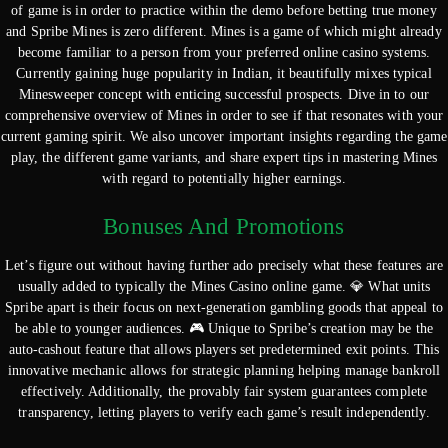
of game is in order to practice within the demo before betting true money
and Spribe Mines is zero different. Mines is a game of which might already
become familiar to a person from your preferred online casino systems.
Currently gaining huge popularity in Indian, it beautifully mixes typical
Minesweeper concept with enticing successful prospects. Dive in to our
comprehensive overview of Mines in order to see if that resonates with your
current gaming spirit. We also uncover important insights regarding the game
play, the different game variants, and share expert tips in mastering Mines
with regard to potentially higher earnings.
Bonuses And Promotions
Let’s figure out without having further ado precisely what these features are
usually added to typically the Mines Casino online game. 💎 What units
Spribe apart is their focus on next-generation gambling goods that appeal to
be able to younger audiences. 🎮 Unique to Spribe’s creation may be the
auto-cashout feature that allows players set predetermined exit points. This
innovative mechanic allows for strategic planning helping manage bankroll
effectively. Additionally, the provably fair system guarantees complete
transparency, letting players to verify each game’s result independently.