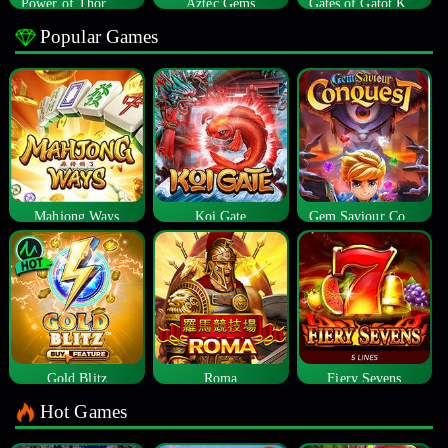
Power of Thor Megaways
Aztec Gems
Gates of Gatot Kaca
Popular Games
Mahjong Ways
Koi Gate
Gem Saviour Conquest
Gold Blitz
Roma
Fiery Sevens
Hot Games