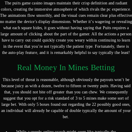
The puits game casino images maintain their crisp definition and radiant
colors, creating the immersive atmosphere of which rivals the pc experience.
The animations flow smoothly, and the visual cues remain clear plus effective
no matter the device’s display dimensions. Whether it’s wagering or revealing
what each square hides, it goes without having saying that Puits requires a
large amount of clicking about the part of the gamer. All the actions a person
have to carry out could quickly create you weary within continuing to learn
in the event that you’re not typically the patient type. Fortunately, there is
the auto-play feature, and it is remarkably helpful to say typically the least!
Real Money In Mines Betting
This level of threat is reasonable, although obviously the payouts won’t be
because juicy as with a dozen, twelve to fifteen or twenty puits. Having said
that, you should not bite off greater than you can chew. We consequently
suggest that you opt for a risk standard of 3 to 5 mines make some sort of
large bet. With only 5 boxes found out regarding the 22 possibly good ones,
an individual will already be capable of double typically the amount of your
bet.
While a speedy online search might seem like typically the