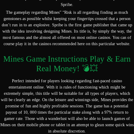
Spribe.
The gameplay regarding Mines” “Risk is all regarding finding as much
gemstones as possible whilst keeping your fingertips crossed that a person
don’t run in to an explosive. Spribe is the first game publisher that came up
with the idea involving designing Mines. Its title is, by simply the way, the
most famous and the almost all offered on most online casinos. You can of
course play it in the casinos recommended here on this particular website.
Mines Game Instructions Play & Earn
Real Money! 💣💥
Perfect intended for players looking regarding fast-paced casino
entertainment online. With it is rules of functioning which might be
extremely simple, this title will be suitable for all types of players, which
will be clearly an edge. On the leisure and winnings side, Mines provides the
promise of fun and highly profitable sessions. The game has a potential
payout of 10, 000 times the particular stake along with a 97% return to
gamer rate. Those with a wanderlust will also be able to launch games of
Mines on their mobile phone or tablet in an attempt to glean some quick wins
in absolute discretion.