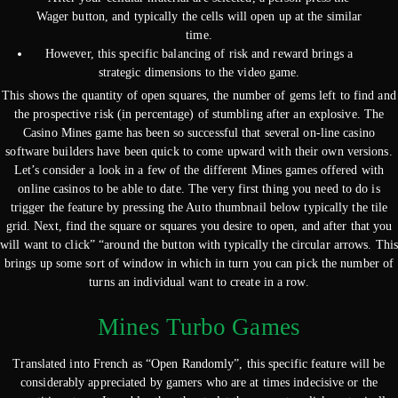
Wager button, and typically the cells will open up at the similar
time.
However, this specific balancing of risk and reward brings a
strategic dimensions to the video game.
This shows the quantity of open squares, the number of gems left to find and
the prospective risk (in percentage) of stumbling after an explosive. The
Casino Mines game has been so successful that several on-line casino
software builders have been quick to come upward with their own versions.
Let’s consider a look in a few of the different Mines games offered with
online casinos to be able to date. The very first thing you need to do is
trigger the feature by pressing the Auto thumbnail below typically the tile
grid. Next, find the square or squares you desire to open, and after that you
will want to click” “around the button with typically the circular arrows. This
brings up some sort of window in which in turn you can pick the number of
turns an individual want to create in a row.
Mines Turbo Games
Translated into French as “Open Randomly”, this specific feature will be
considerably appreciated by gamers who are at times indecisive or the