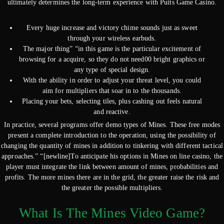
ultimately determines the long-term experience with Puits Game Casino.
Every huge increase and victory chime sounds just as sweet
through your wireless earbuds.
The major thing” “in this game is the particular excitement of
browsing for a acquire, so they do not need00 bright graphics or
any type of special design.
With the ability in order to adjust your threat level, you could
aim for multipliers that soar in to the thousands.
Placing your bets, selecting tiles, plus cashing out feels natural
and reactive.
In practice, several programs offer demo types of Mines. These free modes
present a complete introduction to the operation, using the possibility of
changing the quantity of mines in addition to tinkering with different tactical
approaches.” “[newline]To anticipate his options in Mines on line casino, the
player must integrate the link between amount of mines, probabilities and
profits. The more mines there are in the grid, the greater raise the risk and
the greater the possible multipliers.
What Is The Mines Video Game?