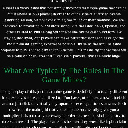
trustworthy casino.
Mines is a video game that not simply incorporates simple game mechanics
but likewise allows players in order to quickly have a very enjoyable
gambling session, without consuming too much of their moment. We are
dedicated to providing our visitors along with the latest news, updates, and
offers related to Puits along with the online online casino industry. By
staying informed, our players can make better decisions and have got the
most pleasant gaming experience possible. Initially, the acquire game
proposes to play a video game with 3 mines. This means right now there will
be a total of 22 squares that” “can yield payouts, that is already huge.
What Are Typically The Rules In The
Game Mines?
The gameplay of this particular mine game is definitely also totally different
from exactly what we are utilized to. You have got to cross a new minefield
and not just click on virtually any square to reveal gemstones or stars. Each
row from the main grid that you complete successfully gives you a
multiplier. It is not really necessary in order to cross the whole industry to
receive a reward. The player can end whenever they sense like it plus claim
payment to the path taken. Many platforms offer pleasant bonuses, reload