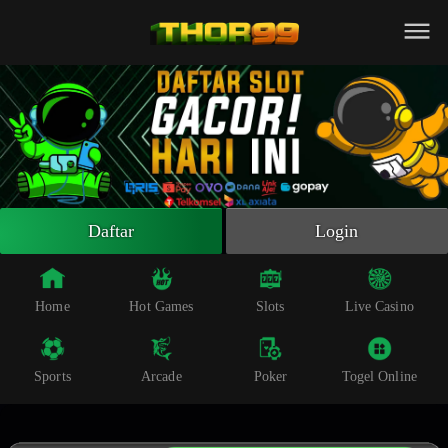
Beranda
Slot Online
Live Casino
Sportsbook
Arcade
Togel Online
Daftar
Login
Poker
Whatsapp
Home
Hot Games
Slots
Live Casino
Telegram
Sports
Arcade
Poker
Togel Online
Livechat