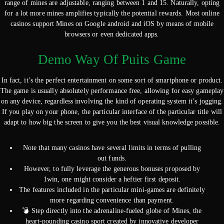
range of mines are adjustable, ranging between 1 and 15. Naturally, opting
for a lot more mines amplifies typically the potential rewards. Most online
casinos support Mines on Google android and iOS by means of mobile
browsers or even dedicated apps.
Demo Way Of Puits Game
In fact, it’s the perfect entertainment on some sort of smartphone or product.
The game is usually absolutely performance free, allowing for easy gameplay
on any device, regardless involving the kind of operating system it’s jogging.
If you play on your phone, the particular interface of the particular title will
adapt to how big the screen to give you the best visual knowledge possible.
Note that many casinos have several limits in terms of pulling
out funds.
However, to fully leverage the generous bonuses proposed by
1win, one might consider a heftier first deposit.
The features included in the particular mini-games are definitely
more regarding convenience than payment.
💣 Step directly into the adrenaline-fueled globe of Mines, the
heart-pounding casino sport created by innovative developer