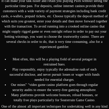
It can make your task easier and retain you playing Puits without seeing the
particular time pass. For deposits, online internet casinos provide their
customers with a wide variety of payment strategies including bank credit
cards, e-wallets, prepaid tickets, etc. Choose typically the deposit method of
which suits you greatest, enter your details and then move forward together
with the transaction. To avoid running into a crooked online casino that
might supply rigged game or even outright refuse in order to pay out your
betting winnings, you want to choose the trustworthy casino. There are
several checks in order to do, that is very time consuming, also for a
experienced gambler.
Most often, this will be a playing field of several potager in
restrained hues.
Play responsibly, enjoy typically the adrenaline rush of each
successful disclose, and never pursuit losses or wager with funds
needed for essential charges.
Our mines” “video game casino platform goes through regular
security audits to ensure the worry-free gaming atmosphere.
Many platforms provide welcome bonuses, reload bonuses, or
totally free plays particularly for Souterrain Game Casino.
One of the almost all important techniques for undertaking well in any kind