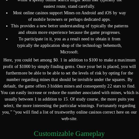
easiest route, stand carefully.
Most online casinos support Mines on Android and iOS by way
of mobile browsers or perhaps dedicated apps.
This provides a new better understanding of typically the patterns
and obtain more experience because the game progresses.
To participate in it, you as a result need to obtain it from
typically the application shop of the technology behemoth,
Microsoft.
Here, you could bet among $0. 1 in addition to $100 to make a maximum
profit of $1000 by simply finding gems. Once your bet is placed, you will
furthermore be able to be able to set the levels of risk by opting for the
number regarding mines that should be invisible under the squares. By
default, the game offers 3 hidden mines and consequently 22 stars to find.
You can easily increase or reduce the number associated with mines, which is
usually between 1 in addition to 15. Of study course, the more puits you
select, the more interesting the particular winnings. Fortunately regarding
you,” “you will find a list of trustworthy online casinos correct here on our
web-site.
Customizable Gameplay