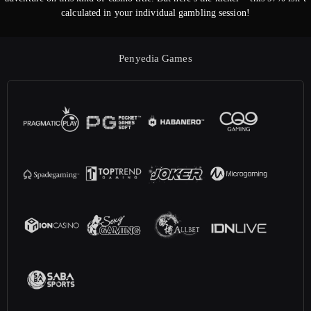
calculated in your individual gambling session!
Penyedia Games