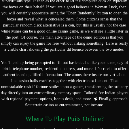
superstitious type. It enables the other to let the computer click on typically
the boxes on their behalf. If you are a good believer in Woman Luck, then
you will certainly appreciate using the “Open Randomly” button to open the
boxes and reveal what is concealed them. Some citizens sense that the
particular random click alternative is a con, but this is usually not the case
while Mines can be a good online casino game, as we will see a little later in
the post. Of course, the main advantage of the demo edition is that you
simply can enjoy the game for free without risking something. Here is really
a visible chart showing the particular difference between the two modes.
You’ll end up being prompted to fill out basic details like your name, day of
birth, telephone number, residential address, and more. It’s crucial to offer
authentic and qualified information. The atmosphere inside our virtual on
line casino halls crackles together with electric excitement! That
unmistakable rush if fortune smiles upon a gamer, transforming the ordinary
day directly into an extraordinary memory space. Tailored for Indian players
with regional payment options, bonus deals, and more. 🧠 Finally, approach
Souterrain casino as entertainment, not income.
Where To Play Puits Online?