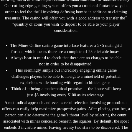
Our cutting-edge gaming system offers you a couple of fantastic ways in
order to feel the thrill involving defusing bombs in addition to claiming
treasures. The casino will offer you with a good address to transfer the”
“quantity of coins you wish to deposit to be able to your player
consideration.
The Mines Online casino game interface features a 5×5 main grid
format, which means there are a complete of 25 clickable boxes.
Always bear in mind to check that there are no charges to be able
not in order to be disappointed.
This seemingly simple but incredibly engaging online game
challenges players to be able to navigate a minefield of potential
explosions while hunting with regard to hidden gems.
Think of it being a mathematical promise — the house will keep
just $3 involving every $100 as its advantage.
A methodical approach and even careful selection involving promotional
offers can easily help maximize prospective gains. After placing your bet, a
person can also determine the game’s threat level by selecting the count
associated with mines concealed beneath the squares. By default, the sport
embeds 3 invisible mines, leaving twenty two stars to be discovered. The