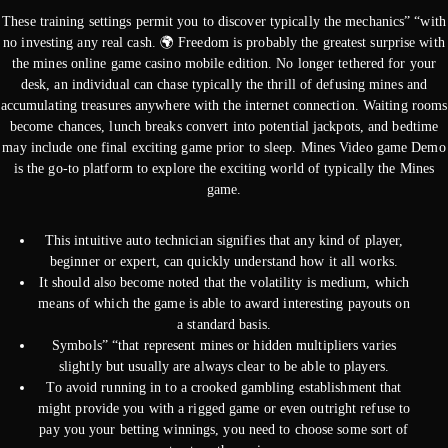
These training settings permit you to discover typically the mechanics” “with
no investing any real cash. 🌍 Freedom is probably the greatest surprise with
the mines online game casino mobile edition. No longer tethered for your
desk, an individual can chase typically the thrill of defusing mines and
accumulating treasures anywhere with the internet connection. Waiting rooms
become chances, lunch breaks convert into potential jackpots, and bedtime
may include one final exciting game prior to sleep. Mines Video game Demo
is the go-to platform to explore the exciting world of typically the Mines
game.
This intuitive auto technician signifies that any kind of player,
beginner or expert, can quickly understand how it all works.
It should also become noted that the volatility is medium, which
means of which the game is able to award interesting payouts on
a standard basis.
Symbols” “that represent mines or hidden multipliers varies
slightly but usually are always clear to be able to players.
To avoid running in to a crooked gambling establishment that
might provide you with a rigged game or even outright refuse to
pay you your betting winnings, you need to choose some sort of