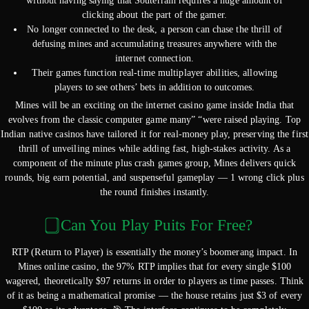
without having saying that Souterrain requires a huge amount of
clicking about the part of the gamer.
No longer connected to the desk, a person can chase the thrill of
defusing mines and accumulating treasures anywhere with the
internet connection.
Their games function real-time multiplayer abilities, allowing
players to see others’ bets in addition to outcomes.
Mines will be an exciting on the internet casino game inside India that
evolves from the classic computer game many” “were raised playing. Top
Indian native casinos have tailored it for real-money play, preserving the first
thrill of unveiling mines while adding fast, high-stakes activity. As a
component of the minute plus crash games group, Mines delivers quick
rounds, big earn potential, and suspenseful gameplay — 1 wrong click plus
the round finishes instantly.
⃣ Can You Play Puits For Free?
RTP (Return to Player) is essentially the money’s boomerang impact. In
Mines online casino, the 97% RTP implies that for every single $100
wagered, theoretically $97 returns in order to players as time passes. Think
of it as being a mathematical promise — the house retains just $3 of every