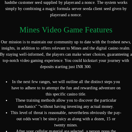
hashthe customer seed supplied by playerand a nonce. The system works
simply by combining a magic formula server seeda client seed given by
playerand a nonce.
Mines Video Game Features
Our mission is to maintain our community up to date with the freshest news,
insights, in addition to offers relevant to Mines and the digital casino realm.
By staying well-informed, the players can make wiser choices, guaranteeing a
top-notch video gaming experience. You could kickstart your journey with
deposits starting just INR 300.
In the next few ranges, we will outline all the distinct steps you
have to adhere to to attempt the fun and rewarding adventure on
this specific casino title.
These training methods allow you to discover the particular
mechanics” “without having investing any actual money.
This level of threat is reasonable, nevertheless obviously the pay-
out odds won’t be since juicy as along with a dozen, 15 or
twenty mines.
After your cellular material are selected, a person press the