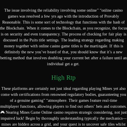
The issue involving the reliability involving some online” “online casino
games was resolved a few yrs ago with the introduction of Provably
Reasonable. This is some sort of technology that functions with the hash of
the Blockchain. When it comes to the Blockchain, as you recognize, the focus
is on security and even transparency. The process of checking for fair play is
discussed in the Puits title settings. The leading strategy regarding making
money together with online casino game titles is the martingale. If this is
definitely the new you’ve heard of that, you should know that it’s a new
betting method that involves doubling your current bet after a failure until an
individual get a get.
High Rtp
These platforms are certainly not just ideal regarding playing Mines yet also
come with certifications from renowned regulatory bodies, guaranteeing you
of a genuine gaming” “atmosphere. Their games feature real-time
multiplayer functions, allowing players to find out others’ bets and outcomes.
🎮 Nearing Mines Game Online casino requires strategic considering, not just
impaired luck! Begin by thoroughly understanding typically the mechanics—
mines are hidden across a grid, and your quest is to uncover safe tiles whilst