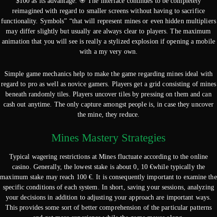
$100 as its advantage. 🎯 The interface continues to be completely
reimagined with regard to smaller screens without having to sacrifice
functionality. Symbols” “that will represent mines or even hidden multipliers
may differ slightly but usually are always clear to players. The maximum
animation that you will see is really a stylized explosion if opening a mobile
with a my very own.
Simple game mechanics help to make the game regarding mines ideal with
regard to pro as well as novice gamers. Players get a grid consisting of mines
beneath randomly tiles. Players uncover tiles by pressing on them and can
cash out anytime. The only capture amongst people is, in case they uncover
the mine, they reduce.
Mines Mastery Strategies
Typical wagering restrictions at Mines fluctuate according to the online
casino. Generally, the lowest stake is about 0, 10 €while typically the
maximum stake may reach 100 €. It is consequently important to examine the
specific conditions of each system. In short, saving your sessions, analyzing
your decisions in addition to adjusting your approach are important ways.
This provides some sort of better comprehension of the particular patterns