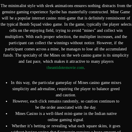
The minimalist style with sleek animations ensures nothing distracts from the
genuine gaming experience Spribe has masterfully constructed. Mine Game
will be a popular internet casino mini-game that is definitely reminiscent of
the typical Bomb Squad video game. In the game, typically the player selects
cells on the enjoying field, trying to avoid “mines” and collect win
multipliers. With each proper selection, the multiplier increases, and the
participant can collect the winnings without notice. However, if the
participant comes across a mine, he manages to lose all the accumulated
funds. The specialty of the Mines on the web casino game is its simplicity
and fast pace, which makes it attractive to many players
theantidotemovie.com
.
In this way, the particular gameplay of Mines casino game mixes
simplicity and adrenaline, requiring the player to balance greed
and caution.
However, each click remains randomly, so caution continues to
be the order associated with the day.
Mines Casino is a well-liked mini-game in the Indian native
online gaming signal.
Whether it’s betting or revealing what each square skins, it goes