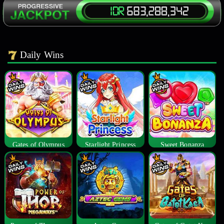
Daily Wins
Gates of Olympus
Starlight Princess
Sweet Bonanza