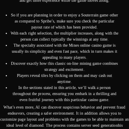
and get more experience while the game moves along.
So if you are planning in order to enjoy a Souterrain game other
as compared to Spribe’s, make sure you check the particular
payout rate of which has been provided.
With each right selection, the multiplier increases, along with the
person can collect typically the winnings at any time.
The specialty associated with the Mines online casino game is
usually its simplicity and even fast pace, which in turn makes it
appealing to many players.
Discover exactly how this classic on-line mining game combines
strategy and excitement.
Players reveal tiles by clicking on them and may cash out
anytime.
In the sections stated in this article, we’ll walk a person
throughout the process, ensuring you embark in a thrilling and
even fruitful journey with this particular casino game.
What’s even more, AI can discover suspicious behavior and prevent fraud
endeavors, creating a safer environment. It in addition allows you to
customize page layout and problems with the games to be able to maintain an
ideal level of diamond. The process contains server seed generationhis