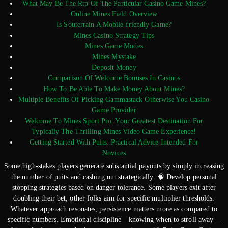
What May Be The Rtp Of The Particular Casino Game Mines?
Online Mines Field Overview
Is Souterrain A Mobile-friendly Game?
Mines Casino Strategy Tips
Mines Game Modes
Mines Mystake
Deposit Money
Comparison Of Welcome Bonuses In Casinos
How To Be Able To Make Money About Mines?
Multiple Benefits Of Picking Gammastack Otherwise You Casino
Game Provider
Welcome To Mines Sport Pro: Your Greatest Destination For
Typically The Thrilling Mines Video Game Experience!
Getting Started With Puits: Practical Advice Intended For
Novices
Some high-stakes players generate substantial payouts by simply increasing
the number of puits and cashing out strategically. 🧠 Develop personal
stopping strategies based on danger tolerance. Some players exit after
doubling their bet, other folks aim for specific multiplier thresholds.
Whatever approach resonates, persistence matters more as compared to
specific numbers. Emotional discipline—knowing when to stroll away—