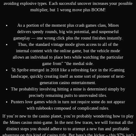
avoiding explosive types. Each successful uncover increases your possible
multiplier, but 1 wrong move plus BOOM!
As a portion of the moment plus crash games class, Mines
delivers speedy rounds, big win potential, and suspenseful
gameplay — one wrong click plus the round finishes instantly.
Thus, the standard vintage mode gives access to all of the
internal content with the online game, but the vehicle mode
allows an individual to place bets while watching the particular
game from” “the medial side.
🚀 Spribe emerged in 2018 like a refreshing face in the iGaming
landscape, quickly creating itself as some sort of pioneer of next-
generation casino entertainment.
The probability involving hitting a mine is determined simply by
precisely remaining puits to unrevealed tiles.
Punters love games which in turn not require some do not appear
with rulebooks composed of complicated rules.
If you’re new to the casino planet, you’re probably wondering how to play
the Mines casino mini-game. In the next few traces, we will format all the
distinct steps you should adhere to to attempt a new fun and profitable
adventure on this kind of casino title. But here’s the kicker – this 97% isn’t