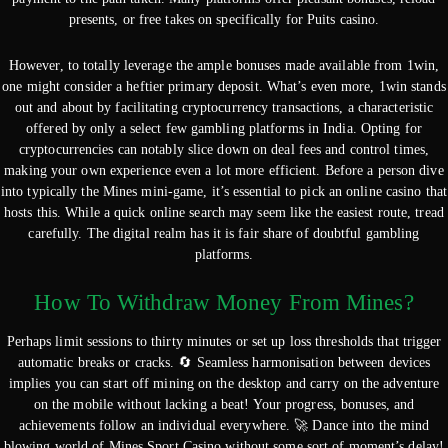
presents, or free takes on specifically for Puits casino.
However, to totally leverage the ample bonuses made available from 1win,
one might consider a heftier primary deposit. What’s even more, 1win stands
out and about by facilitating cryptocurrency transactions, a characteristic
offered by only a select few gambling platforms in India. Opting for
cryptocurrencies can notably slice down on deal fees and control times,
making your own experience even a lot more efficient. Before a person dive
into typically the Mines mini-game, it’s essential to pick an online casino that
hosts this. While a quick online search may seem like the easiest route, tread
carefully. The digital realm has it is fair share of doubtful gambling
platforms.
How To Withdraw Money From Mines?
Perhaps limit sessions to thirty minutes or set up loss thresholds that trigger
automatic breaks or cracks. 🔄 Seamless harmonisation between devices
implies you can start off mining on the desktop and carry on the adventure
on the mobile without lacking a beat! Your progress, bonuses, and
achievements follow an individual everywhere. 🚀 Dance into the mind
blowing world of Mines Sport Casino without some sort of moment’s delay!