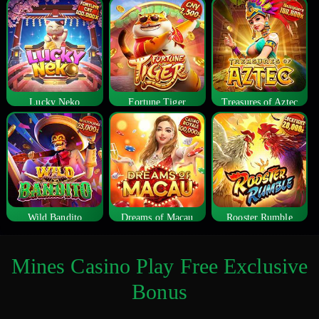
Lucky Neko
Fortune Tiger
Treasures of Aztec
Wild Bandito
Dreams of Macau
Rooster Rumble
Mines Casino Play Free Exclusive
Bonus