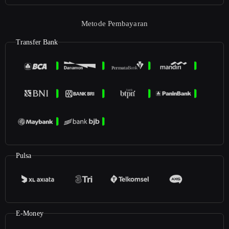
Metode Pembayaran
Transfer Bank
Pulsa
E-Money