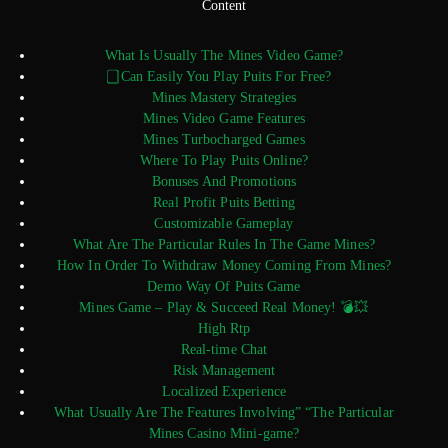
Content
What Is Usually The Mines Video Game?
⃣ Can Easily You Play Puits For Free?
Mines Mastery Strategies
Mines Video Game Features
Mines Turbocharged Games
Where To Play Puits Online?
Bonuses And Promotions
Real Profit Puits Betting
Customizable Gameplay
What Are The Particular Rules In The Game Mines?
How In Order To Withdraw Money Coming From Mines?
Demo Way Of Puits Game
Mines Game – Play & Succeed Real Money! 💣💥
High Rtp
Real-time Chat
Risk Management
Localized Experience
What Usually Are The Features Involving” “The Particular
Mines Casino Mini-game?