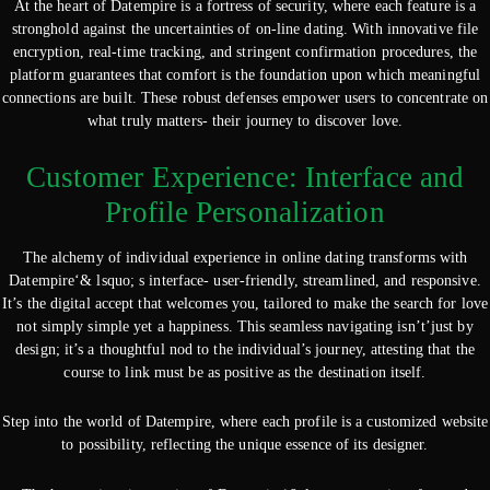
At the heart of Datempire is a fortress of security, where each feature is a
stronghold against the uncertainties of on-line dating. With innovative file
encryption, real-time tracking, and stringent confirmation procedures, the
platform guarantees that comfort is the foundation upon which meaningful
connections are built. These robust defenses empower users to concentrate on
what truly matters- their journey to discover love.
Customer Experience: Interface and
Profile Personalization
The alchemy of individual experience in online dating transforms with
Datempire‘& lsquo; s interface- user-friendly, streamlined, and responsive.
It’s the digital accept that welcomes you, tailored to make the search for love
not simply simple yet a happiness. This seamless navigating isn’t’just by
design; it’s a thoughtful nod to the individual’s journey, attesting that the
course to link must be as positive as the destination itself.
Step into the world of Datempire, where each profile is a customized website
to possibility, reflecting the unique essence of its designer.