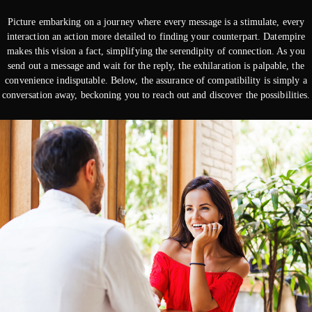
Picture embarking on a journey where every message is a stimulate, every
interaction an action more detailed to finding your counterpart. Datempire
makes this vision a fact, simplifying the serendipity of connection. As you
send out a message and wait for the reply, the exhilaration is palpable, the
convenience indisputable. Below, the assurance of compatibility is simply a
conversation away, beckoning you to reach out and discover the possibilities.