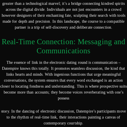
greater than a technological marvel; it’s a bridge connecting kindred spirits
across the digital divide. Individuals are not just encounters in a crowd
however designers of their enchanting fate, sculpting their search with tools
made for depth and precision. In this landscape, the course to a compatible
partner is a trip of self-discovery and deliberate connection.
Real-Time Connection: Messaging and
Communications
The essence of link in the electronic dating round is communication –
Datempire knows this totally. It promotes seamless discussion, the kind that
links hearts and minds. With ingenious functions that urge meaningful
conversations, the system ensures that every word exchanged is an action
closer to locating fondness and understanding. This is where prospective suits
become more than accounts; they become voices reverberating with one’s
possess
story. In the dancing of electronic discussion, Datempire’s participants move
to the rhythm of real-time link, their interactions painting a canvas of
contemporary courtship.