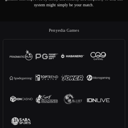
system might simply be your match.
Penyedia Games