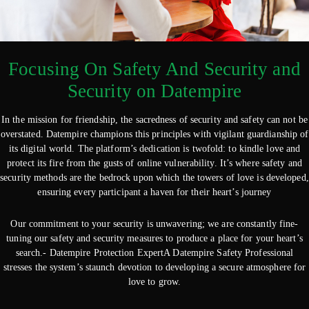
Focusing On Safety And Security and
Security on Datempire
In the mission for friendship, the sacredness of security and safety can not be
overstated. Datempire champions this principles with vigilant guardianship of
its digital world. The platform’s dedication is twofold: to kindle love and
protect its fire from the gusts of online vulnerability. It’s where safety and
security methods are the bedrock upon which the towers of love is developed,
ensuring every participant a haven for their heart’s journey
Our commitment to your security is unwavering; we are constantly fine-
tuning our safety and security measures to produce a place for your heart’s
search.- Datempire Protection ExpertA Datempire Safety Professional
stresses the system’s staunch devotion to developing a secure atmosphere for
love to grow.