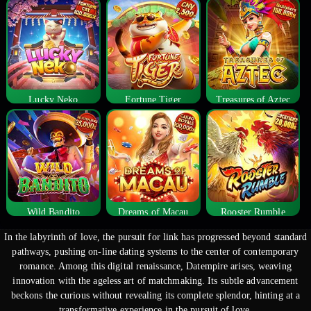
Lucky Neko
Fortune Tiger
Treasures of Aztec
Wild Bandito
Dreams of Macau
Rooster Rumble
In the labyrinth of love, the pursuit for link has progressed beyond standard
pathways, pushing on-line dating systems to the center of contemporary
romance. Among this digital renaissance, Datempire arises, weaving
innovation with the ageless art of matchmaking. Its subtle advancement
beckons the curious without revealing its complete splendor, hinting at a
transformative experience in the pursuit of love.