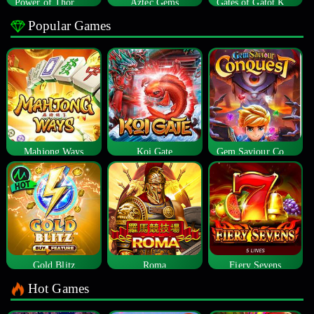
Power of Thor Megaways
Aztec Gems
Gates of Gatot Kaca
Popular Games
Mahjong Ways
Koi Gate
Gem Saviour Conquest
Gold Blitz
Roma
Fiery Sevens
Hot Games