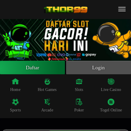
Beranda
Slot Online
Live Casino
Sportsbook
Arcade
Togel Online
Daftar
Login
Poker
Whatsapp
Home
Hot Games
Slots
Live Casino
Telegram
Sports
Arcade
Poker
Togel Online
Livechat