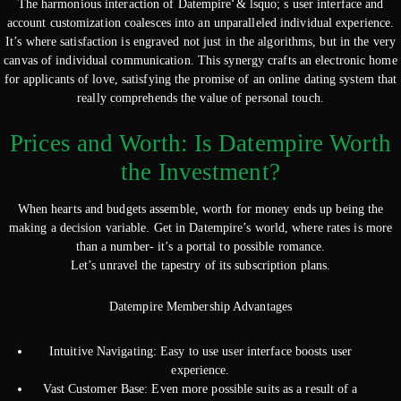
The harmonious interaction of Datempire‘& lsquo; s user interface and
account customization coalesces into an unparalleled individual experience.
It’s where satisfaction is engraved not just in the algorithms, but in the very
canvas of individual communication. This synergy crafts an electronic home
for applicants of love, satisfying the promise of an online dating system that
really comprehends the value of personal touch.
Prices and Worth: Is Datempire Worth
the Investment?
When hearts and budgets assemble, worth for money ends up being the
making a decision variable. Get in Datempire’s world, where rates is more
than a number- it’s a portal to possible romance.
Let’s unravel the tapestry of its subscription plans.
Datempire Membership Advantages
Intuitive Navigating: Easy to use user interface boosts user
experience.
Vast Customer Base: Even more possible suits as a result of a