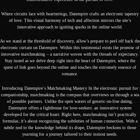
Where circuits lace with heartstrings, Datempire crafts an electronic tapestry
of love. This visual harmony of tech and affection mirrors the site’s
innovative approach to igniting sparks in the online world.
As we stand at the threshold of discovery, allow’s prepare to peel off back the
electronic curtain on Datempire. Within this testimonial exists the promise of
innovative matchmaking – a narrative woven with the threads of expectancy.
Stay tuned as we delve deep right into the heart of Datempire, where the
quest of link goes beyond the online and touches the extremely essence of
romance.
Introducing Datempire’s Matchmaking Mastery In the electronic pursuit for
companionship, matchmaking is the compass that overviews us through a sea
of possible partners. Unlike the open waters of generic on-line dating,
Datempire offers a lighthouse for love-seekers: an innovative system
developed for the critical heart. Right here, matchmaking isn’t practically
formulas; it’s about recognizing the subtleties of human connection. With a
subtle nod to the knowledge behind its drape, Datempire beckons to those
yearning for a journey tailored to their inmost needs.