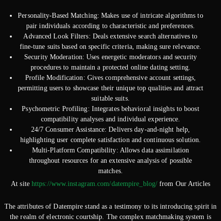
Personality-Based Matching: Makes use of intricate algorithms to
pair individuals according to characteristic and preferences.
Advanced Look Filters: Deals extensive search alternatives to
fine-tune suits based on specific criteria, making sure relevance.
Security Moderation: Uses energetic moderators and security
procedures to maintain a protected online dating setting.
Profile Modification: Gives comprehensive account settings,
permitting users to showcase their unique top qualities and attract
suitable suits.
Psychometric Profiling: Integrates behavioral insights to boost
compatibility analyses and individual experience.
24/7 Consumer Assistance: Delivers day-and-night help,
highlighting user complete satisfaction and continuous solution.
Multi-Platform Compatibility: Allows data assimilation
throughout resources for an extensive analysis of possible
matches.
At site
https://www.instagram.com/datempire_blog/
from Our Articles
The attributes of Datempire stand as a testimony to its introducing spirit in
the realm of electronic courtship. The complex matchmaking system is