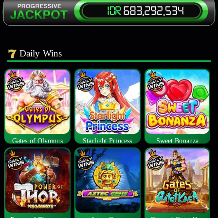
Daily Wins
Gates of Olympus
Starlight Princess
Sweet Bonanza