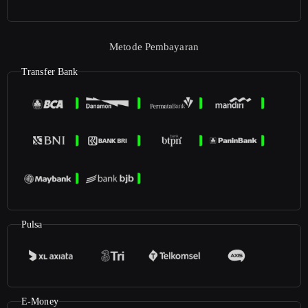
Metode Pembayaran
Transfer Bank
Pulsa
E-Money