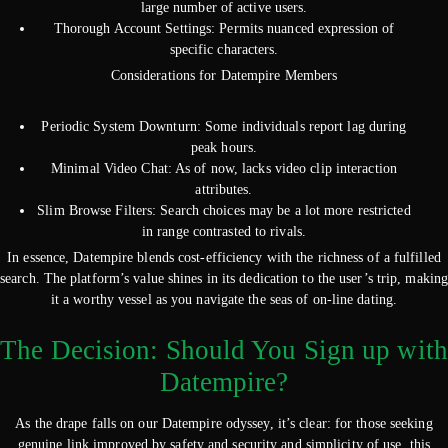
large number of active users.
Thorough Account Settings: Permits nuanced expression of
specific characters.
Considerations for Datempire Members
Periodic System Downturn: Some individuals report lag during
peak hours.
Minimal Video Chat: As of now, lacks video clip interaction
attributes.
Slim Browse Filters: Search choices may be a lot more restricted
in range contrasted to rivals.
In essence, Datempire blends cost-efficiency with the richness of a fulfilled
search. The platform’s value shines in its dedication to the user’s trip, makin
it a worthy vessel as you navigate the seas of on-line dating.
The Decision: Should You Sign up with
Datempire?
As the drape falls on our Datempire odyssey, it’s clear: for those seeking
genuine link improved by safety and security and simplicity of use, this