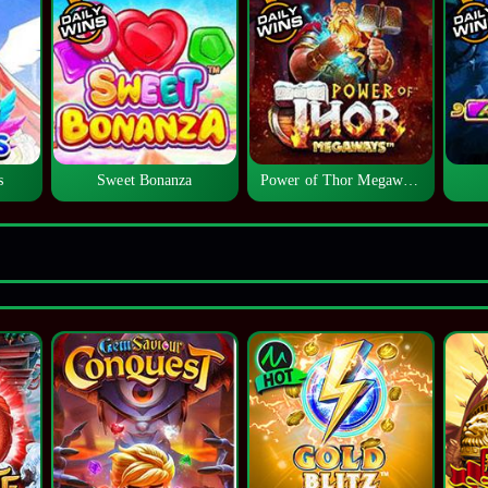
s
Sweet Bonanza
Power of Thor Megaways