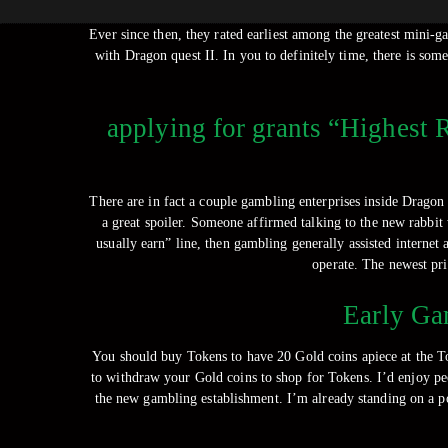
Ever since then, they rated earliest among the greatest mini-g
with Dragon quest II. In you to definitely time, there is so
applying for grants “Highest R
There are in fact a couple gambling enterprises inside Dragon
a great spoiler. Someone affirmed talking to the new rabb
usually earn” line, then gambling generally assisted internet 
operate. The newest pri
Early Ga
You should buy Tokens to have 20 Gold coins apiece at the To
to withdraw your Gold coins to shop for Tokens. I’d enjoy peo
the new gambling establishment. I’m already standing on a po