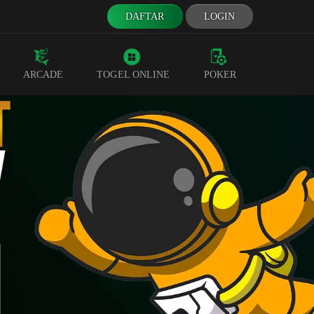
DAFTAR
LOGIN
ARCADE
TOGEL ONLINE
POKER