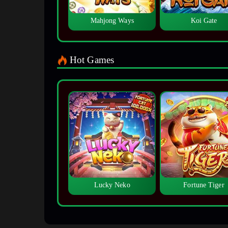
Mahjong Ways
Koi Gate
Hot Games
Lucky Neko
Fortune Tiger