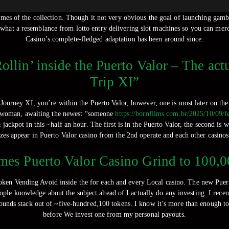
ames of the collection. Though it not very obvious the goal of launching gambli
mewhat a resemblance from lotto entry delivering slot machines so you can mer
Casino’s complete-fledged adaptation has been around since.
ollin’ inside the Puerto Valor – The ac
Trip XI”
 Journey XI, you’re within the Puerto Valor, however, one is most later on the
it woman, awaiting the newest “someone
https://bornfilms.com.br/2025/10/09/f
a jackpot in this ~half an hour. The first is in the Puerto Valor, the second i
zes appear in Puerto Valor casino from the 2nd operate and each other casinos 
mes Puerto Valor Casino Grind to 100,0
ken Vending Avoid inside the for each and every Local casino. The new Puerto
ple knowledge about the subject ahead of I actually do any investing. I recen
unds stack out of ~five-hundred,100 tokens. I know it’s more than enough to 
before We invest one from my personal payouts.