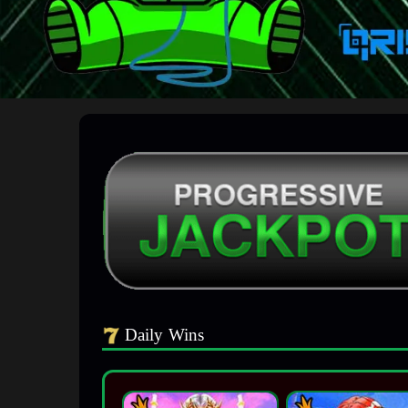
Daily Wins