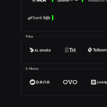
Pulsa
E-Money