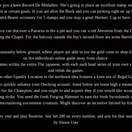
e you a keen Record De Médailles. She’s going to place an excellent stamp o
s at certain goals. If you are after the Book and you can picking right on u
ield-Bearer accessory for 5 stamps and you may a good Hermes’ Cap to have 
u can discover a Panacea in the a pot and you can a red Attention from the Dr
ing the Chapel. For the balcony outside the Inn’s second-floor are some Bar
nstantly below ground, where player are able to use the gold coins to shop fo
on the individuals online game away from chance.
 games within the entire The japanese, with each each head series of your ow
and relish the games.
s other Sparkly Location in the northeast idea features a keen urn of Regal 
o quickly enhance your checking account, listed below are some high a means 
ds for the Champion, and you ought to and acquire they if you would like secu
tening strike. You need the fresh Forging Hammer to earn the fresh Swordsmit
encountering uncommon creatures. Might discover an incentive limited by fini
ory visit and play Roulette. Just bet 200 on every number, and aim for that m
by Steam User