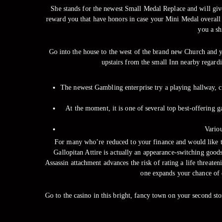
She stands for the newest Small Medal Replace and will giv
reward you that have honors in case your Mini Medal overall i
you a sh
Go into the house to the west of the brand new Church and yo
upstairs from the small Inn nearby regard
The newest Gambling enterprise try a playing hallway, co
At the moment, it is one of several top best-offering
Variou
For many who’re reduced to your finance and would like t
Gallopitan Attire is actually an appearance-switching goo
Assassin attachment advances the risk of rating a life threa
one expands your chance of 
Go to the casino in this bright, fancy town on your second st