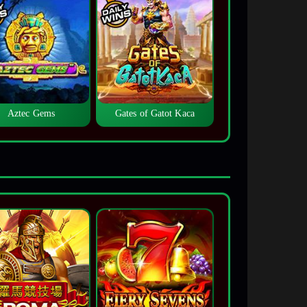
Aztec Gems
Gates of Gatot Kaca