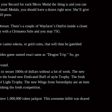
n your Record for each Micro Medal the thing is and you can
p Small Medals, you should have a dozen right now. She’ll give
10 press.
esser. There’s a couple of Wayfarer’s Outfits inside a closet
rels with a Chimaera Side and you may 75G.
r casino tokens, or gold coins, that will then be gambled
n video game named exact same as “Dragon Trip.” So, go
Ground.
to secure 1000s of dollars without a lot of work. The new
re the brand new Dedicated Buff of style Trophy. The fresh
h of Light Trophy. The new Wings from Serendipity are an item
shing the fresh competition.
assive 1,000,000 token jackpot. This awesome tidbit was shared