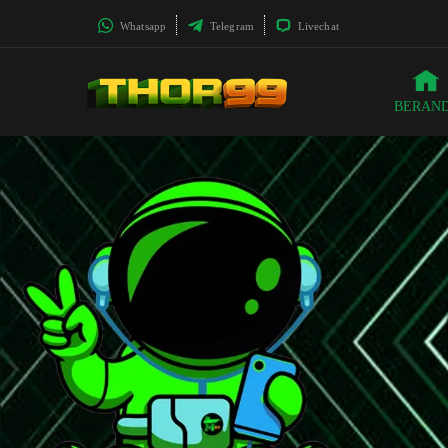
Whatsapp
Telegram
Livechat
BERAN