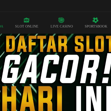
DA
SLOT ONLINE
LIVE CASINO
SPORTSBOOK