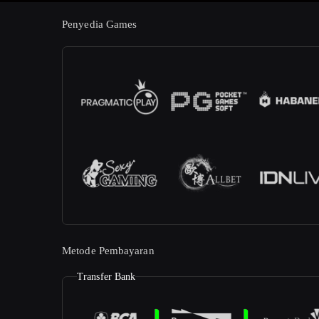
Penyedia Games
Metode Pembayaran
Transfer Bank