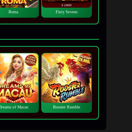
Roma
Fiery Sevens
Dreams of Macau
Rooster Rumble