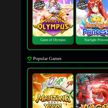
Gates of Olympus
Starlight Princes
Popular Games