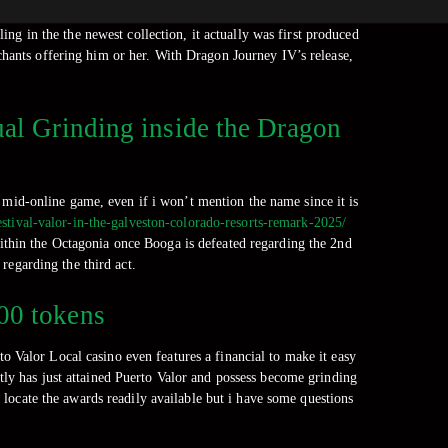
ng in the the newest collection, it actually was first produced
chants offering him or her.
With Dragon Journey IV’s release,
tual Grinding inside the Dragon
 mid-online game, even if i won’t mention the name since it is
estival-valor-in-the-galveston-colorado-resorts-remark-2025/
s within the Octagonia once Booga is defeated regarding the 2nd
regarding the third act.
00 tokens
 Valor Local casino even features a financial to make it easy
tly has just attained Puerto Valor and possess become grinding
locate the awards readily available but i have some questions