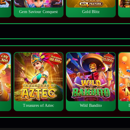
Gem Saviour Conquest
Gold Blitz
Treasures of Aztec
Wild Bandito