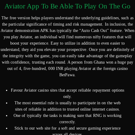
Aviator App To Be Able To Play On The Go
The free version helps players understand the underlying guidelines, such as
the particular significance of timing and risk management. In inclusion, the
Aviator demonstration APK has typically the “Auto Cash Out” feature. When
you play Aviator, an individual will find numerous nifty features that will
boost your experience. Easy to utilize in addition to even easier to
understand, they aid you elevate your prospective. Once you are definitely of
the integrity with the game, you can easily take advantage of the gameplay
with confidence, trusting each round. A person from Ghana won a huge pay
out of 4, five-hundred, 000 INR playing Aviator at the foreign casino
BetPawa.
Favour Aviator casino sites that accept reliable repayment options
only.
The most essential rule is usually to participate in on the web
sites of reliable in addition to trusted online internet casinos.
One of typically the tasks is making sure that RNG is working
correctly.
Stick to our web site for a soft and secure gaming experience
across all devices.