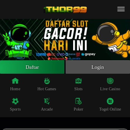
Beranda
Slot Online
Live Casino
Sportsbook
Arcade
Togel Online
Daftar
Login
Poker
Whatsapp
Home
Hot Games
Slots
Live Casino
Telegram
Sports
Arcade
Poker
Togel Online
Livechat