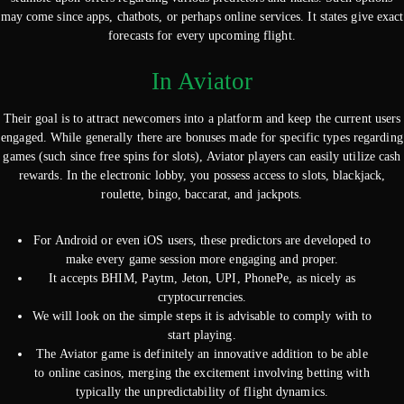
may come since apps, chatbots, or perhaps online services. It states give exact
forecasts for every upcoming flight.
In Aviator
Their goal is to attract newcomers into a platform and keep the current users
engaged. While generally there are bonuses made for specific types regarding
games (such since free spins for slots), Aviator players can easily utilize cash
rewards. In the electronic lobby, you possess access to slots, blackjack,
roulette, bingo, baccarat, and jackpots.
For Android or even iOS users, these predictors are developed to
make every game session more engaging and proper.
It accepts BHIM, Paytm, Jeton, UPI, PhonePe, as nicely as
cryptocurrencies.
We will look on the simple steps it is advisable to comply with to
start playing.
The Aviator game is definitely an innovative addition to be able
to online casinos, merging the excitement involving betting with
typically the unpredictability of flight dynamics.