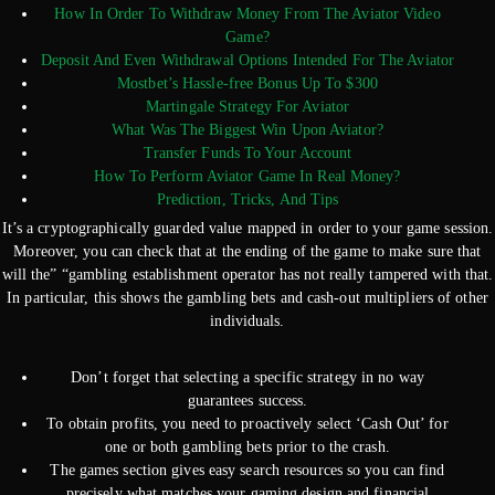
How In Order To Withdraw Money From The Aviator Video
Game?
Deposit And Even Withdrawal Options Intended For The Aviator
Mostbet’s Hassle-free Bonus Up To $300
Martingale Strategy For Aviator
What Was The Biggest Win Upon Aviator?
Transfer Funds To Your Account
How To Perform Aviator Game In Real Money?
Prediction, Tricks, And Tips
It’s a cryptographically guarded value mapped in order to your game session.
Moreover, you can check that at the ending of the game to make sure that
will the” “gambling establishment operator has not really tampered with that.
In particular, this shows the gambling bets and cash-out multipliers of other
individuals.
Don’t forget that selecting a specific strategy in no way
guarantees success.
To obtain profits, you need to proactively select ‘Cash Out’ for
one or both gambling bets prior to the crash.
The games section gives easy search resources so you can find
precisely what matches your gaming design and financial