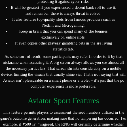
protecting it against cyber risks.
It will be greatest if you experienced a decent bank roll to use it,
and remember, there is always threat involved.
It also features top-quality slots from famous providers such as
NetEnt and Microgaming.
Keep in brain that you can spend many of the bonuses
exclusively on online slots.
It even copies other players’ gambling bets in the are living
statistics tab.
As some sort of result, some participants may refer in order to it by that
nickname when accessing it. A big screen always allows you see almost all
the necessary particulars. That screen shrinks considerably on a mobile
device, limiting the visuals that usually shine via. That’s not saying that will
Aviator isn’t pleasurable on a smart phone or a tablet – it’s just that the pc
computer experience is more preferable.
Aviator Sport Features
This feature permits players to assessment the seed numbers utilized in the
game’s outcome generation, making sure that no tampering has occurred. For
example, if ₹500 is” “wagered, the RNG will certainly determine whether