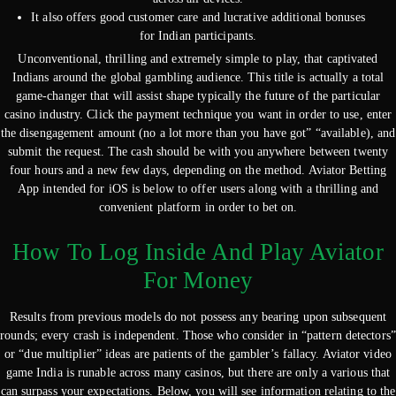
It also offers good customer care and lucrative additional bonuses
for Indian participants.
Unconventional, thrilling and extremely simple to play, that captivated
Indians around the global gambling audience. This title is actually a total
game-changer that will assist shape typically the future of the particular
casino industry. Click the payment technique you want in order to use, enter
the disengagement amount (no a lot more than you have got” “available), and
submit the request. The cash should be with you anywhere between twenty
four hours and a new few days, depending on the method. Aviator Betting
App intended for iOS is below to offer users along with a thrilling and
convenient platform in order to bet on.
How To Log Inside And Play Aviator
For Money
Results from previous models do not possess any bearing upon subsequent
rounds; every crash is independent. Those who consider in “pattern detectors”
or “due multiplier” ideas are patients of the gambler’s fallacy. Aviator video
game India is runable across many casinos, but there are only a various that
can surpass your expectations. Below, you will see information relating to the