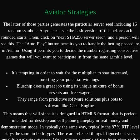
Aviator Strategies
The latter of those parties generates the particular server seed including 16
random symbols. Anyone can see the hash version of this before each
rounded starts. Then, click on “next SHA256 server seed”, and a person will
see this. The “Auto Play” button permits you to handle the betting procedure
in Aviator. Using it permits you to decide the number regarding consecutive
games that will you want to participate in from the same gamble level.
It’s tempting in order to wait for the multiplier to soar increased,
boosting your potential winnings.
Bluechip does a great job using its unique mixture of bonus
presents and free wagers.
They range from predictive software solutions plus bots to
software like Cheat Engine.
This means that will since it is designed in HTML5 format, that is perfect
intended for desktop and cell phone gameplay in real money and
demonstration mode. In typically the same way, typically the 97% RTP level
stays the same in both types. There are selected things I figured out very