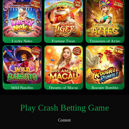
Lucky Neko
Fortune Tiger
Treasures of Aztec
Wild Bandito
Dreams of Macau
Rooster Rumble
Play Crash Betting Game
Content