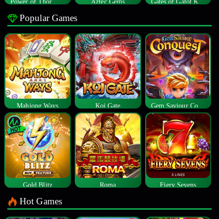
Power of Thor Megaways
Aztec Gems
Gates of Gatot Kaca
Popular Games
Mahjong Ways
Koi Gate
Gem Saviour Conquest
Gold Blitz
Roma
Fiery Sevens
Hot Games