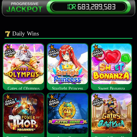
Daily Wins
Gates of Olympus
Starlight Princess
Sweet Bonanza