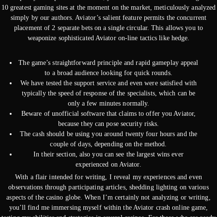
10 greatest gaming sites at the moment on the market, meticulously analyzed
simply by our authors. Aviator’s salient feature permits the concurrent
placement of 2 separate bets on a single circular. This allows you to
weaponize sophisticated Aviator on-line tactics like hedge.
The game’s straightforward principle and rapid gameplay appeal
to a broad audience looking for quick rounds.
We have tested the support service and even were satisfied with
typically the speed of response of the specialists, which can be
only a few minutes normally.
Beware of unofficial software that claims to offer you Aviator,
because they can pose security risks.
The cash should be using you around twenty four hours and the
couple of days, depending on the method.
In their section, also you can see the largest wins ever
experienced on Aviator.
With a flair intended for writing, I reveal my experiences and even
observations through participating articles, shedding lighting on various
aspects of the casino globe. When I’m certainly not analyzing or writing,
you’ll find me immersing myself within the Aviator crash online game,