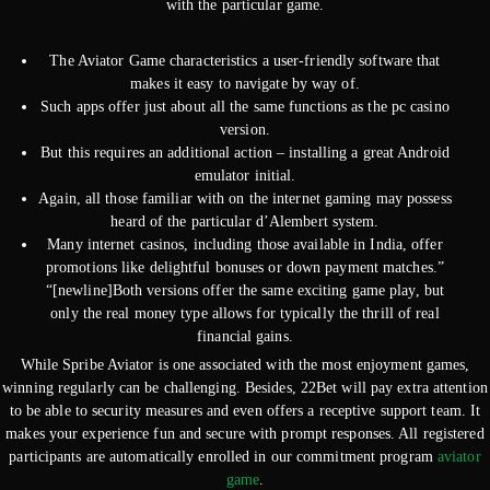
with the particular game.
The Aviator Game characteristics a user-friendly software that
makes it easy to navigate by way of.
Such apps offer just about all the same functions as the pc casino
version.
But this requires an additional action – installing a great Android
emulator initial.
Again, all those familiar with on the internet gaming may possess
heard of the particular d’Alembert system.
Many internet casinos, including those available in India, offer
promotions like delightful bonuses or down payment matches.”
“[newline]Both versions offer the same exciting game play, but
only the real money type allows for typically the thrill of real
financial gains.
While Spribe Aviator is one associated with the most enjoyment games,
winning regularly can be challenging. Besides, 22Bet will pay extra attention
to be able to security measures and even offers a receptive support team. It
makes your experience fun and secure with prompt responses. All registered
participants are automatically enrolled in our commitment program
aviator
game
.