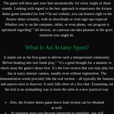
The game will then spot your bets automatically for every single of those
rounds. Looking with regard to the best approach to experience the Aviator
demo game intended for free? On our website, you can bounce right in the
Aviator demo instantly, with no downloads or even sign-ups required.
Whether you’re on the computer, tablet, or even phone, our program is
optimized regarding” “all devices, so a person can take pleasure in the sport
wherever you might be.
What Is An Aviator Sport?
It stands out as the first game to deliver such a interpersonal community.
Before heading into real funds play,” “it’s a good thought for a amateur to
check away the game’s demo first. It’s the free version that you may play for
fun at many internet casinos, usually even without registration. The
demonstration works precisely like the real version – all typically the features
and aspects exist to discover. It only falls short of a live chat. Examining out
the trial is an outstanding way to learn the rules in a new practical way.
Also, the Aviator demo game down load version can be obtained
as well.
At whatever stage you become interested in gambling, you will