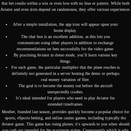
that bet results within a win or even loss with no bias or pattern. While both
Aviator and even slots depend on randomness, they offer various experiences.
After a simple installation, the app icon will appear upon your
home display.
The chat box is an excellent addition, as this lets you
communicate using other players in addition to exchange
recommendations on bets successfully for the video game.
By practising Aviator in demo mode, you’ll learn various key
things.
For each game, the particular multiplier that the plane reaches is
definitely not generated in a server hosting the demo or perhaps
real money variation of flier.
The goal is to become the money out before the aircraft
unexpectedly crashes.
It’s ideal intended for players who need to play Aviator for
extended timeframes.
Mostbet, founded last season, provides quickly become a popular choice for
sports, eSports betting, and online casino games, including typically the
Aviator game. This game has rising planes; it’s upwards to you when should
you cash out intended for the maximum stakes. Consequently which is why