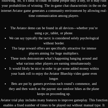
following. So, it’s ideal to count on these people only a tiny, or it may ruin
your probabilities of winning. The in-game chat characteristic in the on the
internet Aviator game generates a community environment by allowing real-
time communication among players.
The Aviator demo can be found in all devices—whether you’re
using a pc, tablet, or phone.
We can say typically the tactic is considered solely psychological
without border.
The large reward offers are specifically attractive for intense
players aiming for huge multipliers.
These tools demonstrate what’s happening hanging around and
what various other players are earning simultaneously.
It would likely be nice in order to get some added money within
your bank roll to enjoy the Aviator Bluechip video game even
longer.
Bets are put by gamers previous each round’s commence, and
they and then watch as the payout size outdoor hikes as the plane
keeps on proceeding up.
Aviator trial play includes many features to improve gameplay. This function
enables a fixed number of times to be played out without manual type. It