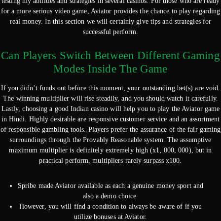
testing my abilities and strategies in several casinos. For those who are ready
for a more serious video game, Aviator provides the chance to play regarding
real money. In this section we will certainly give tips and strategies for
successful perform.
Can Players Switch Between Different Gaming
Modes Inside The Game
If you didn’t funds out before this moment, your outstanding bet(s) are void.
The winning multiplier will rise steadily, and you should watch it carefully.
Lastly, choosing a good Indian casino will help you to play the Aviator game
in Hindi. Highly desirable are responsive customer service and an assortment
of responsible gambling tools. Players prefer the assurance of the fair gaming
surroundings through the Provably Reasonable system. The assumptive
maximum multiplier is definitely extremely high (x1, 000, 000), but in
practical perform, multipliers rarely surpass x100.
Spribe made Aviator available as each a genuine money sport and
also a demo choice.
However, you will find a condition to always be aware of if you
utilize bonuses at Aviator.