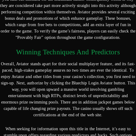
they are concidered take part more actively straight into this activity although
performing competition within themselves. Aviator provides several exciting
bonus deals and promotions of which enhance gameplay. These bonuses,
which range from free bets to competitions, add an extra layer of fun in
order to the game. To verify the game’s fairness, players can easily check the
“Provably Fair” option throughout the game configurations.
Winning Techniques And Predictors
Overall, Aviator stands apart for their social multiplayer feature, and its fast-
paced, high-stakes gameplay assures no two times are ever the identical. To
enjoy Aviator and other titles from your casino’s collection, you first need to
sign-up. Next, authorize by clicking the Bluechip Login Aviator button. This
way, you will open upward a massive world involving gambling
entertainment with high RTPs, distinct levels of unpredictability and
enormous prize swimming pools. There are in addition jackpot games below
capable of life changing prize payouts. The casino usually shows off such
certifications at the end of the web site.
When seeking for information upon this title in the Internet, it’s easy to
stumble upon offers regarding various predictors and hacks. Such options