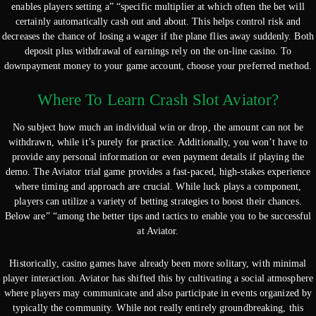
enables players setting a” “specific multiplier at which often the bet will
certainly automatically cash out and about. This helps control risk and
decreases the chance of losing a wager if the plane flies away suddenly. Both
deposit plus withdrawal of earnings rely on the on-line casino. To
downpayment money to your game account, choose your preferred method.
Where To Learn Crash Slot Aviator?
No subject how much an individual win or drop, the amount can not be
withdrawn, while it’s purely for practice. Additionally, you won’t have to
provide any personal information or even payment details if playing the
demo. The Aviator trial game provides a fast-paced, high-stakes experience
where timing and approach are crucial. While luck plays a component,
players can utilize a variety of betting strategies to boost their chances.
Below are” “among the better tips and tactics to enable you to be successful
at Aviator.
Historically, casino games have already been more solitary, with minimal
player interaction. Aviator has shifted this by cultivating a social atmosphere
where players may communicate and also participate in events organized by
typically the community. While not really entirely groundbreaking, this