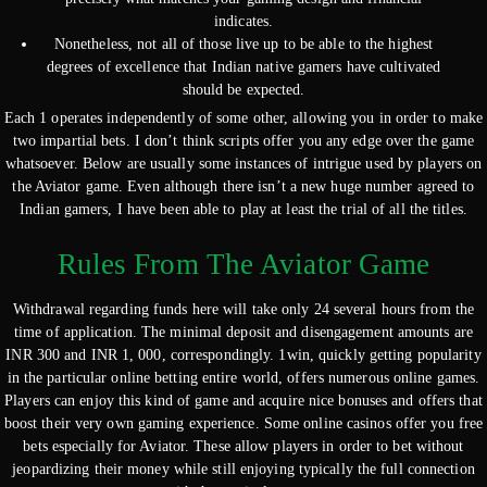
indicates.
Nonetheless, not all of those live up to be able to the highest
degrees of excellence that Indian native gamers have cultivated
should be expected.
Each 1 operates independently of some other, allowing you in order to make
two impartial bets. I don’t think scripts offer you any edge over the game
whatsoever. Below are usually some instances of intrigue used by players on
the Aviator game. Even although there isn’t a new huge number agreed to
Indian gamers, I have been able to play at least the trial of all the titles.
Rules From The Aviator Game
Withdrawal regarding funds here will take only 24 several hours from the
time of application. The minimal deposit and disengagement amounts are
INR 300 and INR 1, 000, correspondingly. 1win, quickly getting popularity
in the particular online betting entire world, offers numerous online games.
Players can enjoy this kind of game and acquire nice bonuses and offers that
boost their very own gaming experience. Some online casinos offer you free
bets especially for Aviator. These allow players in order to bet without
jeopardizing their money while still enjoying typically the full connection