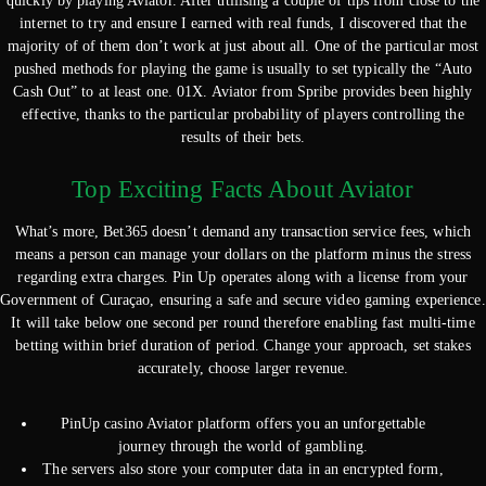
quickly by playing Aviator. After utilising a couple of tips from close to the
internet to try and ensure I earned with real funds, I discovered that the
majority of of them don’t work at just about all. One of the particular most
pushed methods for playing the game is usually to set typically the “Auto
Cash Out” to at least one. 01X. Aviator from Spribe provides been highly
effective, thanks to the particular probability of players controlling the
results of their bets.
Top Exciting Facts About Aviator
What’s more, Bet365 doesn’t demand any transaction service fees, which
means a person can manage your dollars on the platform minus the stress
regarding extra charges. Pin Up operates along with a license from your
Government of Curaçao, ensuring a safe and secure video gaming experience.
It will take below one second per round therefore enabling fast multi-time
betting within brief duration of period. Change your approach, set stakes
accurately, choose larger revenue.
PinUp casino Aviator platform offers you an unforgettable
journey through the world of gambling.
The servers also store your computer data in an encrypted form,