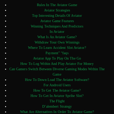
Rules In The Aviator Game
Aviator Strategies
Top Interesting Details Of Aviator
Aviator Game Features
Winning Techniques And Predictors
In Aviator
What Is An Aviator Game?
Withdraw Your Own Winnings
Where To Learn Accident Slot Aviator?
Payment” “faqs
Aviator App To Play On The Go
How To Log Within And Play Aviator For Money
Can Gamers Switch Between Diverse Gaming Modes Within The
Game
How To Down Load The Aviator Software?
For Android Users
How To Get The Aviator Game?
How To Get In Aviator Spribe Slot?
The Flight
D’alembert Strategy
What Are Alternatives In Order To Aviator Game?