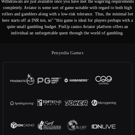
Withdrawals are just available once you have met the wagering requirements
completely. Aviator is some sort of game suitable with regard to both high
rollers and gamblers along with a low-risk tolerance. Thus, the minimal bet
here starts off at INR ten, so” “this game is ideal for players perhaps with a
quite small gambling budget. PinUp casino Aviator platform offers an
individual an unforgettable quest through the world of gambling.
Penyedia Games