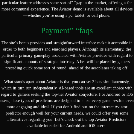
particular feature addresses some sort of” “gap in the market, offering a far
more communal experience. The Aviator demo is available about all devices
—whether you’re using a pc, tablet, or cell phone.
Payment” “faqs
The site’s bonus provides and straightforward interface make it accessible in
order to both beginners and seasoned players. Although its elementary, the
particular primary gameplay associated with Aviator provides with regard to
significant amounts of strategic intricacy. A bet will be placed by gamers
preceding quick some sort of round, ahead of the aeroplanes taking off.
What stands apart about Aviator is that you can set 2 bets simultaneously,
which in turn run independently. AI-based tools are an excellent choice with
regard to gamers seeking the top-tier Aviator conjecture. For Android or iOS
users, these types of predictors are designed to make every game session even
more engaging and ideal. If you don’t find our on the internet Aviator
predictor enough well for your current needs, we could offer you some
alternatives regarding you. Let’s check out the top Aviator Predictors
available intended for Android and iOS users.