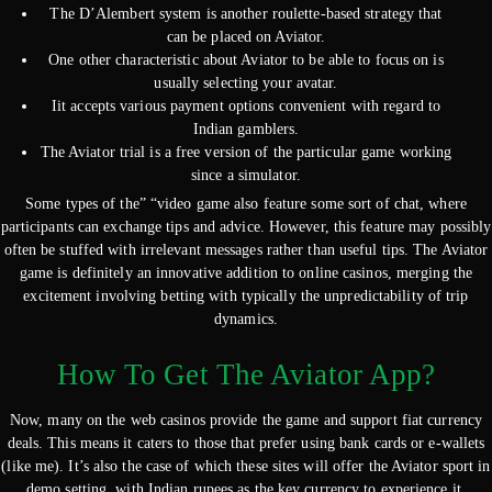
The D’Alembert system is another roulette-based strategy that
can be placed on Aviator.
One other characteristic about Aviator to be able to focus on is
usually selecting your avatar.
Iit accepts various payment options convenient with regard to
Indian gamblers.
The Aviator trial is a free version of the particular game working
since a simulator.
Some types of the” “video game also feature some sort of chat, where
participants can exchange tips and advice. However, this feature may possibly
often be stuffed with irrelevant messages rather than useful tips. The Aviator
game is definitely an innovative addition to online casinos, merging the
excitement involving betting with typically the unpredictability of trip
dynamics.
How To Get The Aviator App?
Now, many on the web casinos provide the game and support fiat currency
deals. This means it caters to those that prefer using bank cards or e-wallets
(like me). It’s also the case of which these sites will offer the Aviator sport in
demo setting, with Indian rupees as the key currency to experience it.