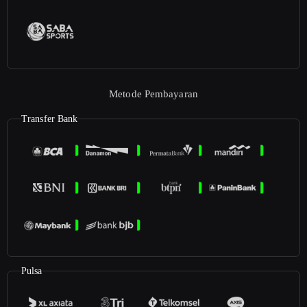
Metode Pembayaran
Transfer Bank
Pulsa