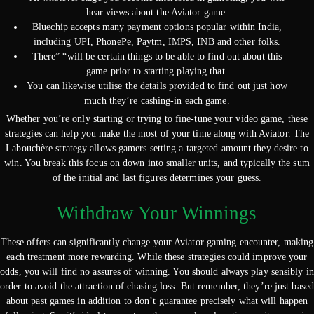
hear views about the Aviator game.
Bluechip accepts many payment options popular within India,
including UPI, PhonePe, Paytm, IMPS, INB and other folks.
There” “will be certain things to be able to find out about this
game prior to starting playing that.
You can likewise utilise the details provided to find out just how
much they’re cashing-in each game.
Whether you’re only starting or trying to fine-tune your video game, these
strategies can help you make the most of your time along with Aviator. The
Labouchère strategy allows gamers setting a targeted amount they desire to
win. You break this focus on down into smaller units, and typically the sum
of the initial and last figures determines your guess.
Withdraw Your Winnings
These offers can significantly change your Aviator gaming encounter, making
each treatment more rewarding. While these strategies could improve your
odds, you will find no assures of winning. You should always play sensibly in
order to avoid the attraction of chasing loss. But remember, they’re just based
about past games in addition to don’t guarantee precisely what will happen