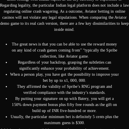
Regarding legality, the particular Indian legal platform does not include a law
regulating online crash wagering. As a outcome, Aviator betting in online
casinos will not violate any legal stipulations. When comparing the Aviator
demo game to its real cash version, there are a few key dissimilarities to keep
inside mind.
The great news is that you can be able to use the reward money
on any kind of crash games coming from” “typically the Spribe
collection, like Aviator game.
Regardless of your backdrop, grasping the subtleties can
significantly enhance your probability of achievement.
When a person play, you have got the possibility to improve your
bet by up to x1, 000, 000.
They affirmed the validity of Spribe’s RNG program and
verified compliance with the industry’s standards.
By putting your signature on up with Batery, you will get a
150% down payment bonus plus fifty free rounds as the gift on
build up of INR five-hundred or more.
Usually, the particular minimum bet is definitely 5 cents plus the
maximum guess is $300.