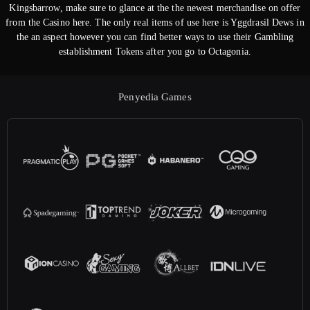
Kingsbarrow, make sure to glance at the the newest merchandise on offer
from the Casino here. The only real items of use here is Yggdrasil Dews in
the an aspect however you can find better ways to use their Gambling
establishment Tokens after you go to Octagonia.
Penyedia Games