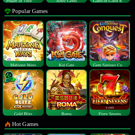
Power of Thor Megaways
Aztec Gems
Gates of Gatot Kaca
Popular Games
Mahjong Ways
Koi Gate
Gem Saviour Conquest
Gold Blitz
Roma
Fiery Sevens
Hot Games