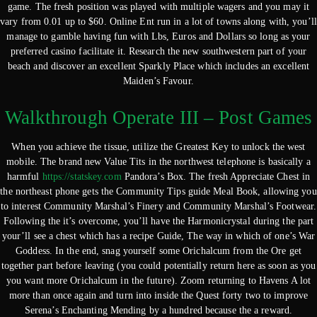
game. The fresh position was played with multiple wagers and you may it
vary from 0.01 up to $60. Online Ent run in a lot of towns along with, you’ll
manage to gamble having fun with Lbs, Euros and Dollars so long as your
preferred casino facilitate it. Research the new southwestern part of your
beach and discover an excellent Sparkly Place which includes an excellent
Maiden’s Favour.
Walkthrough Operate III – Post Games
When you achieve the tissue, utilize the Greatest Key to unlock the west
mobile. The brand new Value Tits in the northwest telephone is basically a
harmful
https://statskey.com
Pandora’s Box. The fresh Appreciate Chest in
the northeast phone gets the Community Tips guide Meal Book, allowing you
to interest Community Marshal’s Finery and Community Marshal’s Footwear.
Following the it’s overcome, you’ll have the Harmonicrystal during the part
your’ll see a chest which has a recipe Guide, The way in which of one’s War
Goddess. In the end, snag yourself some Orichalcum from the Ore get
together part before leaving (you could potentially return here as soon as you
you want more Orichalcum in the future). Zoom returning to Havens A lot
more than once again and turn into inside the Quest forty two to improve
Serena’s Enchanting Mending by a hundred because the a reward.