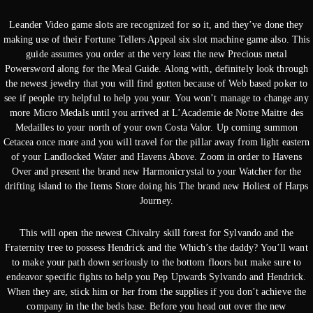
Leander Video game slots are recognized for so it, and they’ve done they
making use of their Fortune Tellers Appeal six slot machine game also. This
guide assumes you order at the very least the new Precious metal
Powersword along for the Meal Guide. Along with, definitely look through
the newest jewelry that you will find gotten because of Web based poker to
see if people try helpful to help you your. You won’t manage to change any
more Micro Medals until you arrived at L’Academie de Notre Maitre des
Medailles to your north of your own Costa Valor. Up coming summon
Cetacea once more and you will travel for the pillar away from light eastern
of your Landlocked Water and Havens Above. Zoom in order to Havens
Over and present the brand new Harmonicrystal to your Watcher for the
drifting island to the Items Store doing his The brand new Holiest of Harps
Journey.
This will open the newest Chivalry skill forest for Sylvando and the
Fraternity tree to possess Hendrick and the Which’s the daddy? You’ll want
to make your path down seriously to the bottom floors but make sure to
endeavor specific fights to help you Pep Upwards Sylvando and Hendrick.
When they are, stick him or her from the supplies if you don’t achieve the
company in the the beds base. Before you head out over the new