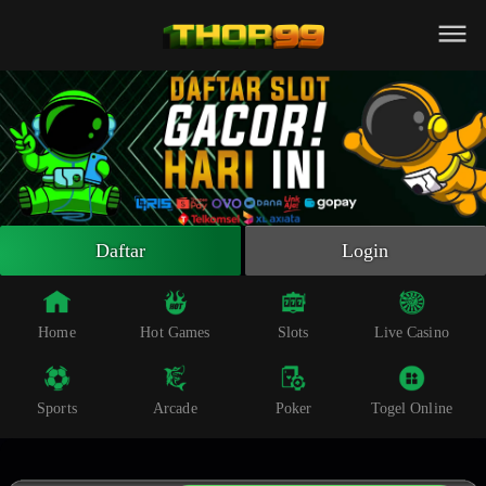
Beranda
Slot Online
Live Casino
Sportsbook
Arcade
Togel Online
Daftar
Login
Poker
Whatsapp
Home
Hot Games
Slots
Live Casino
Telegram
Sports
Arcade
Poker
Togel Online
Livechat