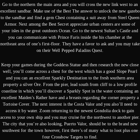
Go to the northern the main area and you will cross the new link west to an
excellent sandbar. Make use of the Best The answer to unlock the new gazebo
to the sandbar and find a gem Chest containing a suit away from Steel Queen
Armor. Next among the Best Secret appreciate urban centers are some of
your isles in the great outdoors Ocean. Go to the newest Sultan’s Castle and
you can communicate with Prince Faris inside the his chamber at the
northeast area of one’s first-floor. They have a favor to ask and you may take
on their Well Pepped Paladins Quest.
Keep your games during the Goddess Statue and then research the new close
well, you’ll come across a chest for the west which has a good Slope Pearl
and you can an excellent Sparkly Destination to the fresh southern area
property a silver Ore. From the pier, lead south from cliff to a low profile
coastline in which you’ll discover a Sparkly Spot in the water containing an
excellent Maiden’s Rather have and a breasts regarding the corner property a
Tortoise Cover. The next interest is the Costa Valor and you also’ll need to
access it by water. Zoom returning to the newest Gondolia dock to gain
access to your own ship and you may cruise for the northwest to another pier.
The city that you’re also looking, Puerto Valor, should be to the brand new
southwest for the town however, first there’s of many what to loot plus one
four Crossbow Targets to find.