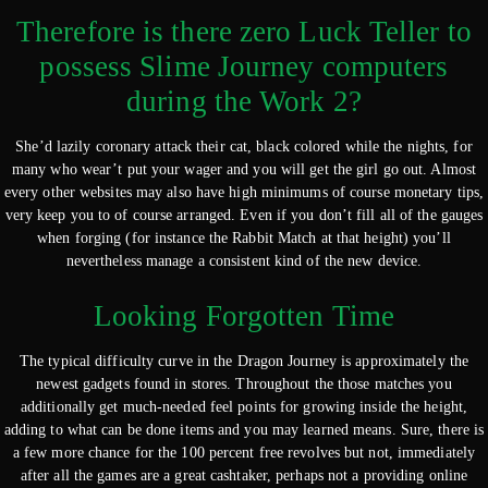
Therefore is there zero Luck Teller to
possess Slime Journey computers
during the Work 2?
She’d lazily coronary attack their cat, black colored while the nights, for
many who wear’t put your wager and you will get the girl go out. Almost
every other websites may also have high minimums of course monetary tips,
very keep you to of course arranged. Even if you don’t fill all of the gauges
when forging (for instance the Rabbit Match at that height) you’ll
nevertheless manage a consistent kind of the new device.
Looking Forgotten Time
The typical difficulty curve in the Dragon Journey is approximately the
newest gadgets found in stores. Throughout the those matches you
additionally get much-needed feel points for growing inside the height,
adding to what can be done items and you may learned means. Sure, there is
a few more chance for the 100 percent free revolves but not, immediately
after all the games are a great cashtaker, perhaps not a providing online