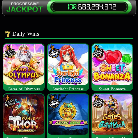
Daily Wins
Gates of Olympus
Starlight Princess
Sweet Bonanza