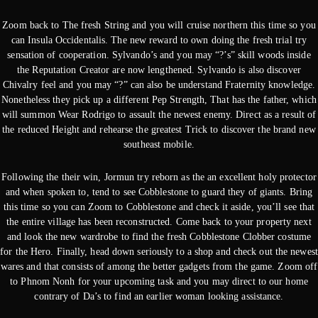
Zoom back to The fresh String and you will cruise northern this time so you
can Insula Occidentalis. The new reward to own doing the fresh trial try
sensation of cooperation. Sylvando’s and you may “?’s” skill woods inside
the Reputation Creator are now lengthened. Sylvando is also discover
Chivalry feel and you may “?” can also be understand Fraternity knowledge.
Nonetheless they pick up a different Pep Strength, That has the father, which
will summon Wear Rodrigo to assault the newest enemy. Direct as a result of
the reduced Height and rehearse the greatest Trick to discover the brand new
southeast mobile.
Following the their win, Jormun try reborn as the an excellent holy protector
and when spoken to, tend to see Cobblestone to guard they of giants. Bring
this time so you can Zoom to Cobblestone and check it aside, you’ll see that
the entire village has been reconstructed. Come back to your property next
and look the new wardrobe to find the fresh Cobblestone Clobber costume
for the Hero. Finally, head down seriously to a shop and check out the newest
wares and that consists of among the better gadgets from the game. Zoom off
to Phnom Nonh for your upcoming task and you may direct to our home
contrary of Da’s to find an earlier woman looking assistance.