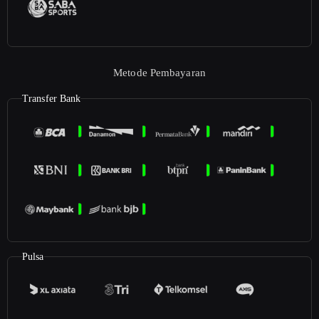
Metode Pembayaran
Transfer Bank
Pulsa