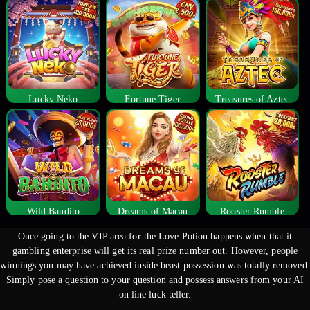
Lucky Neko
Fortune Tiger
Treasures of Aztec
Wild Bandito
Dreams of Macau
Rooster Rumble
Once going to the VIP area for the Love Potion happens when that it
gambling enterprise will get its real prize number out. However, people
winnings you may have achieved inside beast possession was totally removed.
Simply pose a question to your question and possess answers from your AI
on line luck teller.