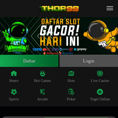
Beranda
Slot Online
Live Casino
Sportsbook
Arcade
Togel Online
Daftar
Login
Poker
Whatsapp
Home
Hot Games
Slots
Live Casino
Telegram
Sports
Arcade
Poker
Togel Online
Livechat