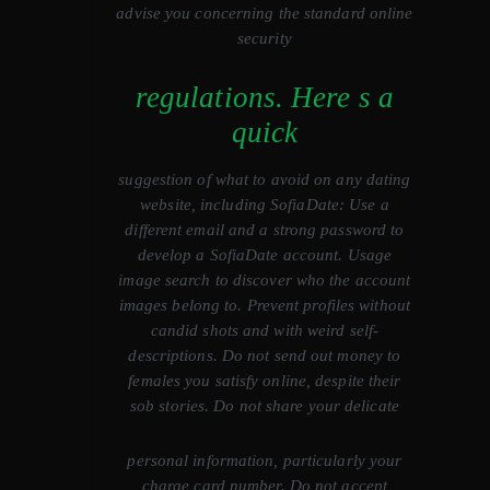
advise you concerning the standard online
security
regulations. Here s a
quick
suggestion of what to avoid on any dating
website, including SofiaDate: Use a
different email and a strong password to
develop a SofiaDate account. Usage
image search to discover who the account
images belong to. Prevent profiles without
candid shots and with weird self-
descriptions. Do not send out money to
females you satisfy online, despite their
sob stories. Do not share your delicate
personal information, particularly your
charge card number. Do not accept