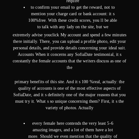
require
to confirm your email to get the reward, not to
mention your charge card or bank account: it s
100%free. With these credit scores, you ll be able
to talk with any lady on the site, but we
extremely advise youclick My account and spend a few minutes
there initially. There, you can upload a profile photo, edit your
personal details, and provide details concerning your ideal suit.
Accounts When it concerns any SofiaDate testimonial, it s
constantly the female accounts that the writers discuss as one of
the
primary benefits of this site. And it s 100 %real, actually: the
quality of accounts is one of the most effective aspects of
SofiaDate, and it s definitely one of the major reasons that you
must try it. What s so unique concerning them? First, it s the
variety of photos. Actually
every female here contends the very least 5-6
amazing images, and a lot of them have a lot
more. Should we even mention that the quality of