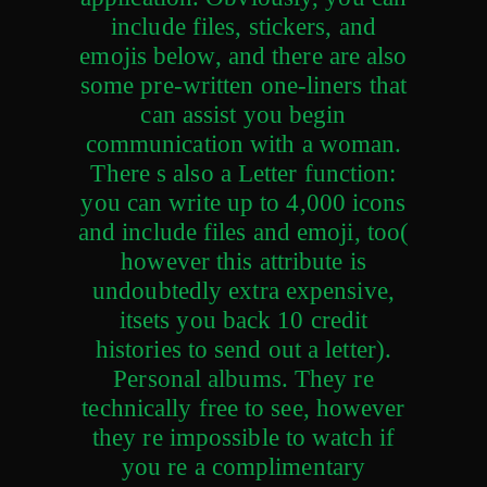
include files, stickers, and
emojis below, and there are also
some pre-written one-liners that
can assist you begin
communication with a woman.
There s also a Letter function:
you can write up to 4,000 icons
and include files and emoji, too(
however this attribute is
undoubtedly extra expensive,
itsets you back 10 credit
histories to send out a letter).
Personal albums. They re
technically free to see, however
they re impossible to watch if
you re a complimentary