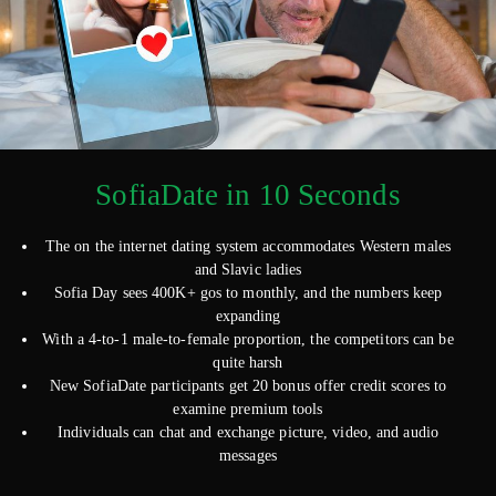
SofiaDate in 10 Seconds
The on the internet dating system accommodates Western males
and Slavic ladies
Sofia Day sees 400K+ gos to monthly, and the numbers keep
expanding
With a 4-to-1 male-to-female proportion, the competitors can be
quite harsh
New SofiaDate participants get 20 bonus offer credit scores to
examine premium tools
Individuals can chat and exchange picture, video, and audio
messages