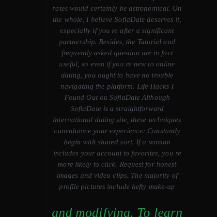
rates would certainly be astronomical. On
the whole, I believe SofiaDate deserves it,
especially if you re after a significant
partnership. Besides, the Tutorial and
frequently asked question are in fact
useful, so even if you re new to online
dating, you ought to have no trouble
navigating the platform. Life Hacks I
Found Out on SofiaDate Although
SofiaDate is a straightforward
international dating site, these techniques
canenhance your experience: Constantly
begin with shared sort. If a woman
includes your account to favorites, you re
more likely to click. Request for honest
images and video clips. The majority of
profile pictures include hefty make-up
and modifying. To learn