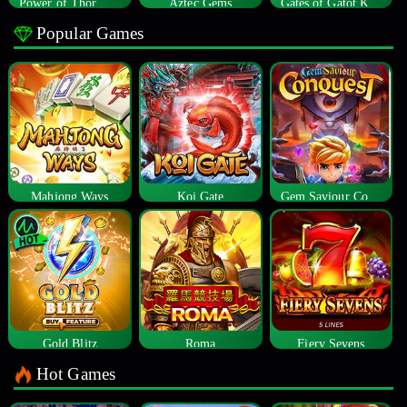
Power of Thor Megaways
Aztec Gems
Gates of Gatot Kaca
Popular Games
Mahjong Ways
Koi Gate
Gem Saviour Conquest
Gold Blitz
Roma
Fiery Sevens
Hot Games