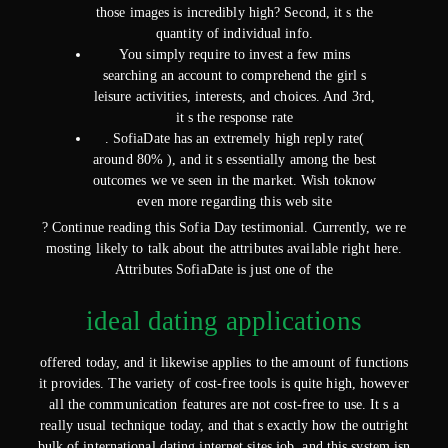
those images is incredibly high? Second, it s the
quantity of individual info.
You simply require to invest a few mins
searching an account to comprehend the girl s
leisure activities, interests, and choices. And 3rd,
it s the response rate
. SofiaDate has an extremely high reply rate(
around 80% ), and it s essentially among the best
outcomes we ve seen in the market. Wish toknow
even more regarding this web site
? Continue reading this Sofia Day testimonial. Currently, we re
mosting likely to talk about the attributes available right here.
Attributes SofiaDate is just one of the
ideal dating applications
offered today, and it likewise applies to the amount of functions
it provides. The variety of cost-free tools is quite high, however
all the communication features are not cost-free to use. It s a
really usual technique today, and that s exactly how the outright
bulk of international dating internet sites job, and this system isn