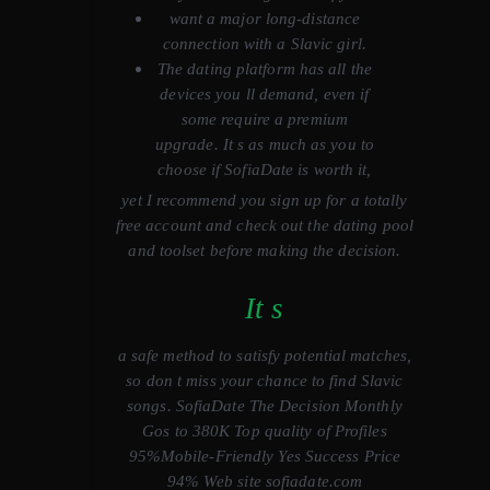
want a major long-distance
connection with a Slavic girl.
The dating platform has all the
devices you ll demand, even if
some require a premium
upgrade. It s as much as you to
choose if SofiaDate is worth it,
yet I recommend you sign up for a totally
free account and check out the dating pool
and toolset before making the decision.
It s
a safe method to satisfy potential matches,
so don t miss your chance to find Slavic
songs. SofiaDate The Decision Monthly
Gos to 380K Top quality of Profiles
95%Mobile-Friendly Yes Success Price
94% Web site sofiadate.com