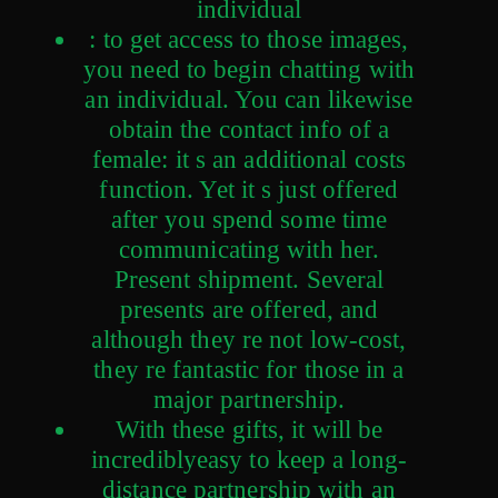
individual
: to get access to those images,
you need to begin chatting with
an individual. You can likewise
obtain the contact info of a
female: it s an additional costs
function. Yet it s just offered
after you spend some time
communicating with her.
Present shipment. Several
presents are offered, and
although they re not low-cost,
they re fantastic for those in a
major partnership.
With these gifts, it will be
incrediblyeasy to keep a long-
distance partnership with an