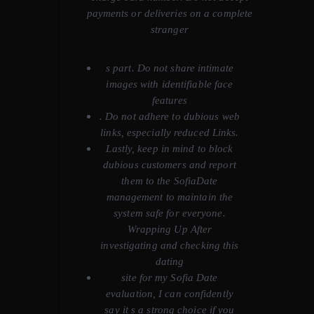
payments or deliveries on a complete
stranger
s part. Do not share intimate
images with identifiable face
features
. Do not adhere to dubious web
links, especially reduced Links.
Lastly, keep in mind to block
dubious customers and report
them to the SofiaDate
management to maintain the
system safe for everyone.
Wrapping Up After
investigating and checking this
dating
site for my Sofia Date
evaluation, I can confidently
say it s a strong choice if you