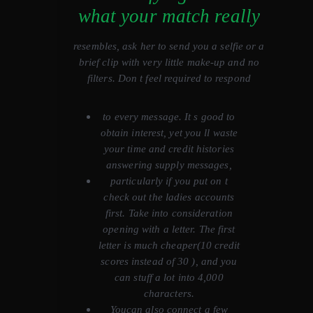
what your match really
resembles, ask her to send you a selfie or a
brief clip with very little make-up and no
filters. Don t feel required to respond
to every message. It s good to
obtain interest, yet you ll waste
your time and credit histories
answering supply messages,
particularly if you put on t
check out the ladies accounts
first. Take into consideration
opening with a letter. The first
letter is much cheaper(10 credit
scores instead of 30 ), and you
can stuff a lot into 4,000
characters.
Youcan also connect a few