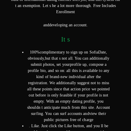
t an exemption. Let s be a lot more thorough. Free Includes
Enrollment
anddeveloping an account.
It s
100%complimentary to sign up on SofiaDate,
obviously,but that s not all. You can additionally
submit photos, set yourprofile up, compose a
profile bio, and so on: all this is available to any
kind of brand-new individual after the
registration. We additionally suggest not to miss
all these points since that action price we pointed
out before is only feasible if your profile is not
empty. With an empty dating profile, you
shouldn t anticipate much from this site. Account
surfing. You can surf accounts andview their
public pictures free of charge
. Like. Just click the Like button, and you ll be