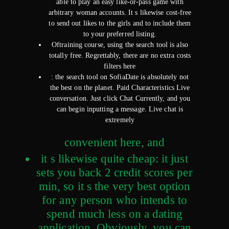
able to play an easy like-or-pass game with
arbitrary woman accounts. It s likewise cost-free
to send out likes to the girls and to include them
to your preferred listing.
Oftraining course, using the search tool is also
totally free. Regrettably, there are no extra costs
filters here
: the search tool on SofiaDate is absolutely not
the best on the planet. Paid Characteristics Live
conversation. Just click Chat Currently, and you
can begin inputting a message. Live chat is
extremely
convenient here, and
it s likewise quite cheap: it just
sets you back 2 credit scores per
min, so it s the very best option
for any person who intends to
spend much less on a dating
application. Obviously, you can