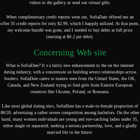
videos in the gallery or send out virtual gifts.
When complimentary credit reports went out, SofiaDate offered me an
offer:35 credit reports for only $2.99, which I happily utilized. At that point,
my welcome bundle was gone, and I needed to buy debts at full price
(starting at $0.2 per debt).
Concerning Web site
What is SofiaDate? It s a fairly new enhancement to the on the internet
dating industry, with a concentrate on building severe relationships across
borders. SofiaDate caters to mature men from the United States, the UK,
Canada, and New Zealand trying to find girls from Eastern European
countries like Ukraine, Poland, or Romania.
Like most global dating sites, SofiaDate has a male-to-female proportion of
80/20, advertising a rather severe competition among bachelors. On the other
hand, many women individuals are young and eye-catching ladies under 35,
either single or separated, seeking a serious partnership, love, and a gladly
married life in the future.