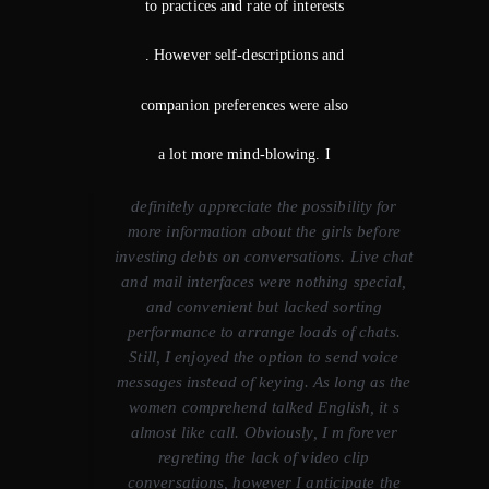
to practices and rate of interests
. However self-descriptions and
companion preferences were also
a lot more mind-blowing. I
definitely appreciate the possibility for
more information about the girls before
investing debts on conversations. Live chat
and mail interfaces were nothing special,
and convenient but lacked sorting
performance to arrange loads of chats.
Still, I enjoyed the option to send voice
messages instead of keying. As long as the
women comprehend talked English, it s
almost like call. Obviously, I m forever
regreting the lack of video clip
conversations, however I anticipate the