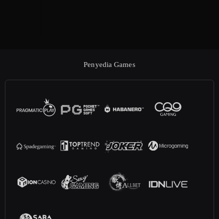
Penyedia Games