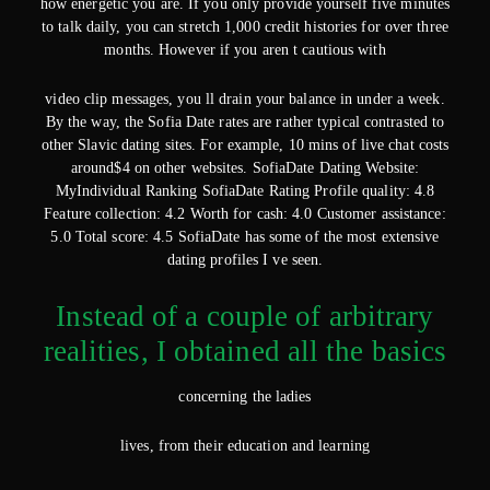
how energetic you are. If you only provide yourself five minutes
to talk daily, you can stretch 1,000 credit histories for over three
months. However if you aren t cautious with
video clip messages, you ll drain your balance in under a week.
By the way, the Sofia Date rates are rather typical contrasted to
other Slavic dating sites. For example, 10 mins of live chat costs
around$4 on other websites. SofiaDate Dating Website:
MyIndividual Ranking SofiaDate Rating Profile quality: 4.8
Feature collection: 4.2 Worth for cash: 4.0 Customer assistance:
5.0 Total score: 4.5 SofiaDate has some of the most extensive
dating profiles I ve seen.
Instead of a couple of arbitrary
realities, I obtained all the basics
concerning the ladies
lives, from their education and learning