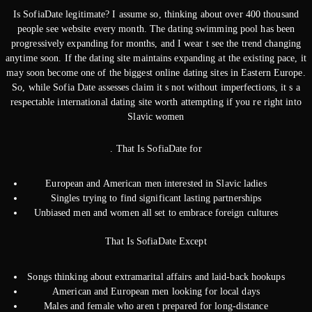
Is SofiaDate legitimate? I assume so, thinking about over 400 thousand
people see website every month. The dating swimming pool has been
progressively expanding for months, and I wear t see the trend changing
anytime soon. If the dating site maintains expanding at the existing pace, it
may soon become one of the biggest online dating sites in Eastern Europe.
So, while Sofia Date assesses claim it s not without imperfections, it s a
respectable international dating site worth attempting if you re right into
Slavic women
. That Is SofiaDate for
European and American men interested in Slavic ladies
Singles trying to find significant lasting partnerships
Unbiased men and women all set to embrace foreign cultures
That Is SofiaDate Except
Songs thinking about extramarital affairs and laid-back hookups
American and European men looking for local days
Males and female who aren t prepared for long-distance