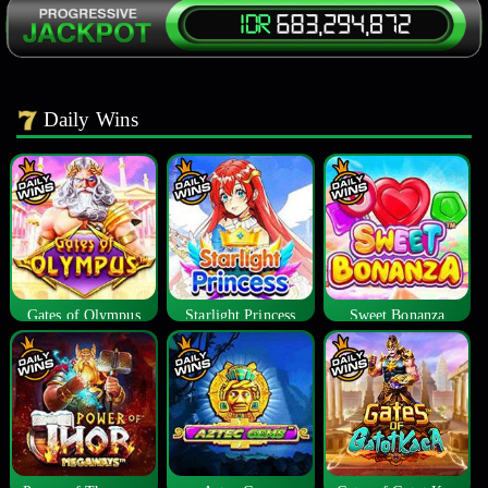
Daily Wins
Gates of Olympus
Starlight Princess
Sweet Bonanza