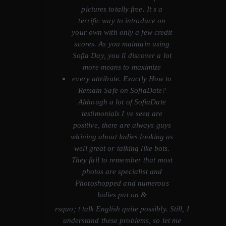
pictures totally free. It s a
terrific way to introduce on
your own with only a few credit
scores. As you maintain using
Sofia Day, you ll discover a lot
more means to maximize
every attribute. Exactly How to
Remain Safe on SofiaDate?
Although a lot of SofiaDate
testimonials I ve seen are
positive, there are always guys
whining about ladies looking as
well great or talking like bots.
They fail to remember that most
photos are specialist and
Photoshopped and numerous
ladies put on &
rsquo; t talk English quite possibly. Still, I
understand these problems, so let me