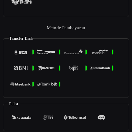
Metode Pembayaran
Transfer Bank
Pulsa