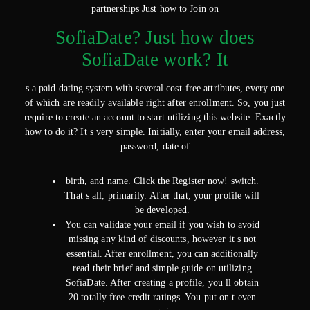
partnerships Just how to Join on
SofiaDate? Just how does
SofiaDate work? It
s a paid dating system with several cost-free attributes, every one
of which are readily available right after enrollment. So, you just
require to create an account to start utilizing this website. Exactly
how to do it? It s very simple. Initially, enter your email address,
password, date of
birth, and name. Click the Register now! switch.
That s all, primarily. After that, your profile will
be developed.
You can validate your email if you wish to avoid
missing any kind of discounts, however it s not
essential. After enrollment, you can additionally
read their brief and simple guide on utilizing
SofiaDate. After creating a profile, you ll obtain
20 totally free credit ratings. You put on t even