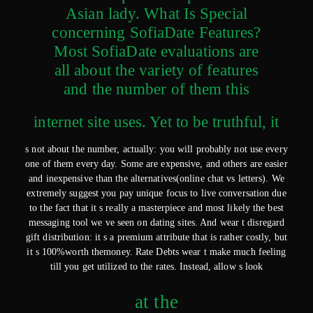
Asian lady. What Is Special
concerning SofiaDate Features?
Most SofiaDate evaluations are
all about the variety of features
and the number of them this
internet site uses. Yet to be truthful, it
s not about the number, actually: you will probably not use every
one of them every day. Some are expensive, and others are easier
and inexpensive than the alternatives(online chat vs letters). We
extremely suggest you pay unique focus to live conversation due
to the fact that it s really a masterpiece and most likely the best
messaging tool we ve seen on dating sites. And wear t disregard
gift distribution: it s a premium attribute that is rather costly, but
it s 100%worth themoney. Rate Debts wear t make much feeling
till you get utilized to the rates. Instead, allow s look
at the