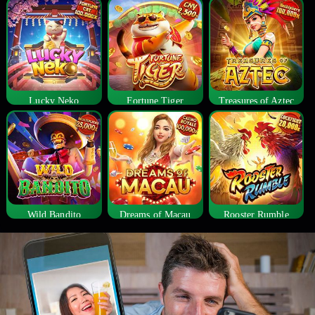
Lucky Neko
Fortune Tiger
Treasures of Aztec
Wild Bandito
Dreams of Macau
Rooster Rumble