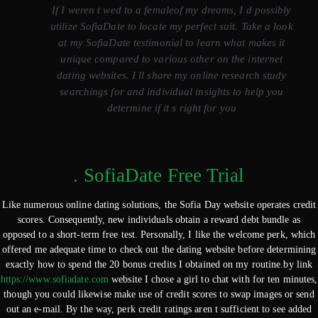
If I weren t wed to a femaleof my dreams, I d possibly
utilize SofiaDate to locate my perfect suit. Take a look
at my SofiaDate testimonial to learn what makes it
unique compared to various other on the internet
dating websites. I ll share my online research study
searchings for and individual insights to help you
determine if it s right for you
. SofiaDate Free Trial
Like numerous online dating solutions, the Sofia Day website operates credit
scores. Consequently, new individuals obtain a reward debt bundle as
opposed to a short-term free test. Personally, I like the welcome perk, which
offered me adequate time to check out the dating website before determining
exactly how to spend the 20 bonus credits I obtained on my routine.by link
https://www.sofiadate.com
website I chose a girl to chat with for ten minutes,
though you could likewise make use of credit scores to swap images or send
out an e-mail. By the way, perk credit ratings aren t sufficient to see added