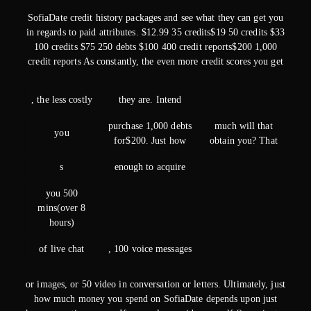
SofiaDate credit history packages and see what they can get you
in regards to paid attributes. $12.99 35 credits$19 50 credits $33
100 credits $75 250 debts $100 400 credit reports$200 1,000
credit reports As constantly, the even more credit scores you get
, the less costly
they are. Intend
purchase 1,000 debts
much will that
you
for$200. Just how
obtain you? That
s
enough to acquire
you 500
mins(over 8
hours)
of live chat
, 100 voice messages
or images, or 50 video in conversation or letters. Ultimately, just
how much money you spend on SofiaDate depends upon just