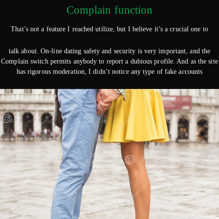
Complain function
That’s not a feature I reached utilize, but I believe it’s a crucial one to
talk about. On-line dating safety and security is very important, and the
Complain switch permits anybody to report a dubious profile. And as the site
has rigorous moderation, I didn’t notice any type of fake accounts