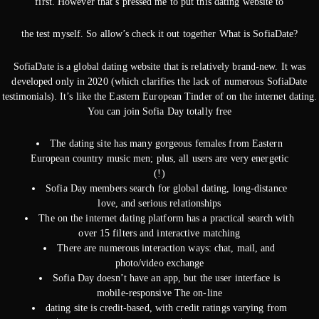
first. However that’s pressed me to put this dating website to
the test myself. So allow’s check it out together What is SofiaDate?
SofiaDate is a global dating website that is relatively brand-new. It was
developed only in 2020 (which clarifies the lack of numerous SofiaDate
testimonials). It’s like the Eastern European Tinder of on the internet dating.
You can join Sofia Day totally free
The dating site has many gorgeous females from Eastern
European country music men; plus, all users are very energetic
(!)
Sofia Day members search for global dating, long-distance
love, and serious relationships
The on the internet dating platform has a practical search with
over 15 filters and interactive matching
There are numerous interaction ways: chat, mail, and
photo/video exchange
Sofia Day doesn’t have an app, but the user interface is
mobile-responsive The on-line
dating site is credit-based, with credit ratings varying from