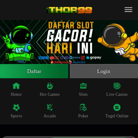
Beranda
Slot Online
Live Casino
Sportsbook
Arcade
Togel Online
Daftar
Login
Poker
Whatsapp
Home
Hot Games
Slots
Live Casino
Telegram
Sports
Arcade
Poker
Togel Online
Livechat