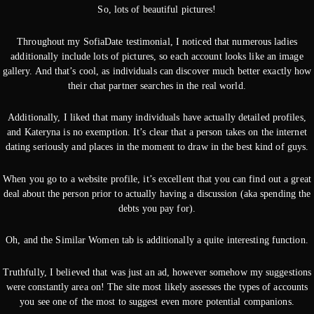
So, lots of beautiful pictures!
Throughout my SofiaDate testimonial, I noticed that numerous ladies
additionally include lots of pictures, so each account looks like an image
gallery. And that’s cool, as individuals can discover much better exactly how
their chat partner searches in the real world.
Additionally, I liked that many individuals have actually detailed profiles,
and Kateryna is no exemption. It’s clear that a person takes on the internet
dating seriously and places in the moment to draw in the best kind of guys.
When you go to a website profile, it’s excellent that you can find out a great
deal about the person prior to actually having a discussion (aka spending the
debts you pay for).
Oh, and the Similar Women tab is additionally a quite interesting function.
Truthfully, I believed that was just an ad, however somehow my suggestions
were constantly area on! The site most likely assesses the types of accounts
you see one of the most to suggest even more potential companions.