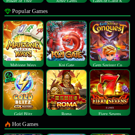
Power of Thor Megaways
Aztec Gems
Gates of Gatot Kaca
Popular Games
Mahjong Ways
Koi Gate
Gem Saviour Conquest
Gold Blitz
Roma
Fiery Sevens
Hot Games