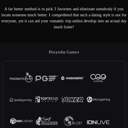
A far better method is to pick 3 favorites and eliminate somebody if you
locate someone much better. I comprehend that such a dating style is not for
everyone, yet it can aid your romantic trip online develop into an actual day
much faster!
Penyedia Games