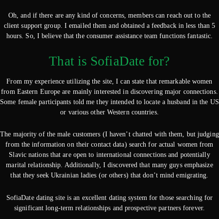
Oh, and if there are any kind of concerns, members can reach out to the
client support group. I emailed them and obtained a feedback in less than 5
hours. So, I believe that the consumer assistance team functions fantastic.
That is SofiaDate for?
From my experience utilizing the site, I can state that remarkable women
from Eastern Europe are mainly interested in discovering major connections.
Some female participants told me they intended to locate a husband in the US
or various other Western countries.
The majority of the male customers (I haven’t chatted with them, but judging
from the information on their contact data) search for actual women from
Slavic nations that are open to international connections and potentially
marital relationship. Additionally, I discovered that many guys emphasize
that they seek Ukrainian ladies (or others) that don’t mind emigrating.
SofiaDate dating site is an excellent dating system for those searching for
significant long-term relationships and prospective partners forever.