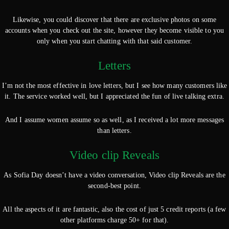
Likewise, you could discover that there are exclusive photos on some
accounts when you check out the site, however they become visible to you
only when you start chatting with that said customer.
Letters
I’m not the most effective in love letters, but I see how many customers like
it. The service worked well, but I appreciated the fun of live talking extra.
And I assume women assume so as well, as I received a lot more messages
than letters.
Video clip Reveals
As Sofia Day doesn’t have a video conversation, Video clip Reveals are the
second-best point.
All the aspects of it are fantastic, also the cost of just 5 credit reports (a few
other platforms charge 50+ for that).