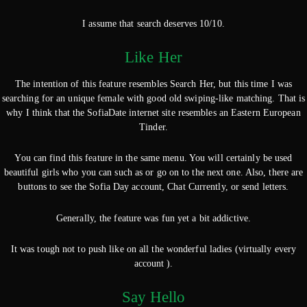
I assume that search deserves 10/10.
Like Her
The intention of this feature resembles Search Her, but this time I was
searching for an unique female with good old swiping-like matching. That is
why I think that the SofiaDate internet site resembles an Eastern European
Tinder.
You can find this feature in the same menu. You will certainly be used
beautiful girls who you can such as or go on to the next one. Also, there are
buttons to see the Sofia Day account, Chat Currently, or send letters.
Generally, the feature was fun yet a bit addictive.
It was tough not to push like on all the wonderful ladies (virtually every
account ).
Say Hello