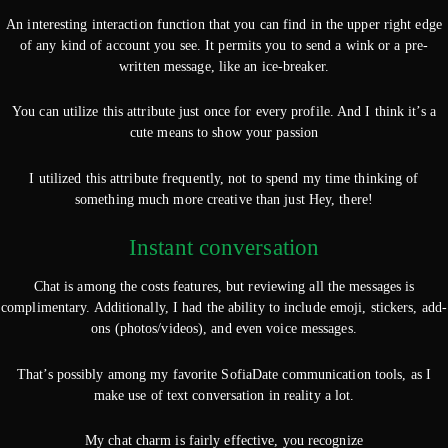
An interesting interaction function that you can find in the upper right edge
of any kind of account you see. It permits you to send a wink or a pre-
written message, like an ice-breaker.
You can utilize this attribute just once for every profile. And I think it’s a
cute means to show your passion
I utilized this attribute frequently, not to spend my time thinking of
something much more creative than just Hey, there!
Instant conversation
Chat is among the costs features, but reviewing all the messages is
complimentary. Additionally, I had the ability to include emoji, stickers, add-
ons (photos/videos), and even voice messages.
That’s possibly among my favorite SofiaDate communication tools, as I
make use of text conversation in reality a lot.
My chat charm is fairly effective, you recognize