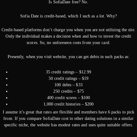
Is SofiaDate free? No.
Sofia Date is credit-based, which I such as a lot. Why?
Credit-based platforms don’t charge you when you are not utilizing the site.
Only the individual makes a decision when and how to invest the credit
scores. So, no unforeseen costs from your card.
Presently, when you visit website, you can get debts in such packs as:
35 credit ratings – $12.99
50 credit ratings – $19
100 debts – $33
250 credits – $75
400 credit scores – $100
1,000 credit histories – $200
I assume it’s great that rates are flexible and members have 6 packs to pick
from. If you compare SofiaDate cost to other dating solutions in a similar
specific niche, the website has modest rates and uses quite suitable offers.