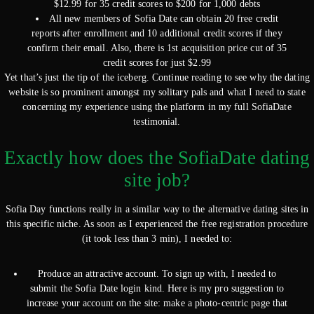
$12.99 for 35 credit scores to $200 for 1,000 debts
All new members of Sofia Date can obtain 20 free credit
reports after enrollment and 10 additional credit scores if they
confirm their email. Also, there is 1st acquisition price cut of 35
credit scores for just $2.99
Yet that’s just the tip of the iceberg. Continue reading to see why the dating
website is so prominent amongst my solitary pals and what I need to state
concerning my experience using the platform in my full SofiaDate
testimonial.
Exactly how does the SofiaDate dating
site job?
Sofia Day functions really in a similar way to the alternative dating sites in
this specific niche. As soon as I experienced the free registration procedure
(it took less than 3 min), I needed to:
Produce an attractive account. To sign up with, I needed to
submit the Sofia Date login kind. Here is my pro suggestion to
increase your account on the site: make a photo-centric page that