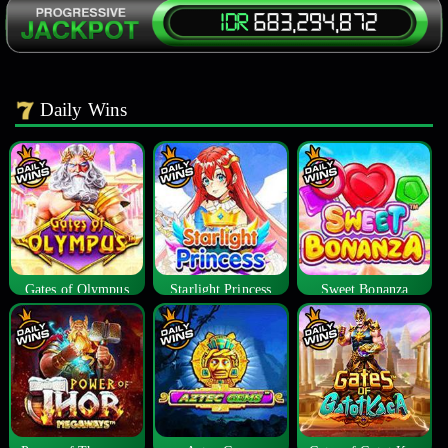
Daily Wins
Gates of Olympus
Starlight Princess
Sweet Bonanza