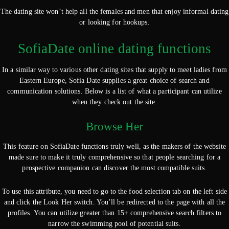
The dating site won’t help all the females and men that enjoy informal dating
or looking for hookups.
SofiaDate online dating functions
In a similar way to various other dating sites that supply to meet ladies from
Eastern Europe, Sofia Date supplies a great choice of search and
communication solutions. Below is a list of what a participant can utilize
when they check out the site.
Browse Her
This feature on SofiaDate functions truly well, as the makers of the website
made sure to make it truly comprehensive so that people searching for a
prospective companion can discover the most compatible suits.
To use this attribute, you need to go to the food selection tab on the left side
and click the Look Her switch. You’ll be redirected to the page with all the
profiles. You can utilize greater than 15+ comprehensive search filters to
narrow the swimming pool of potential suits.