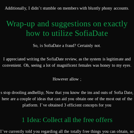
Additionally, I didn’t stumble on members with bluntly phony accounts.
Wrap-up and suggestions on exactly
how to utilize SofiaDate
So, is SofiaDate a fraud? Certainly not.
I appreciated writing the SofiaDate review, as the system is legitimate and
convenient. Oh, seeing a lot of magnificent females was honey to my eyes.
However allow ;
s stop drooling andhellip; Now that you know the ins and outs of Sofia Date,
here are a couple of ideas that can aid you obtain one of the most out of the
platform. I’ve obtained 3 efficient concepts for you
1 Idea: Collect all the free offers
I’ve currently told you regarding all the totally free things you can obtain, so