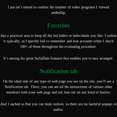
I put on’t intend to confess the number of video programs I viewed
andhellip;
Favorites
Just a practical area to keep all the hot ladies or individuals you like. I utilize
it typically, as I quickly fail to remember and lose accounts when I check
100+ of them throughout the evaluating procedure.
It’s among the great SofiaDate features that enables you to stay arranged.
Notification tab
On the ideal side of any type of web page you see on the site, you’ll see a
Notification tab. There, you can see all the interactions of various other
members with your web page and not lose out on any kind of hotties.
And I suched as that you can mute notices, so there are no harmful popups or
audios.