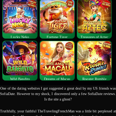
Lucky Neko
Fortune Tiger
Treasures of Aztec
Wild Bandito
Dreams of Macau
Rooster Rumble
One of the dating websites I got suggested a great deal by my US friends was
SofiaDate. However to my shock, I discovered only a few SofiaDate reviews.
Is the site a ghost?
Truthfully, your faithful TheTravelingFrenchMan was a little bit perplexed at