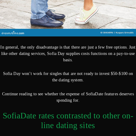
In general, the only disadvantage is that there are just a few free options. Just
like other dating services, Sofia Day supplies costs functions on a pay-to-use
basis.
Sofia Day won’t work for singles that are not ready to invest $50-$100 on
the dating system.
Continue reading to see whether the expense of SofiaDate features deserves
spending for.
SofiaDate rates contrasted to other on-
line dating sites