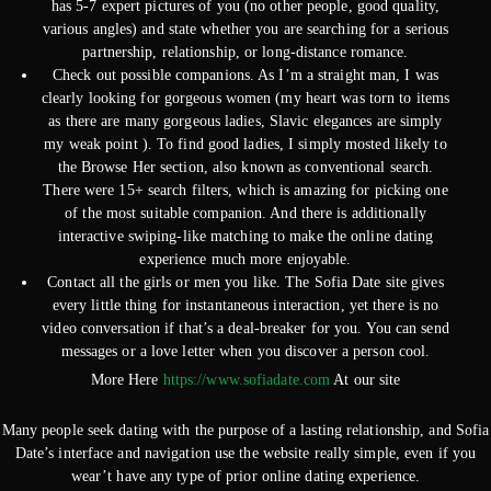
has 5-7 expert pictures of you (no other people, good quality,
various angles) and state whether you are searching for a serious
partnership, relationship, or long-distance romance.
Check out possible companions. As I’m a straight man, I was
clearly looking for gorgeous women (my heart was torn to items
as there are many gorgeous ladies, Slavic elegances are simply
my weak point ). To find good ladies, I simply mosted likely to
the Browse Her section, also known as conventional search.
There were 15+ search filters, which is amazing for picking one
of the most suitable companion. And there is additionally
interactive swiping-like matching to make the online dating
experience much more enjoyable.
Contact all the girls or men you like. The Sofia Date site gives
every little thing for instantaneous interaction, yet there is no
video conversation if that’s a deal-breaker for you. You can send
messages or a love letter when you discover a person cool.
More Here
https://www.sofiadate.com
At our site
Many people seek dating with the purpose of a lasting relationship, and Sofia
Date’s interface and navigation use the website really simple, even if you
wear’t have any type of prior online dating experience.