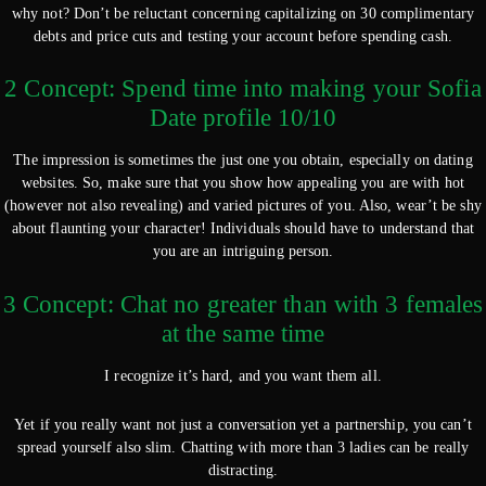
why not? Don’t be reluctant concerning capitalizing on 30 complimentary
debts and price cuts and testing your account before spending cash.
2 Concept: Spend time into making your Sofia
Date profile 10/10
The impression is sometimes the just one you obtain, especially on dating
websites. So, make sure that you show how appealing you are with hot
(however not also revealing) and varied pictures of you. Also, wear’t be shy
about flaunting your character! Individuals should have to understand that
you are an intriguing person.
3 Concept: Chat no greater than with 3 females
at the same time
I recognize it’s hard, and you want them all.
Yet if you really want not just a conversation yet a partnership, you can’t
spread yourself also slim. Chatting with more than 3 ladies can be really
distracting.