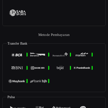
Metode Pembayaran
Transfer Bank
Pulsa