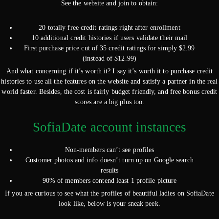
See the website and join to obtain:
20 totally free credit ratings right after enrollment
10 additional credit histories if users validate their mail
First purchase price cut of 35 credit ratings for simply $2.99
(instead of $12.99)
And what concerning if it’s worth it? I say it’s worth it to purchase credit
histories to use all the features on the website and satisfy a partner in the real
world faster. Besides, the cost is fairly budget friendly, and free bonus credit
scores are a big plus too.
SofiaDate account instances
Non-members can’t see profiles
Customer photos and info doesn’t turn up on Google search
results
90% of members contend least 1 profile picture
If you are curious to see what the profiles of beautiful ladies on SofiaDate
look like, below is your sneak peek.