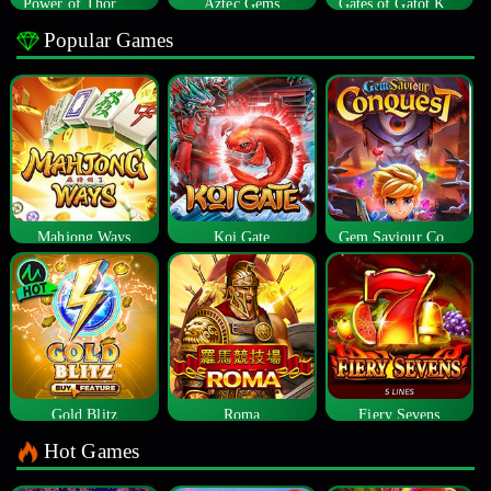
Power of Thor Megaways
Aztec Gems
Gates of Gatot Kaca
Popular Games
Mahjong Ways
Koi Gate
Gem Saviour Conquest
Gold Blitz
Roma
Fiery Sevens
Hot Games