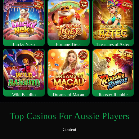
Lucky Neko
Fortune Tiger
Treasures of Aztec
Wild Bandito
Dreams of Macau
Rooster Rumble
Top Casinos For Aussie Players
Content