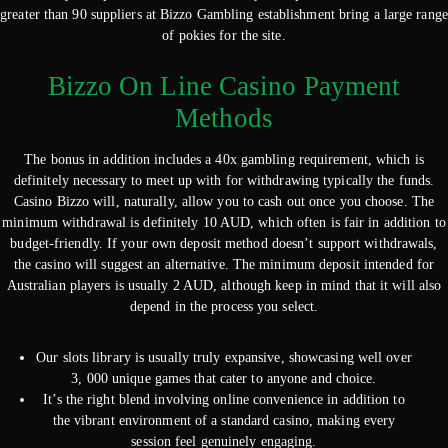
greater than 90 suppliers at Bizzo Gambling establishment bring a large range
of pokies for the site.
Bizzo On Line Casino Payment
Methods
The bonus in addition includes a 40x gambling requirement, which is
definitely necessary to meet up with for withdrawing typically the funds.
Casino Bizzo will, naturally, allow you to cash out once you choose. The
minimum withdrawal is definitely 10 AUD, which often is fair in addition to
budget-friendly. If your own deposit method doesn’t support withdrawals,
the casino will suggest an alternative. The minimum deposit intended for
Australian players is usually 2 AUD, although keep in mind that it will also
depend in the process you select.
Our slots library is usually truly expansive, showcasing well over
3, 000 unique games that cater to anyone and choice.
It’s the right blend involving online convenience in addition to
the vibrant environment of a standard casino, making every
session feel genuinely engaging.