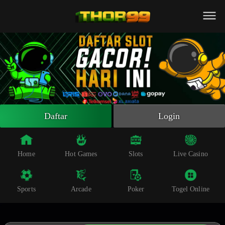
Beranda
Slot Online
Live Casino
Sportsbook
Arcade
Togel Online
Daftar
Login
Poker
Whatsapp
Home
Hot Games
Slots
Live Casino
Telegram
Sports
Arcade
Poker
Togel Online
Livechat