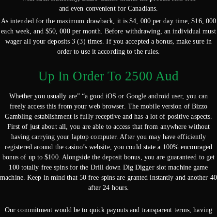
and even convenient for Canadians.
As intended for the maximum drawback, it is $4, 000 per day time, $16, 000
each week, and $50, 000 per month. Before withdrawing, an individual must
wager all your deposits 3 (3) times. If you accepted a bonus, make sure in
order to use it according to the rules.
Up In Order To 2500 Aud
Whether you usually are” “a good iOS or Google android user, you can
freely access this from your web browser. The mobile version of Bizzo
Gambling establishment is fully receptive and has a lot of positive aspects.
First of just about all, you are able to access that from anywhere without
having carrying your laptop computer. After you may have efficiently
registered around the casino’s website, you could state a 100% encouraged
bonus of up to $100. Alongside the deposit bonus, you are guaranteed to get
100 totally free spins for the Drill down Dig Digger slot machine game
machine. Keep in mind that 50 free spins are granted instantly and another 40
after 24 hours.
Our commitment would be to quick payouts and transparent terms, having