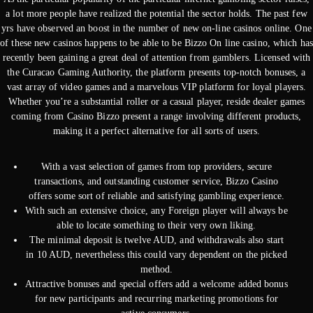
a lot more people have realized the potential the sector holds. The past few
yrs have observed an boost in the number of new on-line casinos online. One
of these new casinos happens to be able to be Bizzo On line casino, which has
recently been gaining a great deal of attention from gamblers. Licensed with
the Curacao Gaming Authority, the platform presents top-notch bonuses, a
vast array of video games and a marvelous VIP platform for loyal players.
Whether you’re a substantial roller or a casual player, reside dealer games
coming from Casino Bizzo present a range involving different products,
making it a perfect alternative for all sorts of users.
With a vast selection of games from top providers, secure
transactions, and outstanding customer service, Bizzo Casino
offers some sort of reliable and satisfying gambling experience.
With such an extensive choice, any Foreign player will always be
able to locate something to their very own liking.
The minimal deposit is twelve AUD, and withdrawals also start
in 10 AUD, nevertheless this could vary dependent on the picked
method.
Attractive bonuses and special offers add a welcome added bonus
for new participants and recurring marketing promotions for