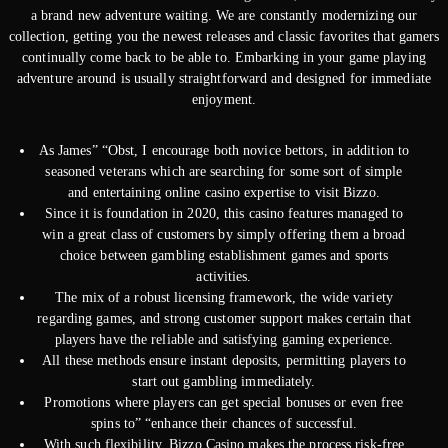
a brand new adventure waiting. We are constantly modernizing our
collection, getting you the newest releases and classic favorites that gamers
continually come back to be able to. Embarking in your game playing
adventure around is usually straightforward and designed for immediate
enjoyment.
As James” “Obst, I encourage both novice bettors, in addition to
seasoned veterans which are searching for some sort of simple
and entertaining online casino expertise to visit Bizzo.
Since it is foundation in 2020, this casino features managed to
win a great class of customers by simply offering them a broad
choice between gambling establishment games and sports
activities.
The mix of a robust licensing framework, the wide variety
regarding games, and strong customer support makes certain that
players have the reliable and satisfying gaming experience.
All these methods ensure instant deposits, permitting players to
start out gambling immediately.
Promotions where players can get special bonuses or even free
spins to” “enhance their chances of successful.
With such flexibility, Bizzo Casino makes the process risk-free