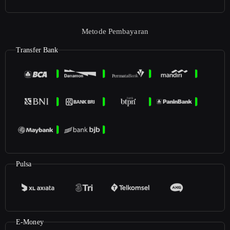
Metode Pembayaran
Transfer Bank
Pulsa
E-Money