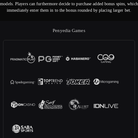
models. Players can furthermore decide to purchase added bonus spins, which
immediately enter them in to the bonus rounded by placing larger bet.
Penyedia Games