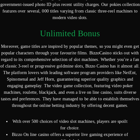
government-issued photo ID plus recent utility charges. Our pokies collection
features over several, 000 titles varying from classic three-reel machines to
modern video slots.
Unlimited Bonus
Moreover, game titles are inspired by popular themes, so you might even get
popular characters through your favourite films. BizzoCasino sticks out with
regard to its comprehensive selection of slot machines. Whether you’re a fan
of classic 3-reel or progressive goldmine slots, Bizzo Casino has it almost all.
The platform lovers with leading software program providers like NetEnt,
Spinomenal and Jeff Horn, guaranteeing superior quality graphics and
engaging gameplay. The video game collection, featuring video poker
machines, roulette, blackjack, and even a live on line casino, suits diverse
tastes and preferences. They have managed to be able to establish themselves
throughout the online betting industry by offering decent games.
With over 500 choices of video slot machines, players are spoilt
for choice.
Bizzo On line casino offers a superior live gaming experience of