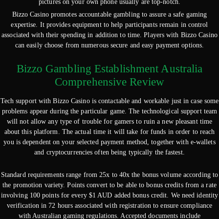
pictures on your own phone usually are top-notch.
Bizzo Casino promotes accountable gambling to assure a safe gaming
expertise. It provides equipment to help participants remain in control
associated with their spending in addition to time. Players with Bizzo Casino
can easily choose from numerous secure and easy payment options.
Bizzo Gambling Establishment Australia
Comprehensive Review
Tech support with Bizzo Casino is contactable and workable just in case some
problems appear during the particular game. The technological support team
will not allow any type of trouble for gamers to ruin a new pleasant time
about this platform. The actual time it will take for funds in order to reach
you is dependent on your selected payment method, together with e-wallets
and cryptocurrencies often being typically the fastest.
Standard requirements range from 25x to 40x the bonus volume according to
the promotion variety. Points convert to be able to bonus credits from a rate
involving 100 points for every $1 AUD added bonus credit. We need identity
verification in 72 hours associated with registration to ensure compliance
with Australian gaming regulations. Accepted documents include