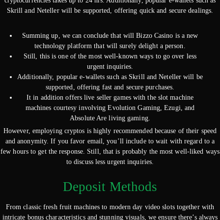
cryptocurrencies takes up to 24 hrs. Additionally, popular e-wallets such as
Skrill and Neteller will be supported, offering quick and secure dealings.
Summing up, we can conclude that will Bizzo Casino is a new
technology platform that will surely delight a person.
Still, this is one of the most well-known ways to go over less
urgent inquiries.
Additionally, popular e-wallets such as Skrill and Neteller will be
supported, offering fast and secure purchases.
It in addition offers live seller games with the slot machine
machines courtesy involving Evolution Gaming, Ezugi, and
Absolute Are living gaming.
However, employing cryptos is highly recommended because of their speed
and anonymity. If you favor email, you’ll include to wait with regard to a
few hours to get the response. Still, that is probably the most well-liked ways
to discuss less urgent inquiries.
Deposit Methods
From classic fresh fruit machines to modern day video slots together with
intricate bonus characteristics and stunning visuals, we ensure there’s always