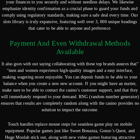
your finances to you securely and without needless delays. We likewise
emphasize identity confirmation as a crucial phase to guard your funds and
comply using regulatory standards, making sure a safe deal every time. Our
slots library is truly expansive, featuring well over 3, 000 unique headings
that cater to be able to anyone and preference.
Payment And Even Withdrawal Methods
Available
It also goes with out saying collaborating with these top brands assures that”
“men and women experience high-quality images and a easy interface,
making wagering more enjoyable. You can deposit funds to be able to your
balance when you create a new new account. If you might have an matter,
make sure to be able to contact the casino’s customer support, and that they
will immediately respond to your demand. RNG (random number generator)
ensures that results are completely random along with the casino provides no
solution to impact the outcome.
Touch handles replace mouse steps for seamless game play on mobile
equipment. Popular games just like Sweet Bonanza, Gonzo’s Quest, and
Huge Moolah stick out, along with new video games featuring attractive