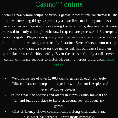
Casino” “online
It offers a new whole couple of various games, promotions, tournaments, and
other interesting things, as properly as excellent marketing and a user
friendly interface. Speaking considering the time limits, deposits usually are
processed instantly although withdrawal requests are processed 1-3 enterprise
days on regular. Players can quickly select tables structured on game sort or
betting limitations using user-friendly filtration. Screenshots demonstrating
tips on how to navigate to survive games will support users find their
particular preferred tables swiftly. Bizzo Casino is definitely a full-service
casino with many sections to match players’ numerous preferences
bizzo
casino
.
We provide use of over 5, 000 casino games through our web-
affiliated platform compatible together with Android, Apple, and
even Windows devices.
In the final, the bonuses and offers in Bizzo Casino make it the
fun and lucrative place to hang up around for just about any
gamer.
Chat efficiency allows communication along with dealers and
also other participants” “throughout gameplay.