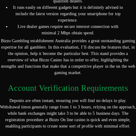
qualified dealers.
It runs easily on different gadgets but it is definitely advised to
include the latest version regarding your smartphone for top
experience.
Live dealer games require secure internet connection with
minimal 2 Mbps obtain speed.
Bizzo Gambling establishment Australia provides a great outstanding gaming
expertise for all gamblers. In this evaluation, I’ll discuss the features that, in
the opinion, help it become the particular best. This stand provides a
overview of what Bizzo Casino has in order to offer, highlighting the
strengths and functions that make that a competitive player in the on the web
gaming market.
Account Verification Requirements
Deposits are often instant, ensuring you will find no delays to play.
Withdrawal times generally range from 1 to 3 hours, relying on the approach,
while bank exchanges might take 3 to be able to 5 business days. The
registration procedure at Bizzo On line casino is quick and even simple,
enabling participants to create some sort of profile with minimal effort.