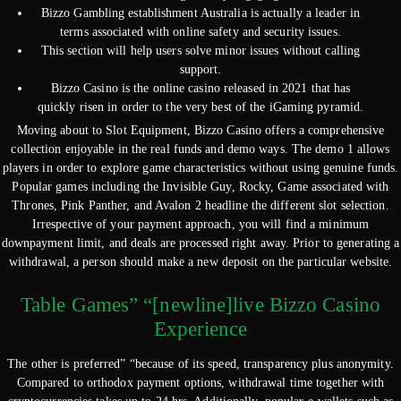
Bizzo Gambling establishment Australia is actually a leader in
terms associated with online safety and security issues.
This section will help users solve minor issues without calling
support.
Bizzo Casino is the online casino released in 2021 that has
quickly risen in order to the very best of the iGaming pyramid.
Moving about to Slot Equipment, Bizzo Casino offers a comprehensive
collection enjoyable in the real funds and demo ways. The demo 1 allows
players in order to explore game characteristics without using genuine funds.
Popular games including the Invisible Guy, Rocky, Game associated with
Thrones, Pink Panther, and Avalon 2 headline the different slot selection.
Irrespective of your payment approach, you will find a minimum
downpayment limit, and deals are processed right away. Prior to generating a
withdrawal, a person should make a new deposit on the particular website.
Table Games” “[newline]live Bizzo Casino
Experience
The other is preferred” “because of its speed, transparency plus anonymity.
Compared to orthodox payment options, withdrawal time together with