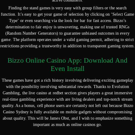
active consumers.
Finding the stand games is very easy with group filters or the search
function. It’s easy to get your game of selection by clicking on ‘Select Game
Type’ or even searching via the look for bar for fast access. Bizzo’s
determination to fair enjoy is unwavering, making use of trusted RNGs
(Random Number Generators) to guarantee unbiased outcomes in every
game. The platform operates under a valid gaming permit, adhering to strict
restrictions providing a trustworthy in addition to transparent gaming system.
Bizzo Online Casino App: Download And
Even Install
These games have got a rich history involving delivering exciting gameplay
with the possibility involving substantial rewards. Thanks to Evolution
Gambling, the live casino at redbet section gives players a great immersive
real-time gambling experience with are living dealers and top-notch stream
quality. As a bonus, cell phone users are certainly not left out because Bizzo
Casino Sydney is fully available on mobile gadgets without compromising
about quality. This will be James Obst, and I wish to emphasize something
important as much as online casinos go.