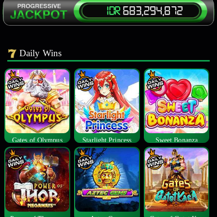
Daily Wins
Gates of Olympus
Starlight Princess
Sweet Bonanza