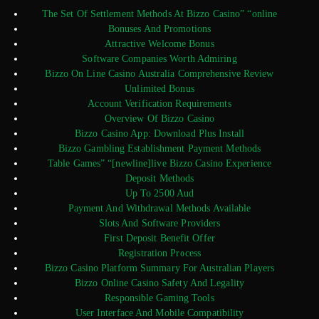
The Set Of Settlement Methods At Bizzo Casino” “online
Bonuses And Promotions
Attractive Welcome Bonus
Software Companies Worth Admiring
Bizzo On Line Casino Australia Comprehensive Review
Unlimited Bonus
Account Verification Requirements
Overview Of Bizzo Casino
Bizzo Casino App: Download Plus Install
Bizzo Gambling Establishment Payment Methods
Table Games” “[newline]live Bizzo Casino Experience
Deposit Methods
Up To 2500 Aud
Payment And Withdrawal Methods Available
Slots And Software Providers
First Deposit Benefit Offer
Registration Process
Bizzo Casino Platform Summary For Australian Players
Bizzo Online Casino Safety And Legality
Responsible Gaming Tools
User Interface And Mobile Compatibility