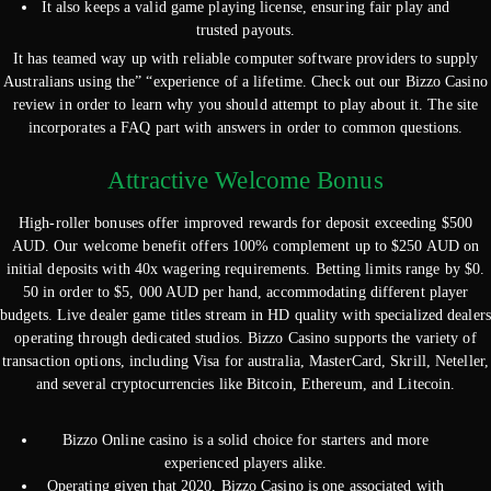
It also keeps a valid game playing license, ensuring fair play and
trusted payouts.
It has teamed way up with reliable computer software providers to supply
Australians using the” “experience of a lifetime. Check out our Bizzo Casino
review in order to learn why you should attempt to play about it. The site
incorporates a FAQ part with answers in order to common questions.
Attractive Welcome Bonus
High-roller bonuses offer improved rewards for deposit exceeding $500
AUD. Our welcome benefit offers 100% complement up to $250 AUD on
initial deposits with 40x wagering requirements. Betting limits range by $0.
50 in order to $5, 000 AUD per hand, accommodating different player
budgets. Live dealer game titles stream in HD quality with specialized dealers
operating through dedicated studios. Bizzo Casino supports the variety of
transaction options, including Visa for australia, MasterCard, Skrill, Neteller,
and several cryptocurrencies like Bitcoin, Ethereum, and Litecoin.
Bizzo Online casino is a solid choice for starters and more
experienced players alike.
Operating given that 2020, Bizzo Casino is one associated with