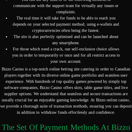
communicate with the support team for virtually any issues or
complaints.
The real time it will take for funds to be able to reach you
depends on your selected payment method, using e-wallets and
cryptocurrencies often being the fastest.
The site is also perfectly optimised and can be launched about
any smartphone.
For those which need a crack, our self-exclusion choice allows
you in order to temporarily or once and for all restrict access to
your own account.
Bizzo Casino is a top-notch online betting site catering in order to Canadian
players together with its diverse online game portfolio and seamless user
experience. With hundreds of top quality games powered by simply top
software companies, Bizzo Casino offers slots, table game titles, and live
supplier options. We understand that seamless and secure transactions are
usually crucial for an enjoyable gaming knowledge. At Bizzo online casino,
we provide a thorough suite of transaction methods, ensuring you can deposit
in addition to withdraw funds effortlessly and confidence.
The Set Of Payment Methods At Bizzo