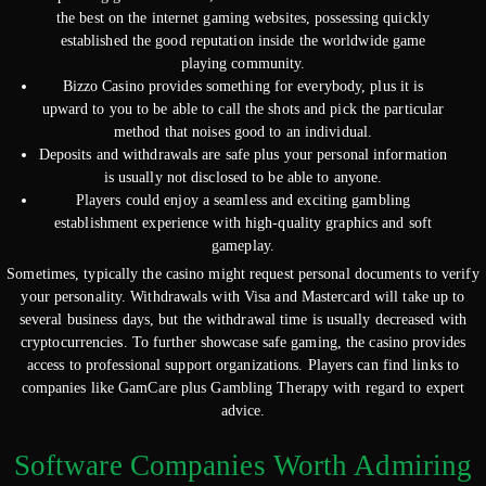
the best on the internet gaming websites, possessing quickly
established the good reputation inside the worldwide game
playing community.
Bizzo Casino provides something for everybody, plus it is
upward to you to be able to call the shots and pick the particular
method that noises good to an individual.
Deposits and withdrawals are safe plus your personal information
is usually not disclosed to be able to anyone.
Players could enjoy a seamless and exciting gambling
establishment experience with high-quality graphics and soft
gameplay.
Sometimes, typically the casino might request personal documents to verify
your personality. Withdrawals with Visa and Mastercard will take up to
several business days, but the withdrawal time is usually decreased with
cryptocurrencies. To further showcase safe gaming, the casino provides
access to professional support organizations. Players can find links to
companies like GamCare plus Gambling Therapy with regard to expert
advice.
Software Companies Worth Admiring