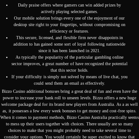
Daily praise offers where gamers can win added prizes by
actively playing selected games.
Our mobile solution brings every one of the enjoyment of our
desktop site right to your fingertips, without compromising on
efficiency or features.
This secure, licensed, and flexible firm never disappoints in
addition to has gained some sort of loyal following nationwide
since it has been launched in 2021.
As typically the popularity of the particular gambling online
sector improves, a great number of have recognized the potential
that this sector holds.
If your difficulty is simply not solved by means of live chat, you
could send them an email as effectively.
Bizzo Casino additional bonuses bring a great deal of fun and even have the
power to increase your bank roll to unseen levels. Bizzo offers a new huge
welcome package deal for its brand new players from Australia. As a as well
as, it possesses a few every week bonuses to get money and cost-free spins.
When it comes to payment methods, Bizzo Casino Australia practically seems
to mess up their users together with choices. There usually are so many
choices to make that you might probably need to take several time to
consider your options. You would certainly be super excited to know that