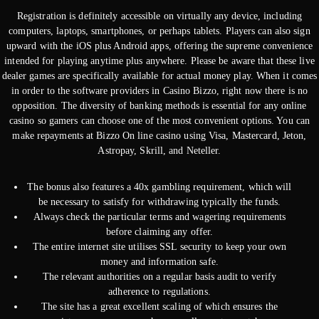
Registration is definitely accessible on virtually any device, including
computers, laptops, smartphones, or perhaps tablets. Players can also sign
upward with the iOS plus Android apps, offering the supreme convenience
intended for playing anytime plus anywhere. Please be aware that these live
dealer games are specifically available for actual money play. When it comes
in order to the software providers in Casino Bizzo, right now there is no
opposition. The diversity of banking methods is essential for any online
casino so gamers can choose one of the most convenient options. You can
make repayments at Bizzo On line casino using Visa, Mastercard, Jeton,
Astropay, Skrill, and Neteller.
The bonus also features a 40x gambling requirement, which will
be necessary to satisfy for withdrawing typically the funds.
Always check the particular terms and wagering requirements
before claiming any offer.
The entire internet site utilises SSL security to keep your own
money and information safe.
The relevant authorities on a regular basis audit to verify
adherence to regulations.
The site has a great excellent scaling of which ensures the