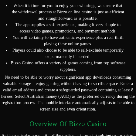
When it’s time for you to enjoy your winnings, we ensure that
the withdrawal process at Bizzo on line casino is just as efficient
and straightforward as is possible.
The app supplies a soft experience, making it very simple to
access video games, promotions, and payment methods.
You will certainly to have authentic experience plus a real thrill
playing these online games.
Players could also choose to be able to self-exclude temporarily
or permanently if needed.
Bizzo Casino offers a variety of games coming from top software
suppliers.
No need to be able to worry about significant app downloads consuming
valuable storage – enjoy gaming without having to sacrifice space. Enter a
valid email address and create a safeguarded password containing at least 8
heroes. Select Australian money (AUD) as the preferred currency during the
registration process. The mobile interface automatically adjusts to be able to
screen size and even orientation.
Overview Of Bizzo Casino
As the particular popularity of the particular internet gambling sector raises,