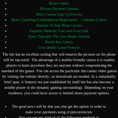
Bizzo Casino
Diverse Payment Options
Bizzo Casino Sign Up Process
Bizzo Gambling Establishment Registration – Collision Course
Reasons To Join Bizzo Casino
Payment Methods: Fast And Even Safe
Enter Typically The Live Dealer Section
Bonus Buy Games
Live Dealer Game Features
The site has an excellent scaling that will ensures the pictures on the phone
will be top-notch. The advantage of a mobile-friendly casino is it enables
players to learn anywhere they are anytime without compromising the
standard of the games. You can access the particular this casino video games
by visiting the website directly; no downloads are needed. In a remarkably
brief span, it features not just established by itself but has also become a
notable player in the dynamic gaming surroundings. Depending on your
residence, you could have access to limited down payment options.
The good news will be that you also get the option in order to
make your payments using cryptocurrencies.
You can use any kind of of the following methods to