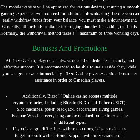
The mobile website will be optimized for various devices, ensuring a smooth
gaming experience with no need for additional downloading. Before you can
easily withdraw funds from your balance, you must make a downpayment.
Generally, all methods available for lodging, doubles for cashing the funds.
Normally, the withdrawal method takes a” “maximum of three working days.
Bonuses And Promotions
At Bizzo Casino, players can always depend on dedicated, friendly, and
effective support. It is recommended to be able to use a reside chat, while
you can get answers immediately. Bizzo Casino gives exceptional customer
assistance in order to Canadian players.
Additionally, Bizzo” “Online casino accepts multiple
cryptocurrencies, including Bitcoin (BTC) and Tether (USDT).
Slot machines, poker, blackjack, baccarat are living games,
Fortune Wheels – everything can be obtained on the internet site
in different types.
If you have got difficulties with transactions, help to make sure
to get in touch with customer support with bizzocasino. com.