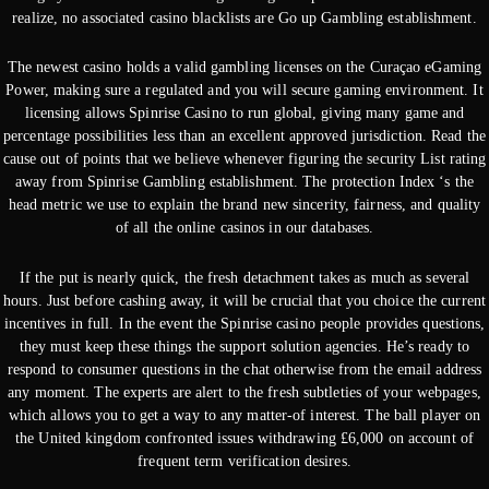
realize, no associated casino blacklists are Go up Gambling establishment.
The newest casino holds a valid gambling licenses on the Curaçao eGaming
Power, making sure a regulated and you will secure gaming environment. It
licensing allows Spinrise Casino to run global, giving many game and
percentage possibilities less than an excellent approved jurisdiction. Read the
cause out of points that we believe whenever figuring the security List rating
away from Spinrise Gambling establishment. The protection Index ‘s the
head metric we use to explain the brand new sincerity, fairness, and quality
of all the online casinos in our databases.
If the put is nearly quick, the fresh detachment takes as much as several
hours. Just before cashing away, it will be crucial that you choice the current
incentives in full. In the event the Spinrise casino people provides questions,
they must keep these things the support solution agencies. He’s ready to
respond to consumer questions in the chat otherwise from the email address
any moment. The experts are alert to the fresh subtleties of your webpages,
which allows you to get a way to any matter-of interest. The ball player on
the United kingdom confronted issues withdrawing £6,000 on account of
frequent term verification desires.