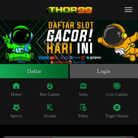
Beranda
Slot Online
Live Casino
Sportsbook
Arcade
Togel Online
Daftar
Login
Poker
Whatsapp
Home
Hot Games
Slots
Live Casino
Telegram
Sports
Arcade
Poker
Togel Online
Livechat