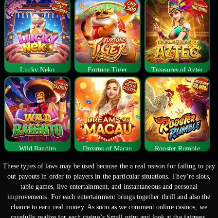
Lucky Neko
Fortune Tiger
Treasures of Aztec
Wild Bandito
Dreams of Macau
Rooster Rumble
These types of laws may be used because the a real reason for failing to pay
out payouts in order to players in the particular situations. They’re slots,
table games, live entertainment, and instantaneous and personal
improvements. For each entertainment brings together thrill and also the
chance to earn real money. As soon as we comment online casinos, we
carefully realize for each casino’s Small print and look at the fairness.