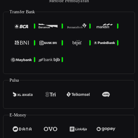
Metode Pembayaran
Transfer Bank
Pulsa
E-Money