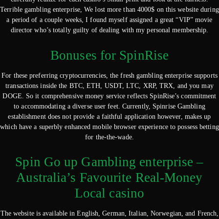
Terrible gambling enterprise, We lost more than 4000$ on this website during
a period of a couple weeks, I found myself assigned a great “VIP” movie
director who’s totally guilty of dealing with my personal membership.
Bonuses for SpinRise
For these preferring cryptocurrencies, the fresh gambling enterprise supports
transactions inside the BTC, ETH, USDT, LTC, XRP, TRX, and you may
DOGE. So it comprehensive money service reflects SpinRise’s commitment
to accommodating a diverse user feet. Currently, Spinrise Gambling
establishment does not provide a faithful application however, makes up
which have a superbly enhanced mobile browser experience to possess betting
for the-the-wade.
Spin Go up Gambling enterprise –
Australia’s Favourite Real-Money
Local casino
The website is available in English, German, Italian, Norwegian, and French,