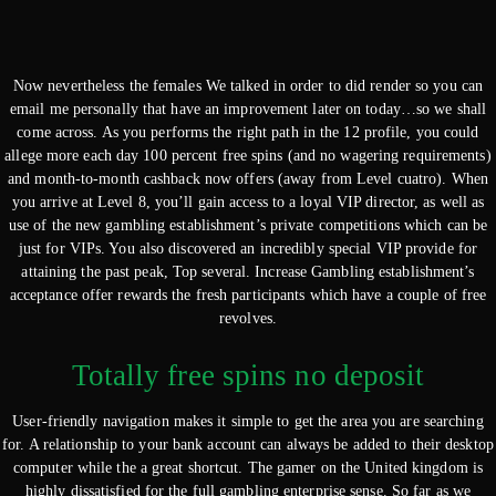
Now nevertheless the females We talked in order to did render so you can
email me personally that have an improvement later on today…so we shall
come across. As you performs the right path in the 12 profile, you could
allege more each day 100 percent free spins (and no wagering requirements)
and month-to-month cashback now offers (away from Level cuatro). When
you arrive at Level 8, you’ll gain access to a loyal VIP director, as well as
use of the new gambling establishment’s private competitions which can be
just for VIPs. You also discovered an incredibly special VIP provide for
attaining the past peak, Top several. Increase Gambling establishment’s
acceptance offer rewards the fresh participants which have a couple of free
revolves.
Totally free spins no deposit
User-friendly navigation makes it simple to get the area you are searching
for. A relationship to your bank account can always be added to their desktop
computer while the a great shortcut. The gamer on the United kingdom is
highly dissatisfied for the full gambling enterprise sense. So far as we