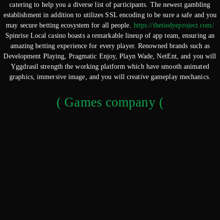
catering to help you a diverse list of participants. The newest gambling
establishment in addition to utilizes SSL encoding to be sure a safe and you
may secure betting ecosystem for all people.
https://thetiedyeproject.com/
Spinrise Local casino boasts a remarkable lineup of app team, ensuring an
amazing betting experience for every player. Renowned brands such as
Development Playing, Pragmatic Enjoy, Playn Wade, NetEnt, and you will
Yggdrasil strength the working platform which have smooth animated
graphics, immersive image, and you will creative gameplay mechanics.
( Games company (