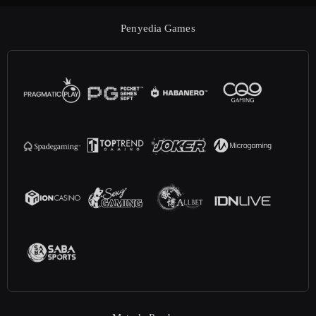
Penyedia Games