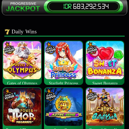
Daily Wins
Gates of Olympus
Starlight Princess
Sweet Bonanza