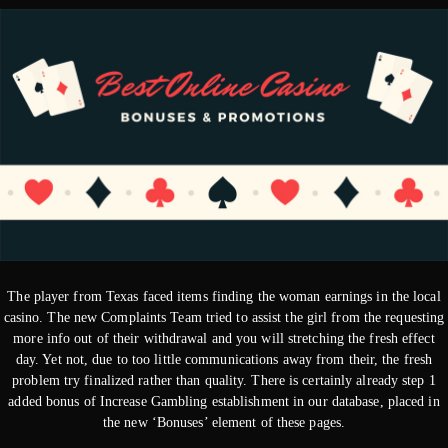
The player from Texas faced items finding the woman earnings in the local
casino. The new Complaints Team tried to assist the girl from the requesting
more info out of their withdrawal and you will stretching the fresh effect
day. Yet not, due to too little communications away from their, the fresh
problem try finalized rather than quality. There is certainly already step 1
added bonus of Increase Gambling establishment in our database, placed in
the new ‘Bonuses’ element of these pages.