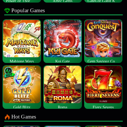
Power of Thor Megaways
Aztec Gems
Gates of Gatot Kaca
Popular Games
Mahjong Ways
Koi Gate
Gem Saviour Conquest
Gold Blitz
Roma
Fiery Sevens
Hot Games