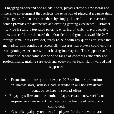
Engaging traders and one an additional, players create a new social and
immersive environment that reflects the sensation of placed at a casino stand.
Live games fluctuate from others by simply this real-time conversation,
which provides the distinctive and exciting gaming experience. Customer
service is really a top rated priority, ensuring of which players receive
assistance if he or she need that. Our dedicated group is available 24/7
through Email plus LiveChat, ready to help with any queries or issues that
may arise. This continuous accessibility assures that players could enjoy a
soft gaming experience without having interruption. The support staff is
skilled to handle some sort of wide range of concerns efficiently and
professionally, making sure each and every player feels highly valued and
supported.
From time to time, you can expect 20 Free Rotates promotions
on selected slots, available both included in our not any deposit
bonus or perhaps via reload offers.
Engaging sellers and one another, players create a new social and
impressive environment that captures the feeling of sitting at a
casino desk.
Casino’s loyalty system benefits players for their devotion and