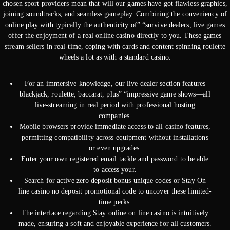
chosen sport providers mean that will our games have got flawless graphics,
joining soundtracks, and seamless gameplay. Combining the conveniency of
online play with typically the authenticity of” “survive dealers, live games
offer the enjoyment of a real online casino directly to you. These games
stream sellers in real-time, coping with cards and content spinning roulette
wheels a lot as with a standard casino.
For an immersive knowledge, our live dealer section features
blackjack, roulette, baccarat, plus” “impressive game shows—all
live-streaming in real period with professional hosting
companies.
Mobile browsers provide immediate access to all casino features,
permitting compatibility across equipment without installations
or even upgrades.
Enter your own registered email tackle and password to be able
to access your.
Search for active zero deposit bonus unique codes or Stay On
line casino no deposit promotional code to uncover these limited-
time perks.
The interface regarding Stay online on line casino is intuitively
made, ensuring a soft and enjoyable experience for all customers.