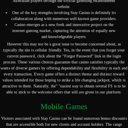
Australian players through the official gambling establishment
website.
One of the key strengths involving Stay Casino is definitely its
collaboration along with numerous well-known game providers.
Casino emerges as a new fresh and innovative project on the
internet gaming market, capturing the attention of equally new
and knowledgeable players.
However this may not be a great issue to become concerned about, as
typically the site is cellular friendly. Yes, in the event that you forget your
current password, click about the “Forgot Password” link in the login
process. These various choices guarantee that casino satisfies typically the
wants of diverse gamers by offering dependability and flexibility in each and
every transaction. Every game offers a distinct theme and distinct reward
values intended for those hoping to strike a life changing jackpot, which is
attractive to them. Naturally, the” “easiest way to obtain several FS is to be
able to stick to the welcome offers that will are given in our platform.
Mobile Games
Visitors associated with Stay Casino can be found numerous bonus discounts
that are accessible both for new clients and account holders. The range