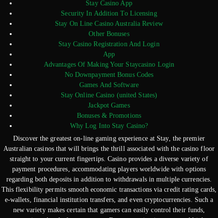
Stay Casino App
Security In Addition To Licensing
Stay On Line Casino Australia Review
Other Bonuses
Stay Casino Registration And Login
App
Advantages Of Making Your Staycasino Login
No Downpayment Bonus Codes
Games And Software
Stay Online Casino (united States)
Jackpot Games
Bonuses & Promotions
Why Log Into Stay Casino?
Discover the greatest on-line gaming experience at Stay, the premier
Australian casinos that will brings the thrill associated with the casino floor
straight to your current fingertips. Casino provides a diverse variety of
payment procedures, accommodating players worldwide with options
regarding both deposits in addition to withdrawals in multiple currencies.
This flexibility permits smooth economic transactions via credit rating cards,
e-wallets, financial institution transfers, and even cryptocurrencies. Such a
new variety makes certain that gamers can easily control their funds,