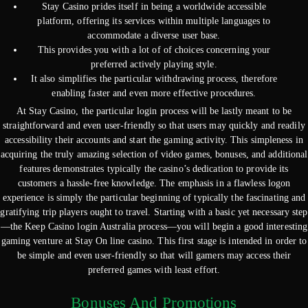
Stay Casino prides itself in being a worldwide accessible
platform, offering its services within multiple languages to
accommodate a diverse user base.
This provides you with a lot of of choices concerning your
preferred actively playing style.
It also simplifies the particular withdrawing process, therefore
enabling faster and even more effective procedures.
At Stay Casino, the particular login process will be lastly meant to be
straightforward and even user-friendly so that users may quickly and readily
accessibility their accounts and start the gaming activity. This simpleness in
acquiring the truly amazing selection of video games, bonuses, and additional
features demonstrates typically the casino’s dedication to provide its
customers a hassle-free knowledge. The emphasis in a flawless logon
experience is simply the particular beginning of typically the fascinating and
gratifying trip players ought to travel. Starting with a basic yet necessary step
—the Keep Casino login Australia process—you will begin a good interesting
gaming venture at Stay On line casino. This first stage is intended in order to
be simple and even user-friendly so that will gamers may access their
preferred games with least effort.
Bonuses And Promotions