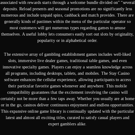
associated with rewards starts through a welcome bundle divided on” “several
deposits. Reload presents and seasonal promotions are no significantly less
numerous and include unpaid spins, cashback and match provides. There are
generally kinds of pastimes within the menu of the particular operator so
most customers will get numerous types regarding games to amuse
themselves. A useful lobby lets consumers easily sort out slots by originality,
popularity or in alphabetical order.
The extensive array of gambling establishment games includes well-liked
slots, immersive live dealer games, traditional table games, and even
innovative specialty games. Players can enjoy a seamless knowledge across
all programs, including desktops, tablets, and mobiles. The Stay Casino
software enhances the cellular experience, allowing participants to access
their particular favorite games whenever and anywhere. This mobile
compatibility guarantees that the excitement involving the casino will
certainly not be more than a few taps away. Whether you usually are at home
or in the go, casinos deliver continuous enjoyment and endless opportunities.
This expansive online game library is continually updated with the particular
latest and almost all exciting titles, curated to satisfy casual players and
expert gamblers alike.