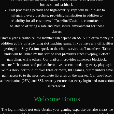
bonuses, and cashback.
Fast processing periods and high-security steps will be in place to
safeguard every purchase, providing satisfaction in addition to
reliability for all customers.” “[newline]Casino is committed to
be able to offering a safe and even secure environment for those
players.
Once a year a casino fellow member can depend on A$150 in extra money in
addition 20 FS on a trending slot machine game. If you have any difficulties
getting into Stay Casino, speak to the client service staff members. Table
units will be issued by this sort of cool providers since Evoplay, Betsoft
gambling, while others. Our platform provides numerous blackjack,
roulette,” “baccarat, and poker alternatives, accommodating every play style.
With a stock portfolio of over three or more, 000 games, our members have
gain access to to the most complete libraries on the market. Our two-factor
authentication (2FA) and SSL security ensure that every login and transaction
is protected.
Welcome Bonus
The login method not only obtains your gaming expertise but also clears the