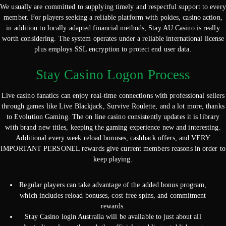
We usually are committed to supplying timely and respectful support to every
member. For players seeking a reliable platform with pokies, casino action,
in addition to locally adapted financial methods, Stay AU Casino is really
worth considering. The system operates under a reliable international license
plus employs SSL encryption to protect end user data.
Stay Casino Logon Process
Live casino fanatics can enjoy real-time connections with professional sellers
through games like Live Blackjack, Survive Roulette, and a lot more, thanks
to Evolution Gaming. The on line casino consistently updates it is library
with brand new titles, keeping the gaming experience new and interesting.
Additional every week reload bonuses, cashback offers, and VERY
IMPORTANT PERSONEL rewards give current members reasons in order to
keep playing.
Regular players can take advantage of the added bonus program,
which includes reload bonuses, cost-free spins, and commitment
rewards.
Stay Casino login Australia will be available to just about all