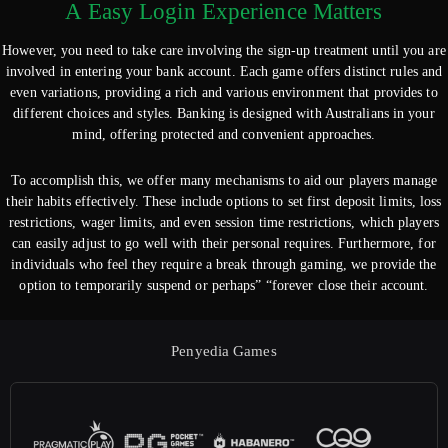
A Easy Login Experience Matters
However, you need to take care involving the sign-up treatment until you are
involved in entering your bank account. Each game offers distinct rules and
even variations, providing a rich and various environment that provides to
different choices and styles. Banking is designed with Australians in your
mind, offering protected and convenient approaches.
To accomplish this, we offer many mechanisms to aid our players manage
their habits effectively. These include options to set first deposit limits, loss
restrictions, wager limits, and even session time restrictions, which players
can easily adjust to go well with their personal requires. Furthermore, for
individuals who feel they require a break through gaming, we provide the
option to temporarily suspend or perhaps” “forever close their account.
Penyedia Games