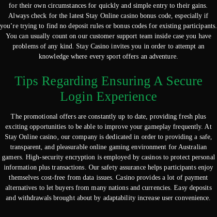
for their own circumstances for quickly and simple entry to their gains.
Always check for the latest Stay Online casino bonus code, especially if
you’re trying to find no deposit rules or bonus codes for existing participants
You can usually count on our customer support team inside case you have
problems of any kind. Stay Casino invites you in order to attempt an
knowledge where every sport offers an adventure.
Tips Regarding Ensuring A Secure
Login Experience
The promotional offers are constantly up to date, providing fresh plus
exciting opportunities to be able to improve your gameplay frequently. At
Stay Online casino, our company is dedicated in order to providing a safe,
transparent, and pleasurable online gaming environment for Australian
gamers. High-security encryption is employed by casinos to protect personal
information plus transactions. Our safety assurance helps participants enjoy
themselves cost-free from data issues. Casino provides a lot of payment
alternatives to let buyers from many nations and currencies. Easy deposits
and withdrawals brought about by adaptability increase user convenience.