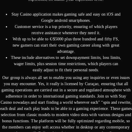
Stay Casino application makes gaming safe and easy on iOS and
Google android smartphones.
Customer service is a top priority, ensuring of which players
receive assistance whenever they need it.
With up to be able to €/$5000 plus three hundred and fifty FS,
new gamers can start their own gaming career along with great
advantage.
These include alternatives to set downpayment limits, loss limits,
wager limits, plus session time restrictions, which players can
easily adjust to fit their personal needs.
Our group is always all set to enable you using any inquiries or even issues
you may encounter. Yes, it really is licensed by Curaçao, ensuring that all
gaming operations are carried out in a secure and regulated atmosphere with
adherence in order to international gaming standards. Join us with Stay
Casino nowadays and start finding a world wherever each” “spin and rewrite,
each deal and each play leads to be able to a gaming experience. These games
selection from classic models to modern video slots with various designs and
bonus functions. The platform will be fully optimized regarding mobile, so
the members can enjoy soft access whether in desktop or any contemporary