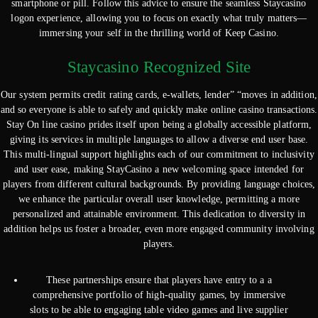
smartphone or pill. Follow this advice to ensure the seamless Staycasino
logon experience, allowing you to focus on exactly what truly matters—
immersing your self in the thrilling world of Keep Casino.
Staycasino Recognized Site
Our system permits credit rating cards, e-wallets, lender” “moves in addition,
and so everyone is able to safely and quickly make online casino transactions.
Stay On line casino prides itself upon being a globally accessible platform,
giving its services in multiple languages to allow a diverse end user base.
This multi-lingual support highlights each of our commitment to inclusivity
and user ease, making StayCasino a new welcoming space intended for
players from different cultural backgrounds. By providing language choices,
we enhance the particular overall user knowledge, permitting a more
personalized and attainable environment. This dedication to diversity in
addition helps us foster a broader, even more engaged community involving
players.
These partnerships ensure that players have entry to a a
comprehensive portfolio of high-quality games, by immersive
slots to be able to engaging table video games and live supplier