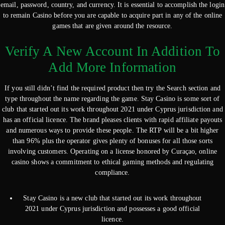
email, password, country, and currency. It is essential to accomplish the login
to remain Casino before you are capable to acquire part in any of the online
games that are given around the resource.
Verify A New Account In Addition To
Add More Information
If you still didn’t find the required product then try the Search section and
type throughout the name regarding the game. Stay Casino is some sort of
club that started out its work throughout 2021 under Cyprus jurisdiction and
has an official licence. The brand pleases clients with rapid affiliate payouts
and numerous ways to provide these people. The RTP will be a bit higher
than 96% plus the operator gives plenty of bonuses for all those sorts
involving customers. Operating on a license honored by Curaçao, online
casino shows a commitment to ethical gaming methods and regulating
compliance.
Stay Casino is a new club that started out its work throughout
2021 under Cyprus jurisdiction and possesses a good official
licence.