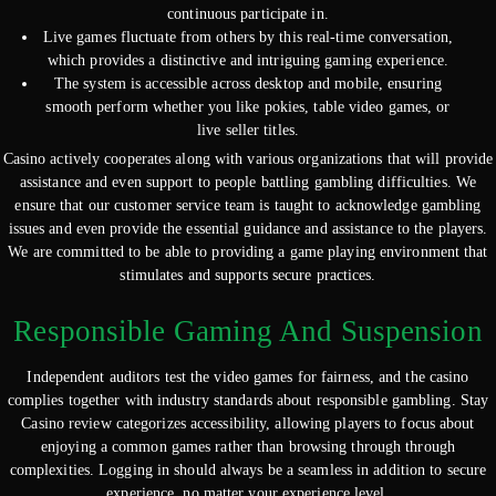
continuous participate in.
Live games fluctuate from others by this real-time conversation,
which provides a distinctive and intriguing gaming experience.
The system is accessible across desktop and mobile, ensuring
smooth perform whether you like pokies, table video games, or
live seller titles.
Casino actively cooperates along with various organizations that will provide
assistance and even support to people battling gambling difficulties. We
ensure that our customer service team is taught to acknowledge gambling
issues and even provide the essential guidance and assistance to the players.
We are committed to be able to providing a game playing environment that
stimulates and supports secure practices.
Responsible Gaming And Suspension
Independent auditors test the video games for fairness, and the casino
complies together with industry standards about responsible gambling. Stay
Casino review categorizes accessibility, allowing players to focus about
enjoying a common games rather than browsing through through
complexities. Logging in should always be a seamless in addition to secure
experience, no matter your experience level.