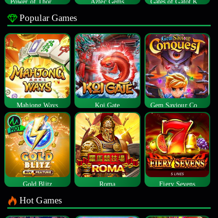
Power of Thor Megaways
Aztec Gems
Gates of Gatot Kaca
Popular Games
Mahjong Ways
Koi Gate
Gem Saviour Conquest
Gold Blitz
Roma
Fiery Sevens
Hot Games