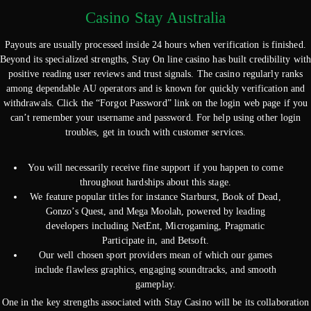
Casino Stay Australia
Payouts are usually processed inside 24 hours when verification is finished.
Beyond its specialized strengths, Stay On line casino has built credibility wit
positive reading user reviews and trust signals. The casino regularly ranks
among dependable AU operators and is known for quickly verification and
withdrawals. Click the “Forgot Password” link on the login web page if you
can’t remember your username and password. For help using other login
troubles, get in touch with customer services.
You will necessarily receive fine support if you happen to come
throughout hardships about this stage.
We feature popular titles for instance Starburst, Book of Dead,
Gonzo’s Quest, and Mega Moolah, powered by leading
developers including NetEnt, Microgaming, Pragmatic
Participate in, and Betsoft.
Our well chosen sport providers mean of which our games
include flawless graphics, engaging soundtracks, and smooth
gameplay.
One in the key strengths associated with Stay Casino will be its collaboration