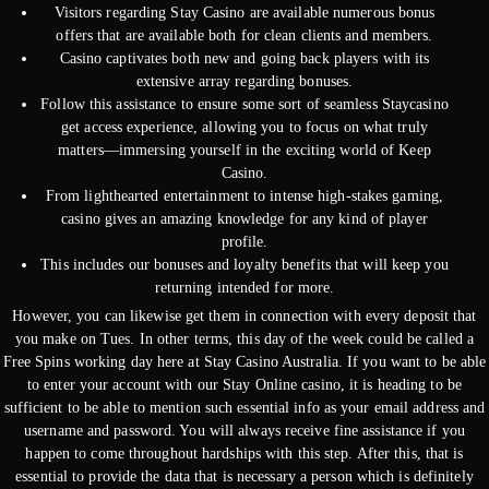
Visitors regarding Stay Casino are available numerous bonus
offers that are available both for clean clients and members.
Casino captivates both new and going back players with its
extensive array regarding bonuses.
Follow this assistance to ensure some sort of seamless Staycasino
get access experience, allowing you to focus on what truly
matters—immersing yourself in the exciting world of Keep
Casino.
From lighthearted entertainment to intense high-stakes gaming,
casino gives an amazing knowledge for any kind of player
profile.
This includes our bonuses and loyalty benefits that will keep you
returning intended for more.
However, you can likewise get them in connection with every deposit that
you make on Tues. In other terms, this day of the week could be called a
Free Spins working day here at Stay Casino Australia. If you want to be able
to enter your account with our Stay Online casino, it is heading to be
sufficient to be able to mention such essential info as your email address and
username and password. You will always receive fine assistance if you
happen to come throughout hardships with this step. After this, that is
essential to provide the data that is necessary a person which is definitely