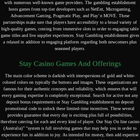
with numerous well-known game providers. The gambling establishment
hosts games from top-tier developers such as NetEnt, Microgaming,
Advancement Gaming, Pragmatic Play, and Play’n MOVE. These
partnerships make sure that players have accessibility to a broad variety of
high-quality games, coming from immersive slots in order to engaging table
game titles and live supplier experiences. Stay Gambling establishment gives
a relaxed in addition to engaging platform regarding both newcomers plus
seasoned players.
Stay Casino Games And Offerings
The main color scheme is darkish with interspersions of gold and white-
colored colors on typically the buttons and images. These organizations are
famous for their authentic concepts and reliability, which ensures that will
every gaming expertise is completely exceptional. Search for active not any
deposit bonus requirements or Stay Gambling establishment no deposit
promotional code to unlock these limited-time incentives. These several
provides guarantee that every day is exciting plus full of possibilities,
therefore catering for each and every kind of player. Our Stay On line casino
(Australia)” “system is full involving games that may help you in order to
experience fun in addition to joy. As intended for money, then add expertise