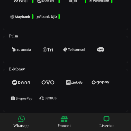
Pulsa
E-Money
Whatsapp
Promosi
Livechat