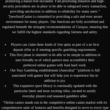
promoting a hassle-free encounter. Fast processing instances and high-
security procedures are in place to be able to safeguard every transaction,
providing satisfaction in addition to reliability for many users.”
“[newline]Casino is committed to providing a safe and even secure
environment for many players. Our functions are fully accredited and
regulated beneath the stringent recommendations of Curaçao, ensuring that
we fulfill the highest standards regarding fairness and safety.
Players can claim these kinds of free spins as part of a no first
deposit offer or if meeting specific gambling requirements.
This first phase is intended to be able to be simple in addition to
user-friendly so of which gamers may accessibility their
preferred online games with least hard work.
Our Stay Gambling establishment (Australia)” “platform is full
associated with games that will help you to experience fun in
addition to joy.
This expansive sport library is continually updated with the
particular latest and most exciting titles, curated to satisfy
everyday players and seasoned gamblers alike.
“Online casino stands out in the competitive online casino market with its
comprehensive suite of features and benefits designed to serve to every type