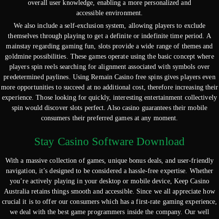
overall user knowledge, enabling a more personalized and
accessible environment.
We also include a self-exclusion system, allowing players to exclude
themselves through playing to get a definite or indefinite time period. A
mainstay regarding gaming fun, slots provide a wide range of themes and
goldmine possibilities. These games operate using the basic concept where
players spin reels searching for alignment associated with symbols over
predetermined paylines. Using Remain Casino free spins gives players even
more opportunities to succeed at no additional cost, therefore increasing their
experience. Those looking for quickly, interesting entertainment collectively
spin would discover slots perfect. Also casino guarantees their mobile
consumers their preferred games at any moment.
Stay Casino Software Download
With a massive collection of games, unique bonus deals, and user-friendly
navigation, it’s designed to be considered a hassle-free expertise. Whether
you’re actively playing in your desktop or mobile device, Keep Casino
Australia retains things smooth and accessible. Since we all appreciate how
crucial it is to offer our consumers which has a first-rate gaming experience,
we deal with the best game programmers inside the company. Our well