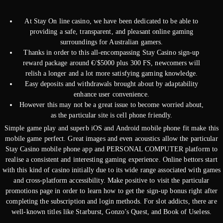
At Stay On line casino, we have been dedicated to be able to
providing a safe, transparent, and pleasant online gaming
surroundings for Australian gamers.
Thanks in order to this all-encompassing Stay Casino sign-up
reward package around €/$5000 plus 300 FS, newcomers will
relish a longer and a lot more satisfying gaming knowledge.
Easy deposits and withdrawals brought about by adaptability
enhance user convenience.
However this may not be a great issue to become worried about,
as the particular site is cell phone friendly.
Simple game play and superb iOS and Android mobile phone fit make this
mobile game perfect. Great images and even acoustics allow the particular
Stay Casino mobile phone app and PERSONAL COMPUTER platform to
realise a consistent and interesting gaming experience. Online bettors start
with this kind of casino initially due to its wide range associated with games
and cross-platform accessibility. Make positive to visit the particular
promotions page in order to learn how to get the sign-up bonus right after
completing the subscription and login methods. For slot addicts, there are
well-known titles like Starburst, Gonzo’s Quest, and Book of Useless.