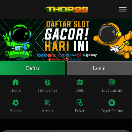
Beranda
Slot Online
Live Casino
Sportsbook
Arcade
Togel Online
Daftar
Login
Poker
Whatsapp
Home
Hot Games
Slots
Live Casino
Telegram
Sports
Arcade
Poker
Togel Online
Livechat