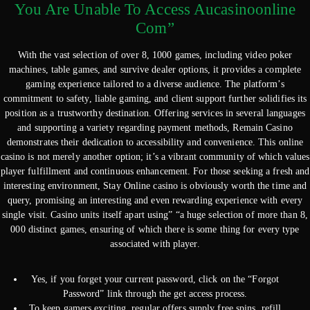
You Are Unable To Access Aucasinoonline
Com”
With the vast selection of over 8, 1000 games, including video poker
machines, table games, and survive dealer options, it provides a complete
gaming experience tailored to a diverse audience. The platform’s
commitment to safety, liable gaming, and client support further solidifies its
position as a trustworthy destination. Offering services in several languages
and supporting a variety regarding payment methods, Remain Casino
demonstrates their dedication to accessibility and convenience. This online
casino is not merely another option; it’s a vibrant community of which values
player fulfillment and continuous enhancement. For those seeking a fresh and
interesting environment, Stay Online casino is obviously worth the time and
query, promising an interesting and even rewarding experience with every
single visit. Casino units itself apart using” “a huge selection of more than 8,
000 distinct games, ensuring of which there is some thing for every type
associated with player.
Yes, if you forget your current password, click on the “Forgot
Password” link through the get access process.
To keep gamers exciting, regular offers supply free spins, refill