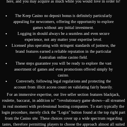
here, and you may acquire as much while you would love in order to!
The Keep Casino no deposit bonus is definitely particularly
appealing for newcomers, offering the opportunity to explore
games without any initial investment.
Logging in should always be a seamless and even secure
experience, not any matter your expertise level.
Licensed plus operating with stringent standards of justness, the
brand features earned a reliable reputation in the particular
Australian online casino field.
These steps guarantee you will be ready to explore the vast
assortment of games and even promotions offered simply by
casino.
Conversely, following legal regulations and protecting the
account from illicit access count on validating fairly heavily.
For an immersive expertise, our live seller section features blackjack,
roulette, baccarat, in addition to” “revolutionary game shows—all streamed
in real moment with professional hosting companies. To start typically the
login procedure, merely click the “Login” button found at the top right part
from the Casino site. These choices cover up a wide spectrum regarding
tastes, therefore permitting players to choose the approach almost all suited