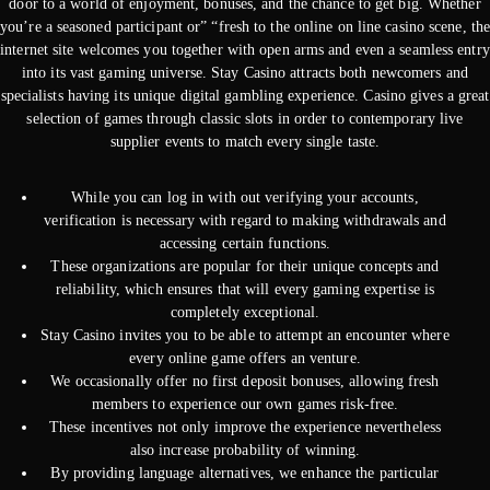
door to a world of enjoyment, bonuses, and the chance to get big. Whether
you’re a seasoned participant or” “fresh to the online on line casino scene, th
internet site welcomes you together with open arms and even a seamless entry
into its vast gaming universe. Stay Casino attracts both newcomers and
specialists having its unique digital gambling experience. Casino gives a great
selection of games through classic slots in order to contemporary live
supplier events to match every single taste.
While you can log in with out verifying your accounts,
verification is necessary with regard to making withdrawals and
accessing certain functions.
These organizations are popular for their unique concepts and
reliability, which ensures that will every gaming expertise is
completely exceptional.
Stay Casino invites you to be able to attempt an encounter where
every online game offers an venture.
We occasionally offer no first deposit bonuses, allowing fresh
members to experience our own games risk-free.
These incentives not only improve the experience nevertheless
also increase probability of winning.
By providing language alternatives, we enhance the particular