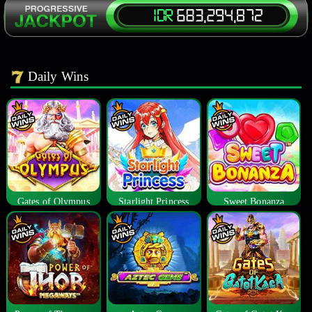
Daily Wins
Gates of Olympus
Starlight Princess
Sweet Bonanza