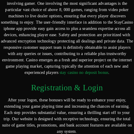
involving gamer. One involving the most significant advantages is the
particular vast choice of above 8, 000 games, ranging from video poker
machines to live dealer options, ensuring that every player discovers
something to enjoy. The user-friendly interface in addition to the StayCasino
iphone app provide easy gain access to plus a seamless expertise across all
devices, enhancing player ease. Safety and protection are prioritized with
advanced encryption technology protecting all dealings and private data. The
responsive customer support team is definitely obtainable to assist players
with any queries or issues, contributing to a reliable plus trustworthy
environment. Casino emerges as a fresh and superior project on the internet
game playing market, capturing typically the attention of each new and
experienced players
stay casino no deposit bonus
.
Registration & Login
After your logon, these bonuses will be ready to enhance your enjoy,
extending your game playing time and increasing the chances of earning.
Each step provides substantial value, ensuring a thrilling start off to your
trip. Our website is designed with receptive technology, ensuring the total
suite of game titles, promotions, and bank account features are available on
any system.