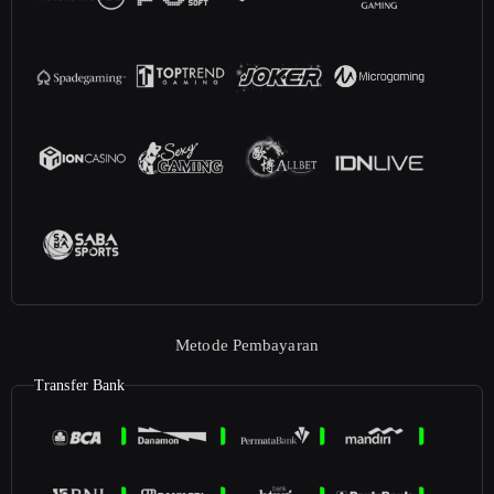
Metode Pembayaran
Transfer Bank