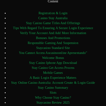
Content
Registration & Login
Casino Stay Australia
Stay Casino Game Titles And Offerings
Tips With Regard To Ensuring A Secure Login Experience
Verify Your Account And Add More Information
Bonuses And Promotions
Responsible Gaming And Suspension
Staycasino Standard Site
You Cannot Access Aucasinoonline Apresentando”
Welcome Bonus
Stay Casino Iphone App Download
Stay Casino Get Access Process
Mobile Games
A Basic Login Experience Matters
Stay Online Casino Australia: Account Create & Login Guide
Stay Casino Summary
Slots
Why Choose Stay Casino?
Staycasino Review 2025