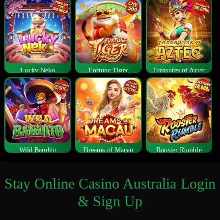
Lucky Neko
Fortune Tiger
Treasures of Aztec
Wild Bandito
Dreams of Macau
Rooster Rumble
Stay Online Casino Australia Login
& Sign Up