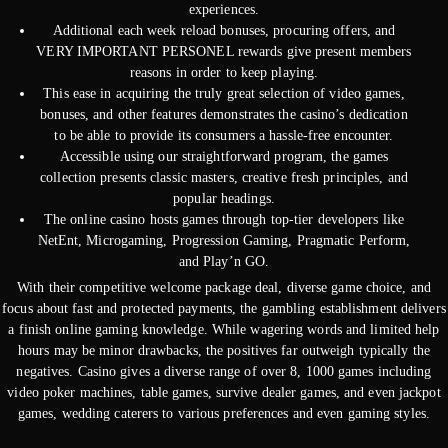
experiences.
Additional each week reload bonuses, procuring offers, and
VERY IMPORTANT PERSONEL rewards give present members
reasons in order to keep playing.
This ease in acquiring the truly great selection of video games,
bonuses, and other features demonstrates the casino’s dedication
to be able to provide its consumers a hassle-free encounter.
Accessible using our straightforward program, the games
collection presents classic masters, creative fresh principles, and
popular headings.
The online casino hosts games through top-tier developers like
NetEnt, Microgaming, Progression Gaming, Pragmatic Perform,
and Play’n GO.
With their competitive welcome package deal, diverse game choice, and
focus about fast and protected payments, the gambling establishment delivers
a finish online gaming knowledge. While wagering words and limited help
hours may be minor drawbacks, the positives far outweigh typically the
negatives. Casino gives a diverse range of over 8, 1000 games including
video poker machines, table games, survive dealer games, and even jackpot
games, wedding caterers to various preferences and even gaming styles.