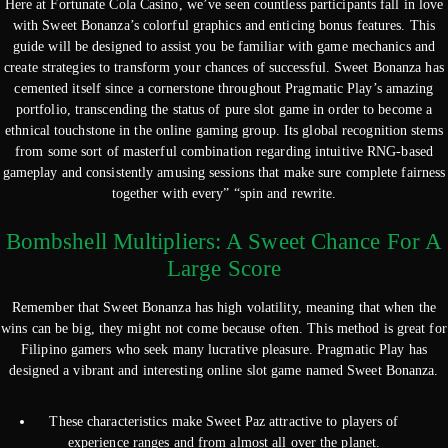
Here at Fortunate Cola Casino, we’ve seen countless participants fall in love
with Sweet Bonanza’s colorful graphics and enticing bonus features. This
guide will be designed to assist you be familiar with game mechanics and
create strategies to transform your chances of successful. Sweet Bonanza has
cemented itself since a cornerstone throughout Pragmatic Play’s amazing
portfolio, transcending the status of pure slot game in order to become a
ethnical touchstone in the online gaming group. Its global recognition stems
from some sort of masterful combination regarding intuitive RNG-based
gameplay and consistently amusing sessions that make sure complete fairness
together with every” “spin and rewrite.
Bombshell Multipliers: A Sweet Chance For A
Large Score
Remember that Sweet Bonanza has high volatility, meaning that when the
wins can be big, they might not come because often. This method is great for
Filipino gamers who seek many lucrative pleasure. Pragmatic Play has
designed a vibrant and interesting online slot game named Sweet Bonanza.
These characteristics make Sweet Paz attractive to players of
experience ranges and from almost all over the planet.