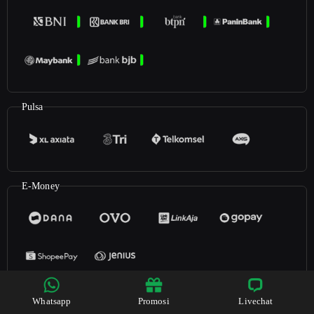
Pulsa
E-Money
Whatsapp
Promosi
Livechat