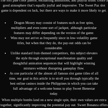
The soft pale color palette, enchanting animations, and playful music create a
good atmosphere that’s equally joyful and impressive. The Sweet Paz slot
game is dependent on luck, but there are ways to make it more likely to get.
Dragon Money may consist of features such as free spins,
multipliers and even some sort of jackpot, although particular
features may differ depending on the version of the game.
Wins may not arrive as frequently since in low-volatility game
titles, but when that they do, the pay-out odds can be
considerable.
Unlike standard fruit-themed competitors, this subject elevates
the style through exceptional manifestation quality and
thoughtful animation sequences that will highlight winning
mixtures without disrupting gameplay flow.
As one particular of the almost all famous slot game titles of all
time, our goal in this article is to stroll you through typically the
best online casinos inside the Philippines in which you can take
full advantage of a welcome bonus to play Sweet Bienestar
today.
When multiple bombs land on a new single spin, their own values are extra
together, significantly improving the potential pay out. Sweet Bonanza offers