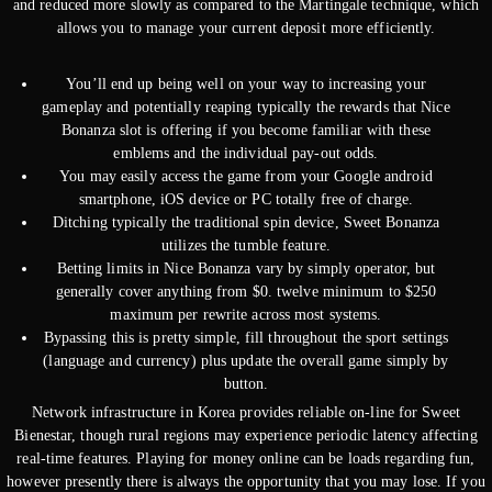
and reduced more slowly as compared to the Martingale technique, which
allows you to manage your current deposit more efficiently.
You’ll end up being well on your way to increasing your
gameplay and potentially reaping typically the rewards that Nice
Bonanza slot is offering if you become familiar with these
emblems and the individual pay-out odds.
You may easily access the game from your Google android
smartphone, iOS device or PC totally free of charge.
Ditching typically the traditional spin device, Sweet Bonanza
utilizes the tumble feature.
Betting limits in Nice Bonanza vary by simply operator, but
generally cover anything from $0. twelve minimum to $250
maximum per rewrite across most systems.
Bypassing this is pretty simple, fill throughout the sport settings
(language and currency) plus update the overall game simply by
button.
Network infrastructure in Korea provides reliable on-line for Sweet
Bienestar, though rural regions may experience periodic latency affecting
real-time features. Playing for money online can be loads regarding fun,
however presently there is always the opportunity that you may lose. If you