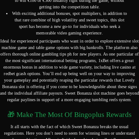
to win €100 or €300 instantly right during the game, without
getting into the competition table.
With exciting additional bonuses, spot multipliers, in addition to
that rare combine of high volatility and sweet topics, this slot
sport has become a new go-to for individuals who seek a
memorable video gaming experience.
Ideal for experienced participants who want in order to explore extensive slot
machine game and table game options with big bankrolls. The platform also
offers thorough online gambling tips ph for new players. As one particular of
the most significant international betting programs, 1xBet offers a great
enormous bonus in addition to wide game variety, including live casino at
redbet gcash options. You’ll end up being well on your way to improving
your gameplay and potentially reaping the particular rewards that Lovely
Bonanza slot is offering if you come to be knowledgeable about these signs
and the individual affiliate payouts. Sweet Bonanza slot machine goes beyond
regular paylines in support of a more engaging tumbling reels system.
🎁 Make The Most Of Bingoplus Rewards
It all starts with the fact of which Sweet Bonanza breaks the usual
regulations. Here you don’t need to seem for winning lines or understand