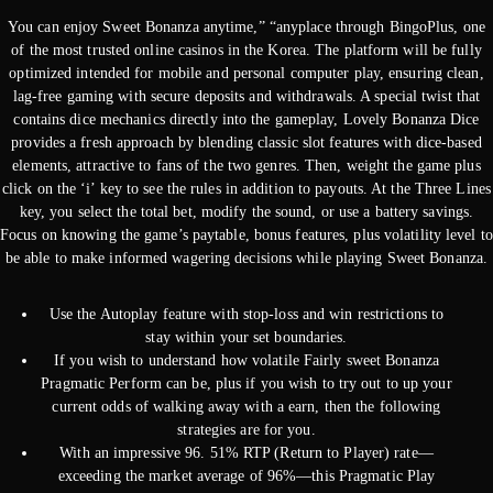
You can enjoy Sweet Bonanza anytime,” “anyplace through BingoPlus, one
of the most trusted online casinos in the Korea. The platform will be fully
optimized intended for mobile and personal computer play, ensuring clean,
lag-free gaming with secure deposits and withdrawals. A special twist that
contains dice mechanics directly into the gameplay, Lovely Bonanza Dice
provides a fresh approach by blending classic slot features with dice-based
elements, attractive to fans of the two genres. Then, weight the game plus
click on the ‘i’ key to see the rules in addition to payouts. At the Three Lines
key, you select the total bet, modify the sound, or use a battery savings.
Focus on knowing the game’s paytable, bonus features, plus volatility level to
be able to make informed wagering decisions while playing Sweet Bonanza.
Use the Autoplay feature with stop-loss and win restrictions to
stay within your set boundaries.
If you wish to understand how volatile Fairly sweet Bonanza
Pragmatic Perform can be, plus if you wish to try out to up your
current odds of walking away with a earn, then the following
strategies are for you.
With an impressive 96. 51% RTP (Return to Player) rate—
exceeding the market average of 96%—this Pragmatic Play