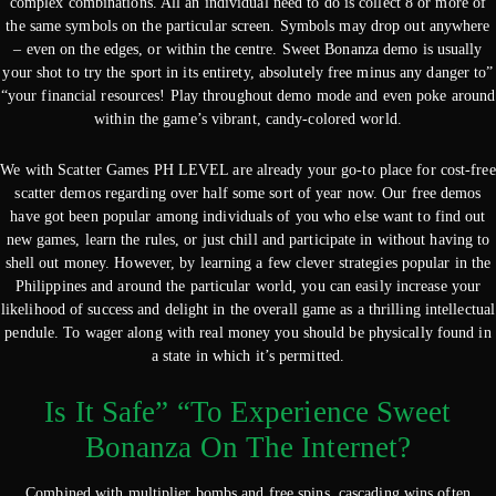
complex combinations. All an individual need to do is collect 8 or more of
the same symbols on the particular screen. Symbols may drop out anywhere
– even on the edges, or within the centre. Sweet Bonanza demo is usually
your shot to try the sport in its entirety, absolutely free minus any danger to”
“your financial resources! Play throughout demo mode and even poke around
within the game’s vibrant, candy-colored world.
We with Scatter Games PH LEVEL are already your go‑to place for cost-free
scatter demos regarding over half some sort of year now. Our free demos
have got been popular among individuals of you who else want to find out
new games, learn the rules, or just chill and participate in without having to
shell out money. However, by learning a few clever strategies popular in the
Philippines and around the particular world, you can easily increase your
likelihood of success and delight in the overall game as a thrilling intellectual
pendule. To wager along with real money you should be physically found in
a state in which it’s permitted.
Is It Safe” “To Experience Sweet
Bonanza On The Internet?
Combined with multiplier bombs and free spins, cascading wins often