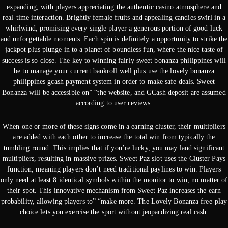
expanding, with players appreciating the authentic casino atmosphere and
real-time interaction. Brightly female fruits and appealing candies swirl in a
whirlwind, promising every single player a generous portion of good luck
and unforgettable moments. Each spin is definitely a opportunity to strike the
jackpot plus plunge in to a planet of boundless fun, where the nice taste of
success is so close. The key to winning fairly sweet bonanza philippines will
be to manage your current bankroll well plus use the lovely bonanza
philippines gcash payment system in order to make safe deals. Sweet
Bonanza will be accessible on” “the website, and GCash deposit are assumed
according to user reviews.
When one or more of these signs come in a earning cluster, their multipliers
are added with each other to increase the total win from typically the
tumbling round. This implies that if you’re lucky, you may land significant
multipliers, resulting in massive prizes. Sweet Paz slot uses the Cluster Pays
function, meaning players don’t need traditional paylines to win. Players
only need at least 8 identical symbols within the monitor to win, no matter of
their spot. This innovative mechanism from Sweet Paz increases the earn
probability, allowing players to” “make more. The Lovely Bonanza free-play
choice lets you exercise the sport without jeopardizing real cash.