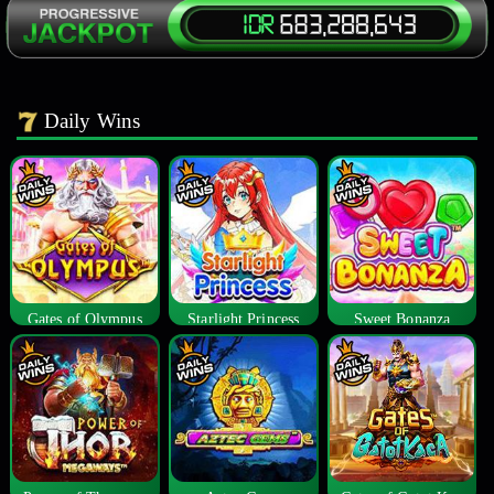
Daily Wins
Gates of Olympus
Starlight Princess
Sweet Bonanza