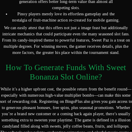
generation offers better long-term value than almost all
competing slots.
Pinoy players merely love its effortless gameplay and the
nostalgia of fruit‑machine action re-created for mobile gaming.
We can easily attest that this offers not just a image feast but additionally
intricate mechanics that could participate even the many seasoned slot fans.
From its candy-inspired theme to powerful features, Sweet Paz is a treat on
multiple degrees. For winning moves, the gamer receives details, plus the
more factors, the greater his place within the tournament stand.
How To Generate Funds With Sweet
Bonanza Slot Online?
While it’s a higher upfront cost, the possible return from the benefit round—
especially with numerous high-value multiplier bombs—can make this some
sort of rewarding risk. Registering on BingoPlus also gives you gain access to
to generous pleasant bonuses, free spins, plus seasonal promotions. Whether
you’re a brand new customer or a coming back again player, there’s usually
something extra to sweeten your playtime. The game is defined in a illusion
candyland filled along with sweets, jelly coffee beans, fruits, and lollipops.