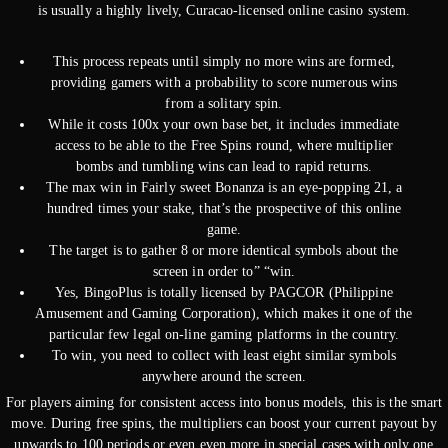
is usually a highly lively, Curacao-licensed online casino system.
This process repeats until simply no more wins are formed,
providing gamers with a probability to score numerous wins
from a solitary spin.
While it costs 100x your own base bet, it includes immediate
access to be able to the Free Spins round, where multiplier
bombs and tumbling wins can lead to rapid returns.
The max win in Fairly sweet Bonanza is an eye-popping 21, a
hundred times your stake, that’s the prospective of this online
game.
The target is to gather 8 or more identical symbols about the
screen in order to” “win.
Yes, BingoPlus is totally licensed by PAGCOR (Philippine
Amusement and Gaming Corporation), which makes it one of the
particular few legal on-line gaming platforms in the country.
To win, you need to collect with least eight similar symbols
anywhere around the screen.
For players aiming for consistent access into bonus models, this is the smart
move. During free spins, the multipliers can boost your current payout by
upwards to 100 periods or even even more in special cases with only one