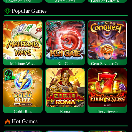
Power of Thor Megaways
Aztec Gems
Gates of Gatot Kaca
Popular Games
Mahjong Ways
Koi Gate
Gem Saviour Conquest
Gold Blitz
Roma
Fiery Sevens
Hot Games