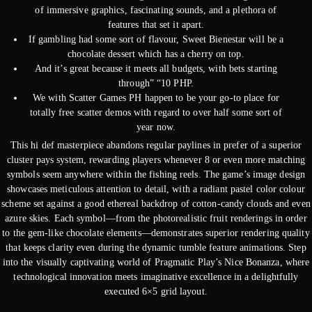
of immersive graphics, fascinating sounds, and a plethora of
features that set it apart.
If gambling had some sort of flavour, Sweet Bienestar will be a
chocolate dessert which has a cherry on top.
And it’s great because it meets all budgets, with bets starting
through” “10 PHP.
We with Scatter Games PH happen to be your go‑to place for
totally free scatter demos with regard to over half some sort of
year now.
This hi def masterpiece abandons regular paylines in prefer of a superior
cluster pays system, rewarding players whenever 8 or even more matching
symbols seem anywhere within the fishing reels. The game’s image design
showcases meticulous attention to detail, with a radiant pastel color colour
scheme set against a good ethereal backdrop of cotton-candy clouds and even
azure skies. Each symbol—from the photorealistic fruit renderings in order
to the gem-like chocolate elements—demonstrates superior rendering quality
that keeps clarity even during the dynamic tumble feature animations. Step
into the visually captivating world of Pragmatic Play’s Nice Bonanza, where
technological innovation meets imaginative excellence in a delightfully
executed 6×5 grid layout.