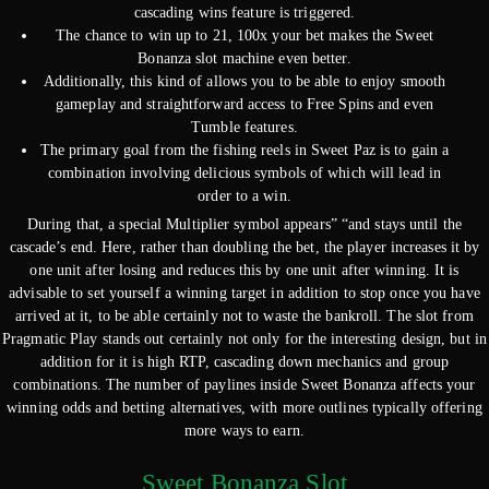
cascading wins feature is triggered.
The chance to win up to 21, 100x your bet makes the Sweet
Bonanza slot machine even better.
Additionally, this kind of allows you to be able to enjoy smooth
gameplay and straightforward access to Free Spins and even
Tumble features.
The primary goal from the fishing reels in Sweet Paz is to gain a
combination involving delicious symbols of which will lead in
order to a win.
During that, a special Multiplier symbol appears” “and stays until the
cascade’s end. Here, rather than doubling the bet, the player increases it by
one unit after losing and reduces this by one unit after winning. It is
advisable to set yourself a winning target in addition to stop once you have
arrived at it, to be able certainly not to waste the bankroll. The slot from
Pragmatic Play stands out certainly not only for the interesting design, but in
addition for it is high RTP, cascading down mechanics and group
combinations. The number of paylines inside Sweet Bonanza affects your
winning odds and betting alternatives, with more outlines typically offering
more ways to earn.
Sweet Bonanza Slot