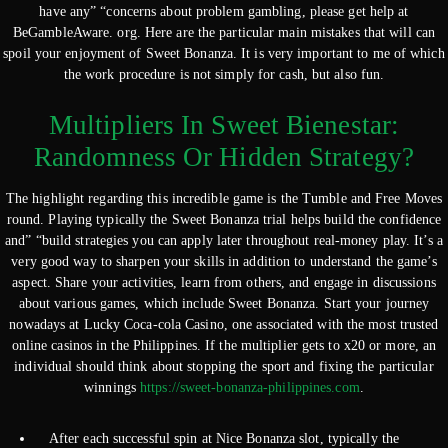
have any” “concerns about problem gambling, please get help at
BeGambleAware. org. Here are the particular main mistakes that will can
spoil your enjoyment of Sweet Bonanza. It is very important to me of which
the work procedure is not simply for cash, but also fun.
Multipliers In Sweet Bienestar:
Randomness Or Hidden Strategy?
The highlight regarding this incredible game is the Tumble and Free Moves
round. Playing typically the Sweet Bonanza trial helps build the confidence
and” “build strategies you can apply later throughout real-money play. It’s a
very good way to sharpen your skills in addition to understand the game’s
aspect. Share your activities, learn from others, and engage in discussions
about various games, which include Sweet Bonanza. Start your journey
nowadays at Lucky Coca-cola Casino, one associated with the most trusted
online casinos in the Philippines. If the multiplier gets to x20 or more, an
individual should think about stopping the sport and fixing the particular
winnings
https://sweet-bonanza-philippines.com
.
After each successful spin at Nice Bonanza slot, typically the