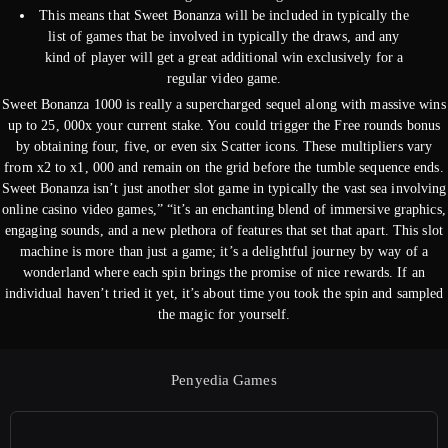
This means that Sweet Bonanza will be included in typically the
list of games that be involved in typically the draws, and any
kind of player will get a great additional win exclusively for a
regular video game.
Sweet Bonanza 1000 is really a supercharged sequel along with massive wins
up to 25, 000x your current stake. You could trigger the Free rounds bonus
by obtaining four, five, or even six Scatter icons. These multipliers vary
from x2 to x1, 000 and remain on the grid before the tumble sequence ends.
Sweet Bonanza isn’t just another slot game in typically the vast sea involving
online casino video games,” “it’s an enchanting blend of immersive graphics,
engaging sounds, and a new plethora of features that set that apart. This slot
machine is more than just a game; it’s a delightful journey by way of a
wonderland where each spin brings the promise of nice rewards. If an
individual haven’t tried it yet, it’s about time you took the spin and sampled
the magic for yourself.
Penyedia Games