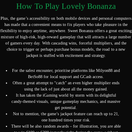
How To Play Lovely Bonanza
Plus, the game’s accessibility on both mobile devices and personal computers
has made that a convenient means to fix players who take pleasure in the
flexibility to enjoy anytime, anywhere. Sweet Bonanza offers a great exciting
mixture of high-risk, high-reward gameplay that will attracts a large number
of gamers every day. With cascading wins, forceful multipliers, and the
choice to trigger or perhaps purchase bonus models, the road to a new
jackpot is stuffed with excitement and strategy.
For the safest encounter, prioritise platforms like Milyon88 and
BetSo88 for local support and GCash access.
Often a great attempt to “catch” an even higher multiplier ends
using the lack of just about all the money gained.
It has taken the iGaming world by storm with its delightful
candy-themed visuals, unique gameplay mechanics, and massive
get potential.
Not to mention, the game’s jackpot feature can reach up to 21,
one hundred times your risk.
There will be also random awards – for illustration, you are able