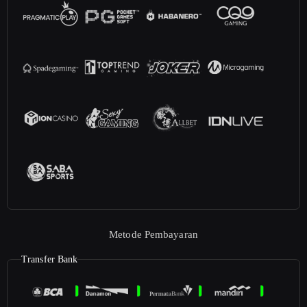
Metode Pembayaran
Transfer Bank