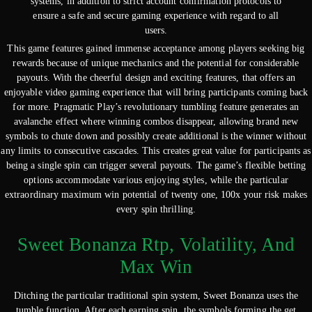
systems, in addition to strict account confirmation protocols to
ensure a safe and secure gaming experience with regard to all
users.
This game features gained immense acceptance among players seeking big
rewards because of unique mechanics and the potential for considerable
payouts. With the cheerful design and exciting features, that offers an
enjoyable video gaming experience that will bring participants coming back
for more. Pragmatic Play’s revolutionary tumbling feature generates an
avalanche effect where winning combos disappear, allowing brand new
symbols to chute down and possibly create additional is the winner without
any limits to consecutive cascades. This creates great value for participants as
being a single spin can trigger several payouts. The game’s flexible betting
options accommodate various enjoying styles, while the particular
extraordinary maximum win potential of twenty one, 100x your risk makes
every spin thrilling.
Sweet Bonanza Rtp, Volatility, And
Max Win
Ditching the particular traditional spin system, Sweet Bonanza uses the
tumble function. After each earning spin, the symbols forming the get