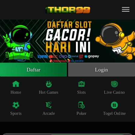
Beranda
Slot Online
Live Casino
Sportsbook
Arcade
Togel Online
Daftar
Login
Poker
Whatsapp
Home
Hot Games
Slots
Live Casino
Telegram
Sports
Arcade
Poker
Togel Online
Livechat