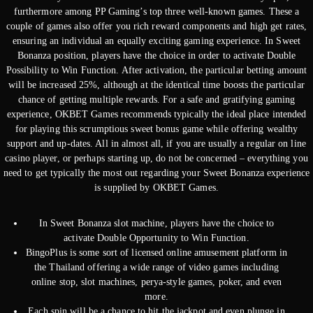
furthermore among PP Gaming’s top three well-known games. These a
couple of games also offer you rich reward components and high get rates,
ensuring an individual an equally exciting gaming experience. In Sweet
Bonanza position, players have the choice in order to activate Double
Possibility to Win Function. After activation, the particular betting amount
will be increased 25%, although at the identical time boosts the particular
chance of getting multiple rewards. For a safe and gratifying gaming
experience, OKBET Games recommends typically the ideal place intended
for playing this scrumptious sweet bonus game while offering wealthy
support and up-dates. All in almost all, if you are usually a regular on line
casino player, or perhaps starting up, do not be concerned – everything you
need to get typically the most out regarding your Sweet Bonanza experience
is supplied by OKBET Games.
In Sweet Bonanza slot machine, players have the choice to
activate Double Opportunity to Win Function.
BingoPlus is some sort of licensed online amusement platform in
the Thailand offering a wide range of video games including
online stop, slot machines, perya-style games, poker, and even
more.
Each spin will be a chance to hit the jackpot and even plunge in