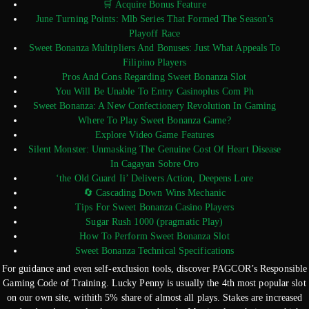
🛒 Acquire Bonus Feature
June Turning Points: Mlb Series That Formed The Season’s
Playoff Race
Sweet Bonanza Multipliers And Bonuses: Just What Appeals To
Filipino Players
Pros And Cons Regarding Sweet Bonanza Slot
You Will Be Unable To Entry Casinoplus Com Ph
Sweet Bonanza: A New Confectionery Revolution In Gaming
Where To Play Sweet Bonanza Game?
Explore Video Game Features
Silent Monster: Unmasking The Genuine Cost Of Heart Disease
In Cagayan Sobre Oro
‘the Old Guard Ii’ Delivers Action, Deepens Lore
🔄 Cascading Down Wins Mechanic
Tips For Sweet Bonanza Casino Players
Sugar Rush 1000 (pragmatic Play)
How To Perform Sweet Bonanza Slot
Sweet Bonanza Technical Specifications
For guidance and even self‑exclusion tools, discover PAGCOR’s Responsible
Gaming Code of Training. Lucky Penny is usually the 4th most popular slot
on our own site, withith 5% share of almost all plays. Stakes are increased