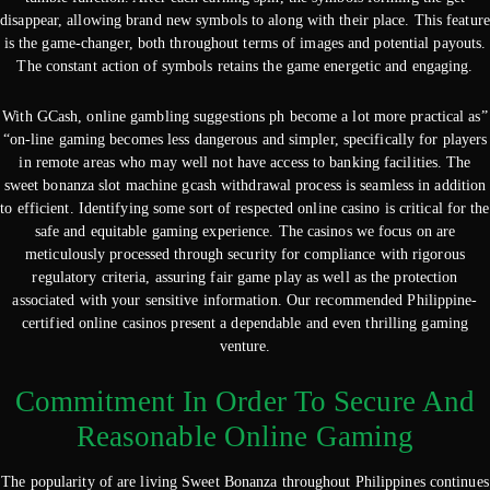
disappear, allowing brand new symbols to along with their place. This feature
is the game-changer, both throughout terms of images and potential payouts.
The constant action of symbols retains the game energetic and engaging.
With GCash, online gambling suggestions ph become a lot more practical as”
“on-line gaming becomes less dangerous and simpler, specifically for players
in remote areas who may well not have access to banking facilities. The
sweet bonanza slot machine gcash withdrawal process is seamless in addition
to efficient. Identifying some sort of respected online casino is critical for the
safe and equitable gaming experience. The casinos we focus on are
meticulously processed through security for compliance with rigorous
regulatory criteria, assuring fair game play as well as the protection
associated with your sensitive information. Our recommended Philippine-
certified online casinos present a dependable and even thrilling gaming
venture.
Commitment In Order To Secure And
Reasonable Online Gaming
The popularity of are living Sweet Bonanza throughout Philippines continues