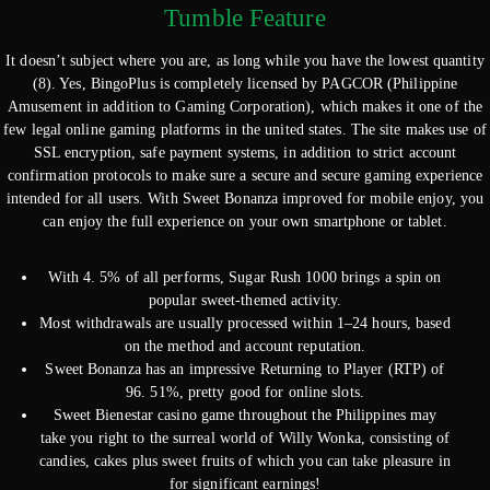
Tumble Feature
It doesn’t subject where you are, as long while you have the lowest quantity
(8). Yes, BingoPlus is completely licensed by PAGCOR (Philippine
Amusement in addition to Gaming Corporation), which makes it one of the
few legal online gaming platforms in the united states. The site makes use of
SSL encryption, safe payment systems, in addition to strict account
confirmation protocols to make sure a secure and secure gaming experience
intended for all users. With Sweet Bonanza improved for mobile enjoy, you
can enjoy the full experience on your own smartphone or tablet.
With 4. 5% of all performs, Sugar Rush 1000 brings a spin on
popular sweet‑themed activity.
Most withdrawals are usually processed within 1–24 hours, based
on the method and account reputation.
Sweet Bonanza has an impressive Returning to Player (RTP) of
96. 51%, pretty good for online slots.
Sweet Bienestar casino game throughout the Philippines may
take you right to the surreal world of Willy Wonka, consisting of
candies, cakes plus sweet fruits of which you can take pleasure in
for significant earnings!