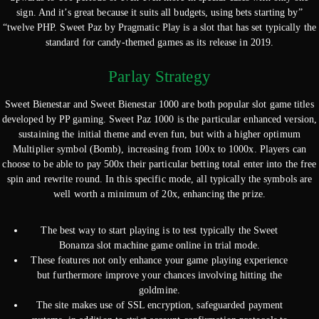
sign. And it’s great because it suits all budgets, using bets starting by”
“twelve PHP. Sweet Paz by Pragmatic Play is a slot that has set typically the
standard for candy-themed games as its release in 2019.
Parlay Strategy
Sweet Bienestar and Sweet Bienestar 1000 are both popular slot game titles
developed by PP gaming. Sweet Paz 1000 is the particular enhanced version,
sustaining the initial theme and even fun, but with a higher optimum
Multiplier symbol (Bomb), increasing from 100x to 1000x. Players can
choose to be able to pay 500x their particular betting total enter into the free
spin and rewrite round. In this specific mode, all typically the symbols are
well worth a minimum of 20x, enhancing the prize.
The best way to start playing is to test typically the Sweet
Bonanza slot machine game online in trial mode.
These features not only enhance your game playing experience
but furthermore improve your chances involving hitting the
goldmine.
The site makes use of SSL encryption, safeguarded payment