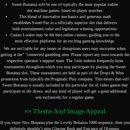
Sweet Bonanza will be one of typically the most popular online
slot machine games, based on player searches.
This blend of innovative mechanics and generous math
establishes Sweet Paz as a officially superior slot that delivers
both entertainment value and legitimate winning opportunities.
Casino Looker may be the best online casinos, guiding you to the
most effective platforms for an exciting gaming knowledge.
We are not liable for any issues or disruptions users may encounter when
getting at the” “connected gambling sites. Please report any issue towards the
respective operator’s support team. The 1win website frequently hosts
tournaments throughout which you may participate by playing the Sweet
Bonanza slot. These tournaments are held as part of the Drops & Wins
promotion from typically the Pragmatic Play company. This means that will
Sweet Bonanza is usually included in the particular list of video games that
participate in the draws, and any kind of player will get a good additional
win exclusively for a regular game.
🍬 Theme And Image Appeal
If you enjoy Nice Bonanza plus the Lovely Bonanza 1000 sequence, then you
definitely shouldn’t miss Glucose Rush and Entrance of Olympus,