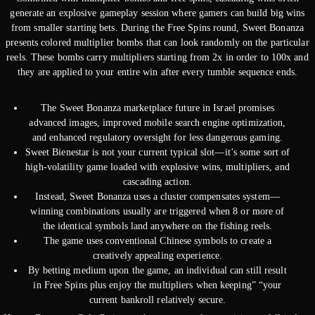
generate an explosive gameplay session where gamers can build big wins
from smaller starting bets. During the Free Spins round, Sweet Bonanza
presents colored multiplier bombs that can look randomly on the particular
reels. These bombs carry multipliers starting from 2x in order to 100x and
they are applied to your entire win after every tumble sequence ends.
The Sweet Bonanza marketplace future in Israel promises
advanced images, improved mobile search engine optimization,
and enhanced regulatory oversight for less dangerous gaming.
Sweet Bienestar is not your current typical slot—it’s some sort of
high-volatility game loaded with explosive wins, multipliers, and
cascading action.
Instead, Sweet Bonanza uses a cluster compensates system—
winning combinations usually are triggered when 8 or more of
the identical symbols land anywhere on the fishing reels.
The game uses conventional Chinese symbols to create a
creatively appealing experience.
By betting medium upon the game, an individual can still result
in Free Spins plus enjoy the multipliers when keeping” “your
current bankroll relatively secure.