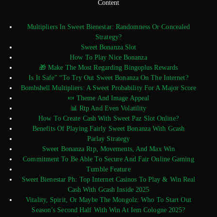
Content
Multipliers In Sweet Bienestar: Randomness Or Concealed
Strategy?
Sweet Bonanza Slot
How To Play Nice Bonanza
🎁 Make The Most Regarding Bingoplus Rewards
Is It Safe” “To Try Out Sweet Bonanza On The Internet?
Bombshell Multipliers: A Sweet Probability For A Major Score
🍬 Theme And Image Appeal
📊 Rtp And Even Volatility
How To Create Cash With Sweet Paz Slot Online?
Benefits Of Playing Fairly Sweet Bonanza With Gcash
Parlay Strategy
Sweet Bonanza Rtp, Movements, And Max Win
Commitment To Be Able To Secure And Fair Online Gaming
Tumble Feature
Sweet Bienestar Ph: Top Internet Casinos To Play & Win Real
Cash With Gcash Inside 2025
Vitality, Spirit, Or Maybe The Mongolz: Who To Start Out
Season’s Second Half With Win At Iem Cologne 2025?