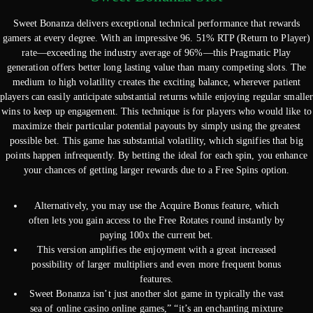
Sweet Bonanza delivers exceptional technical performance that rewards
gamers at every degree. With an impressive 96. 51% RTP (Return to Player)
rate—exceeding the industry average of 96%—this Pragmatic Play
generation offers better long lasting value than many competing slots. The
medium to high volatility creates the exciting balance, wherever patient
players can easily anticipate substantial returns while enjoying regular smalle
wins to keep up engagement. This technique is for players who would like to
maximize their particular potential payouts by simply using the greatest
possible bet. This game has substantial volatility, which signifies that big
points happen infrequently. By betting the ideal for each spin, you enhance
your chances of getting larger rewards due to a Free Spins option.
Alternatively, you may use the Acquire Bonus feature, which
often lets you gain access to the Free Rotates round instantly by
paying 100x the current bet.
This version amplifies the enjoyment with a great increased
possibility of larger multipliers and even more frequent bonus
features.
Sweet Bonanza isn’t just another slot game in typically the vast
sea of online casino online games,” “it’s an enchanting mixture