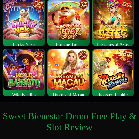
Lucky Neko
Fortune Tiger
Treasures of Aztec
Wild Bandito
Dreams of Macau
Rooster Rumble
Sweet Bienestar Demo Free Play &
Slot Review