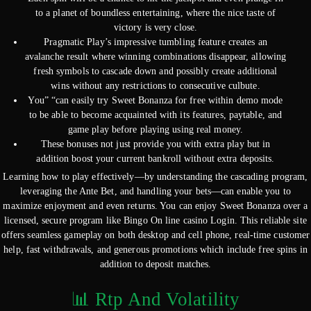
to a planet of boundless entertaining, where the nice taste of
victory is very close.
Pragmatic Play’s impressive tumbling feature creates an
avalanche result where winning combinations disappear, allowing
fresh symbols to cascade down and possibly create additional
wins without any restrictions to consecutive culbute.
You” “can easily try Sweet Bonanza for free within demo mode
to be able to become acquainted with its features, paytable, and
game play before playing using real money.
These bonuses not just provide you with extra play but in
addition boost your current bankroll without extra deposits.
Learning how to play effectively—by understanding the cascading program,
leveraging the Ante Bet, and handling your bets—can enable you to
maximize enjoyment and even returns. You can enjoy Sweet Bonanza over a
licensed, secure program like Bingo On line casino Login. This reliable site
offers seamless gameplay on both desktop and cell phone, real-time customer
help, fast withdrawals, and generous promotions which include free spins in
addition to deposit matches.
📊 Rtp And Volatility