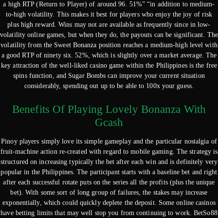
a high RTP (Return to Player) of around 96. 51%” “in addition to medium-
to-high volatility. This makes it best for players who enjoy the joy of risk
plus high reward. Wins may not are available as frequently since in low-
volatility online games, but when they do, the payouts can be significant. The
volatility from the Sweet Bonanza position reaches a medium-high level with
a good RTP of ninety six. 52%, which is slightly over a market average. The
key attraction of the well-liked casino game within the Philippines is the free
spins function, and Sugar Bombs can improve your current situation
considerably, spending out up to be able to 100x your guess.
Benefits Of Playing Lovely Bonanza With
Gcash
Pinoy players simply love its simple gameplay and the particular nostalgia of
fruit‑machine action re-created with regard to mobile gaming. The strategy is
structured on increasing typically the bet after each win and is definitely very
popular in the Philippines. The participant starts with a baseline bet and right
after each successful rotate puts on the series all the profits (plus the unique
bet). With some sort of long group of failures, the stakes may increase
exponentially, which could quickly deplete the deposit. Some online casinos
have betting limits that may well stop you from continuing to work. BetSo88