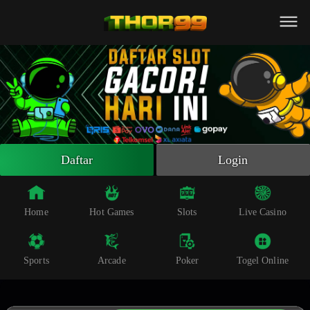
Beranda
Slot Online
Live Casino
Sportsbook
Arcade
Togel Online
Daftar
Login
Poker
Whatsapp
Home
Hot Games
Slots
Live Casino
Telegram
Sports
Arcade
Poker
Togel Online
Livechat