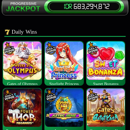
Daily Wins
Gates of Olympus
Starlight Princess
Sweet Bonanza