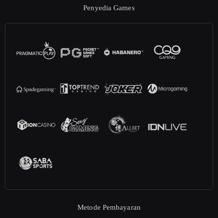
Penyedia Games
Metode Pembayaran