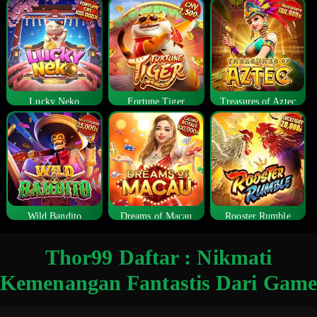
Lucky Neko
Fortune Tiger
Treasures of Aztec
Wild Bandito
Dreams of Macau
Rooster Rumble
Thor99 Daftar : Nikmati
Kemenangan Fantastis Dari Gam