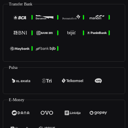
Transfer Bank
Pulsa
E-Money