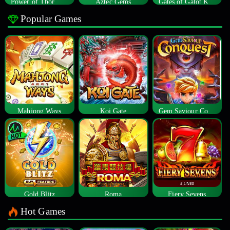
Power of Thor Megaways
Aztec Gems
Gates of Gatot Kaca
Popular Games
Mahjong Ways
Koi Gate
Gem Saviour Conquest
Gold Blitz
Roma
Fiery Sevens
Hot Games