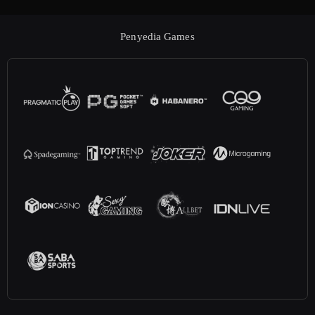
Penyedia Games