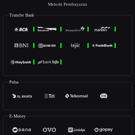
Metode Pembayaran
Transfer Bank
Pulsa
E-Money