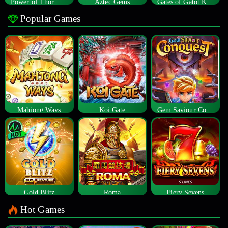
Power of Thor Megaways
Aztec Gems
Gates of Gatot Kaca
Popular Games
Mahjong Ways
Koi Gate
Gem Saviour Conquest
Gold Blitz
Roma
Fiery Sevens
Hot Games