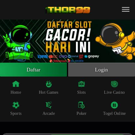
Beranda
Slot Online
Live Casino
Sportsbook
Arcade
Togel Online
Daftar
Login
Poker
Whatsapp
Home
Hot Games
Slots
Live Casino
Telegram
Sports
Arcade
Poker
Togel Online
Livechat