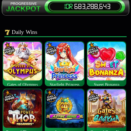
Daily Wins
Gates of Olympus
Starlight Princess
Sweet Bonanza