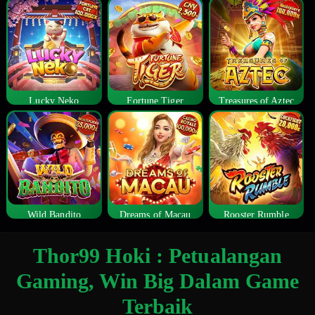
Lucky Neko
Fortune Tiger
Treasures of Aztec
Wild Bandito
Dreams of Macau
Rooster Rumble
Thor99 Hoki : Petualangan
Gaming, Win Big Dalam Game
Terbaik