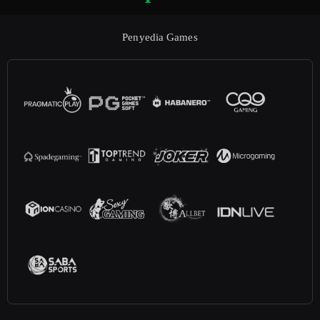
Penyedia Games