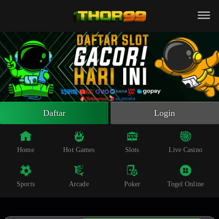
Beranda
Slot Online
Live Casino
Sportsbook
Arcade
Togel Online
Daftar
Login
Poker
Whatsapp
Home
Hot Games
Slots
Live Casino
Telegram
Sports
Arcade
Poker
Togel Online
Livechat