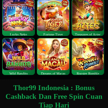
Lucky Neko
Fortune Tiger
Treasures of Aztec
Wild Bandito
Dreams of Macau
Rooster Rumble
Thor99 Indonesia : Bonus
Cashback Dan Free Spin Cuan
Tiap Hari