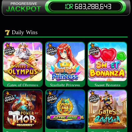
Daily Wins
Gates of Olympus
Starlight Princess
Sweet Bonanza