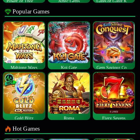
Power of Thor Megaways
Aztec Gems
Gates of Gatot Kaca
Popular Games
Mahjong Ways
Koi Gate
Gem Saviour Conquest
Gold Blitz
Roma
Fiery Sevens
Hot Games