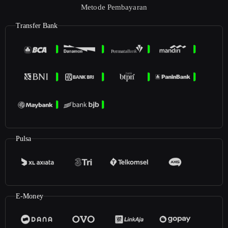
Metode Pembayaran
Transfer Bank
Pulsa
E-Money