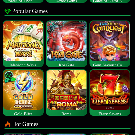
Power of Thor Megaways
Aztec Gems
Gates of Gatot Kaca
Popular Games
Mahjong Ways
Koi Gate
Gem Saviour Conquest
Gold Blitz
Roma
Fiery Sevens
Hot Games