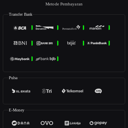
Metode Pembayaran
Transfer Bank
Pulsa
E-Money