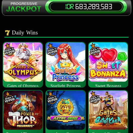
Daily Wins
Gates of Olympus
Starlight Princess
Sweet Bonanza