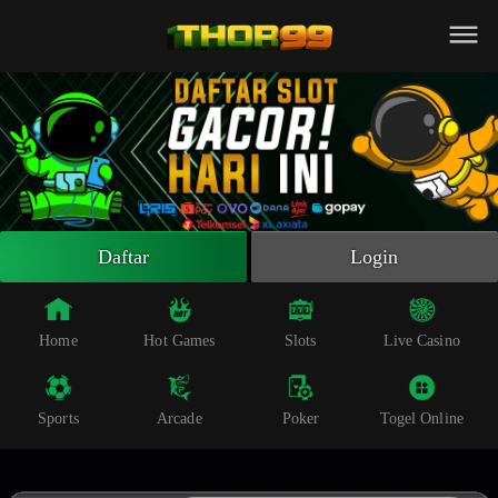
Beranda
Slot Online
Live Casino
Sportsbook
Arcade
Togel Online
Daftar
Login
Poker
Whatsapp
Home
Hot Games
Slots
Live Casino
Telegram
Sports
Arcade
Poker
Togel Online
Livechat