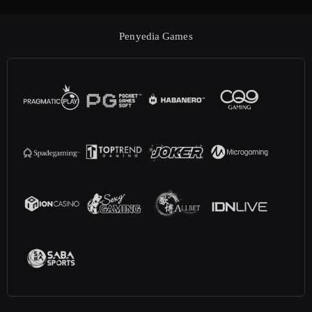
Penyedia Games