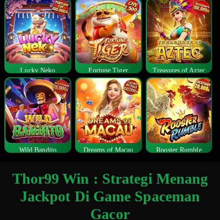
Lucky Neko
Fortune Tiger
Treasures of Aztec
Wild Bandito
Dreams of Macau
Rooster Rumble
Thor99 Win : Strategi Menang
Jackpot Di Game Spaceman
Gacor